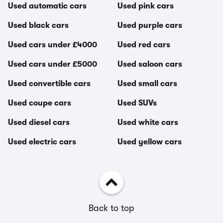
Used automatic cars
Used pink cars
Used black cars
Used purple cars
Used cars under £4000
Used red cars
Used cars under £5000
Used saloon cars
Used convertible cars
Used small cars
Used coupe cars
Used SUVs
Used diesel cars
Used white cars
Used electric cars
Used yellow cars
Back to top