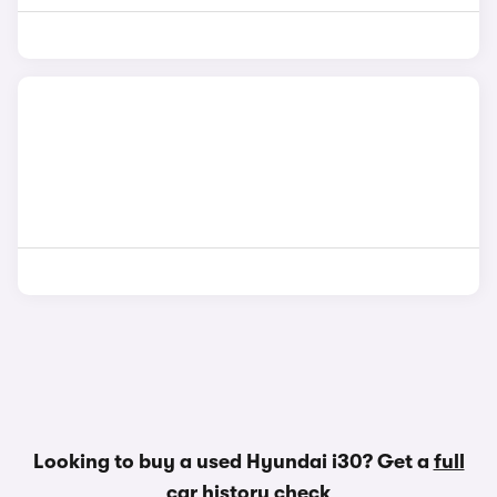
Looking to buy a used Hyundai i30? Get a
full
car history check