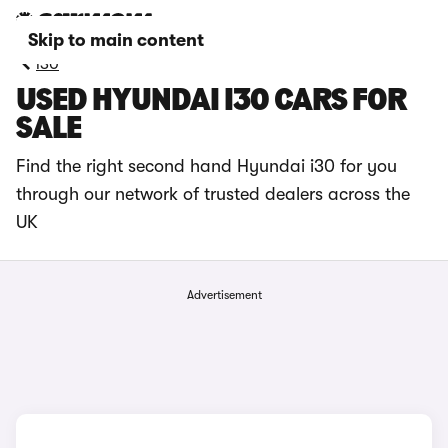
Skip to main content
i30
USED HYUNDAI I30 CARS FOR
SALE
Find the right second hand Hyundai i30 for you
through our network of trusted dealers across the
UK
Advertisement