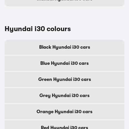
Hyundai i30 colours
Black Hyundai i30 cars
Blue Hyundai i30 cars
Green Hyundai i30 cars
Grey Hyundai i30 cars
Orange Hyundai i30 cars
Red Hyundai i30 cars