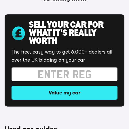
SELL YOUR CAR FOR
WHAT IT'S REALLY
WORTH
The free, easy way to get 6,000+ dealers all
over the UK bidding on your car
Value my car