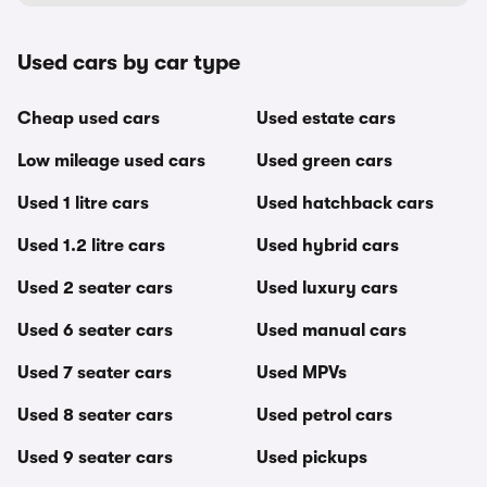
Used cars by car type
Cheap used cars
Used estate cars
Low mileage used cars
Used green cars
Used 1 litre cars
Used hatchback cars
Used 1.2 litre cars
Used hybrid cars
Used 2 seater cars
Used luxury cars
Used 6 seater cars
Used manual cars
Used 7 seater cars
Used MPVs
Used 8 seater cars
Used petrol cars
Used 9 seater cars
Used pickups