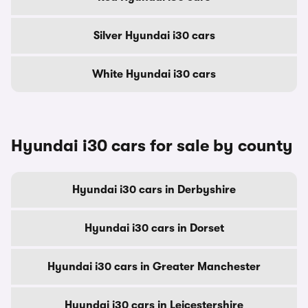
Silver Hyundai i30 cars
White Hyundai i30 cars
Hyundai i30 cars for sale by county
Hyundai i30 cars in Derbyshire
Hyundai i30 cars in Dorset
Hyundai i30 cars in Greater Manchester
Hyundai i30 cars in Leicestershire