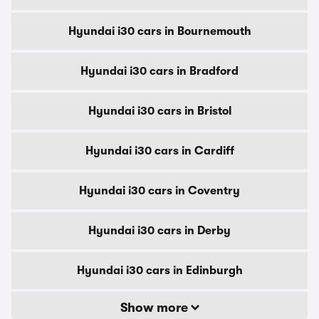
Hyundai i30 cars in Bournemouth
Hyundai i30 cars in Bradford
Hyundai i30 cars in Bristol
Hyundai i30 cars in Cardiff
Hyundai i30 cars in Coventry
Hyundai i30 cars in Derby
Hyundai i30 cars in Edinburgh
Show more