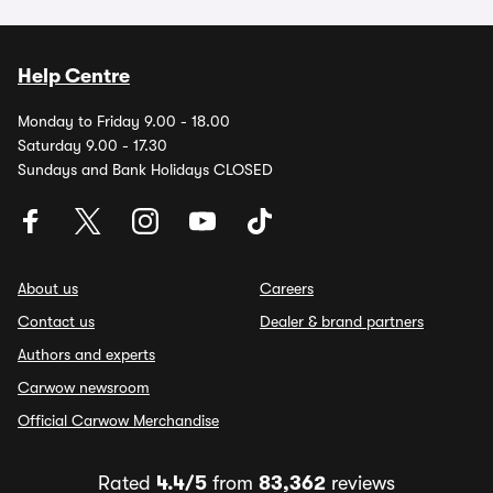
Help Centre
Monday to Friday 9.00 - 18.00
Saturday 9.00 - 17.30
Sundays and Bank Holidays CLOSED
About us
Careers
Contact us
Dealer & brand partners
Authors and experts
Carwow newsroom
Official Carwow Merchandise
Rated
4.4/5
from
83,362
reviews