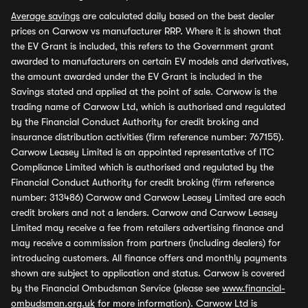
Average savings
are calculated daily based on the best dealer
prices on Carwow vs manufacturer RRP. Where it is shown that
the EV Grant is included, this refers to the Government grant
awarded to manufacturers on certain EV models and derivatives,
the amount awarded under the EV Grant is included in the
Savings stated and applied at the point of sale. Carwow is the
trading name of Carwow Ltd, which is authorised and regulated
by the Financial Conduct Authority for credit broking and
insurance distribution activities (firm reference number: 767155).
Carwow Leasey Limited is an appointed representative of ITC
Compliance Limited which is authorised and regulated by the
Financial Conduct Authority for credit broking (firm reference
number: 313486) Carwow and Carwow Leasey Limited are each
credit brokers and not a lenders. Carwow and Carwow Leasey
Limited may receive a fee from retailers advertising finance and
may receive a commission from partners (including dealers) for
introducing customers. All finance offers and monthly payments
shown are subject to application and status. Carwow is covered
by the Financial Ombudsman Service (please see
www.financial-
ombudsman.org.uk
for more information). Carwow Ltd is