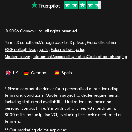
© 2026 Carwow Ltd. All rights reserved
Terms & conditions
Manage cookies & privacy
Fraud disclaimer
ESG policy
Privacy policy
Fake reviews policy
Modern slavery statement
Accessibility notice
Code of car changing
UK
Germany
Spain
*
Please contact the dealer for a personalised quote, including
terms and conditions. Quote is subject to dealer requirements,
including status and availability. Illustrations are based on
personal contract hire, 9 month upfront fee, 48 month term,
8000 miles annually, inc VAT, excluding fees. Vehicle returned at
term end.
**
Our marketing claims explained.