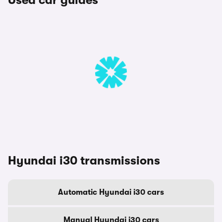
Used car guides
Hyundai i30 transmissions
Automatic Hyundai i30 cars
Manual Hyundai i30 cars