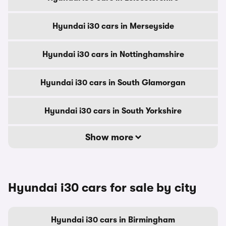
Hyundai i30 cars in Merseyside
Hyundai i30 cars in Nottinghamshire
Hyundai i30 cars in South Glamorgan
Hyundai i30 cars in South Yorkshire
Show more
Hyundai i30 cars for sale by city
Hyundai i30 cars in Birmingham