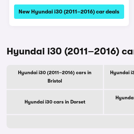
New Hyundai i30 (2011–2016) car deals
Hyundai i30 (2011–2016) car
Hyundai i30 (2011–2016) cars in
Hyundai i3
Bristol
Hyundai
Hyundai i30 cars in Dorset