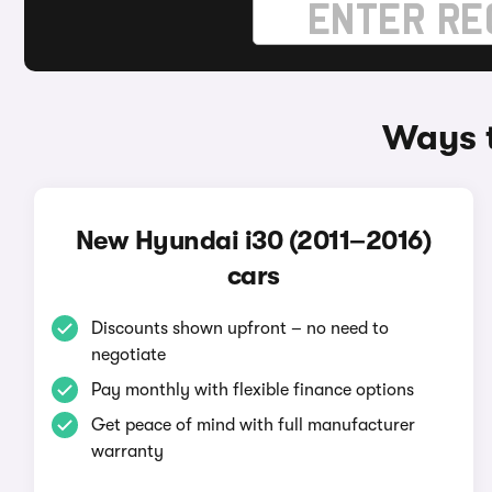
Ways t
New Hyundai i30 (2011–2016)
cars
Discounts shown upfront – no need to
negotiate
Pay monthly with flexible finance options
Get peace of mind with full manufacturer
warranty