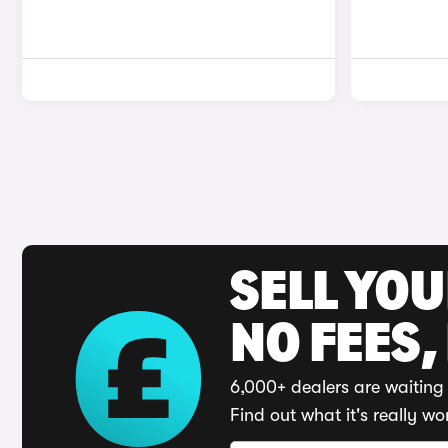
SELL YO
NO FEES,
6,000+ dealers are waiting 
Find out what it's really wo