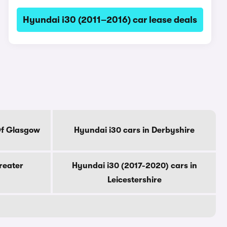
Hyundai i30 (2011–2016) car lease deals
Of Glasgow
Hyundai i30 cars in Derbyshire
reater
Hyundai i30 (2017-2020) cars in
Leicestershire