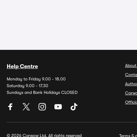
About
Help Centre
Conta
Monday to Friday 9.00 - 18.00
Autho
Saturday 9.00 - 17.30
Sundays and Bank Holidays CLOSED
Carw
Offic
© 2026 Carwow Ltd. All rights reserved
Terms & c