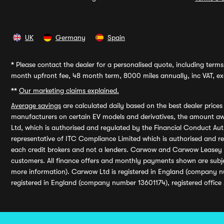
UK
Germany
Spain
*
Please contact the dealer for a personalised quote, including terms 
month upfront fee, 48 month term, 8000 miles annually, inc VAT, exc
**
Our marketing claims explained.
Average savings
are calculated daily based on the best dealer price
manufacturers on certain EV models and derivatives, the amount awa
Ltd, which is authorised and regulated by the Financial Conduct Auth
representative of ITC Compliance Limited which is authorised and 
each credit brokers and not a lenders. Carwow and Carwow Leasey Li
customers. All finance offers and monthly payments shown are subj
more information). Carwow Ltd is registered in England (company n
registered in England (company number 13601174), registered office