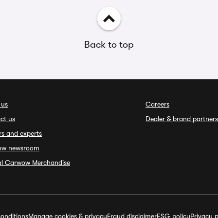
Back to top
 us
Careers
ct us
Dealer & brand partners
rs and experts
ow newsroom
ial Carwow Merchandise
onditions
Manage cookies & privacy
Fraud disclaimer
ESG policy
Privacy p