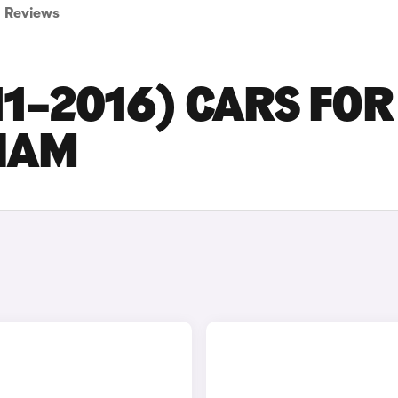
Reviews
11–2016) CARS FOR
GHAM