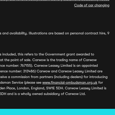
Code of car changing
and availability. Illustrations are based on personal contract hire, 9
s included, this refers to the Government grant awarded to
 at the point of sale. Carwow is the trading name of Carwow
ference number: 767155). Carwow Leasey Limited is an appointed
reference number: 313486) Carwow and Carwow Leasey Limited are
ive a commission from partners (including dealers) for introducing
udsman Service (please see
www.financial-ombudsman.org.uk
for
enden Place, London, England, SW1E 5DH. Carwow Leasey Limited is
 5DH and is a wholly owned subsidiary of Carwow Ltd.