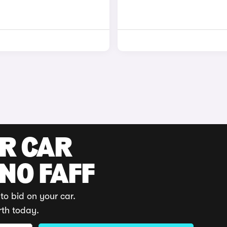
UR CAR
 NO FAFF
to bid on your car.
rth today.