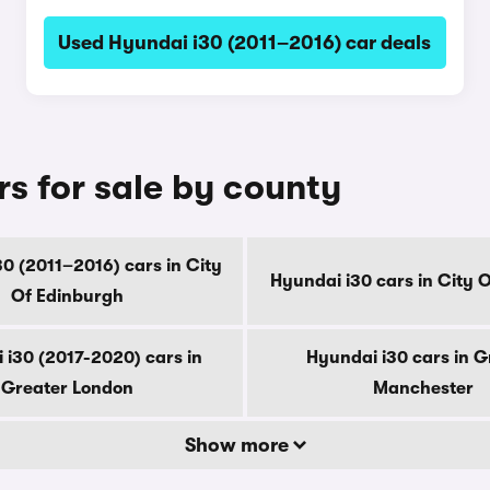
Used Hyundai i30 (2011–2016) car deals
s for sale by county
0 (2011–2016) cars in City
Hyundai i30 cars in City 
Of Edinburgh
 i30 (2017-2020) cars in
Hyundai i30 cars in G
Greater London
Manchester
Show more