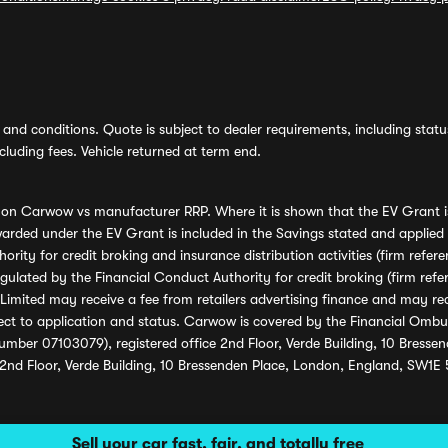
and conditions. Quote is subject to dealer requirements, including status 
luding fees. Vehicle returned at term end.
s on Carwow vs manufacturer RRP. Where it is shown that the EV Grant i
rded under the EV Grant is included in the Savings stated and applied
ority for credit broking and insurance distribution activities (firm re
regulated by the Financial Conduct Authority for credit broking (firm 
mited may receive a fee from retailers advertising finance and may rece
ect to application and status. Carwow is covered by the Financial Omb
umber 07103079), registered office 2nd Floor, Verde Building, 10 Bress
 2nd Floor, Verde Building, 10 Bressenden Place, London, England, SW1E
Sell your car fast, fair, and totally free