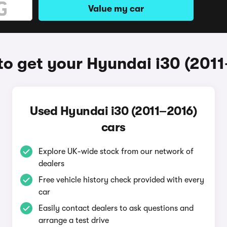
Value my car
o get your Hyundai i30 (201
Used Hyundai i30 (2011–2016)
cars
Explore UK-wide stock from our network of
dealers
Free vehicle history check provided with every
car
Easily contact dealers to ask questions and
arrange a test drive