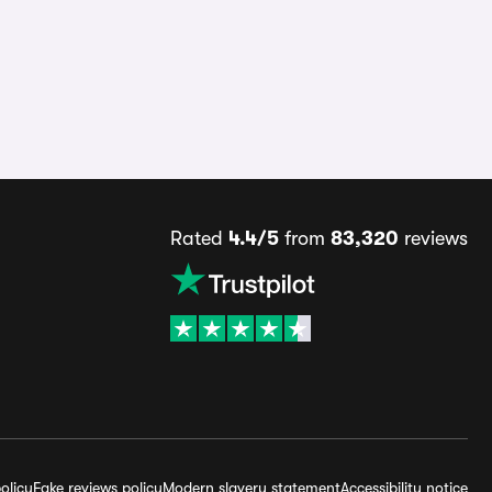
Rated
4.4/5
from
83,320
reviews
olicy
Fake reviews policy
Modern slavery statement
Accessibility notice