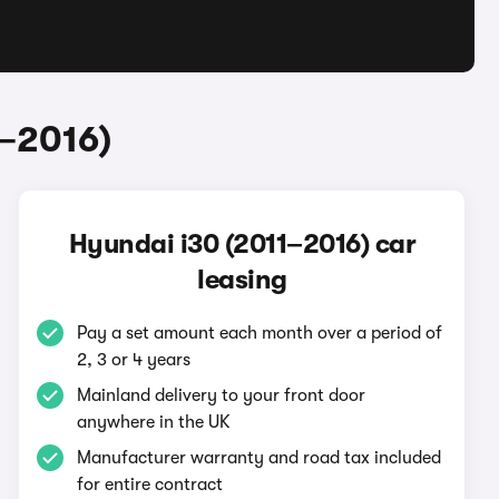
1–2016)
Hyundai i30 (2011–2016) car
leasing
Pay a set amount each month over a period of
2, 3 or 4 years
Mainland delivery to your front door
anywhere in the UK
Manufacturer warranty and road tax included
for entire contract