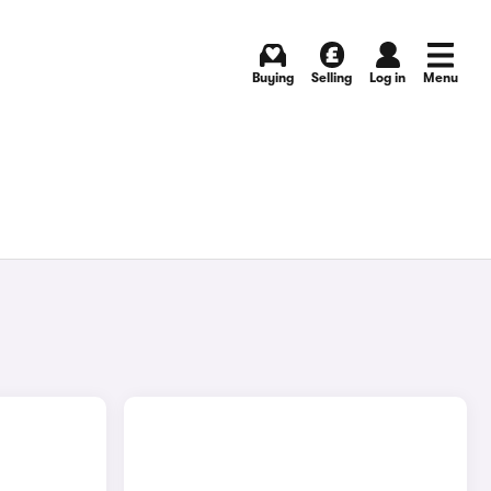
Buying
Selling
Log in
Menu