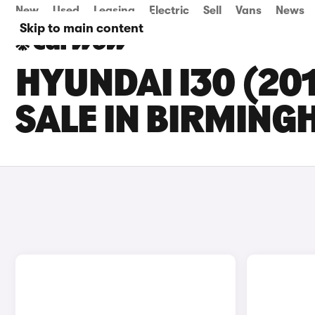
New
Used
Leasing
Electric
Sell
Vans
News
Skip to main content
HYUNDAI I30 (20
SALE IN BIRMIN