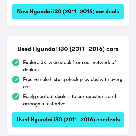
New Hyundai i30 (2011–2016) car deals
Used Hyundai i30 (2011–2016) cars
Explore UK-wide stock from our network of
dealers
Free vehicle history check provided with every
car
Easily contact dealers to ask questions and
arrange a test drive
Used Hyundai i30 (2011–2016) car deals