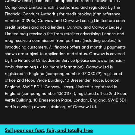
Carwow Leasey Limited is an appointed representative of ITC
Compliance Limited which is authorised and regulated by the
Financial Conduct Authority for credit broking (firm reference
number: 313486) Carwow and Carwow Leasey Limited are each
credit brokers and not a lenders. Carwow and Carwow Leasey
Limited may receive a fee from retailers advertising finance and
may receive a commission from partners (including dealers) for
introducing customers. All finance offers and monthly payments
shown are subject to application and status. Carwow is covered
by the Financial Ombudsman Service (please see
www.financial-
ombudsman.org.uk
for more information). Carwow Ltd is
registered in England (company number 07103079), registered
office 2nd Floor, Verde Building, 10 Bressenden Place, London,
England, SW1E 5DH. Carwow Leasey Limited is registered in
England (company number 13601174), registered office 2nd Floor,
Verde Building, 10 Bressenden Place, London, England, SW1E 5DH
and is a wholly owned subsidiary of Carwow Ltd.
Sell your car fast, fair, and totally free