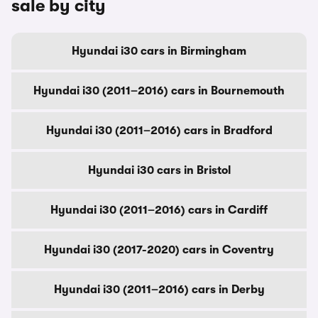
sale by city
Hyundai i30 cars in Birmingham
Hyundai i30 (2011–2016) cars in Bournemouth
Hyundai i30 (2011–2016) cars in Bradford
Hyundai i30 cars in Bristol
Hyundai i30 (2011–2016) cars in Cardiff
Hyundai i30 (2017-2020) cars in Coventry
Hyundai i30 (2011–2016) cars in Derby