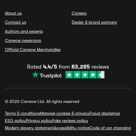
About us
Careers
Contact us
Dealer & brand partners
Authors and experts
Carwow newsroom
Official Carwow Merchandise
Rated
4.4/5
from
83,285
reviews
© 2026 Carwow Ltd. All rights reserved
Terms & conditions
Manage cookies & privacy
Fraud disclaimer
ESG policy
Privacy policy
Fake reviews policy
Modern slavery statement
Accessibility notice
Code of car changing