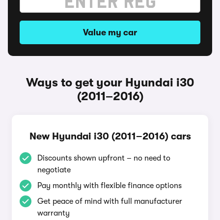
Value my car
Ways to get your Hyundai i30
(2011–2016)
New Hyundai i30 (2011–2016) cars
Discounts shown upfront – no need to
negotiate
Pay monthly with flexible finance options
Get peace of mind with full manufacturer
warranty