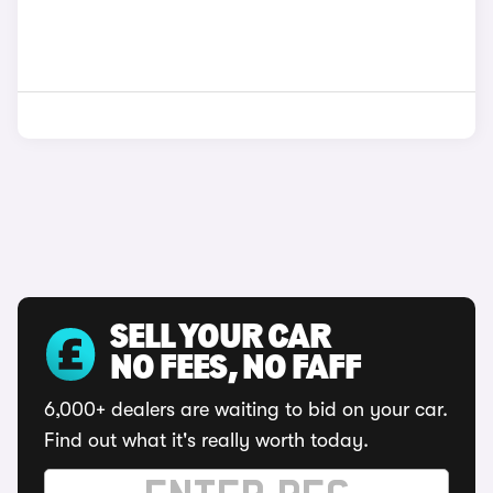
SELL YOUR CAR
NO FEES, NO FAFF
6,000+ dealers are waiting to bid on your car.
Find out what it's really worth today.