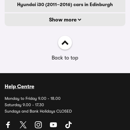
Hyundai i30 (2011–2016) cars in Edinburgh
Show more
Back to top
Help Centre
Monday to Friday 9.00 - 18.00
Saturday 9.00 - 17.30
Sundays and Bank Holidays CLOSED