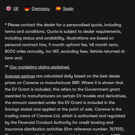
UK
Germany
Spain
*
Please contact the dealer for a personalised quote, including
terms and conditions. Quote is subject to dealer requirements,
including status and availability. Illustrations are based on
personal contract hire, 9 month upfront fee, 48 month term,
8000 miles annually, inc VAT, excluding fees. Vehicle returned at
term end.
**
Our marketing claims explained.
Average savings
are calculated daily based on the best dealer
prices on Carwow vs manufacturer RRP. Where it is shown that
the EV Grant is included, this refers to the Government grant
awarded to manufacturers on certain EV models and derivatives,
the amount awarded under the EV Grant is included in the
Savings stated and applied at the point of sale. Carwow is the
trading name of Carwow Ltd, which is authorised and regulated
by the Financial Conduct Authority for credit broking and
insurance distribution activities (firm reference number: 767155).