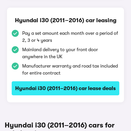
Hyundai i30 (2011–2016) car leasing
Pay a set amount each month over a period of
2, 3 or 4 years
Mainland delivery to your front door
anywhere in the UK
Manufacturer warranty and road tax included
for entire contract
Hyundai i30 (2011–2016) car lease deals
Hyundai i30 (2011–2016) cars for