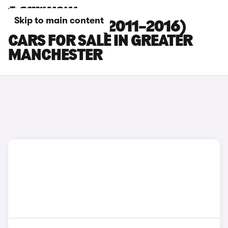
Skip to main content
HYUNDAI I30 (2011–2016)
CARS FOR SALE IN GREATER
MANCHESTER