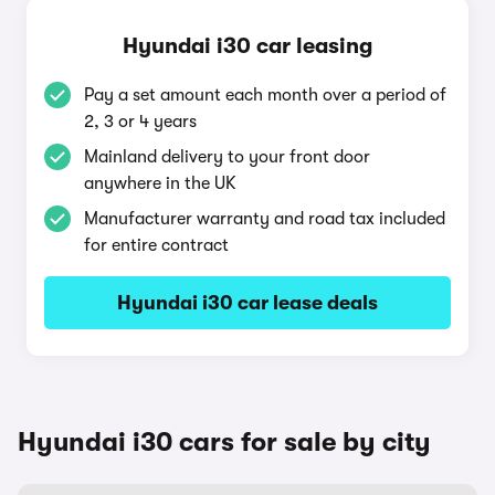
Hyundai i30 car leasing
Pay a set amount each month over a period of
2, 3 or 4 years
Mainland delivery to your front door
anywhere in the UK
Manufacturer warranty and road tax included
for entire contract
Hyundai i30 car lease deals
Hyundai i30 cars for sale by city