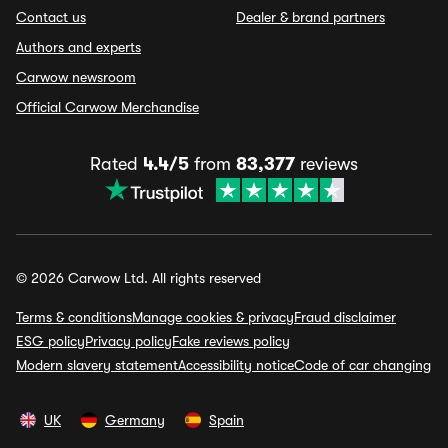
Contact us
Dealer & brand partners
Authors and experts
Carwow newsroom
Official Carwow Merchandise
Rated
4.4/5
from
83,377
reviews
© 2026 Carwow Ltd. All rights reserved
Terms & conditions
Manage cookies & privacy
Fraud disclaimer
ESG policy
Privacy policy
Fake reviews policy
Modern slavery statement
Accessibility notice
Code of car changing
UK
Germany
Spain