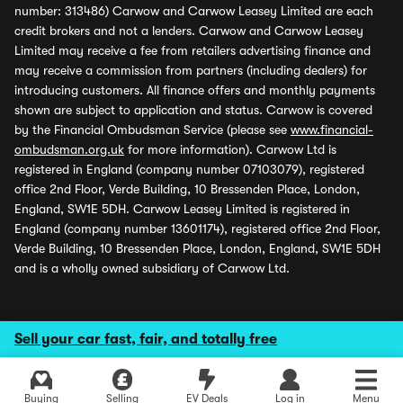
number: 313486) Carwow and Carwow Leasey Limited are each
credit brokers and not a lenders. Carwow and Carwow Leasey
Limited may receive a fee from retailers advertising finance and
may receive a commission from partners (including dealers) for
introducing customers. All finance offers and monthly payments
shown are subject to application and status. Carwow is covered
by the Financial Ombudsman Service (please see
www.financial-
ombudsman.org.uk
for more information). Carwow Ltd is
registered in England (company number 07103079), registered
office 2nd Floor, Verde Building, 10 Bressenden Place, London,
England, SW1E 5DH. Carwow Leasey Limited is registered in
England (company number 13601174), registered office 2nd Floor,
Verde Building, 10 Bressenden Place, London, England, SW1E 5DH
and is a wholly owned subsidiary of Carwow Ltd.
Sell your car fast, fair, and totally free
Buying
Selling
EV Deals
Log in
Menu