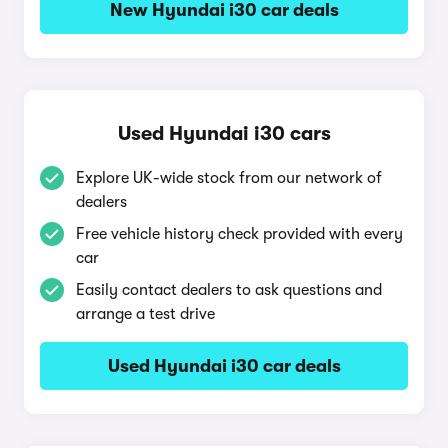
New Hyundai i30 car deals
Used Hyundai i30 cars
Explore UK-wide stock from our network of
dealers
Free vehicle history check provided with every
car
Easily contact dealers to ask questions and
arrange a test drive
Used Hyundai i30 car deals