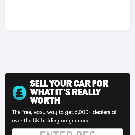
SELL YOUR CAR FOR
WHAT IT'S REALLY
WORTH
The free, easy way to get 6,000+ dealers all
over the UK bidding on your car