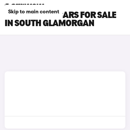
Skip to main content
HYUNDAI I30 CARS FOR SALE
IN SOUTH GLAMORGAN