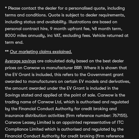
*
Please contact the dealer for a personalised quote, including
terms and conditions. Quote is subject to dealer requirements,
including status and availability. Illustrations are based on
personal contract hire, 9 month upfront fee, 48 month term,
8000 miles annually, inc VAT, excluding fees. Vehicle returned at
term end.
**
Our marketing claims explained.
Average savings
are calculated daily based on the best dealer
prices on Carwow vs manufacturer RRP. Where it is shown that
the EV Grant is included, this refers to the Government grant
awarded to manufacturers on certain EV models and derivatives,
the amount awarded under the EV Grant is included in the
Savings stated and applied at the point of sale. Carwow is the
trading name of Carwow Ltd, which is authorised and regulated
by the Financial Conduct Authority for credit broking and
insurance distribution activities (firm reference number: 767155).
Carwow Leasey Limited is an appointed representative of ITC
Compliance Limited which is authorised and regulated by the
Financial Conduct Authority for credit broking (firm reference