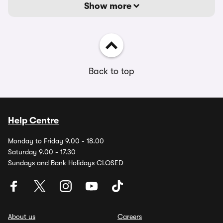
Show more
Back to top
Help Centre
Monday to Friday 9.00 - 18.00
Saturday 9.00 - 17.30
Sundays and Bank Holidays CLOSED
About us
Careers