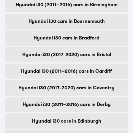
Hyundai i30 (2011–2016) cars in Birmingham
Hyundai i30 cars in Bournemouth
Hyundai i30 cars in Bradford
Hyundai i30 (2017-2020) cars in Bristol
Hyundai i30 (2011–2016) cars in Cardiff
Hyundai i30 (2017-2020) cars in Coventry
Hyundai i30 (2011–2016) cars in Derby
Hyundai i30 cars in Edinburgh