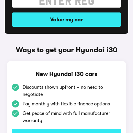
Value my car
Ways to get your Hyundai i30
New Hyundai i30 cars
Discounts shown upfront – no need to
negotiate
Pay monthly with flexible finance options
Get peace of mind with full manufacturer
warranty