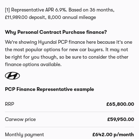
[1] Representative APR 6.9%. Based on 36 months,
£11,989.00 deposit, 8,000 annual mileage
Why Personal Contract Purchase finance?
We're showing Hyundai PCP finance here because it's one
the most popular options for new car buyers. It may not
be right for you though, so be sure to consider the other
finance options available.
PCP Finance Representative example
RRP
£65,800.00
Carwow price
£59,950.00
Monthly payment
£642.00 p/month