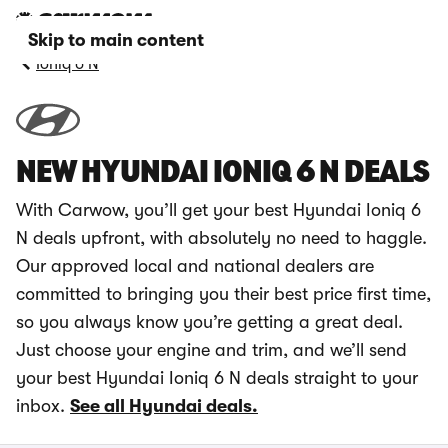
Skip to main content
Ioniq 6 N
NEW HYUNDAI IONIQ 6 N DEALS
With Carwow, you’ll get your best Hyundai Ioniq 6
N deals upfront, with absolutely no need to haggle.
Our approved local and national dealers are
committed to bringing you their best price first time,
so you always know you’re getting a great deal.
Just choose your engine and trim, and we’ll send
your best Hyundai Ioniq 6 N deals straight to your
inbox.
See all Hyundai deals.