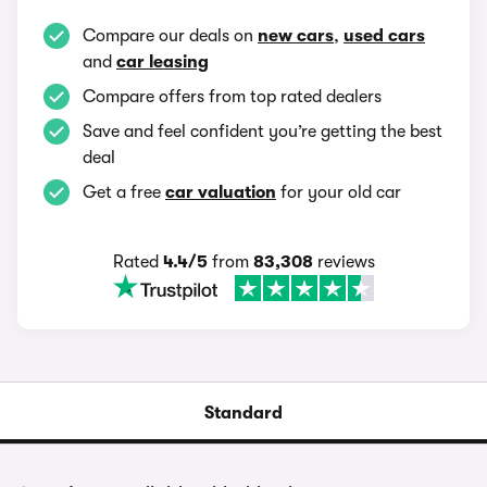
Compare our deals on
new cars
,
used cars
and
car leasing
Compare offers from top rated dealers
Save and feel confident you’re getting the best
deal
Get a free
car valuation
for your old car
Rated
4.4/5
from
83,308
reviews
Standard