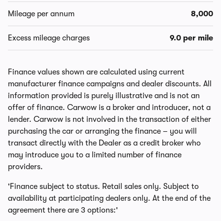
Mileage per annum
8,000
Excess mileage charges
9.0 per mile
Finance values shown are calculated using current
manufacturer finance campaigns and dealer discounts. All
information provided is purely illustrative and is not an
offer of finance. Carwow is a broker and introducer, not a
lender. Carwow is not involved in the transaction of either
purchasing the car or arranging the finance – you will
transact directly with the Dealer as a credit broker who
may introduce you to a limited number of finance
providers.
'Finance subject to status. Retail sales only. Subject to
availability at participating dealers only. At the end of the
agreement there are 3 options:'