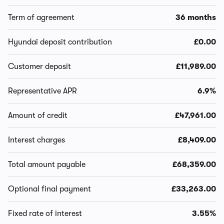
Term of agreement
36 months
Hyundai deposit contribution
£0.00
Customer deposit
£11,989.00
Representative APR
6.9%
Amount of credit
£47,961.00
Interest charges
£8,409.00
Total amount payable
£68,359.00
Optional final payment
£33,263.00
Fixed rate of interest
3.55%