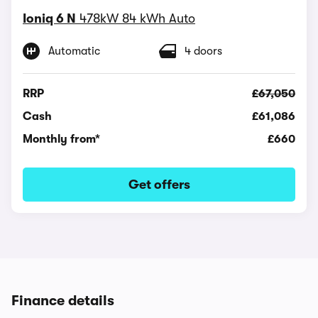
Ioniq 6 N
478kW 84 kWh Auto
Automatic
4 doors
RRP
£67,050
Cash
£61,086
Monthly from*
£660
Get offers
Finance details