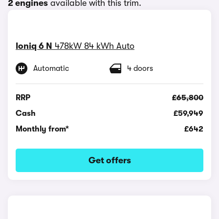
2 engines
available with this trim.
Ioniq 6 N
478kW 84 kWh Auto
Automatic
4 doors
RRP
£65,800
Cash
£59,949
Monthly from*
£642
Get offers