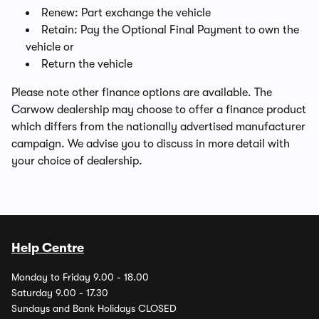
Renew: Part exchange the vehicle
Retain: Pay the Optional Final Payment to own the
vehicle or
Return the vehicle
Please note other finance options are available. The
Carwow dealership may choose to offer a finance product
which differs from the nationally advertised manufacturer
campaign. We advise you to discuss in more detail with
your choice of dealership.
Help Centre
Monday to Friday 9.00 - 18.00
Saturday 9.00 - 17.30
Sundays and Bank Holidays CLOSED