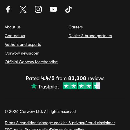
About us
Careers
Contact us
Dealer & brand partners
Authors and experts
Carwow newsroom
Official Carwow Merchandise
Rated
4.4/5
from
83,308
reviews
© 2026 Carwow Ltd. All rights reserved
Terms & conditions
Manage cookies & privacy
Fraud disclaimer
ESG policy
Privacy policy
Fake reviews policy