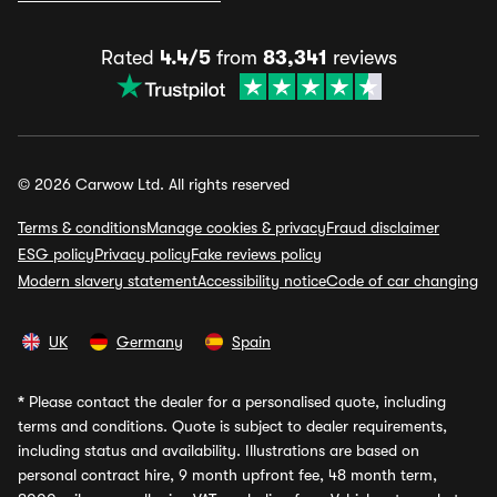
Rated
4.4/5
from
83,341
reviews
© 2026 Carwow Ltd. All rights reserved
Terms & conditions
Manage cookies & privacy
Fraud disclaimer
ESG policy
Privacy policy
Fake reviews policy
Modern slavery statement
Accessibility notice
Code of car changing
UK
Germany
Spain
*
Please contact the dealer for a personalised quote, including
terms and conditions. Quote is subject to dealer requirements,
including status and availability. Illustrations are based on
personal contract hire, 9 month upfront fee, 48 month term,