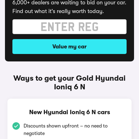
6,000+ dealers are waiting to bid on your car.
Find out what it's really worth today.
Value my car
Ways to get your Gold Hyundai
Ioniq 6 N
New Hyundai Ioniq 6 N cars
Discounts shown upfront – no need to
negotiate