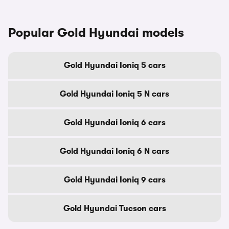
Popular Gold Hyundai models
Gold Hyundai Ioniq 5 cars
Gold Hyundai Ioniq 5 N cars
Gold Hyundai Ioniq 6 cars
Gold Hyundai Ioniq 6 N cars
Gold Hyundai Ioniq 9 cars
Gold Hyundai Tucson cars