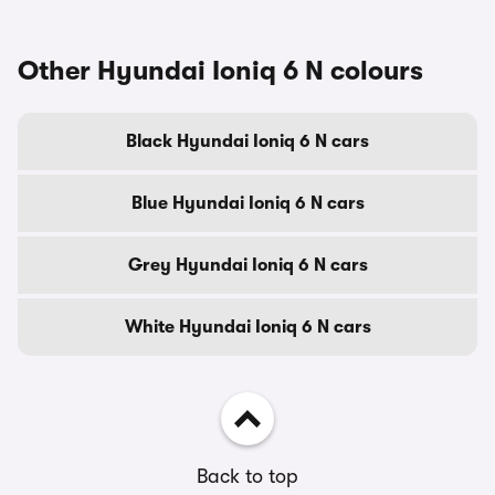
Other Hyundai Ioniq 6 N colours
Black Hyundai Ioniq 6 N cars
Blue Hyundai Ioniq 6 N cars
Grey Hyundai Ioniq 6 N cars
White Hyundai Ioniq 6 N cars
Back to top