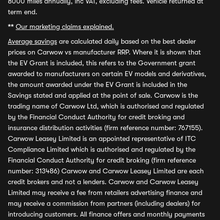
8000 miles annually, inc VAT, excluding fees. Vehicle returned at
term end.
**
Our marketing claims explained.
Average savings
are calculated daily based on the best dealer
prices on Carwow vs manufacturer RRP. Where it is shown that
the EV Grant is included, this refers to the Government grant
awarded to manufacturers on certain EV models and derivatives,
the amount awarded under the EV Grant is included in the
Savings stated and applied at the point of sale. Carwow is the
trading name of Carwow Ltd, which is authorised and regulated
by the Financial Conduct Authority for credit broking and
insurance distribution activities (firm reference number: 767155).
Carwow Leasey Limited is an appointed representative of ITC
Compliance Limited which is authorised and regulated by the
Financial Conduct Authority for credit broking (firm reference
number: 313486) Carwow and Carwow Leasey Limited are each
credit brokers and not a lenders. Carwow and Carwow Leasey
Limited may receive a fee from retailers advertising finance and
may receive a commission from partners (including dealers) for
introducing customers. All finance offers and monthly payments