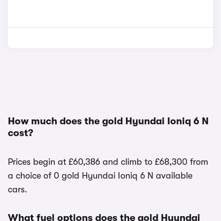
How much does the gold Hyundai Ioniq 6 N
cost?
Prices begin at £60,386 and climb to £68,300 from
a choice of 0 gold Hyundai Ioniq 6 N available
cars.
What fuel options does the gold Hyundai