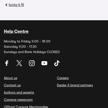
Ioniq 6 N
Help Centre
Monday to Friday 9.00 - 18.00
Saturday 9.00 - 17.30
Sundays and Bank Holidays CLOSED
About us
Careers
Contact us
Dealer & brand partners
Authors and experts
Carwow newsroom
Official Carwow Merchandise