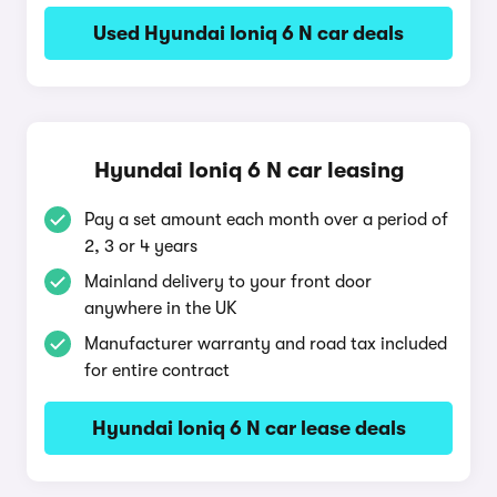
Used Hyundai Ioniq 6 N car deals
Hyundai Ioniq 6 N car leasing
Pay a set amount each month over a period of
2, 3 or 4 years
Mainland delivery to your front door
anywhere in the UK
Manufacturer warranty and road tax included
for entire contract
Hyundai Ioniq 6 N car lease deals