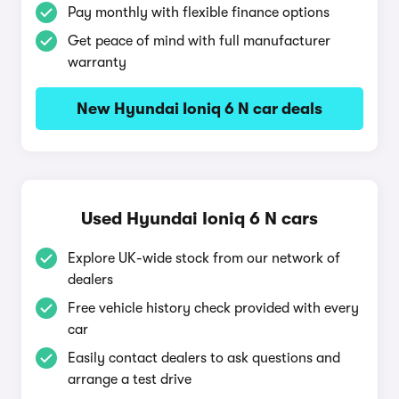
Pay monthly with flexible finance options
Get peace of mind with full manufacturer
warranty
New Hyundai Ioniq 6 N car deals
Used Hyundai Ioniq 6 N cars
Explore UK-wide stock from our network of
dealers
Free vehicle history check provided with every
car
Easily contact dealers to ask questions and
arrange a test drive