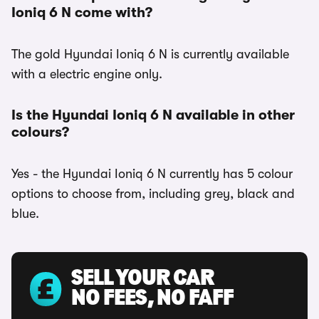
Ioniq 6 N come with?
The gold Hyundai Ioniq 6 N is currently available
with a electric engine only.
Is the Hyundai Ioniq 6 N available in other
colours?
Yes - the Hyundai Ioniq 6 N currently has 5 colour
options to choose from, including grey, black and
blue.
SELL YOUR CAR
NO FEES, NO FAFF