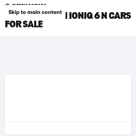
Skip to main content
GOLD HYUNDAI IONIQ 6 N CARS
FOR SALE