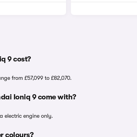
q 9 cost?
range from £57,099 to £82,070.
dai Ioniq 9 come with?
a electric engine only.
er colours?