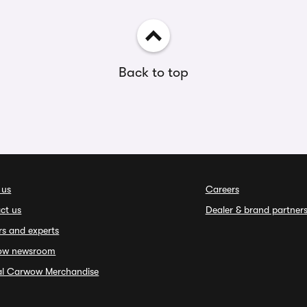
Back to top
 us
Careers
ct us
Dealer & brand partner
rs and experts
ow newsroom
ial Carwow Merchandise