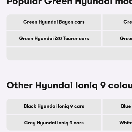
Popular Green Hyundai mo
Green Hyundai Bayon cars
Gre
Green Hyundai i30 Tourer cars
Green
Other Hyundai Ioniq 9 colo
Black Hyundai Ioniq 9 cars
Blue
Grey Hyundai Ioniq 9 cars
White