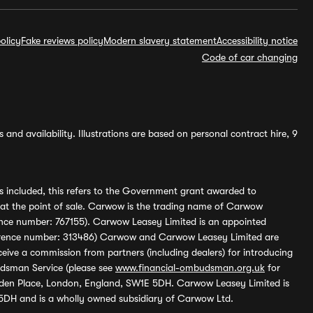
olicy
Fake reviews policy
Modern slavery statement
Accessibility notice
Code of car changing
and availability. Illustrations are based on personal contract hire, 9
s included, this refers to the Government grant awarded to
 at the point of sale. Carwow is the trading name of Carwow
ference number: 767155). Carwow Leasey Limited is an appointed
reference number: 313486) Carwow and Carwow Leasey Limited are
ive a commission from partners (including dealers) for introducing
udsman Service (please see
www.financial-ombudsman.org.uk
for
enden Place, London, England, SW1E 5DH. Carwow Leasey Limited is
 5DH and is a wholly owned subsidiary of Carwow Ltd.