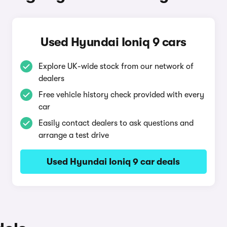
Used Hyundai Ioniq 9 cars
Explore UK-wide stock from our network of
dealers
Free vehicle history check provided with every
car
Easily contact dealers to ask questions and
arrange a test drive
Used Hyundai Ioniq 9 car deals