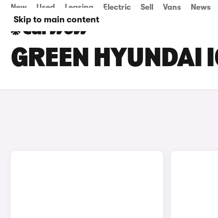
New
Used
Leasing
Electric
Sell
Vans
News
Skip to main content
GREEN HYUNDAI I