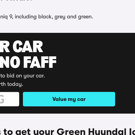
niq 9, including black, grey and green.
UR CAR
 NO FAFF
to bid on your car.
rth today.
Value my car
to get your Green Hyundai I