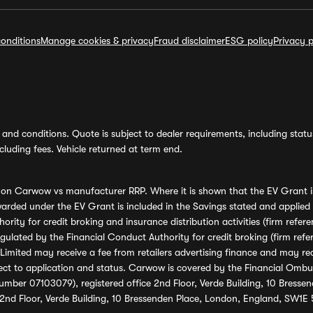
onditions
Manage cookies & privacy
Fraud disclaimer
ESG policy
Privacy p
and conditions. Quote is subject to dealer requirements, including status 
luding fees. Vehicle returned at term end.
s on Carwow vs manufacturer RRP. Where it is shown that the EV Grant i
rded under the EV Grant is included in the Savings stated and applied
ority for credit broking and insurance distribution activities (firm re
regulated by the Financial Conduct Authority for credit broking (firm 
mited may receive a fee from retailers advertising finance and may rece
ect to application and status. Carwow is covered by the Financial Omb
umber 07103079), registered office 2nd Floor, Verde Building, 10 Bress
 2nd Floor, Verde Building, 10 Bressenden Place, London, England, SW1E