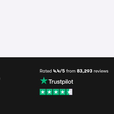
Rated
4.4/5
from
83,293
reviews
s