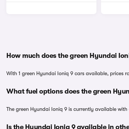
How much does the green Hyundai Ioni
With 1 green Hyundai Ioniq 9 cars available, prices 
What fuel options does the green Hyun
The green Hyundai Ioniq 9 is currently available with 
Is the Hyundai Ioniq 9 available in oth