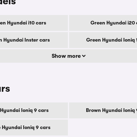
dels
en Hyundai i10 cars
Green Hyundai i20 
 Hyundai Inster cars
Green Hyundai Ioniq 
Show more
urs
 Hyundai Ioniq 9 cars
Brown Hyundai Ioniq 
 Hyundai Ioniq 9 cars