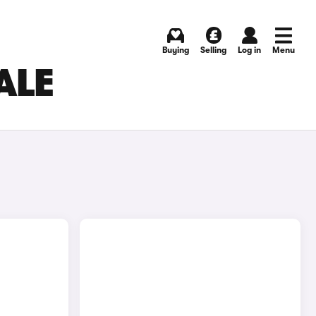
Buying
Selling
Log in
Menu
ALE