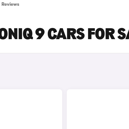
Reviews
ONIQ 9 CARS FOR S