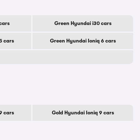
cars
Green Hyundai i30 cars
5 cars
Green Hyundai Ioniq 6 cars
9 cars
Gold Hyundai Ioniq 9 cars