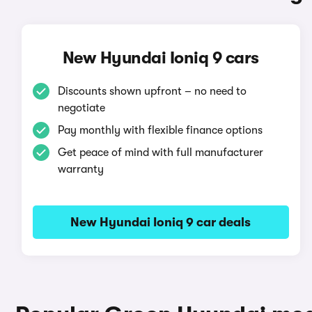
New Hyundai Ioniq 9 cars
Discounts shown upfront – no need to
negotiate
Pay monthly with flexible finance options
Get peace of mind with full manufacturer
warranty
New Hyundai Ioniq 9 car deals