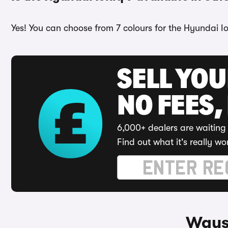
Yes! You can choose from 7 colours for the Hyundai Io
SELL YO
NO FEES,
6,000+ dealers are waiting 
Find out what it's really wo
Ways 