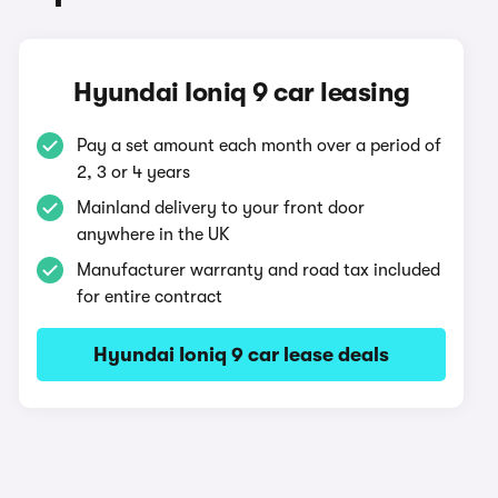
Hyundai Ioniq 9 car leasing
Pay a set amount each month over a period of
2, 3 or 4 years
Mainland delivery to your front door
anywhere in the UK
Manufacturer warranty and road tax included
for entire contract
Hyundai Ioniq 9 car lease deals