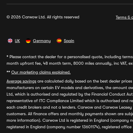
© 2026 Carwow Ltd. All rights reserved
Terms & c
UK
Germany
Spain
*
Please contact the dealer for a personalised quote, including terms 
month upfront fee, 48 month term, 8000 miles annually, inc VAT, exc
**
Our marketing claims explained.
Average savings
are calculated daily based on the best dealer price
manufacturers on certain EV models and derivatives, the amount awa
Ltd, which is authorised and regulated by the Financial Conduct Auth
representative of ITC Compliance Limited which is authorised and 
each credit brokers and not a lenders. Carwow and Carwow Leasey Li
customers. All finance offers and monthly payments shown are subj
more information). Carwow Ltd is registered in England (company n
registered in England (company number 13601174), registered office