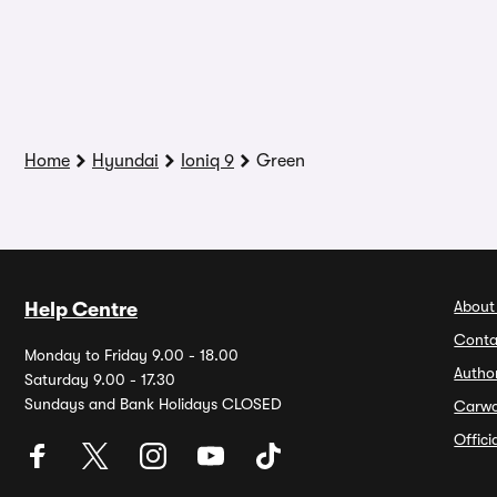
Home
Hyundai
Ioniq 9
Green
About
Help Centre
Conta
Monday to Friday 9.00 - 18.00
Autho
Saturday 9.00 - 17.30
Sundays and Bank Holidays CLOSED
Carw
Offic