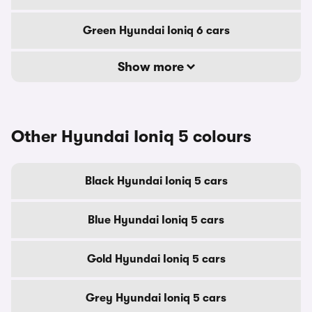
Green Hyundai Ioniq 6 cars
Show more
Other Hyundai Ioniq 5 colours
Black Hyundai Ioniq 5 cars
Blue Hyundai Ioniq 5 cars
Gold Hyundai Ioniq 5 cars
Grey Hyundai Ioniq 5 cars