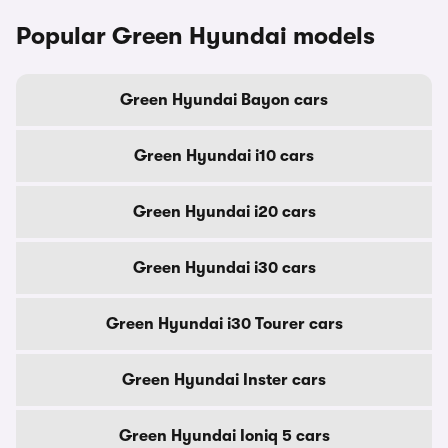
Popular Green Hyundai models
Green Hyundai Bayon cars
Green Hyundai i10 cars
Green Hyundai i20 cars
Green Hyundai i30 cars
Green Hyundai i30 Tourer cars
Green Hyundai Inster cars
Green Hyundai Ioniq 5 cars