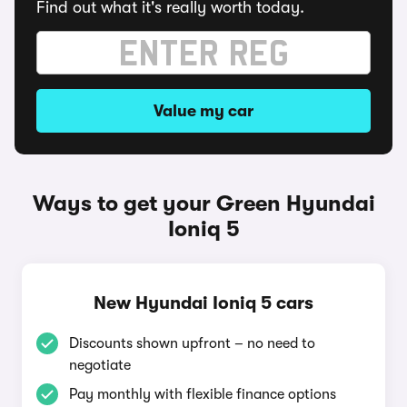
Find out what it's really worth today.
Value my car
Ways to get your Green Hyundai
Ioniq 5
New Hyundai Ioniq 5 cars
Discounts shown upfront – no need to
negotiate
Pay monthly with flexible finance options