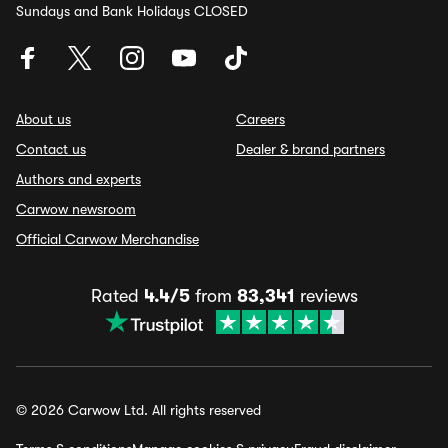
Sundays and Bank Holidays CLOSED
About us
Careers
Contact us
Dealer & brand partners
Authors and experts
Carwow newsroom
Official Carwow Merchandise
Rated
4.4/5
from
83,341
reviews
© 2026 Carwow Ltd. All rights reserved