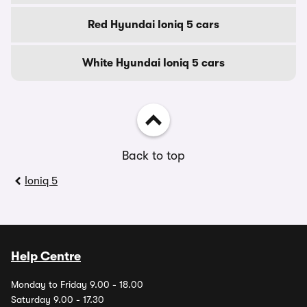
Red Hyundai Ioniq 5 cars
White Hyundai Ioniq 5 cars
Back to top
Ioniq 5
Help Centre
Monday to Friday 9.00 - 18.00
Saturday 9.00 - 17.30