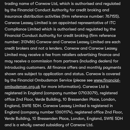
trading name of Carwow Ltd, which is authorised and regulated
by the Financial Conduct Authority for credit broking and
insurance distribution activities (firm reference number: 767155).
Carwow Leasey Limited is an appointed representative of ITC
Compliance Limited which is authorised and regulated by the
Financial Conduct Authority for credit broking (firm reference
number: 313486) Carwow and Carwow Leasey Limited are each
credit brokers and not a lenders. Carwow and Carwow Leasey
Limited may receive a fee from retailers advertising finance and
may receive a commission from partners (including dealers) for
introducing customers. All finance offers and monthly payments
shown are subject to application and status. Carwow is covered
by the Financial Ombudsman Service (please see
www.financial-
ombudsman.org.uk
for more information). Carwow Ltd is
registered in England (company number 07103079), registered
office 2nd Floor, Verde Building, 10 Bressenden Place, London,
England, SW1E 5DH. Carwow Leasey Limited is registered in
England (company number 13601174), registered office 2nd Floor,
Verde Building, 10 Bressenden Place, London, England, SW1E 5DH
and is a wholly owned subsidiary of Carwow Ltd.