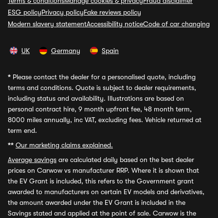
Terms & conditions
Manage cookies & privacy
Fraud disclaimer
ESG policy
Privacy policy
Fake reviews policy
Modern slavery statement
Accessibility notice
Code of car changing
UK
Germany
Spain
*
Please contact the dealer for a personalised quote, including
terms and conditions. Quote is subject to dealer requirements,
including status and availability. Illustrations are based on
personal contract hire, 9 month upfront fee, 48 month term,
8000 miles annually, inc VAT, excluding fees. Vehicle returned at
term end.
**
Our marketing claims explained.
Average savings
are calculated daily based on the best dealer
prices on Carwow vs manufacturer RRP. Where it is shown that
the EV Grant is included, this refers to the Government grant
awarded to manufacturers on certain EV models and derivatives,
the amount awarded under the EV Grant is included in the
Savings stated and applied at the point of sale. Carwow is the