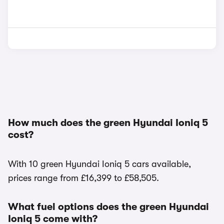
How much does the green Hyundai Ioniq 5
cost?
With 10 green Hyundai Ioniq 5 cars available,
prices range from £16,399 to £58,505.
What fuel options does the green Hyundai
Ioniq 5 come with?