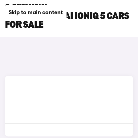
Skip to main content
GREEN HYUNDAI IONIQ 5 CARS
FOR SALE