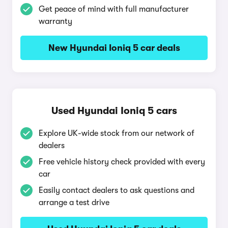
Get peace of mind with full manufacturer
warranty
New Hyundai Ioniq 5 car deals
Used Hyundai Ioniq 5 cars
Explore UK-wide stock from our network of
dealers
Free vehicle history check provided with every
car
Easily contact dealers to ask questions and
arrange a test drive