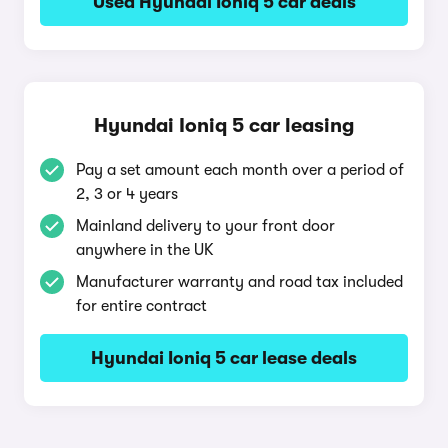
Used Hyundai Ioniq 5 car deals
Hyundai Ioniq 5 car leasing
Pay a set amount each month over a period of
2, 3 or 4 years
Mainland delivery to your front door
anywhere in the UK
Manufacturer warranty and road tax included
for entire contract
Hyundai Ioniq 5 car lease deals