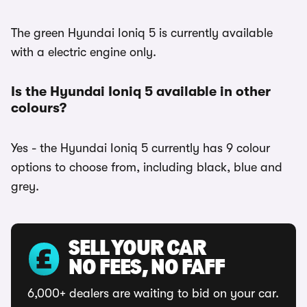
The green Hyundai Ioniq 5 is currently available
with a electric engine only.
Is the Hyundai Ioniq 5 available in other
colours?
Yes - the Hyundai Ioniq 5 currently has 9 colour
options to choose from, including black, blue and
grey.
SELL YOUR CAR
NO FEES, NO FAFF
6,000+ dealers are waiting to bid on your car.