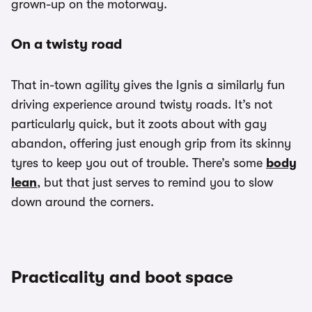
grown-up on the motorway.
On a twisty road
That in-town agility gives the Ignis a similarly fun
driving experience around twisty roads. It’s not
particularly quick, but it zoots about with gay
abandon, offering just enough grip from its skinny
tyres to keep you out of trouble. There’s some
body
lean
, but that just serves to remind you to slow
down around the corners.
Practicality and boot space