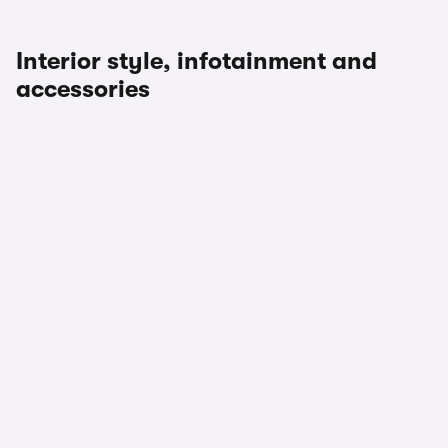
Interior style, infotainment and
accessories