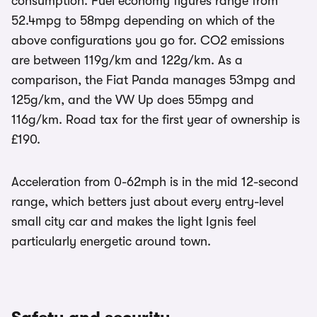
consumption. Fuel economy figures range from
52.4mpg to 58mpg depending on which of the
above configurations you go for. CO2 emissions
are between 119g/km and 122g/km. As a
comparison, the Fiat Panda manages 53mpg and
125g/km, and the VW Up does 55mpg and
116g/km. Road tax for the first year of ownership is
£190.
Acceleration from 0-62mph is in the mid 12-second
range, which betters just about every entry-level
small city car and makes the light Ignis feel
particularly energetic around town.