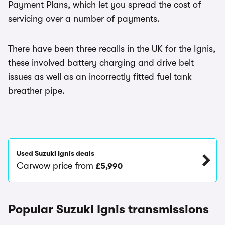
Payment Plans, which let you spread the cost of
servicing over a number of payments.
There have been three recalls in the UK for the Ignis,
these involved battery charging and drive belt
issues as well as an incorrectly fitted fuel tank
breather pipe.
Used Suzuki Ignis deals
Carwow price from
£5,990
Popular Suzuki Ignis transmissions