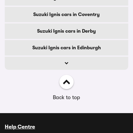
Suzuki Ignis cars in Coventry
Suzuki Ignis cars in Derby
Suzuki Ignis cars in Edinburgh
Back to top
Help Centre