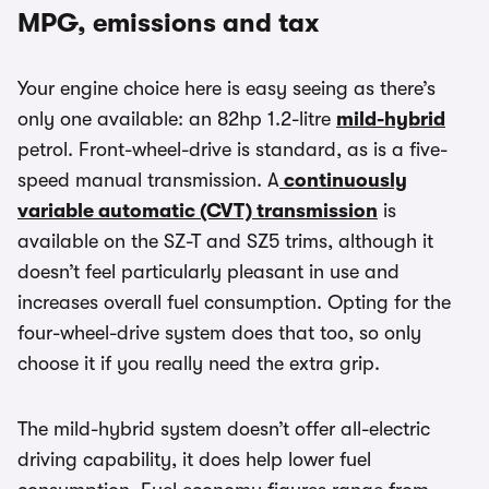
MPG, emissions and tax
Your engine choice here is easy seeing as there’s
only one available: an 82hp 1.2-litre
mild-hybrid
petrol. Front-wheel-drive is standard, as is a five-
speed manual transmission. A
continuously
variable automatic (CVT) transmission
is
available on the SZ-T and SZ5 trims, although it
doesn’t feel particularly pleasant in use and
increases overall fuel consumption. Opting for the
four-wheel-drive system does that too, so only
choose it if you really need the extra grip.
The mild-hybrid system doesn’t offer all-electric
driving capability, it does help lower fuel