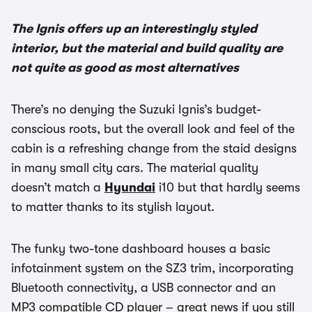
The Ignis offers up an interestingly styled
interior, but the material and build quality are
not quite as good as most alternatives
There’s no denying the Suzuki Ignis’s budget-
conscious roots, but the overall look and feel of the
cabin is a refreshing change from the staid designs
in many small city cars. The material quality
doesn’t match a
Hyundai
i10 but that hardly seems
to matter thanks to its stylish layout.
The funky two-tone dashboard houses a basic
infotainment system on the SZ3 trim, incorporating
Bluetooth connectivity, a USB connector and an
MP3 compatible CD player – great news if you still