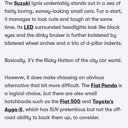
The
Suzuki
Ignis undeniably stands out in a sea of
fairly boring, samey-looking small cars. For a start,
it manages to look cute and tough at the same
time. Its
LED
surrounded headlights look like black
eyes and the dinky bruiser is further bolstered by
blistered wheel arches and a trio of d-pillar indents.
Basically, it’s the Ricky Hatton of the city car world.
However, it does make choosing an obvious
alternative that bit more difficult. The
Fiat Panda
is
a logical choice, but there are also small
hatchbacks such as the
Fiat 500
and
Toyota’s
Aygo-X
, which has SUV pretentious but not the off-
road ability to back them up, to consider.