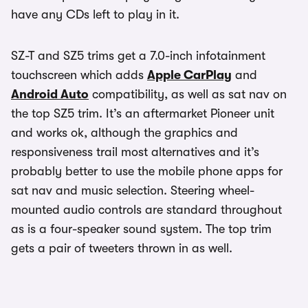
have any CDs left to play in it.
SZ-T and SZ5 trims get a 7.0-inch infotainment
touchscreen which adds
Apple CarPlay
and
Android Auto
compatibility, as well as sat nav on
the top SZ5 trim. It’s an aftermarket Pioneer unit
and works ok, although the graphics and
responsiveness trail most alternatives and it’s
probably better to use the mobile phone apps for
sat nav and music selection. Steering wheel-
mounted audio controls are standard throughout
as is a four-speaker sound system. The top trim
gets a pair of tweeters thrown in as well.