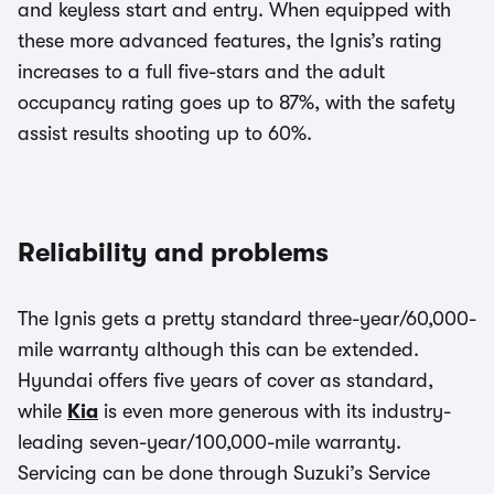
and keyless start and entry. When equipped with
these more advanced features, the Ignis’s rating
increases to a full five-stars and the adult
occupancy rating goes up to 87%, with the safety
assist results shooting up to 60%.
Reliability and problems
The Ignis gets a pretty standard three-year/60,000-
mile warranty although this can be extended.
Hyundai offers five years of cover as standard,
while
Kia
is even more generous with its industry-
leading seven-year/100,000-mile warranty.
Servicing can be done through Suzuki’s Service