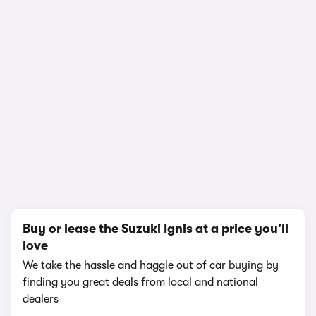
In-depth video review
1,612,928 views
1/10
Buy or lease the Suzuki Ignis at a price you’ll
love
We take the hassle and haggle out of car buying by
finding you great deals from local and national
dealers