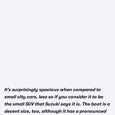
It’s surprisingly spacious when compared to
small city cars, less so if you consider it to be
the small SUV that Suzuki says it is. The boot is a
decent size, too, although it has a pronounced