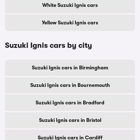
White Suzuki Ignis cars
Yellow Suzuki Ignis cars
Suzuki Ignis cars by city
Suzuki Ignis cars in Birmingham
Suzuki Ignis cars in Bournemouth
Suzuki Ignis cars in Bradford
Suzuki Ignis cars in Bristol
Suzuki Ignis cars in Cardiff