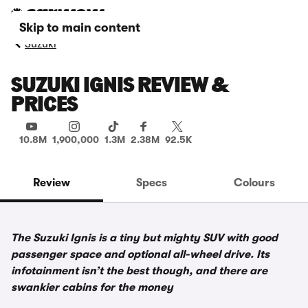
Skip to main content
Suzuki
SUZUKI IGNIS REVIEW &
PRICES
10.8M
1,900,000
1.3M
2.38M
92.5K
Review
Specs
Colours
The Suzuki Ignis is a tiny but mighty SUV with good
passenger space and optional all-wheel drive. Its
infotainment isn’t the best though, and there are
swankier cabins for the money