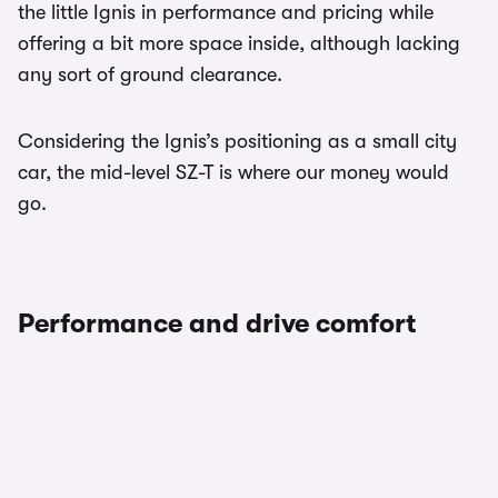
the little Ignis in performance and pricing while
offering a bit more space inside, although lacking
any sort of ground clearance.
Considering the Ignis’s positioning as a small city
car, the mid-level SZ-T is where our money would
go.
Performance and drive comfort