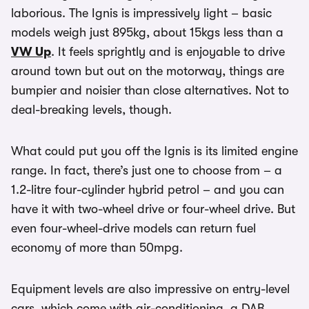
laborious. The Ignis is impressively light – basic
models weigh just 895kg, about 15kgs less than a
VW Up
. It feels sprightly and is enjoyable to drive
around town but out on the motorway, things are
bumpier and noisier than close alternatives. Not to
deal-breaking levels, though.
What could put you off the Ignis is its limited engine
range. In fact, there’s just one to choose from – a
1.2-litre four-cylinder hybrid petrol – and you can
have it with two-wheel drive or four-wheel drive. But
even four-wheel-drive models can return fuel
economy of more than 50mpg.
Equipment levels are also impressive on entry-level
cars, which come with air-conditioning, a DAB