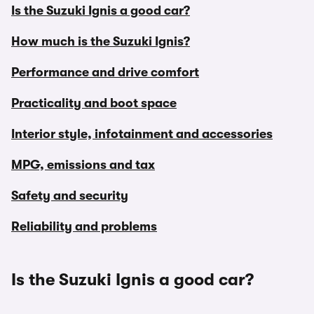
Is the Suzuki Ignis a good car?
How much is the Suzuki Ignis?
Performance and drive comfort
Practicality and boot space
Interior style, infotainment and accessories
MPG, emissions and tax
Safety and security
Reliability and problems
Is the Suzuki Ignis a good car?