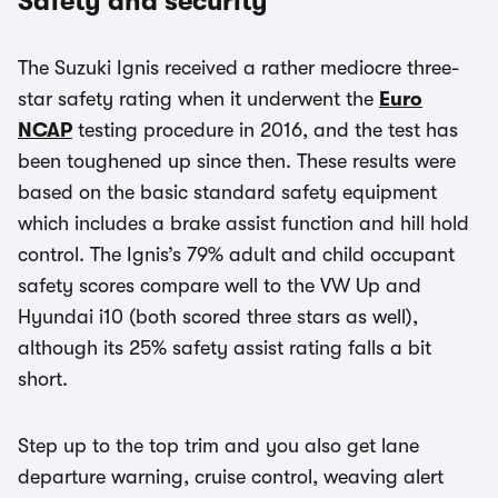
Safety and security
The Suzuki Ignis received a rather mediocre three-
star safety rating when it underwent the
Euro
NCAP
testing procedure in 2016, and the test has
been toughened up since then. These results were
based on the basic standard safety equipment
which includes a brake assist function and hill hold
control. The Ignis’s 79% adult and child occupant
safety scores compare well to the VW Up and
Hyundai i10 (both scored three stars as well),
although its 25% safety assist rating falls a bit
short.
Step up to the top trim and you also get lane
departure warning, cruise control, weaving alert