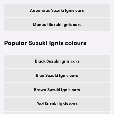
Automatic Suzuki Ignis cars
Manual Suzuki Ignis cars
Popular Suzuki Ignis colours
Black Suzuki Ignis cars
Blue Suzuki Ignis cars
Brown Suzuki Ignis cars
Red Suzuki Ignis cars