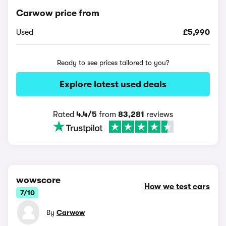
Carwow price from
Used
£5,990
Ready to see prices tailored to you?
Explore latest used deals
Rated
4.4/5
from
83,281
reviews
wowscore
How we test cars
7/10
By
Carwow