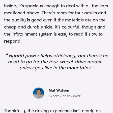
Inside, it’s spacious enough to deal with all the cars
mentioned above. There’s room for four adults and
the quality is good even if the materials are on the
cheap and durable side. It’s colourful, though and
the infotainment system is easy to read if slow to
respond.
Hybrid power helps efficiency, but there's no
need to go for the four-wheel-drive model –
unless you live in the mountains
Mat Watson
Expert Car Reviewer
Thankfully, the driving experience isn’t nearly as