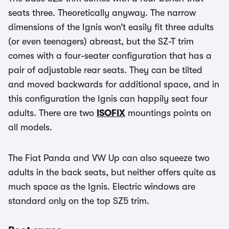
seats three. Theoretically anyway. The narrow
dimensions of the Ignis won’t easily fit three adults
(or even teenagers) abreast, but the SZ-T trim
comes with a four-seater configuration that has a
pair of adjustable rear seats. They can be tilted
and moved backwards for additional space, and in
this configuration the Ignis can happily seat four
adults. There are two
ISOFIX
mountings points on
all models.
The Fiat Panda and VW Up can also squeeze two
adults in the back seats, but neither offers quite as
much space as the Ignis. Electric windows are
standard only on the top SZ5 trim.