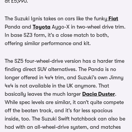
at £5,990.
The Suzuki Ignis takes on cars like the funky
Fiat
Panda and
Toyota
Aygo-X in two-wheel drive trim.
In base SZ3 form, it’s a close match to both,
offering similar performance and kit.
The SZ5 four-wheel-drive version has a harder time
finding direct SUV alternatives. The Panda is no
longer offered in 4x4 trim, and Suzuki’s own Jimny
4x4 is not available in the UK anymore. That
basically leaves the much larger
Dacia Duster
.
While spec levels are similar, it can’t quite compete
off the beaten track, and it’s far less spacious
inside, too. The Suzuki Swift hatchback can also be
had with an all-wheel-drive system, and matches