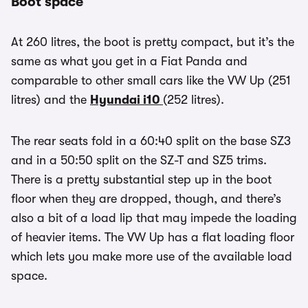
Boot space
At 260 litres, the boot is pretty compact, but it’s the
same as what you get in a Fiat Panda and
comparable to other small cars like the VW Up (251
litres) and the
Hyundai i10
(252 litres).
The rear seats fold in a 60:40 split on the base SZ3
and in a 50:50 split on the SZ-T and SZ5 trims.
There is a pretty substantial step up in the boot
floor when they are dropped, though, and there’s
also a bit of a load lip that may impede the loading
of heavier items. The VW Up has a flat loading floor
which lets you make more use of the available load
space.