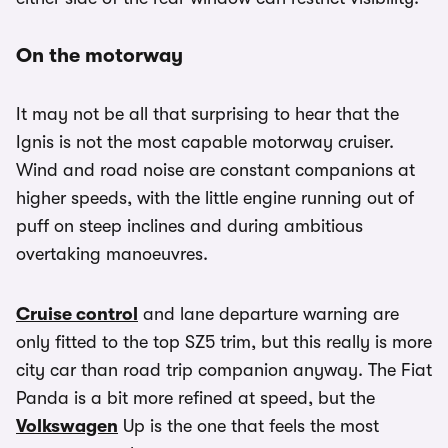
On the motorway
It may not be all that surprising to hear that the
Ignis is not the most capable motorway cruiser.
Wind and road noise are constant companions at
higher speeds, with the little engine running out of
puff on steep inclines and during ambitious
overtaking manoeuvres.
Cruise control
and lane departure warning are
only fitted to the top SZ5 trim, but this really is more
city car than road trip companion anyway. The Fiat
Panda is a bit more refined at speed, but the
Volkswagen
Up is the one that feels the most