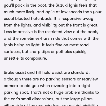
you’ll pack in the boot, the Suzuki Ignis feels that
much more lively and agile at low speeds than your
usual bloated hatchback. It is responsive away
from the lights, and visibility out the front is great.
Less impressive is the restricted view out the back,
and the sometimes-harsh ride that comes with the
Ignis being so light. It feels fine on most road
surfaces, but sharp dips or potholes quickly
unsettle its composure.
Brake assist and hill hold assist are standard,
although there are no parking sensors or rearview
camera to aid you when reversing into a tight
parking spot. That’s not a huge problem thanks to
the car’s small dimensions, but the large pillars
either side of the rear window can restrict visibility.