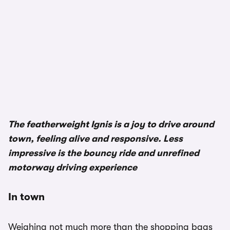
The featherweight Ignis is a joy to drive around
town, feeling alive and responsive. Less
impressive is the bouncy ride and unrefined
motorway driving experience
In town
Weighing not much more than the shopping bags