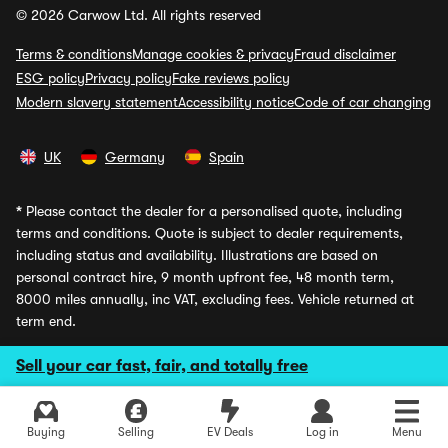
© 2026 Carwow Ltd. All rights reserved
Terms & conditions
Manage cookies & privacy
Fraud disclaimer
ESG policy
Privacy policy
Fake reviews policy
Modern slavery statement
Accessibility notice
Code of car changing
UK
Germany
Spain
*
Please contact the dealer for a personalised quote, including
terms and conditions. Quote is subject to dealer requirements,
including status and availability. Illustrations are based on
personal contract hire, 9 month upfront fee, 48 month term,
8000 miles annually, inc VAT, excluding fees. Vehicle returned at
term end.
**
Our marketing claims explained.
Sell your car fast, fair, and totally free
Average savings
are calculated daily based on the best dealer
prices on Carwow vs manufacturer RRP. Where it is shown that
Explore latest used deals
the EV Grant is included, this refers to the Government grant
Buying
Selling
EV Deals
Log in
Menu
awarded to manufacturers on certain EV models and derivatives,