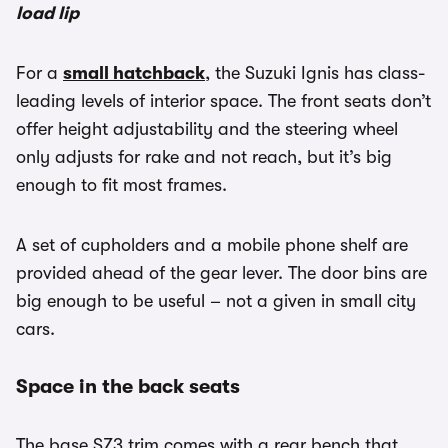
load lip
For a
small hatchback
, the Suzuki Ignis has class-
leading levels of interior space. The front seats don’t
offer height adjustability and the steering wheel
only adjusts for rake and not reach, but it’s big
enough to fit most frames.
A set of cupholders and a mobile phone shelf are
provided ahead of the gear lever. The door bins are
big enough to be useful – not a given in small city
cars.
Space in the back seats
The base SZ3 trim comes with a rear bench that