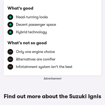
What's good
Head-turning looks
Decent passenger space
Hybrid technology
What's not so good
Only one engine choice
Alternatives are comfier
Infotainment system isn't the best
Advertisement
Find out more about the Suzuki Ignis