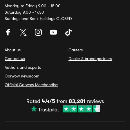
Monday to Friday 9.00 - 18.00
Saturday 9.00 - 17.30
Sundays and Bank Holidays CLOSED
About us
Careers
Contact us
Dealer & brand partners
Authors and experts
Carwow newsroom
Official Carwow Merchandise
Rated
4.4/5
from
83,281
reviews