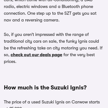
radio, electric windows and a Bluetooth phone
connection. One step up to the SZT gets you sat
nav and a reversing camera.
So, if you aren’t impressed with the range of
traditional city cars on sale, the funky Ignis could
be the refreshing take on city motoring you need. If
so,
check out our deals page
for the very best
prices.
How much is the Suzuki Ignis?
The price of a used Suzuki Ignis on Carwow starts