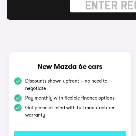
New Mazda 6e cars
Discounts shown upfront – no need to
negotiate
Pay monthly with flexible finance options
Get peace of mind with full manufacturer
warranty