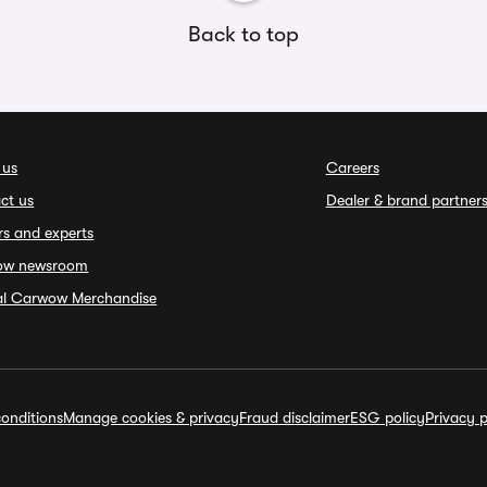
Back to top
 us
Careers
ct us
Dealer & brand partner
rs and experts
ow newsroom
ial Carwow Merchandise
onditions
Manage cookies & privacy
Fraud disclaimer
ESG policy
Privacy p