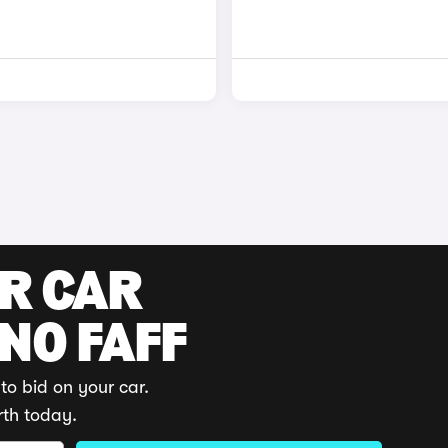
UR CAR
 NO FAFF
to bid on your car.
rth today.