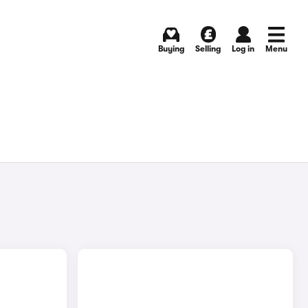
Buying
Selling
Log in
Menu