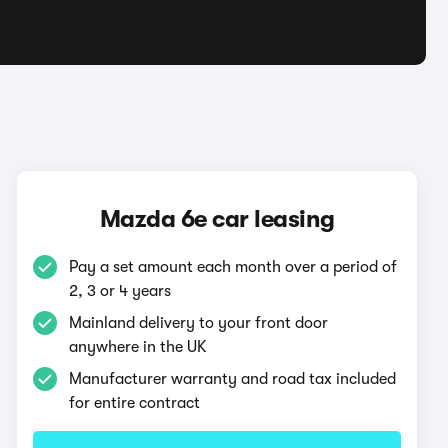
Mazda 6e car leasing
Pay a set amount each month over a period of
2, 3 or 4 years
Mainland delivery to your front door
anywhere in the UK
Manufacturer warranty and road tax included
for entire contract