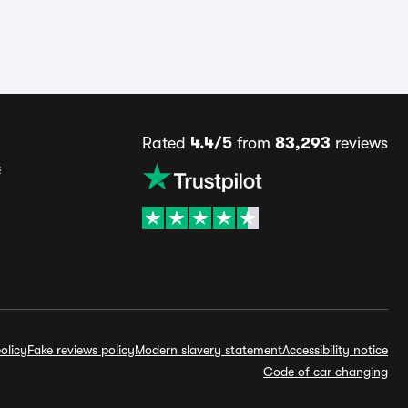
Rated
4.4/5
from
83,293
reviews
s
olicy
Fake reviews policy
Modern slavery statement
Accessibility notice
Code of car changing