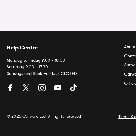
About
Help Centre
Conta
Monday to Friday 9.00 - 18.00
Autho
Saturday 9.00 - 17.30
Sundays and Bank Holidays CLOSED
Carw
Offic
© 2026 Carwow Ltd. All rights reserved
Terms & c