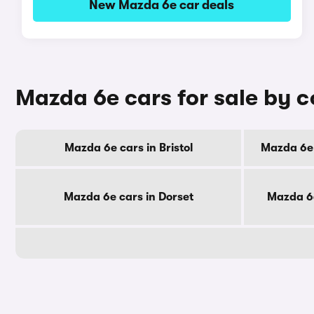
New Mazda 6e car deals
Mazda 6e cars for sale by 
Mazda 6e cars in Bristol
Mazda 6e 
Mazda 6e cars in Dorset
Mazda 6e