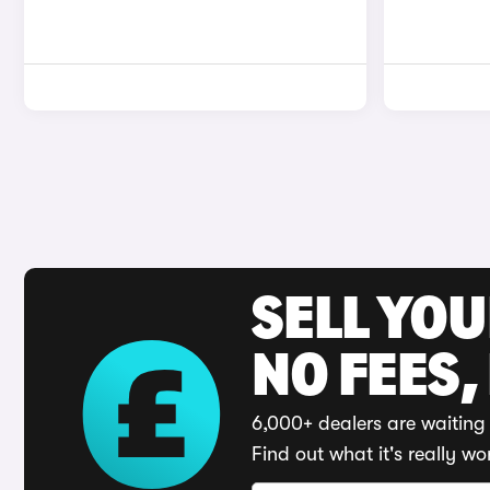
SELL YO
NO FEES,
6,000+ dealers are waiting 
Find out what it's really wo