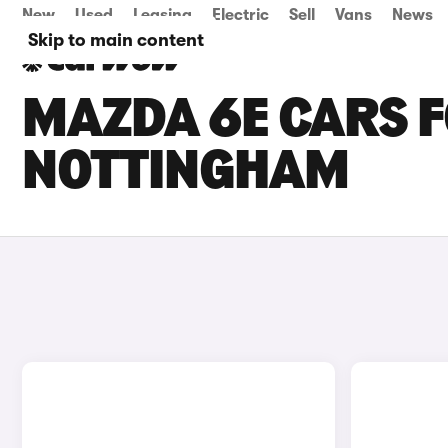
New
Used
Leasing
Electric
Sell
Vans
News
Skip to main content
MAZDA 6E CARS F
NOTTINGHAM