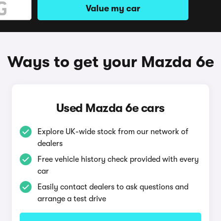
Value my car
Ways to get your Mazda 6e
Used Mazda 6e cars
Explore UK-wide stock from our network of
dealers
Free vehicle history check provided with every
car
Easily contact dealers to ask questions and
arrange a test drive