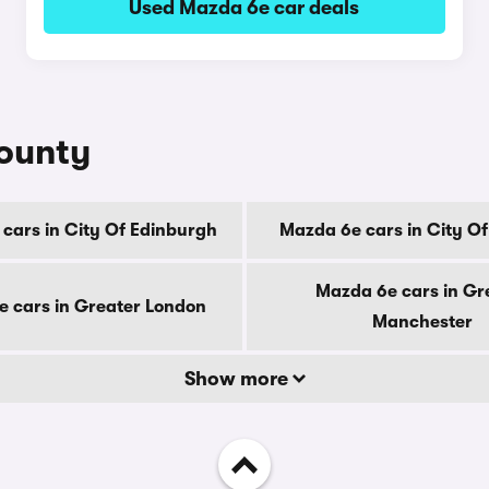
Used Mazda 6e car deals
county
cars in City Of Edinburgh
Mazda 6e cars in City O
Mazda 6e cars in Gr
 cars in Greater London
Manchester
Show more