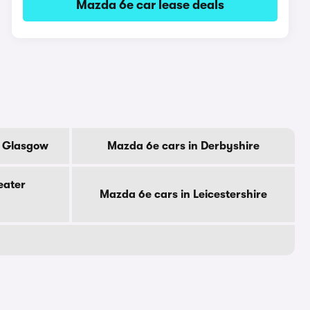
Mazda 6e car lease deals
f Glasgow
Mazda 6e cars in Derbyshire
eater
Mazda 6e cars in Leicestershire