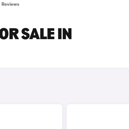
Reviews
OR SALE IN