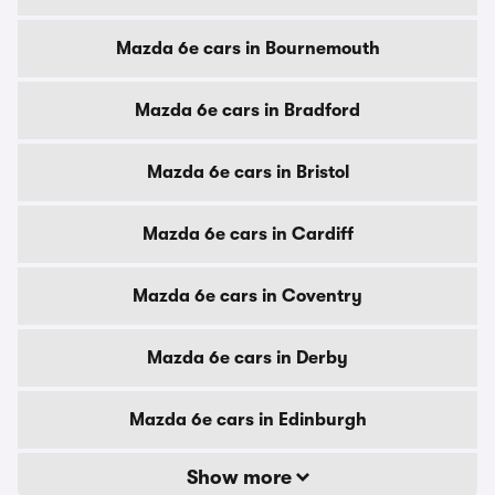
Mazda 6e cars in Bournemouth
Mazda 6e cars in Bradford
Mazda 6e cars in Bristol
Mazda 6e cars in Cardiff
Mazda 6e cars in Coventry
Mazda 6e cars in Derby
Mazda 6e cars in Edinburgh
Show more