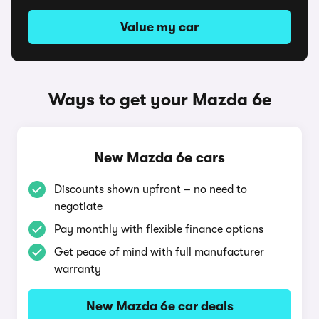
Value my car
Ways to get your Mazda 6e
New Mazda 6e cars
Discounts shown upfront – no need to
negotiate
Pay monthly with flexible finance options
Get peace of mind with full manufacturer
warranty
New Mazda 6e car deals