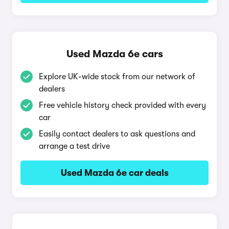
Used Mazda 6e cars
Explore UK-wide stock from our network of
dealers
Free vehicle history check provided with every
car
Easily contact dealers to ask questions and
arrange a test drive
Used Mazda 6e car deals