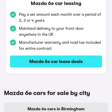
Mazda 6e car leasing
Pay a set amount each month over a period of
2, 3 or 4 years
Mainland delivery to your front door
anywhere in the UK
Manufacturer warranty and road tax included
for entire contract
Mazda 6e car lease deals
Mazda 6e cars for sale by city
Mazda 6e cars in Birmingham