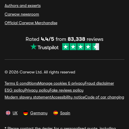
Authors and experts
Carwow newsroom
Official Carwow Merchandise
Rated
4.4/5
from
83,338
reviews
© 2026 Carwow Ltd. All rights reserved
Terms & conditions
Manage cookies & privacy
Fraud disclaimer
ESG policy
Privacy policy
Fake reviews policy
Modern slavery statement
Accessibility notice
Code of car changing
UK
Germany
Spain
*
Please contact the dealer for a personalised quote, including