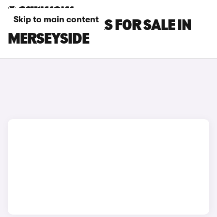
Skip to main content
MAZDA 6E CARS FOR SALE IN
MERSEYSIDE