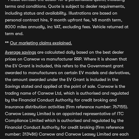
terms and conditions. Quote is subject to dealer requirements,
including status and availability. Illustrations are based on
personal contract hire, 9 month upfront fee, 48 month term,
8000 miles annually, inc VAT, excluding fees. Vehicle returned at
term end.
**
Our marketing claims explained.
Average savings
are calculated daily based on the best dealer
prices on Carwow vs manufacturer RRP. Where it is shown that
the EV Grant is included, this refers to the Government grant
awarded to manufacturers on certain EV models and derivatives,
the amount awarded under the EV Grant is included in the
Savings stated and applied at the point of sale. Carwow is the
trading name of Carwow Ltd, which is authorised and regulated
by the Financial Conduct Authority for credit broking and
insurance distribution activities (firm reference number: 767155).
Carwow Leasey Limited is an appointed representative of ITC
Compliance Limited which is authorised and regulated by the
Financial Conduct Authority for credit broking (firm reference
number: 313486) Carwow and Carwow Leasey Limited are each