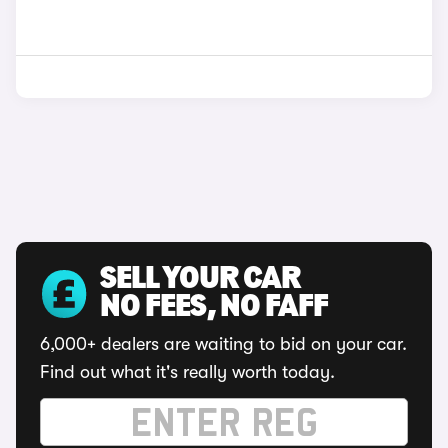
SELL YOUR CAR
NO FEES, NO FAFF
6,000+ dealers are waiting to bid on your car.
Find out what it's really worth today.