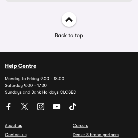
Back to top
Help Centre
Monday to Friday 9.00 - 18.00
Saturday 9.00 - 17.30
Sundays and Bank Holidays CLOSED
About us
Careers
Contact us
Dealer & brand partners