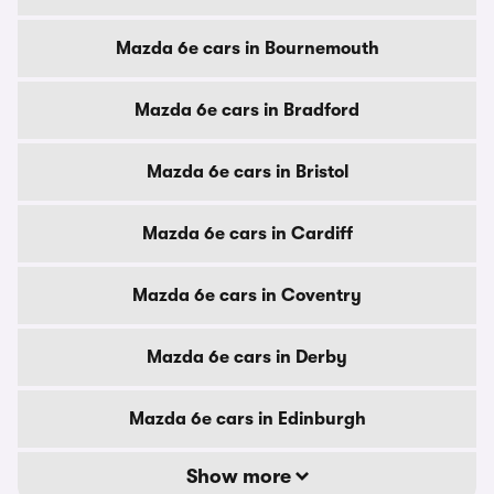
Mazda 6e cars in Bournemouth
Mazda 6e cars in Bradford
Mazda 6e cars in Bristol
Mazda 6e cars in Cardiff
Mazda 6e cars in Coventry
Mazda 6e cars in Derby
Mazda 6e cars in Edinburgh
Show more