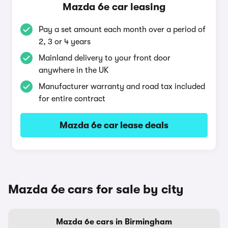
Mazda 6e car leasing
Pay a set amount each month over a period of
2, 3 or 4 years
Mainland delivery to your front door
anywhere in the UK
Manufacturer warranty and road tax included
for entire contract
Mazda 6e car lease deals
Mazda 6e cars for sale by city
Mazda 6e cars in Birmingham