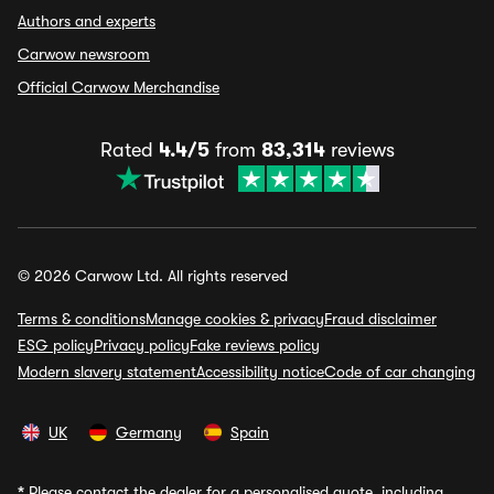
Authors and experts
Carwow newsroom
Official Carwow Merchandise
Rated
4.4/5
from
83,314
reviews
© 2026 Carwow Ltd. All rights reserved
Terms & conditions
Manage cookies & privacy
Fraud disclaimer
ESG policy
Privacy policy
Fake reviews policy
Modern slavery statement
Accessibility notice
Code of car changing
UK
Germany
Spain
*
Please contact the dealer for a personalised quote, including