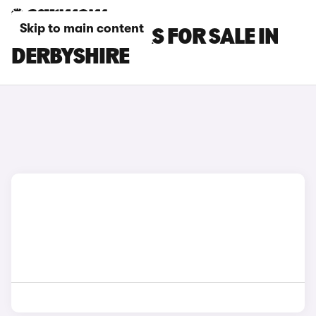
Skip to main content
MAZDA 6E CARS FOR SALE IN
DERBYSHIRE