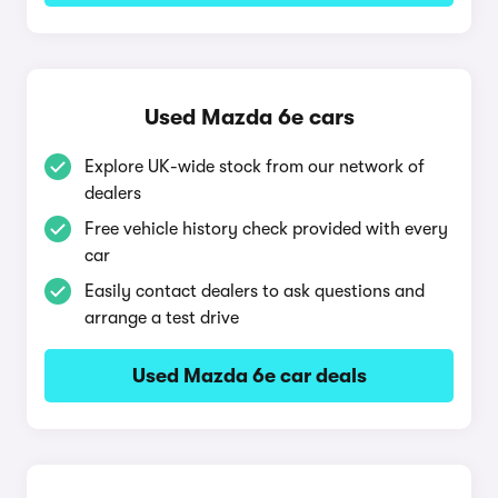
Used Mazda 6e cars
Explore UK-wide stock from our network of
dealers
Free vehicle history check provided with every
car
Easily contact dealers to ask questions and
arrange a test drive
Used Mazda 6e car deals