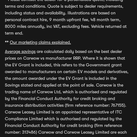
terms and conditions. Quote is subject to dealer requirements,
including status and availability. Illustrations are based on
personal contract hire, 9 month upfront fee, 48 month term,
8000 miles annually, inc VAT, excluding fees. Vehicle returned at
term end.
**
Our marketing claims explained.
Average savings
are calculated daily based on the best dealer
prices on Carwow vs manufacturer RRP. Where it is shown that
the EV Grant is included, this refers to the Government grant
awarded to manufacturers on certain EV models and derivatives,
the amount awarded under the EV Grant is included in the
Savings stated and applied at the point of sale. Carwow is the
trading name of Carwow Ltd, which is authorised and regulated
by the Financial Conduct Authority for credit broking and
insurance distribution activities (firm reference number: 767155).
Carwow Leasey Limited is an appointed representative of ITC
Compliance Limited which is authorised and regulated by the
Financial Conduct Authority for credit broking (firm reference
number: 313486) Carwow and Carwow Leasey Limited are each