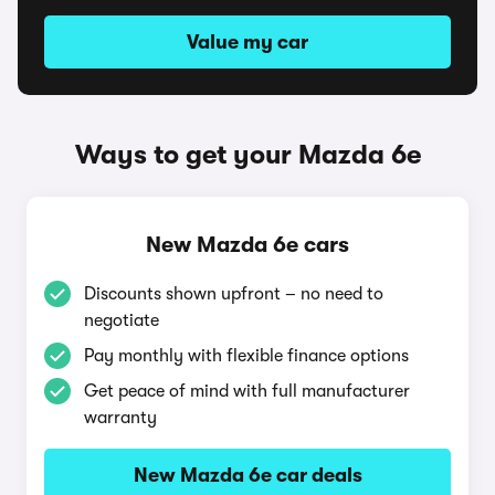
Value my car
Ways to get your Mazda 6e
New Mazda 6e cars
Discounts shown upfront – no need to
negotiate
Pay monthly with flexible finance options
Get peace of mind with full manufacturer
warranty
New Mazda 6e car deals