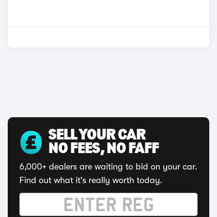
SELL YOUR CAR
NO FEES, NO FAFF
6,000+ dealers are waiting to bid on your car.
Find out what it's really worth today.