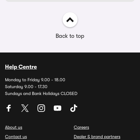
Back to top
Help Centre
Monday to Friday 9.00 - 18.00
Saturday 9.00 - 17.30
Sundays and Bank Holidays CLOSED
About us
Careers
Contact us
Dealer & brand partners