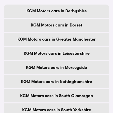
KGM Motors cars in Derbyshire
KGM Motors cars in Dorset
KGM Motors cars in Greater Manchester
KGM Motors cars in Leicestershire
KGM Motors cars in Merseyside
KGM Motors cars in Nottinghamshire
KGM Motors cars in South Glamorgan
KGM Motors cars in South Yorkshire