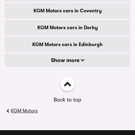
KGM Motors cars in Coventry
KGM Motors cars in Derby
KGM Motors cars in Edinburgh
Show more
Back to top
KGM Motors