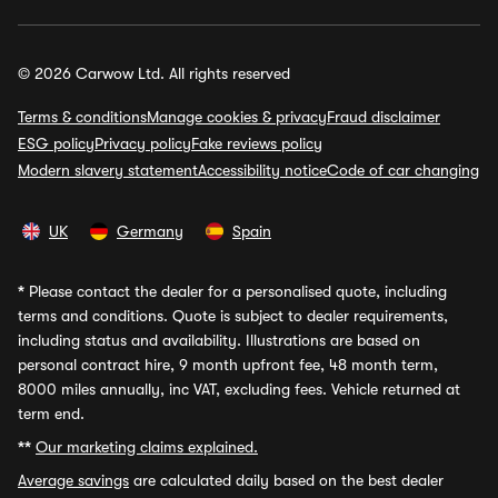
© 2026 Carwow Ltd. All rights reserved
Terms & conditions
Manage cookies & privacy
Fraud disclaimer
ESG policy
Privacy policy
Fake reviews policy
Modern slavery statement
Accessibility notice
Code of car changing
UK
Germany
Spain
*
Please contact the dealer for a personalised quote, including
terms and conditions. Quote is subject to dealer requirements,
including status and availability. Illustrations are based on
personal contract hire, 9 month upfront fee, 48 month term,
8000 miles annually, inc VAT, excluding fees. Vehicle returned at
term end.
**
Our marketing claims explained.
Average savings
are calculated daily based on the best dealer