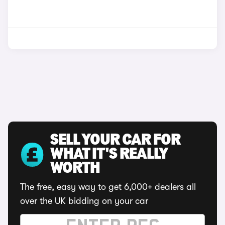
SELL YOUR CAR FOR
WHAT IT'S REALLY
WORTH
The free, easy way to get 6,000+ dealers all
over the UK bidding on your car