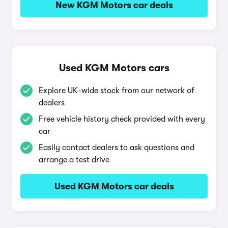
New KGM Motors car deals
Used KGM Motors cars
Explore UK-wide stock from our network of
dealers
Free vehicle history check provided with every
car
Easily contact dealers to ask questions and
arrange a test drive
Used KGM Motors car deals