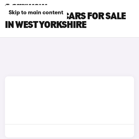
Skip to main content
KGM MOTORS CARS FOR SALE
IN WEST YORKSHIRE