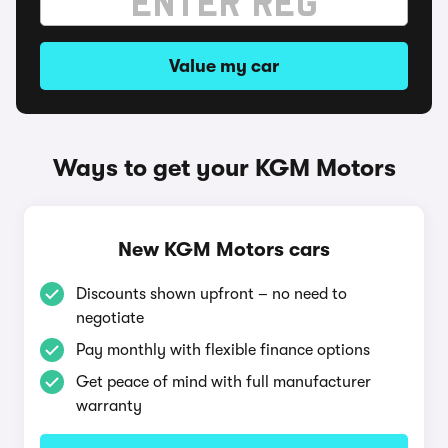
Value my car
Ways to get your KGM Motors
New KGM Motors cars
Discounts shown upfront – no need to
negotiate
Pay monthly with flexible finance options
Get peace of mind with full manufacturer
warranty