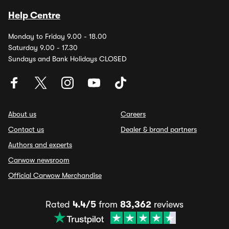
Help Centre
Monday to Friday 9.00 - 18.00
Saturday 9.00 - 17.30
Sundays and Bank Holidays CLOSED
About us
Careers
Contact us
Dealer & brand partners
Authors and experts
Carwow newsroom
Official Carwow Merchandise
Rated
4.4/5
from
83,362
reviews