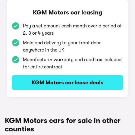
KGM Motors car leasing
Pay a set amount each month over a period of
2, 3 or 4 years
Mainland delivery to your front door
anywhere in the UK
Manufacturer warranty and road tax included
for entire contract
KGM Motors car lease deals
KGM Motors cars for sale in other
counties