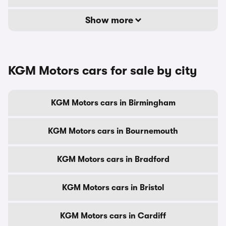
Show more
KGM Motors cars for sale by city
KGM Motors cars in Birmingham
KGM Motors cars in Bournemouth
KGM Motors cars in Bradford
KGM Motors cars in Bristol
KGM Motors cars in Cardiff