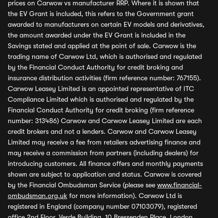
prices on Carwow vs manufacturer RRP. Where it is shown that
the EV Grant is included, this refers to the Government grant
awarded to manufacturers on certain EV models and derivatives,
the amount awarded under the EV Grant is included in the
Savings stated and applied at the point of sale. Carwow is the
trading name of Carwow Ltd, which is authorised and regulated
by the Financial Conduct Authority for credit broking and
insurance distribution activities (firm reference number: 767155).
Carwow Leasey Limited is an appointed representative of ITC
Compliance Limited which is authorised and regulated by the
Financial Conduct Authority for credit broking (firm reference
number: 313486) Carwow and Carwow Leasey Limited are each
credit brokers and not a lenders. Carwow and Carwow Leasey
Limited may receive a fee from retailers advertising finance and
may receive a commission from partners (including dealers) for
introducing customers. All finance offers and monthly payments
shown are subject to application and status. Carwow is covered
by the Financial Ombudsman Service (please see
www.financial-
ombudsman.org.uk
for more information). Carwow Ltd is
registered in England (company number 07103079), registered
office 2nd Floor, Verde Building, 10 Bressenden Place, London,