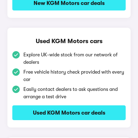
New KGM Motors car deals
Used KGM Motors cars
Explore UK-wide stock from our network of
dealers
Free vehicle history check provided with every
car
Easily contact dealers to ask questions and
arrange a test drive
Used KGM Motors car deals