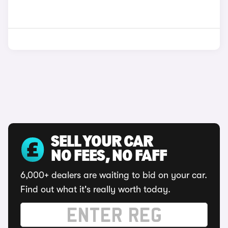
SELL YOUR CAR
NO FEES, NO FAFF
6,000+ dealers are waiting to bid on your car.
Find out what it's really worth today.