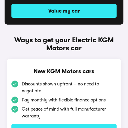
Value my car
Ways to get your Electric KGM
Motors car
New KGM Motors cars
Discounts shown upfront – no need to
negotiate
Pay monthly with flexible finance options
Get peace of mind with full manufacturer
warranty