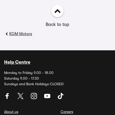
Back to top
KGM Motors
Help Centre
Monday to Friday 9.00 - 18.00
Saturday 9.00 - 17.30
Sundays and Bank Holidays CLOSED
About us
Careers