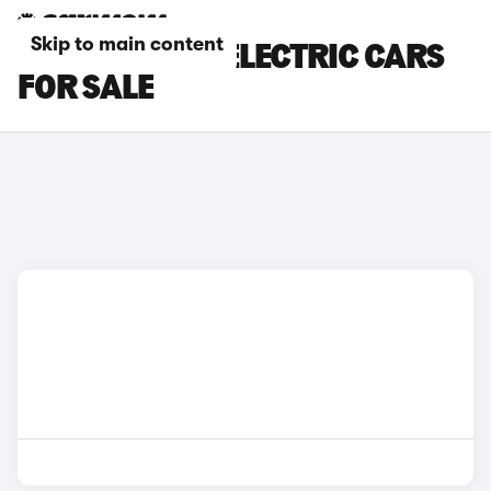
Skip to main content
KGM MOTORS ELECTRIC CARS
FOR SALE