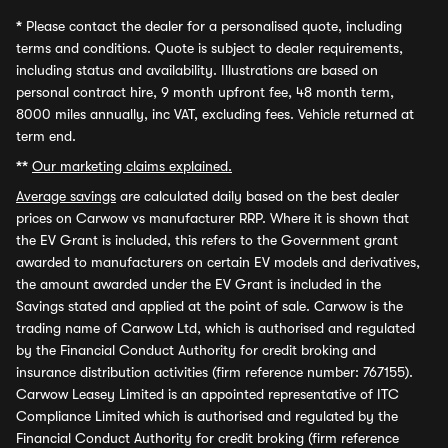
*
Please contact the dealer for a personalised quote, including
terms and conditions. Quote is subject to dealer requirements,
including status and availability. Illustrations are based on
personal contract hire, 9 month upfront fee, 48 month term,
8000 miles annually, inc VAT, excluding fees. Vehicle returned at
term end.
**
Our marketing claims explained.
Average savings
are calculated daily based on the best dealer
prices on Carwow vs manufacturer RRP. Where it is shown that
the EV Grant is included, this refers to the Government grant
awarded to manufacturers on certain EV models and derivatives,
the amount awarded under the EV Grant is included in the
Savings stated and applied at the point of sale. Carwow is the
trading name of Carwow Ltd, which is authorised and regulated
by the Financial Conduct Authority for credit broking and
insurance distribution activities (firm reference number: 767155).
Carwow Leasey Limited is an appointed representative of ITC
Compliance Limited which is authorised and regulated by the
Financial Conduct Authority for credit broking (firm reference