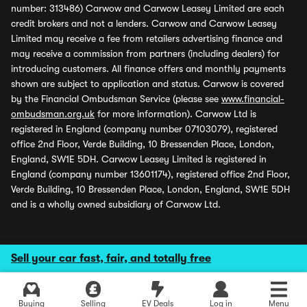
number: 313486) Carwow and Carwow Leasey Limited are each
credit brokers and not a lenders. Carwow and Carwow Leasey
Limited may receive a fee from retailers advertising finance and
may receive a commission from partners (including dealers) for
introducing customers. All finance offers and monthly payments
shown are subject to application and status. Carwow is covered
by the Financial Ombudsman Service (please see
www.financial-
ombudsman.org.uk
for more information). Carwow Ltd is
registered in England (company number 07103079), registered
office 2nd Floor, Verde Building, 10 Bressenden Place, London,
England, SW1E 5DH. Carwow Leasey Limited is registered in
England (company number 13601174), registered office 2nd Floor,
Verde Building, 10 Bressenden Place, London, England, SW1E 5DH
and is a wholly owned subsidiary of Carwow Ltd.
Sell your car fast, fair, and totally free
Buying
Selling
EV Deals
Log in
Menu