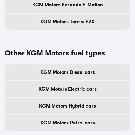
KGM Motors Korando E-Motion
KGM Motors Torres EVX
Other KGM Motors fuel types
KGM Motors Diesel cars
KGM Motors Electric cars
KGM Motors Hybrid cars
KGM Motors Petrol cars