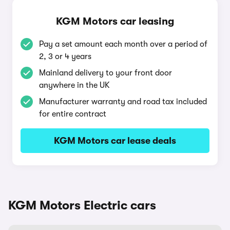
KGM Motors car leasing
Pay a set amount each month over a period of
2, 3 or 4 years
Mainland delivery to your front door
anywhere in the UK
Manufacturer warranty and road tax included
for entire contract
KGM Motors car lease deals
KGM Motors Electric cars