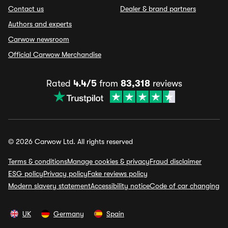
Contact us
Dealer & brand partners
Authors and experts
Carwow newsroom
Official Carwow Merchandise
Rated
4.4/5
from
83,318
reviews
© 2026 Carwow Ltd. All rights reserved
Terms & conditions
Manage cookies & privacy
Fraud disclaimer
ESG policy
Privacy policy
Fake reviews policy
Modern slavery statement
Accessibility notice
Code of car changing
UK
Germany
Spain