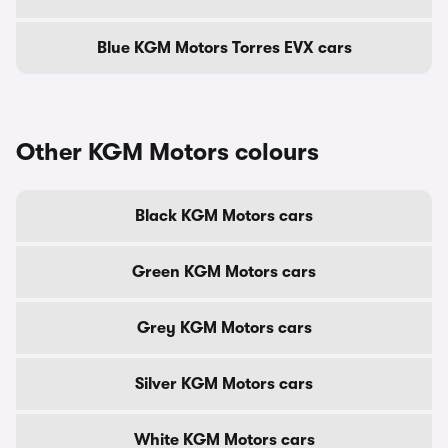
Blue KGM Motors Torres EVX cars
Other KGM Motors colours
Black KGM Motors cars
Green KGM Motors cars
Grey KGM Motors cars
Silver KGM Motors cars
White KGM Motors cars