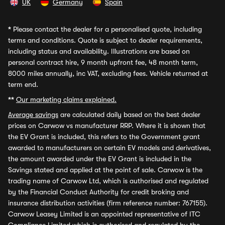
UK
Germany
Spain
*
Please contact the dealer for a personalised quote, including
terms and conditions. Quote is subject to dealer requirements,
including status and availability. Illustrations are based on
personal contract hire, 9 month upfront fee, 48 month term,
8000 miles annually, inc VAT, excluding fees. Vehicle returned at
term end.
**
Our marketing claims explained.
Average savings
are calculated daily based on the best dealer
prices on Carwow vs manufacturer RRP. Where it is shown that
the EV Grant is included, this refers to the Government grant
awarded to manufacturers on certain EV models and derivatives,
the amount awarded under the EV Grant is included in the
Savings stated and applied at the point of sale. Carwow is the
trading name of Carwow Ltd, which is authorised and regulated
by the Financial Conduct Authority for credit broking and
insurance distribution activities (firm reference number: 767155).
Carwow Leasey Limited is an appointed representative of ITC