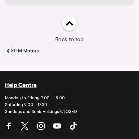
Back to top
KGM Motors
Help Centre
Monday to Friday 9.00 - 18.00
Saturday 9.00 - 17.30
Sundays and Bank Holidays CLOSED