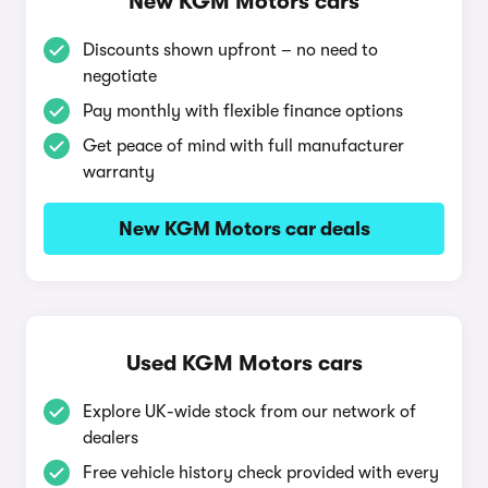
New KGM Motors cars
Discounts shown upfront – no need to
negotiate
Pay monthly with flexible finance options
Get peace of mind with full manufacturer
warranty
New KGM Motors car deals
Used KGM Motors cars
Explore UK-wide stock from our network of
dealers
Free vehicle history check provided with every