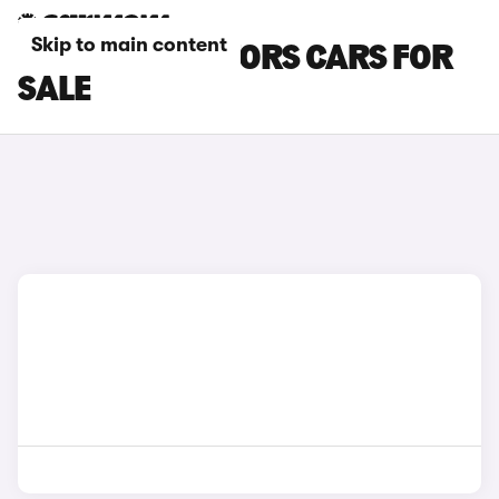
Skip to main content
BLUE KGM MOTORS CARS FOR
SALE