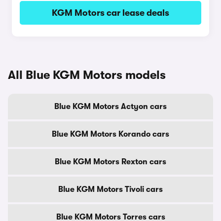
KGM Motors car lease deals
All Blue KGM Motors models
Blue KGM Motors Actyon cars
Blue KGM Motors Korando cars
Blue KGM Motors Rexton cars
Blue KGM Motors Tivoli cars
Blue KGM Motors Torres cars