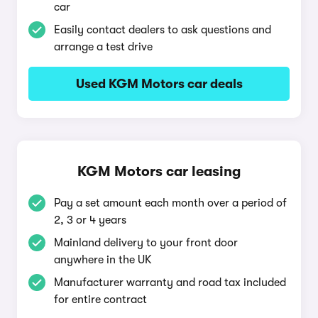
car
Easily contact dealers to ask questions and
arrange a test drive
Used KGM Motors car deals
KGM Motors car leasing
Pay a set amount each month over a period of
2, 3 or 4 years
Mainland delivery to your front door
anywhere in the UK
Manufacturer warranty and road tax included
for entire contract