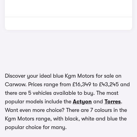
Discover your ideal blue Kgm Motors for sale on
Carwow. Prices range from £16,349 to £43,245 and
there are 5 vehicles available to buy. The most
popular models include the
Actyon
and
Torres
.
Want even more choice? There are 7 colours in the
Kgm Motors range, with black, white and blue the
popular choice for many.