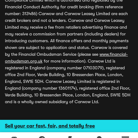
Compliance Limited which is authorised and regulated by the
Financial Conduct Authority for credit broking (firm reference
number: 313486) Carwow and Carwow Leasey Limited are each
credit brokers and not a lenders. Carwow and Carwow Leasey
Limited may receive a fee from retailers advertising finance and
may receive a commission from partners (including dealers) for
introducing customers. All finance offers and monthly payments
shown are subject to application and status. Carwow is covered
by the Financial Ombudsman Service (please see
www.financial-
ombudsman.org.uk
for more information). Carwow Ltd is
registered in England (company number 07103079), registered
office 2nd Floor, Verde Building, 10 Bressenden Place, London,
England, SW1E 5DH. Carwow Leasey Limited is registered in
England (company number 13601174), registered office 2nd Floor,
Verde Building, 10 Bressenden Place, London, England, SW1E 5DH
and is a wholly owned subsidiary of Carwow Ltd.
Sell your car fast, fair, and totally free