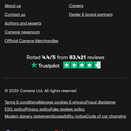
About us
Careers
Contact us
Dealer & brand partners
Authors and experts
Carwow newsroom
Official Carwow Merchandise
Rated
4.4/5
from
83,421
reviews
© 2026 Carwow Ltd. All rights reserved
Terms & conditions
Manage cookies & privacy
Fraud disclaimer
ESG policy
Privacy policy
Fake reviews policy
Modern slavery statement
Accessibility notice
Code of car changing