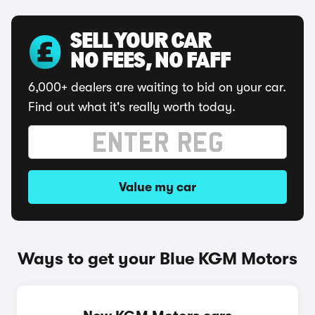
SELL YOUR CAR
NO FEES, NO FAFF
6,000+ dealers are waiting to bid on your car.
Find out what it's really worth today.
Value my car
Ways to get your Blue KGM Motors