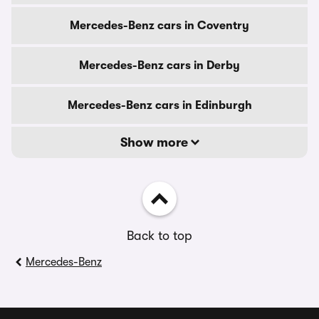
Mercedes-Benz cars in Coventry
Mercedes-Benz cars in Derby
Mercedes-Benz cars in Edinburgh
Show more
Back to top
Mercedes-Benz