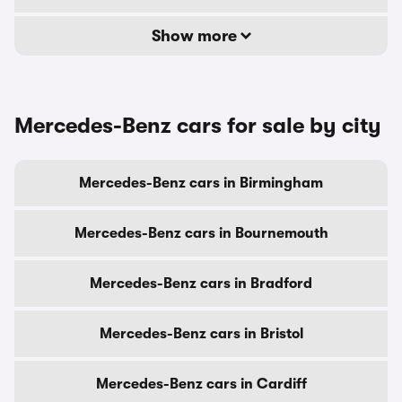
Show more
Mercedes-Benz cars for sale by city
Mercedes-Benz cars in Birmingham
Mercedes-Benz cars in Bournemouth
Mercedes-Benz cars in Bradford
Mercedes-Benz cars in Bristol
Mercedes-Benz cars in Cardiff