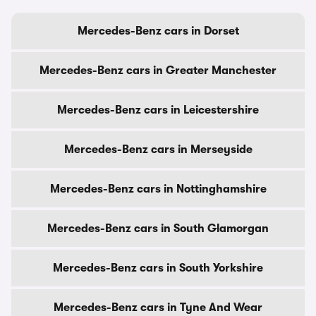
Mercedes-Benz cars in Dorset
Mercedes-Benz cars in Greater Manchester
Mercedes-Benz cars in Leicestershire
Mercedes-Benz cars in Merseyside
Mercedes-Benz cars in Nottinghamshire
Mercedes-Benz cars in South Glamorgan
Mercedes-Benz cars in South Yorkshire
Mercedes-Benz cars in Tyne And Wear