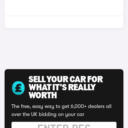
SELL YOUR CAR FOR
WHAT IT'S REALLY
WORTH
The free, easy way to get 6,000+ dealers all
over the UK bidding on your car