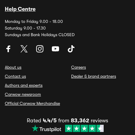
Help Centre
Monday to Friday 9.00 - 18.00
Saturday 9.00 - 17.30
Sundays and Bank Holidays CLOSED
About us
Careers
Contact us
Dealer & brand partners
Authors and experts
Carwow newsroom
Official Carwow Merchandise
Rated
4.4/5
from
83,362
reviews