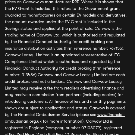
prices on Carwow vs manufacturer RRP. Where it is shown that
the EV Grant is included, this refers to the Government grant
awarded to manufacturers on certain EV models and derivatives,
the amount awarded under the EV Grant is included in the
Savings stated and applied at the point of sale. Carwow is the
trading name of Carwow Ltd, which is authorised and regulated
by the Financial Conduct Authority for credit broking and
insurance distribution activities (firm reference number: 767155).
Carwow Leasey Limited is an appointed representative of ITC
Compliance Limited which is authorised and regulated by the
Financial Conduct Authority for credit broking (firm reference
number: 313486) Carwow and Carwow Leasey Limited are each
credit brokers and not a lenders. Carwow and Carwow Leasey
Limited may receive a fee from retailers advertising finance and
may receive a commission from partners (including dealers) for
introducing customers. All finance offers and monthly payments
shown are subject to application and status. Carwow is covered
by the Financial Ombudsman Service (please see
www.financial-
ombudsman.org.uk
for more information). Carwow Ltd is
registered in England (company number 07103079), registered
office 2nd Floor, Verde Building, 10 Bressenden Place, London,