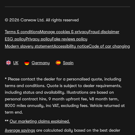
© 2026 Carwow Ltd. All rights reserved
Terms & conditions
Manage cookies & privacy
Fraud disclaimer
ESG policy
Privacy policy
Fake reviews policy
Modern slavery statement
Accessibility notice
Code of car changing
UK
Germany
Spain
*
Please contact the dealer for a personalised quote, including
terms and conditions. Quote is subject to dealer requirements,
including status and availability. Illustrations are based on
personal contract hire, 9 month upfront fee, 48 month term,
8000 miles annually, inc VAT, excluding fees. Vehicle returned at
term end.
**
Our marketing claims explained.
Average savings
are calculated daily based on the best dealer