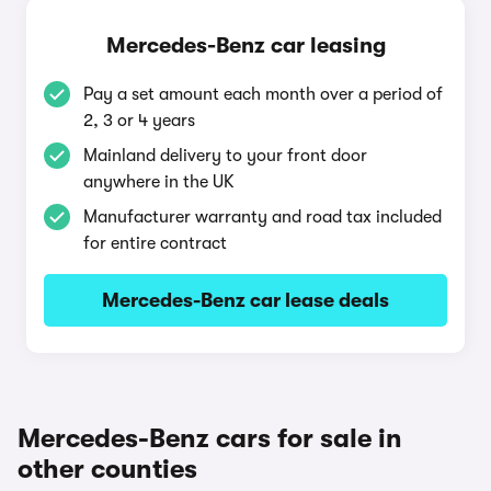
Mercedes-Benz car leasing
Pay a set amount each month over a period of
2, 3 or 4 years
Mainland delivery to your front door
anywhere in the UK
Manufacturer warranty and road tax included
for entire contract
Mercedes-Benz car lease deals
Mercedes-Benz cars for sale in
other counties