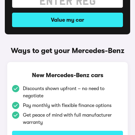
Value my car
Ways to get your Mercedes-Benz
New Mercedes-Benz cars
Discounts shown upfront – no need to
negotiate
Pay monthly with flexible finance options
Get peace of mind with full manufacturer
warranty