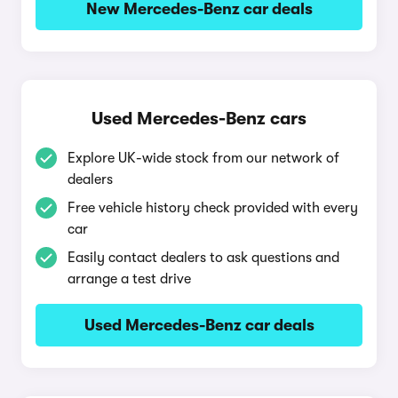
New Mercedes-Benz car deals
Used Mercedes-Benz cars
Explore UK-wide stock from our network of
dealers
Free vehicle history check provided with every
car
Easily contact dealers to ask questions and
arrange a test drive
Used Mercedes-Benz car deals