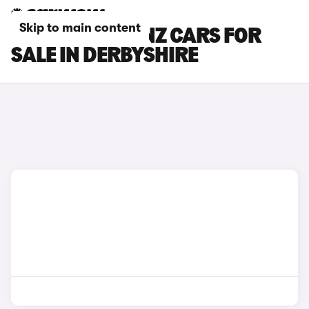
Skip to main content
MERCEDES-BENZ CARS FOR
SALE IN DERBYSHIRE