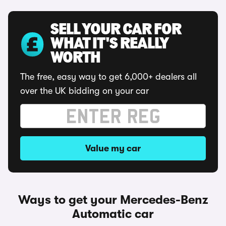
SELL YOUR CAR FOR
WHAT IT'S REALLY
WORTH
The free, easy way to get 6,000+ dealers all
over the UK bidding on your car
Value my car
Ways to get your Mercedes-Benz
Automatic car