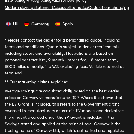
ESG policy
Privacy policy
Fake reviews policy
Modern slavery statement
Accessibility notice
Code of car changing
UK
Germany
Spain
*
Please contact the dealer for a personalised quote, including
terms and conditions. Quote is subject to dealer requirements,
including status and availability. Illustrations are based on
personal contract hire, 9 month upfront fee, 48 month term,
8000 miles annually, inc VAT, excluding fees. Vehicle returned at
term end.
**
Our marketing claims explained.
Average savings
are calculated daily based on the best dealer
prices on Carwow vs manufacturer RRP. Where it is shown that
the EV Grant is included, this refers to the Government grant
awarded to manufacturers on certain EV models and derivatives,
the amount awarded under the EV Grant is included in the
Savings stated and applied at the point of sale. Carwow is the
trading name of Carwow Ltd, which is authorised and regulated