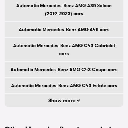
Automatic Mercedes-Benz AMG A35 Saloon
(2019-2023) cars
Automatic Mercedes-Benz AMG A45 cars
Automatic Mercedes-Benz AMG C43 Cabriolet
cars
Automatic Mercedes-Benz AMG C43 Coupe cars
Automatic Mercedes-Benz AMG C43 Estate cars
Show more