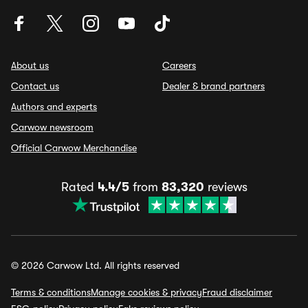
About us
Careers
Contact us
Dealer & brand partners
Authors and experts
Carwow newsroom
Official Carwow Merchandise
Rated
4.4/5
from
83,320
reviews
© 2026 Carwow Ltd. All rights reserved
Terms & conditions
Manage cookies & privacy
Fraud disclaimer