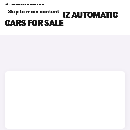
Skip to main content
MERCEDES-BENZ AUTOMATIC
CARS FOR SALE