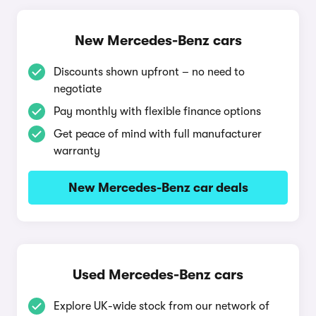
New Mercedes-Benz cars
Discounts shown upfront – no need to
negotiate
Pay monthly with flexible finance options
Get peace of mind with full manufacturer
warranty
New Mercedes-Benz car deals
Used Mercedes-Benz cars
Explore UK-wide stock from our network of