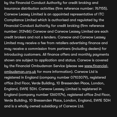
by the Financial Conduct Authority for credit broking and
insurance distribution activities (firm reference number: 767155).
Carwow Leasey Limited is an appointed representative of ITC
Compliance Limited which is authorised and regulated by the
Financial Conduct Authority for credit broking (firm reference
number: 313486) Carwow and Carwow Leasey Limited are each
credit brokers and not a lenders. Carwow and Carwow Leasey
Limited may receive a fee from retailers advertising finance and
may receive a commission from partners (including dealers) for
introducing customers. All finance offers and monthly payments
shown are subject to application and status. Carwow is covered
by the Financial Ombudsman Service (please see
www.financial-
ombudsman.org.uk
for more information). Carwow Ltd is
registered in England (company number 07103079), registered
office 2nd Floor, Verde Building, 10 Bressenden Place, London,
England, SW1E 5DH. Carwow Leasey Limited is registered in
England (company number 13601174), registered office 2nd Floor,
Verde Building, 10 Bressenden Place, London, England, SW1E 5DH
and is a wholly owned subsidiary of Carwow Ltd.