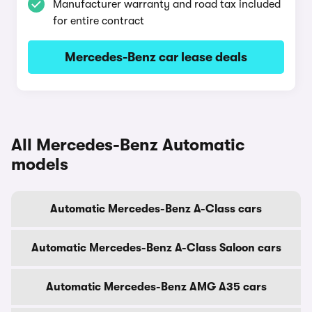
Manufacturer warranty and road tax included
for entire contract
Mercedes-Benz car lease deals
All Mercedes-Benz Automatic
models
Automatic Mercedes-Benz A-Class cars
Automatic Mercedes-Benz A-Class Saloon cars
Automatic Mercedes-Benz AMG A35 cars