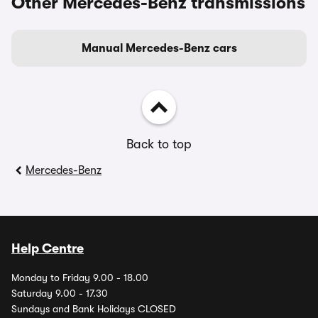
Other Mercedes-Benz transmissions
Manual Mercedes-Benz cars
Back to top
Mercedes-Benz
Help Centre
Monday to Friday 9.00 - 18.00
Saturday 9.00 - 17.30
Sundays and Bank Holidays CLOSED