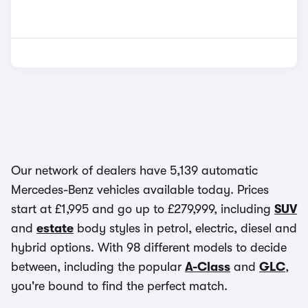
Our network of dealers have 5,139 automatic
Mercedes-Benz vehicles available today. Prices
start at £1,995 and go up to £279,999, including
SUV
and
estate
body styles in petrol, electric, diesel and
hybrid options. With 98 different models to decide
between, including the popular
A-Class
and
GLC
,
you're bound to find the perfect match.