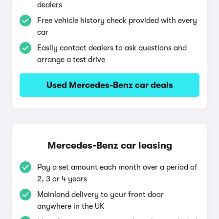
dealers
Free vehicle history check provided with every
car
Easily contact dealers to ask questions and
arrange a test drive
Used Mercedes-Benz car deals
Mercedes-Benz car leasing
Pay a set amount each month over a period of
2, 3 or 4 years
Mainland delivery to your front door
anywhere in the UK