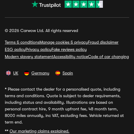
© 2026 Carwow Ltd. All rights reserved
Terms & conditions
Manage cookies & privacy
Fraud disclaimer
ESG policy
Privacy policy
Fake reviews policy
Modern slavery statement
Accessibility notice
Code of car changing
UK
Germany
Spain
*
Please contact the dealer for a personalised quote, including
terms and conditions. Quote is subject to dealer requirements,
including status and availability. Illustrations are based on
personal contract hire, 9 month upfront fee, 48 month term,
8000 miles annually, inc VAT, excluding fees. Vehicle returned at
term end.
**
Our marketing claims explained.