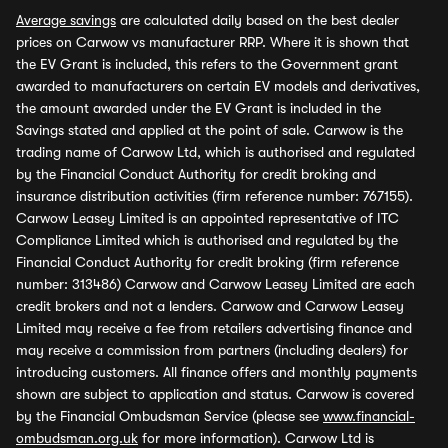
Average savings
are calculated daily based on the best dealer
prices on Carwow vs manufacturer RRP. Where it is shown that
the EV Grant is included, this refers to the Government grant
awarded to manufacturers on certain EV models and derivatives,
the amount awarded under the EV Grant is included in the
Savings stated and applied at the point of sale. Carwow is the
trading name of Carwow Ltd, which is authorised and regulated
by the Financial Conduct Authority for credit broking and
insurance distribution activities (firm reference number: 767155).
Carwow Leasey Limited is an appointed representative of ITC
Compliance Limited which is authorised and regulated by the
Financial Conduct Authority for credit broking (firm reference
number: 313486) Carwow and Carwow Leasey Limited are each
credit brokers and not a lenders. Carwow and Carwow Leasey
Limited may receive a fee from retailers advertising finance and
may receive a commission from partners (including dealers) for
introducing customers. All finance offers and monthly payments
shown are subject to application and status. Carwow is covered
by the Financial Ombudsman Service (please see
www.financial-
ombudsman.org.uk
for more information). Carwow Ltd is