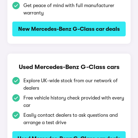
Get peace of mind with full manufacturer
warranty
New Mercedes-Benz G-Class car deals
Used Mercedes-Benz G-Class cars
Explore UK-wide stock from our network of
dealers
Free vehicle history check provided with every
car
Easily contact dealers to ask questions and
arrange a test drive