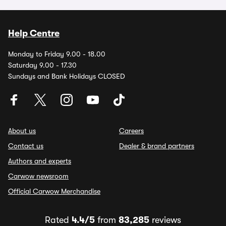
Help Centre
Monday to Friday 9.00 - 18.00
Saturday 9.00 - 17.30
Sundays and Bank Holidays CLOSED
About us
Careers
Contact us
Dealer & brand partners
Authors and experts
Carwow newsroom
Official Carwow Merchandise
Rated
4.4/5
from
83,285
reviews