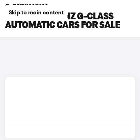
Skip to main content
MERCEDES-BENZ G-CLASS
AUTOMATIC CARS FOR SALE