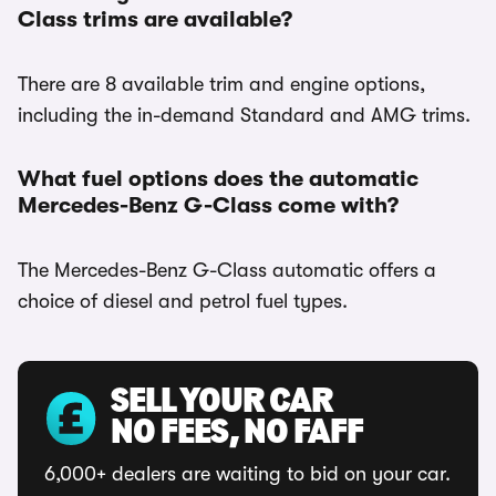
Class trims are available?
There are 8 available trim and engine options,
including the in-demand Standard and AMG trims.
What fuel options does the automatic
Mercedes-Benz G-Class come with?
The Mercedes-Benz G-Class automatic offers a
choice of diesel and petrol fuel types.
SELL YOUR CAR
NO FEES, NO FAFF
6,000+ dealers are waiting to bid on your car.