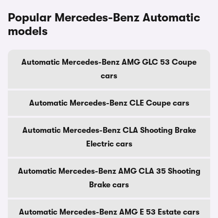
Popular Mercedes-Benz Automatic
models
Automatic Mercedes-Benz AMG GLC 53 Coupe
cars
Automatic Mercedes-Benz CLE Coupe cars
Automatic Mercedes-Benz CLA Shooting Brake
Electric cars
Automatic Mercedes-Benz AMG CLA 35 Shooting
Brake cars
Automatic Mercedes-Benz AMG E 53 Estate cars