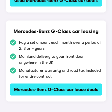
Used Mercedes-Benz G-Class car deals
Mercedes-Benz G-Class car leasing
Pay a set amount each month over a period of
2, 3 or 4 years
Mainland delivery to your front door
anywhere in the UK
Manufacturer warranty and road tax included
for entire contract
Mercedes-Benz G-Class car lease deals