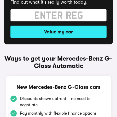
Find out what it's really worth today.
Value my car
Ways to get your Mercedes-Benz G-
Class Automatic
New Mercedes-Benz G-Class cars
Discounts shown upfront – no need to
negotiate
Pay monthly with flexible finance options