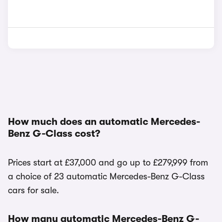
How much does an automatic Mercedes-
Benz G-Class cost?
Prices start at £37,000 and go up to £279,999 from
a choice of 23 automatic Mercedes-Benz G-Class
cars for sale.
How many automatic Mercedes-Benz G-