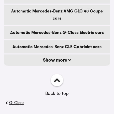
Automatic Mercedes-Benz AMG GLC 43 Coupe
cars
Automatic Mercedes-Benz G-Class Electric cars
Automatic Mercedes-Benz CLE Cabriolet cars
Show more
Back to top
G-Class