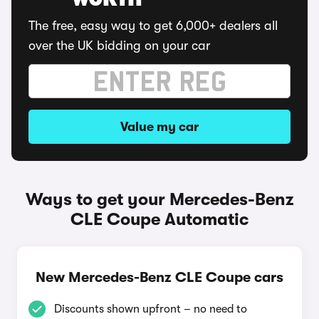
WORTH
The free, easy way to get 6,000+ dealers all
over the UK bidding on your car
Value my car
Ways to get your Mercedes-Benz
CLE Coupe Automatic
New Mercedes-Benz CLE Coupe cars
Discounts shown upfront – no need to