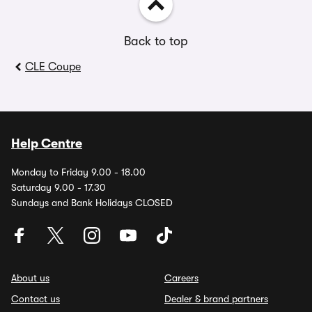
Back to top
CLE Coupe
Help Centre
Monday to Friday 9.00 - 18.00
Saturday 9.00 - 17.30
Sundays and Bank Holidays CLOSED
About us
Careers
Contact us
Dealer & brand partners