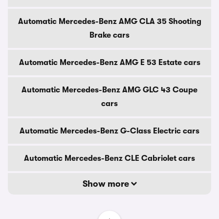
Automatic Mercedes-Benz AMG CLA 35 Shooting
Brake cars
Automatic Mercedes-Benz AMG E 53 Estate cars
Automatic Mercedes-Benz AMG GLC 43 Coupe
cars
Automatic Mercedes-Benz G-Class Electric cars
Automatic Mercedes-Benz CLE Cabriolet cars
Show more