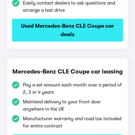
Easily contact dealers to ask questions and
arrange a test drive
Used Mercedes-Benz CLE Coupe car
deals
Mercedes-Benz CLE Coupe car leasing
Pay a set amount each month over a period of
2, 3 or 4 years
Mainland delivery to your front door
anywhere in the UK
Manufacturer warranty and road tax included
for entire contract