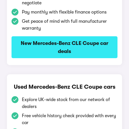
negotiate
Pay monthly with flexible finance options
Get peace of mind with full manufacturer
warranty
New Mercedes-Benz CLE Coupe car
deals
Used Mercedes-Benz CLE Coupe cars
Explore UK-wide stock from our network of
dealers
Free vehicle history check provided with every
car