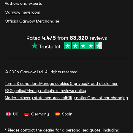
Authors and experts
Carwow newsroom
Official Carwow Merchandise
Rated
4.4/5
from
83,320
reviews
© 2026 Carwow Ltd. All rights reserved
Terms & conditions
Manage cookies & privacy
Fraud disclaimer
ESG policy
Privacy policy
Fake reviews policy
Modern slavery statement
Accessibility notice
Code of car changing
UK
Germany
Spain
*
Please contact the dealer for a personalised quote, including