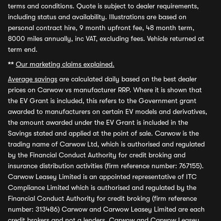
terms and conditions. Quote is subject to dealer requirements,
including status and availability. Illustrations are based on
personal contract hire, 9 month upfront fee, 48 month term,
8000 miles annually, inc VAT, excluding fees. Vehicle returned at
term end.
**
Our marketing claims explained.
Average savings
are calculated daily based on the best dealer
prices on Carwow vs manufacturer RRP. Where it is shown that
the EV Grant is included, this refers to the Government grant
awarded to manufacturers on certain EV models and derivatives,
the amount awarded under the EV Grant is included in the
Savings stated and applied at the point of sale. Carwow is the
trading name of Carwow Ltd, which is authorised and regulated
by the Financial Conduct Authority for credit broking and
insurance distribution activities (firm reference number: 767155).
Carwow Leasey Limited is an appointed representative of ITC
Compliance Limited which is authorised and regulated by the
Financial Conduct Authority for credit broking (firm reference
number: 313486) Carwow and Carwow Leasey Limited are each
credit brokers and not a lenders. Carwow and Carwow Leasey