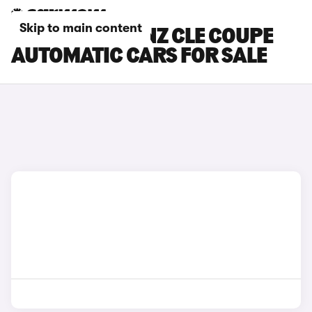
Skip to main content
MERCEDES-BENZ CLE COUPE
AUTOMATIC CARS FOR SALE