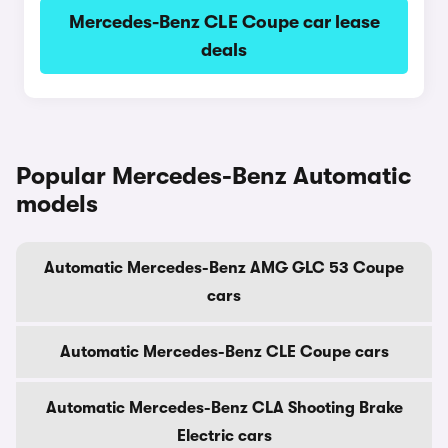
Mercedes-Benz CLE Coupe car lease
deals
Popular Mercedes-Benz Automatic
models
Automatic Mercedes-Benz AMG GLC 53 Coupe
cars
Automatic Mercedes-Benz CLE Coupe cars
Automatic Mercedes-Benz CLA Shooting Brake
Electric cars