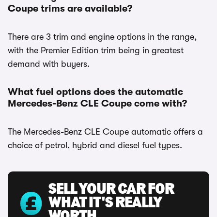
Coupe trims are available?
There are 3 trim and engine options in the range,
with the Premier Edition trim being in greatest
demand with buyers.
What fuel options does the automatic
Mercedes-Benz CLE Coupe come with?
The Mercedes-Benz CLE Coupe automatic offers a
choice of petrol, hybrid and diesel fuel types.
SELL YOUR CAR FOR
WHAT IT'S REALLY