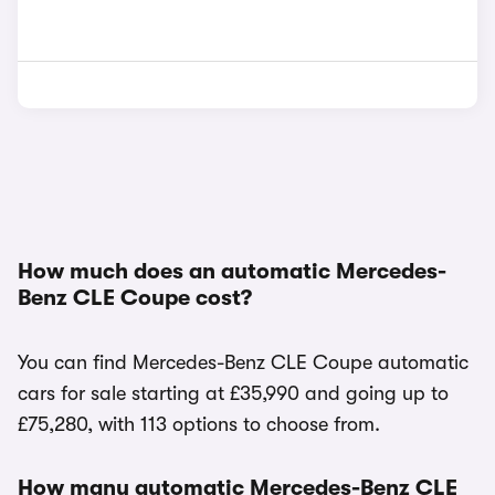
How much does an automatic Mercedes-
Benz CLE Coupe cost?
You can find Mercedes-Benz CLE Coupe automatic
cars for sale starting at £35,990 and going up to
£75,280, with 113 options to choose from.
How many automatic Mercedes-Benz CLE