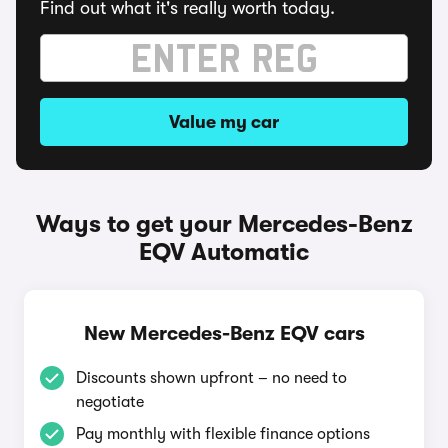
Find out what it's really worth today.
Value my car
Ways to get your Mercedes-Benz
EQV Automatic
New Mercedes-Benz EQV cars
Discounts shown upfront – no need to
negotiate
Pay monthly with flexible finance options