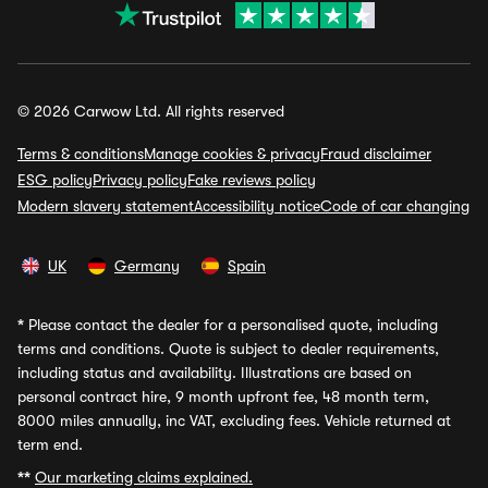
© 2026 Carwow Ltd. All rights reserved
Terms & conditions
Manage cookies & privacy
Fraud disclaimer
ESG policy
Privacy policy
Fake reviews policy
Modern slavery statement
Accessibility notice
Code of car changing
UK
Germany
Spain
*
Please contact the dealer for a personalised quote, including
terms and conditions. Quote is subject to dealer requirements,
including status and availability. Illustrations are based on
personal contract hire, 9 month upfront fee, 48 month term,
8000 miles annually, inc VAT, excluding fees. Vehicle returned at
term end.
**
Our marketing claims explained.