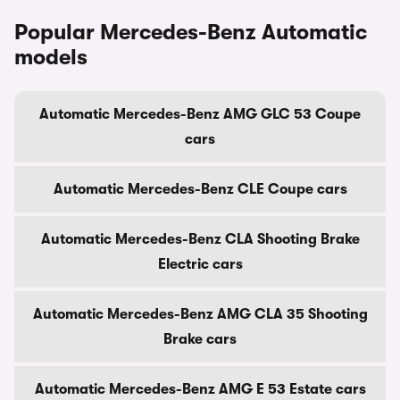
Popular Mercedes-Benz Automatic
models
Automatic Mercedes-Benz AMG GLC 53 Coupe
cars
Automatic Mercedes-Benz CLE Coupe cars
Automatic Mercedes-Benz CLA Shooting Brake
Electric cars
Automatic Mercedes-Benz AMG CLA 35 Shooting
Brake cars
Automatic Mercedes-Benz AMG E 53 Estate cars