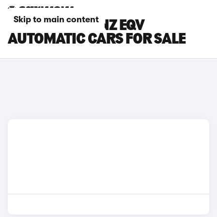
Skip to main content
MERCEDES-BENZ EQV
AUTOMATIC CARS FOR SALE