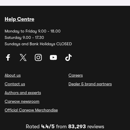
Help Centre
Monday to Friday 9.00 - 18.00
Saturday 9.00 - 17.30
Sundays and Bank Holidays CLOSED
About us
Careers
Contact us
Dealer & brand partners
Authors and experts
Carwow newsroom
Official Carwow Merchandise
Rated
4.4/5
from
83,293
reviews