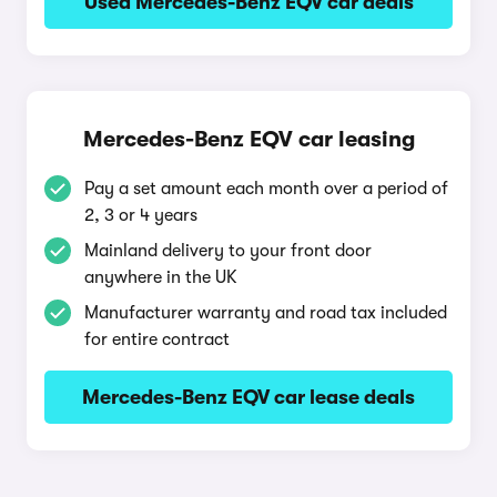
Used Mercedes-Benz EQV car deals
Mercedes-Benz EQV car leasing
Pay a set amount each month over a period of
2, 3 or 4 years
Mainland delivery to your front door
anywhere in the UK
Manufacturer warranty and road tax included
for entire contract
Mercedes-Benz EQV car lease deals