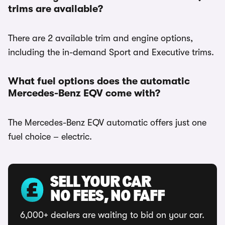
trims are available?
There are 2 available trim and engine options,
including the in-demand Sport and Executive trims.
What fuel options does the automatic
Mercedes-Benz EQV come with?
The Mercedes-Benz EQV automatic offers just one
fuel choice – electric.
SELL YOUR CAR
NO FEES, NO FAFF
6,000+ dealers are waiting to bid on your car.