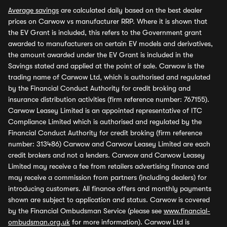
Average savings
are calculated daily based on the best dealer
prices on Carwow vs manufacturer RRP. Where it is shown that
the EV Grant is included, this refers to the Government grant
awarded to manufacturers on certain EV models and derivatives,
the amount awarded under the EV Grant is included in the
Savings stated and applied at the point of sale. Carwow is the
trading name of Carwow Ltd, which is authorised and regulated
by the Financial Conduct Authority for credit broking and
insurance distribution activities (firm reference number: 767155).
Carwow Leasey Limited is an appointed representative of ITC
Compliance Limited which is authorised and regulated by the
Financial Conduct Authority for credit broking (firm reference
number: 313486) Carwow and Carwow Leasey Limited are each
credit brokers and not a lenders. Carwow and Carwow Leasey
Limited may receive a fee from retailers advertising finance and
may receive a commission from partners (including dealers) for
introducing customers. All finance offers and monthly payments
shown are subject to application and status. Carwow is covered
by the Financial Ombudsman Service (please see
www.financial-
ombudsman.org.uk
for more information). Carwow Ltd is