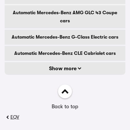
Automatic Mercedes-Benz AMG GLC 43 Coupe
cars
Automatic Mercedes-Benz G-Class Electric cars
Automatic Mercedes-Benz CLE Cabriolet cars
Show more
Back to top
EQV