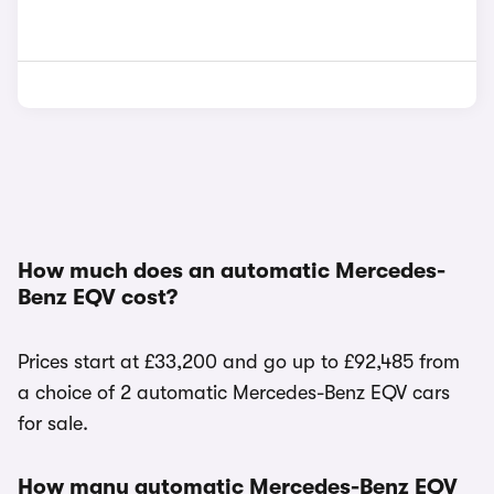
How much does an automatic Mercedes-
Benz EQV cost?
Prices start at £33,200 and go up to £92,485 from
a choice of 2 automatic Mercedes-Benz EQV cars
for sale.
How many automatic Mercedes-Benz EQV