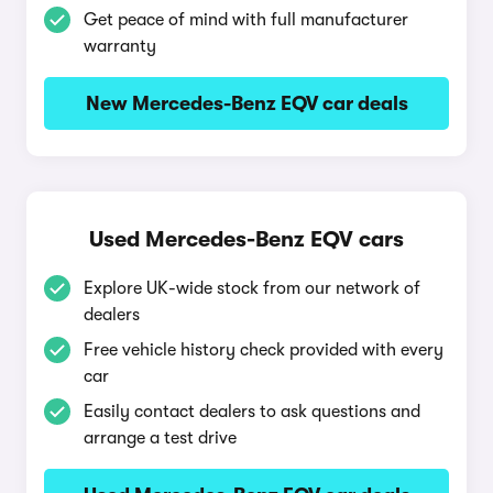
Get peace of mind with full manufacturer
warranty
New Mercedes-Benz EQV car deals
Used Mercedes-Benz EQV cars
Explore UK-wide stock from our network of
dealers
Free vehicle history check provided with every
car
Easily contact dealers to ask questions and
arrange a test drive