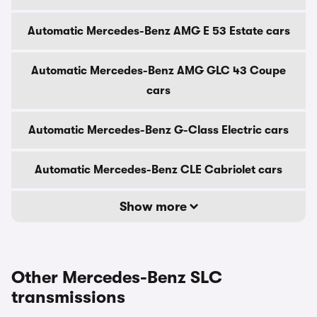
Automatic Mercedes-Benz AMG E 53 Estate cars
Automatic Mercedes-Benz AMG GLC 43 Coupe
cars
Automatic Mercedes-Benz G-Class Electric cars
Automatic Mercedes-Benz CLE Cabriolet cars
Show more
Other Mercedes-Benz SLC
transmissions