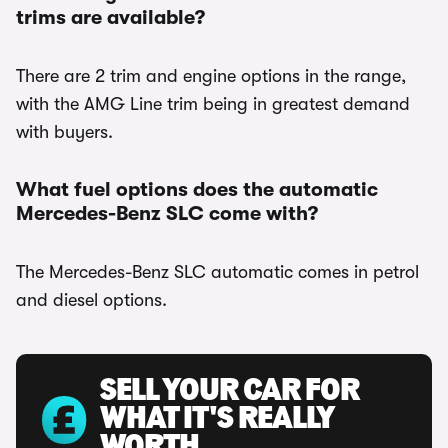
trims are available?
There are 2 trim and engine options in the range,
with the AMG Line trim being in greatest demand
with buyers.
What fuel options does the automatic
Mercedes-Benz SLC come with?
The Mercedes-Benz SLC automatic comes in petrol
and diesel options.
SELL YOUR CAR FOR
WHAT IT'S REALLY