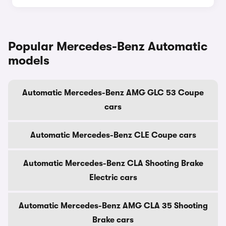
Popular Mercedes-Benz Automatic
models
Automatic Mercedes-Benz AMG GLC 53 Coupe
cars
Automatic Mercedes-Benz CLE Coupe cars
Automatic Mercedes-Benz CLA Shooting Brake
Electric cars
Automatic Mercedes-Benz AMG CLA 35 Shooting
Brake cars