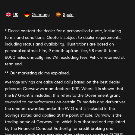
UK
Germany
Spain
*
Please contact the dealer for a personalised quote, including
terms and conditions. Quote is subject to dealer requirements,
including status and availability. Illustrations are based on
personal contract hire, 9 month upfront fee, 48 month term,
8000 miles annually, inc VAT, excluding fees. Vehicle returned at
term end.
**
Our marketing claims explained.
Average savings
are calculated daily based on the best dealer
prices on Carwow vs manufacturer RRP. Where it is shown that
the EV Grant is included, this refers to the Government grant
awarded to manufacturers on certain EV models and derivatives,
the amount awarded under the EV Grant is included in the
Savings stated and applied at the point of sale. Carwow is the
trading name of Carwow Ltd, which is authorised and regulated
by the Financial Conduct Authority for credit broking and