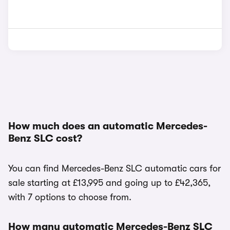
How much does an automatic Mercedes-
Benz SLC cost?
You can find Mercedes-Benz SLC automatic cars for
sale starting at £13,995 and going up to £42,365,
with 7 options to choose from.
How many automatic Mercedes-Benz SLC