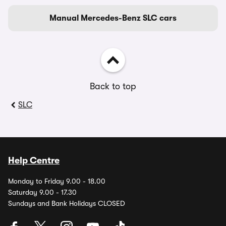
Manual Mercedes-Benz SLC cars
Back to top
SLC
Help Centre
Monday to Friday 9.00 - 18.00
Saturday 9.00 - 17.30
Sundays and Bank Holidays CLOSED