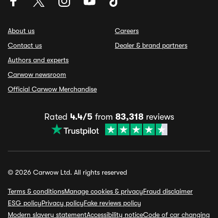
About us
Careers
Contact us
Dealer & brand partners
Authors and experts
Carwow newsroom
Official Carwow Merchandise
Rated
4.4/5
from
83,318
reviews
© 2026 Carwow Ltd. All rights reserved
Terms & conditions
Manage cookies & privacy
Fraud disclaimer
ESG policy
Privacy policy
Fake reviews policy
Modern slavery statement
Accessibility notice
Code of car changing