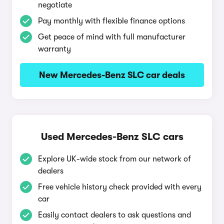
negotiate
Pay monthly with flexible finance options
Get peace of mind with full manufacturer
warranty
New Mercedes-Benz SLC car deals
Used Mercedes-Benz SLC cars
Explore UK-wide stock from our network of
dealers
Free vehicle history check provided with every
car
Easily contact dealers to ask questions and