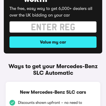
WORTH
The free, easy way to get 6,000+ dealers all
over the UK bidding on your car
Value my car
Ways to get your Mercedes-Benz
SLC Automatic
New Mercedes-Benz SLC cars
Discounts shown upfront – no need to