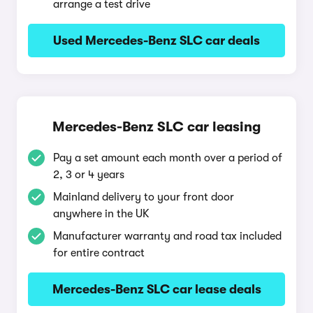
arrange a test drive
Used Mercedes-Benz SLC car deals
Mercedes-Benz SLC car leasing
Pay a set amount each month over a period of
2, 3 or 4 years
Mainland delivery to your front door
anywhere in the UK
Manufacturer warranty and road tax included
for entire contract
Mercedes-Benz SLC car lease deals