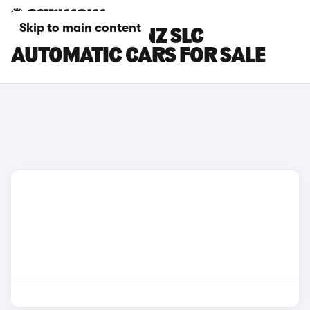
Skip to main content
MERCEDES-BENZ SLC
AUTOMATIC CARS FOR SALE