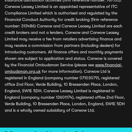
insurance distribution activities (firm reference number: 767155).
Carwow Leasey Limited is an appointed representative of ITC
Compliance Limited which is authorised and regulated by the
Financial Conduct Authority for credit broking (firm reference
number: 313486) Carwow and Carwow Leasey Limited are each
credit brokers and not a lenders. Carwow and Carwow Leasey
Limited may receive a fee from retailers advertising finance and
may receive a commission from partners (including dealers) for
introducing customers. All finance offers and monthly payments
shown are subject to application and status. Carwow is covered
by the Financial Ombudsman Service (please see
www.financial-
ombudsman.org.uk
for more information). Carwow Ltd is
registered in England (company number 07103079), registered
office 2nd Floor, Verde Building, 10 Bressenden Place, London,
England, SW1E 5DH. Carwow Leasey Limited is registered in
England (company number 13601174), registered office 2nd Floor,
Verde Building, 10 Bressenden Place, London, England, SW1E 5DH
and is a wholly owned subsidiary of Carwow Ltd.