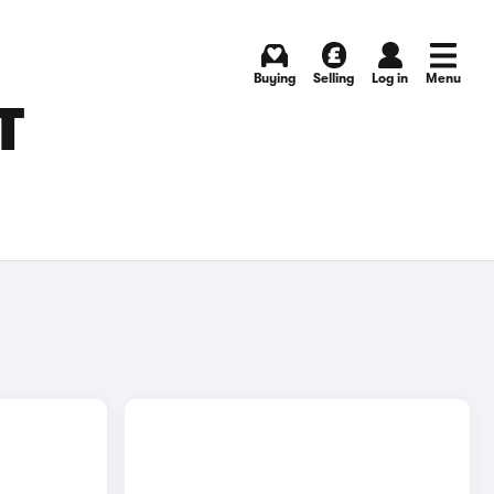
Buying
Selling
Log in
Menu
T