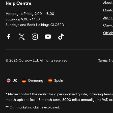
About
Help Centre
Conta
Monday to Friday 9.00 - 18.00
Autho
Saturday 9.00 - 17.30
Sundays and Bank Holidays CLOSED
Carw
Offic
© 2026 Carwow Ltd. All rights reserved
Terms & c
UK
Germany
Spain
*
Please contact the dealer for a personalised quote, including terms 
month upfront fee, 48 month term, 8000 miles annually, inc VAT, exc
**
Our marketing claims explained.