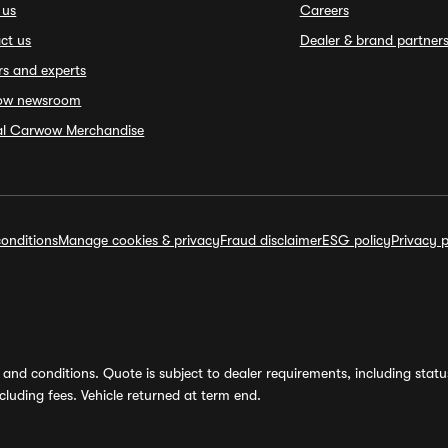
 us
Careers
ct us
Dealer & brand partner
rs and experts
ow newsroom
ial Carwow Merchandise
onditions
Manage cookies & privacy
Fraud disclaimer
ESG policy
Privacy p
and conditions. Quote is subject to dealer requirements, including status 
luding fees. Vehicle returned at term end.