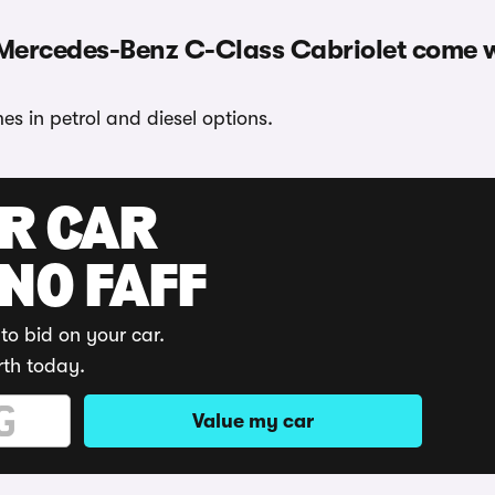
 Mercedes-Benz C-Class Cabriolet come 
 in petrol and diesel options.
UR CAR
 NO FAFF
to bid on your car.
rth today.
Value my car