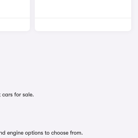
cars for sale.
nd engine options to choose from.