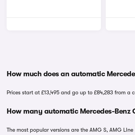
How much does an automatic Mercedes
Prices start at £13,495 and go up to £84,283 from a 
How many automatic Mercedes-Benz C-
The most popular versions are the AMG S, AMG LIne E