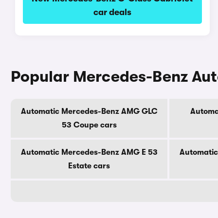
car deals
Popular Mercedes-Benz Au
Automatic Mercedes-Benz AMG GLC
Automa
53 Coupe cars
Automatic Mercedes-Benz AMG E 53
Automati
Estate cars