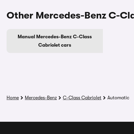
Other Mercedes-Benz C-Cla
Manual Mercedes-Benz C-Class
Cabriolet cars
Home
Mercedes-Benz
C-Class Cabriolet
Automatic