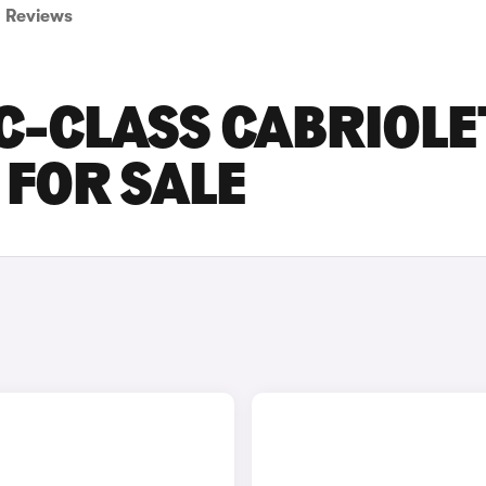
Reviews
C-CLASS CABRIOLE
FOR SALE