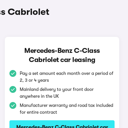
s Cabriolet
Mercedes-Benz C-Class
Cabriolet car leasing
Pay a set amount each month over a period of
2, 3 or 4 years
Mainland delivery to your front door
anywhere in the UK
Manufacturer warranty and road tax included
for entire contract
Mercedes-Benz C-Class Cabriolet car