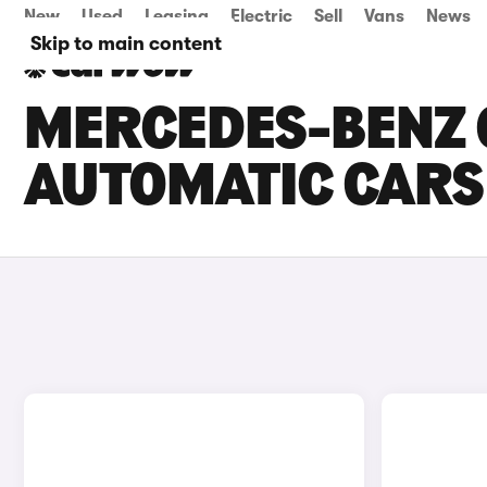
New
Used
Leasing
Electric
Sell
Vans
News
Skip to main content
MERCEDES-BENZ 
AUTOMATIC CARS 