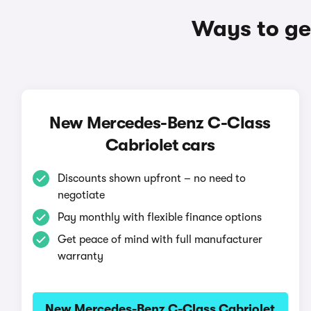
Ways to ge
New Mercedes-Benz C-Class
Cabriolet cars
Discounts shown upfront – no need to
negotiate
Pay monthly with flexible finance options
Get peace of mind with full manufacturer
warranty
New Mercedes-Benz C-Class Cabriolet