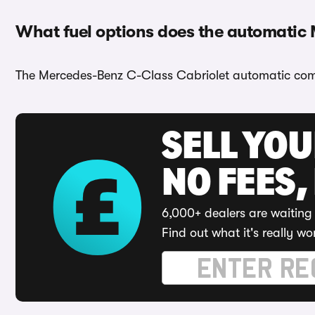
What fuel options does the automatic
The Mercedes-Benz C-Class Cabriolet automatic comes
SELL YO
NO FEES,
6,000+ dealers are waiting 
Find out what it's really wo