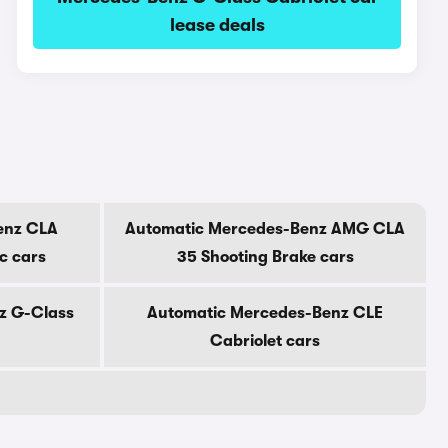
lease deals
enz CLA
Automatic Mercedes-Benz AMG CLA
ic cars
35 Shooting Brake cars
z G-Class
Automatic Mercedes-Benz CLE
Cabriolet cars