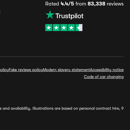
Rated
4.4/5
from
83,338
reviews
s
olicy
Fake reviews policy
Modern slavery statement
Accessibility notice
Code of car changing
and availability. Illustrations are based on personal contract hire, 9