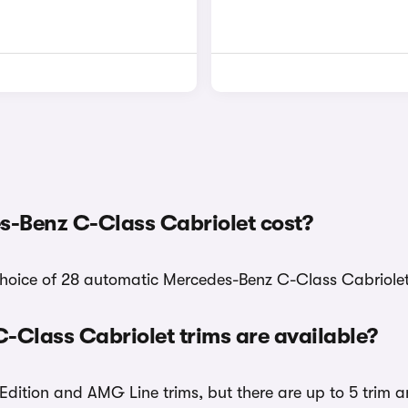
-Benz C-Class Cabriolet cost?
choice of 28 automatic Mercedes-Benz C-Class Cabriolet 
Class Cabriolet trims are available?
dition and AMG Line trims, but there are up to 5 trim a