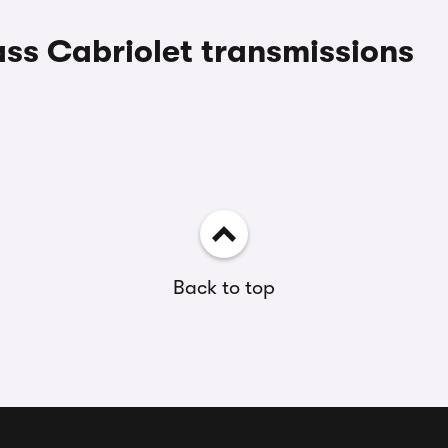
ss Cabriolet transmissions
Back to top