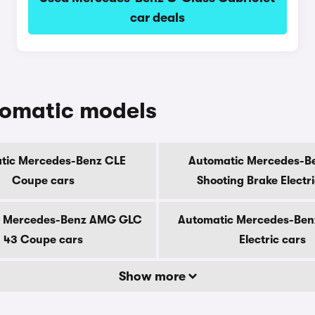
car deals
tomatic models
tic Mercedes-Benz CLE
Automatic Mercedes-B
Coupe cars
Shooting Brake Electr
c Mercedes-Benz AMG GLC
Automatic Mercedes-Ben
43 Coupe cars
Electric cars
Show more