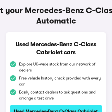
t your Mercedes-Benz C-Clas
Automatic
Used Mercedes-Benz C-Class
Cabriolet cars
Explore UK-wide stock from our network of
dealers
Free vehicle history check provided with every
car
Easily contact dealers to ask questions and
arrange a test drive
Used Mercedes-Benz C-Class Cabriolet