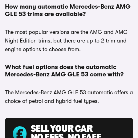
How many automatic Mercedes-Benz AMG
GLE 53 trims are available?
The most popular versions are the AMG and AMG
Night Edition trims, but there are up to 2 trim and
engine options to choose from.
What fuel options does the automatic
Mercedes-Benz AMG GLE 53 come with?
The Mercedes-Benz AMG GLE 53 automatic offers a
choice of petrol and hybrid fuel types.
SELL YOUR CAR