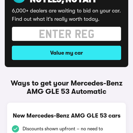
NO FEES, NO FAFF
6,000+ dealers are waiting to bid on your car.
Find out what it's really worth today.
Value my car
Ways to get your Mercedes-Benz
AMG GLE 53 Automatic
New Mercedes-Benz AMG GLE 53 cars
Discounts shown upfront – no need to