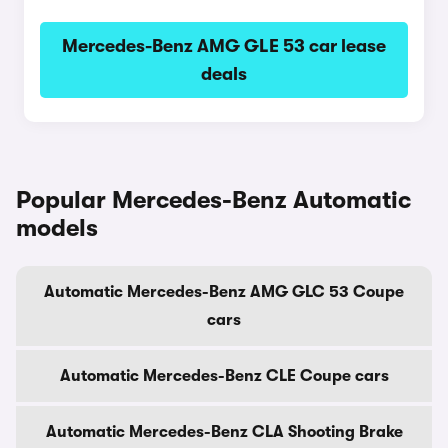
Mercedes-Benz AMG GLE 53 car lease
deals
Popular Mercedes-Benz Automatic
models
Automatic Mercedes-Benz AMG GLC 53 Coupe
cars
Automatic Mercedes-Benz CLE Coupe cars
Automatic Mercedes-Benz CLA Shooting Brake