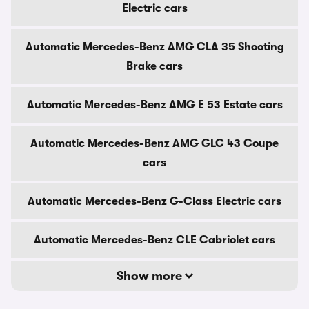
Electric cars
Automatic Mercedes-Benz AMG CLA 35 Shooting
Brake cars
Automatic Mercedes-Benz AMG E 53 Estate cars
Automatic Mercedes-Benz AMG GLC 43 Coupe
cars
Automatic Mercedes-Benz G-Class Electric cars
Automatic Mercedes-Benz CLE Cabriolet cars
Show more