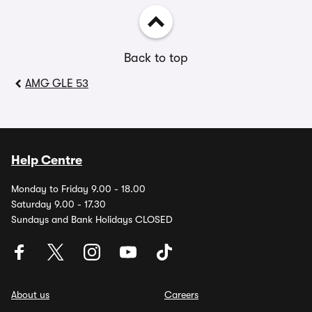
Back to top
AMG GLE 53
Help Centre
Monday to Friday 9.00 - 18.00
Saturday 9.00 - 17.30
Sundays and Bank Holidays CLOSED
About us
Careers