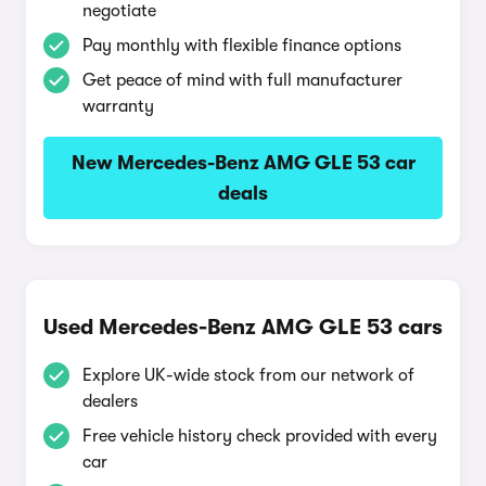
negotiate
Pay monthly with flexible finance options
Get peace of mind with full manufacturer
warranty
New Mercedes-Benz AMG GLE 53 car
deals
Used Mercedes-Benz AMG GLE 53 cars
Explore UK-wide stock from our network of
dealers
Free vehicle history check provided with every
car