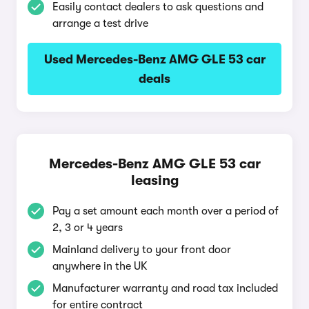
Easily contact dealers to ask questions and
arrange a test drive
Used Mercedes-Benz AMG GLE 53 car
deals
Mercedes-Benz AMG GLE 53 car
leasing
Pay a set amount each month over a period of
2, 3 or 4 years
Mainland delivery to your front door
anywhere in the UK
Manufacturer warranty and road tax included
for entire contract