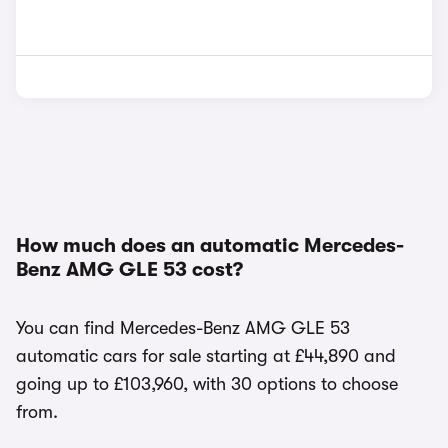
How much does an automatic Mercedes-
Benz AMG GLE 53 cost?
You can find Mercedes-Benz AMG GLE 53
automatic cars for sale starting at £44,890 and
going up to £103,960, with 30 options to choose
from.