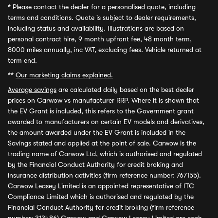
*
Please contact the dealer for a personalised quote, including
terms and conditions. Quote is subject to dealer requirements,
including status and availability. Illustrations are based on
personal contract hire, 9 month upfront fee, 48 month term,
8000 miles annually, inc VAT, excluding fees. Vehicle returned at
term end.
**
Our marketing claims explained.
Average savings
are calculated daily based on the best dealer
prices on Carwow vs manufacturer RRP. Where it is shown that
the EV Grant is included, this refers to the Government grant
awarded to manufacturers on certain EV models and derivatives,
the amount awarded under the EV Grant is included in the
Savings stated and applied at the point of sale. Carwow is the
trading name of Carwow Ltd, which is authorised and regulated
by the Financial Conduct Authority for credit broking and
insurance distribution activities (firm reference number: 767155).
Carwow Leasey Limited is an appointed representative of ITC
Compliance Limited which is authorised and regulated by the
Financial Conduct Authority for credit broking (firm reference