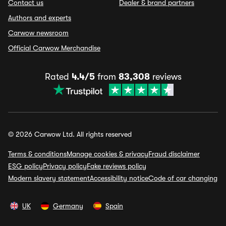
Contact us
Dealer & brand partners
Authors and experts
Carwow newsroom
Official Carwow Merchandise
Rated
4.4/5
from
83,308
reviews
© 2026 Carwow Ltd. All rights reserved
Terms & conditions
Manage cookies & privacy
Fraud disclaimer
ESG policy
Privacy policy
Fake reviews policy
Modern slavery statement
Accessibility notice
Code of car changing
UK
Germany
Spain