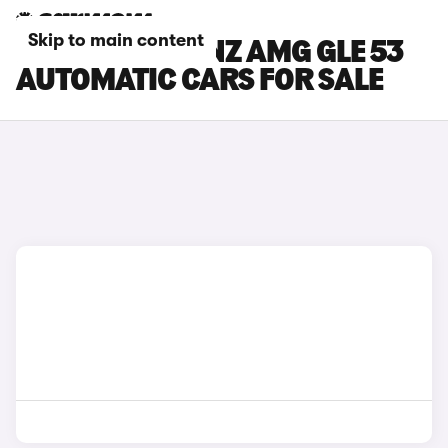
Skip to main content
MERCEDES-BENZ AMG GLE 53
AUTOMATIC CARS FOR SALE