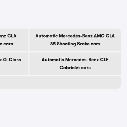
enz CLA
Automatic Mercedes-Benz AMG CLA
ic cars
35 Shooting Brake cars
z G-Class
Automatic Mercedes-Benz CLE
Cabriolet cars