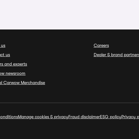
 us
Careers
ct us
Dealer & brand partner
rs and experts
ow newsroom
ial Carwow Merchandise
onditions
Manage cookies & privacy
Fraud disclaimer
ESG policy
Privacy p