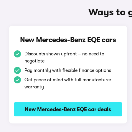
Ways to 
New Mercedes-Benz EQE cars
Discounts shown upfront – no need to
negotiate
Pay monthly with flexible finance options
Get peace of mind with full manufacturer
warranty
New Mercedes-Benz EQE car deals