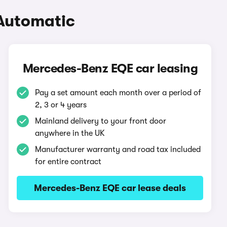
Automatic
Mercedes-Benz EQE car leasing
Pay a set amount each month over a period of
2, 3 or 4 years
Mainland delivery to your front door
anywhere in the UK
Manufacturer warranty and road tax included
for entire contract
Mercedes-Benz EQE car lease deals