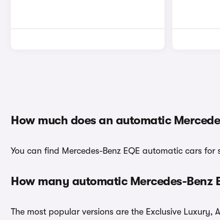
How much does an automatic Mercede
You can find Mercedes-Benz EQE automatic cars for sa
How many automatic Mercedes-Benz EQ
The most popular versions are the Exclusive Luxury, 