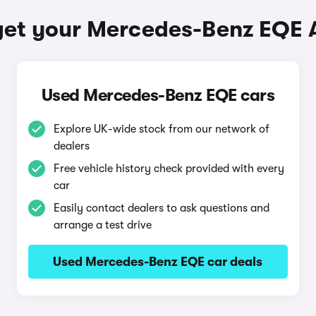
get your Mercedes-Benz EQE 
Used Mercedes-Benz EQE cars
Explore UK-wide stock from our network of
dealers
Free vehicle history check provided with every
car
Easily contact dealers to ask questions and
arrange a test drive
Used Mercedes-Benz EQE car deals