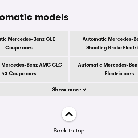
tomatic models
tic Mercedes-Benz CLE
Automatic Mercedes-B
Coupe cars
Shooting Brake Electr
c Mercedes-Benz AMG GLC
Automatic Mercedes-Ben
43 Coupe cars
Electric cars
Show more
Back to top