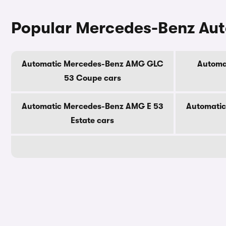
Popular Mercedes-Benz Au
Automatic Mercedes-Benz AMG GLC
Automa
53 Coupe cars
Automatic Mercedes-Benz AMG E 53
Automati
Estate cars