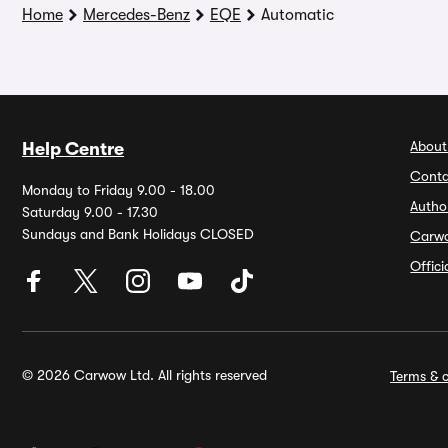
Home
Mercedes-Benz
EQE
Automatic
About
Help Centre
Conta
Monday to Friday 9.00 - 18.00
Autho
Saturday 9.00 - 17.30
Sundays and Bank Holidays CLOSED
Carw
Offic
© 2026 Carwow Ltd. All rights reserved
Terms & c