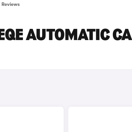
Reviews
EQE AUTOMATIC C