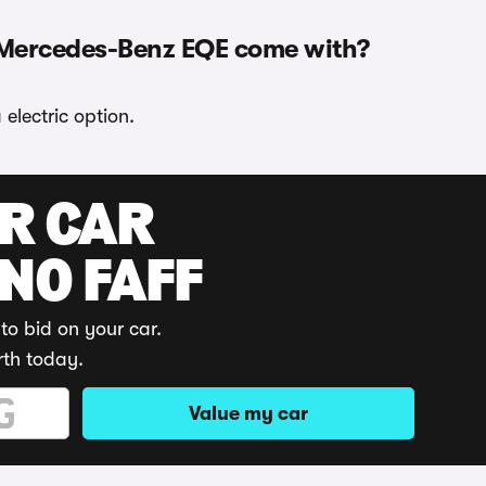
 Mercedes-Benz EQE come with?
lectric option.
UR CAR
 NO FAFF
to bid on your car.
rth today.
Value my car