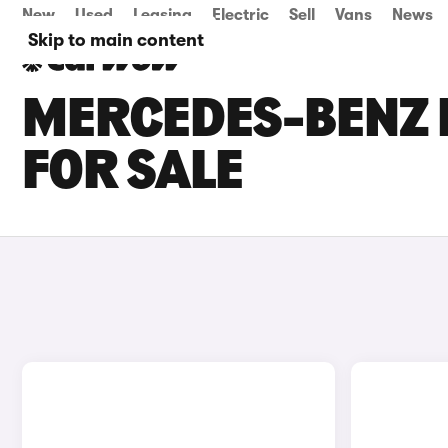
New
Used
Leasing
Electric
Sell
Vans
News
Skip to main content
MERCEDES-BENZ 
FOR SALE