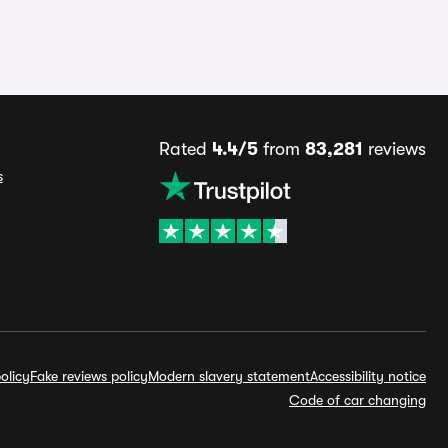
Rated
4.4/5
from
83,281
reviews
s
olicy
Fake reviews policy
Modern slavery statement
Accessibility notice
Code of car changing