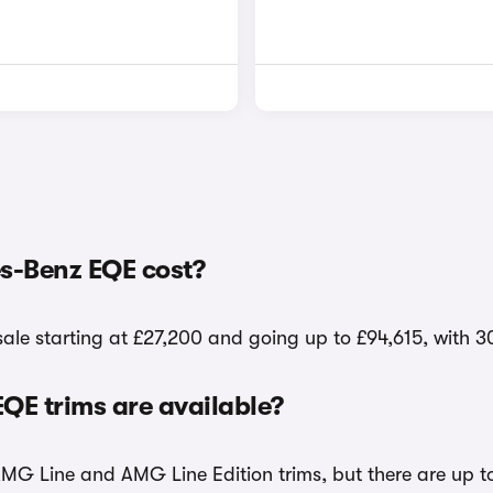
s-Benz EQE cost?
le starting at £27,200 and going up to £94,615, with 3
E trims are available?
AMG Line and AMG Line Edition trims, but there are up t