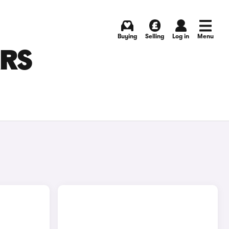
Buying
Selling
Log in
Menu
ARS