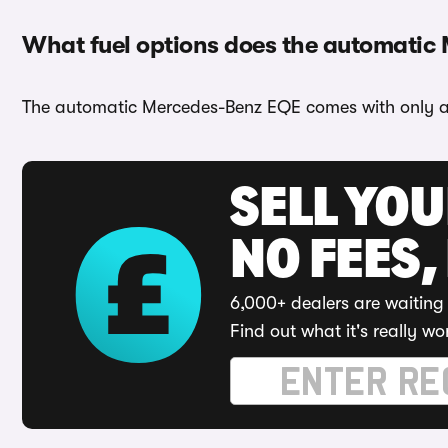
What fuel options does the automatic
The automatic Mercedes-Benz EQE comes with only a e
SELL YO
NO FEES,
6,000+ dealers are waiting 
Find out what it's really wo