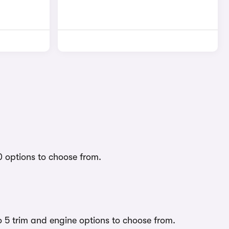
0 options to choose from.
o 5 trim and engine options to choose from.