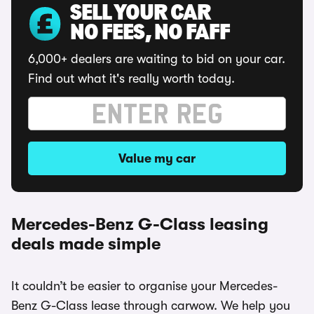
SELL YOUR CAR
NO FEES, NO FAFF
6,000+ dealers are waiting to bid on your car.
Find out what it's really worth today.
Value my car
Mercedes-Benz G-Class leasing
deals made simple
It couldn’t be easier to organise your Mercedes-
Benz G-Class lease through carwow. We help you