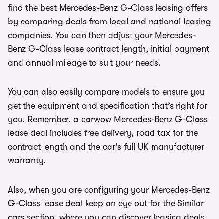
find the best Mercedes-Benz G-Class leasing offers
by comparing deals from local and national leasing
companies. You can then adjust your Mercedes-
Benz G-Class lease contract length, initial payment
and annual mileage to suit your needs.
You can also easily compare models to ensure you
get the equipment and specification that’s right for
you. Remember, a carwow Mercedes-Benz G-Class
lease deal includes free delivery, road tax for the
contract length and the car's full UK manufacturer
warranty.
Also, when you are configuring your Mercedes-Benz
G-Class lease deal keep an eye out for the Similar
cars section, where you can discover leasing deals