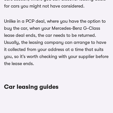
for cars you might not have considered.
Unlike in a PCP deal, where you have the option to
buy the car, when your Mercedes-Benz G-Class
lease deal ends, the car needs to be returned.
Usually, the leasing company can arrange to have
it collected from your address at a time that suits
you, so it’s worth checking with your supplier before
the lease ends.
Car leasing guides