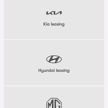
Kia leasing
Hyundai leasing