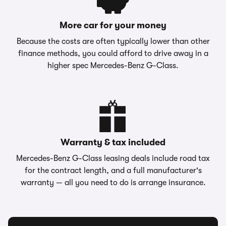
More car for your money
Because the costs are often typically lower than other
finance methods, you could afford to drive away in a
higher spec Mercedes-Benz G-Class.
Warranty & tax included
Mercedes-Benz G-Class leasing deals include road tax
for the contract length, and a full manufacturer's
warranty — all you need to do is arrange insurance.