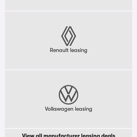
Renault leasing
Volkswagen leasing
View all manufacturer leasing deals