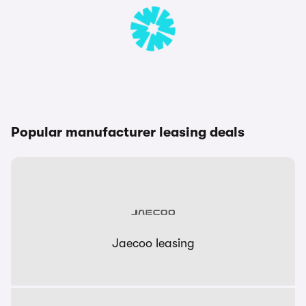
Popular manufacturer leasing deals
Jaecoo leasing