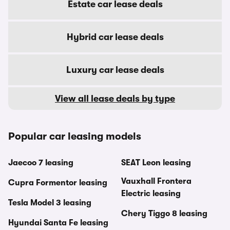
Estate car lease deals
Hybrid car lease deals
Luxury car lease deals
View all lease deals by type
Popular car leasing models
Jaecoo 7 leasing
SEAT Leon leasing
Vauxhall Frontera
Cupra Formentor leasing
Electric leasing
Tesla Model 3 leasing
Chery Tiggo 8 leasing
Hyundai Santa Fe leasing