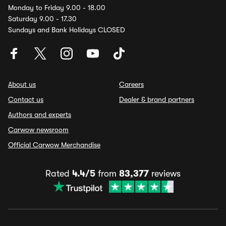
Monday to Friday 9.00 - 18.00
Saturday 9.00 - 17.30
Sundays and Bank Holidays CLOSED
About us
Careers
Contact us
Dealer & brand partners
Authors and experts
Carwow newsroom
Official Carwow Merchandise
Rated
4.4/5
from
83,377
reviews