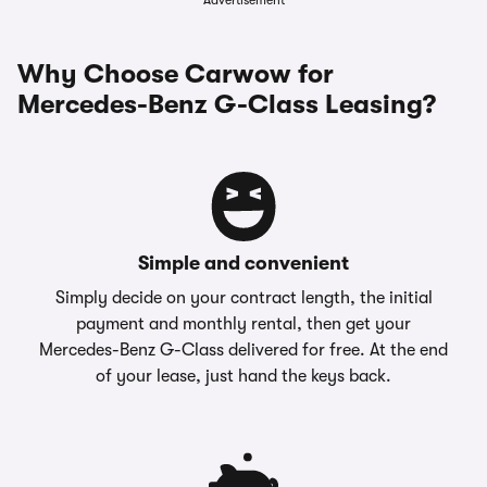
Advertisement
Why Choose Carwow for
Mercedes-Benz G-Class Leasing?
Simple and convenient
Simply decide on your contract length, the initial
payment and monthly rental, then get your
Mercedes-Benz G-Class delivered for free. At the end
of your lease, just hand the keys back.