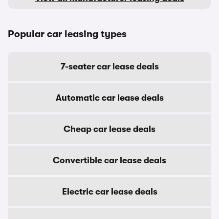
Popular car leasing types
7-seater car lease deals
Automatic car lease deals
Cheap car lease deals
Convertible car lease deals
Electric car lease deals