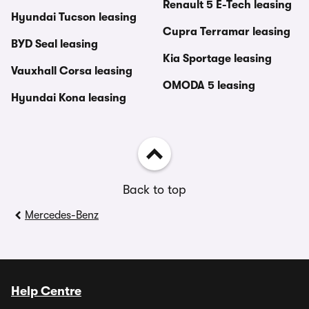
Renault 5 E-Tech leasing
Hyundai Tucson leasing
Cupra Terramar leasing
BYD Seal leasing
Kia Sportage leasing
Vauxhall Corsa leasing
OMODA 5 leasing
Hyundai Kona leasing
Back to top
Mercedes-Benz
Help Centre