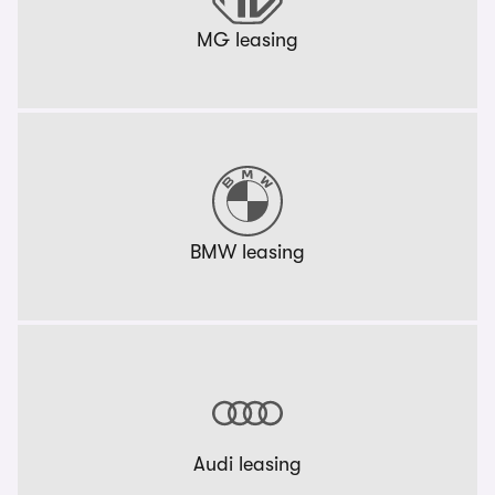
MG leasing
BMW leasing
Audi leasing