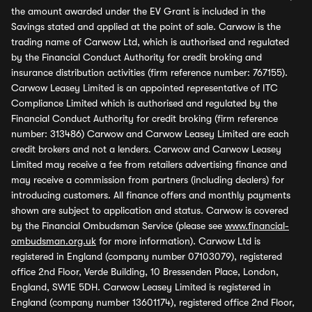
the amount awarded under the EV Grant is included in the
Savings stated and applied at the point of sale. Carwow is the
trading name of Carwow Ltd, which is authorised and regulated
by the Financial Conduct Authority for credit broking and
insurance distribution activities (firm reference number: 767155).
Carwow Leasey Limited is an appointed representative of ITC
Compliance Limited which is authorised and regulated by the
Financial Conduct Authority for credit broking (firm reference
number: 313486) Carwow and Carwow Leasey Limited are each
credit brokers and not a lenders. Carwow and Carwow Leasey
Limited may receive a fee from retailers advertising finance and
may receive a commission from partners (including dealers) for
introducing customers. All finance offers and monthly payments
shown are subject to application and status. Carwow is covered
by the Financial Ombudsman Service (please see
www.financial-
ombudsman.org.uk
for more information). Carwow Ltd is
registered in England (company number 07103079), registered
office 2nd Floor, Verde Building, 10 Bressenden Place, London,
England, SW1E 5DH. Carwow Leasey Limited is registered in
England (company number 13601174), registered office 2nd Floor,