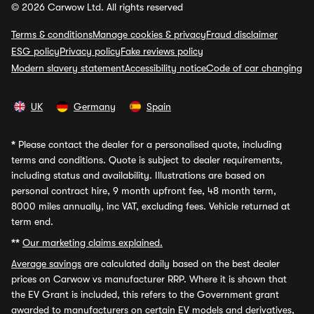
© 2026 Carwow Ltd. All rights reserved
Terms & conditions
Manage cookies & privacy
Fraud disclaimer
ESG policy
Privacy policy
Fake reviews policy
Modern slavery statement
Accessibility notice
Code of car changing
UK
Germany
Spain
*
Please contact the dealer for a personalised quote, including
terms and conditions. Quote is subject to dealer requirements,
including status and availability. Illustrations are based on
personal contract hire, 9 month upfront fee, 48 month term,
8000 miles annually, inc VAT, excluding fees. Vehicle returned at
term end.
**
Our marketing claims explained.
Average savings
are calculated daily based on the best dealer
prices on Carwow vs manufacturer RRP. Where it is shown that
the EV Grant is included, this refers to the Government grant
awarded to manufacturers on certain EV models and derivatives,