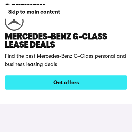
Skip to main content
MERCEDES-BENZ G-CLASS
LEASE DEALS
Find the best Mercedes-Benz G-Class personal and
business leasing deals
Get offers