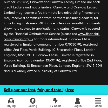
number: 313486) Carwow and Carwow Leasey Limited are each
credit brokers and not a lenders. Carwow and Carwow Leasey
Limited may receive a fee from retailers advertising finance and
may receive a commission from partners (including dealers) for
introducing customers. All finance offers and monthly payments
shown are subject to application and status. Carwow is covered
by the Financial Ombudsman Service (please see
www.financial-
ombudsman.org.uk
for more information). Carwow Ltd is
registered in England (company number 07103079), registered
office 2nd Floor, Verde Building, 10 Bressenden Place, London,
England, SW1E 5DH. Carwow Leasey Limited is registered in
England (company number 13601174), registered office 2nd Floor,
Verde Building, 10 Bressenden Place, London, England, SW1E 5DH
and is a wholly owned subsidiary of Carwow Ltd.
Sell your car fast, fair, and totally free
Buying
Selling
EV Deals
Log in
Menu