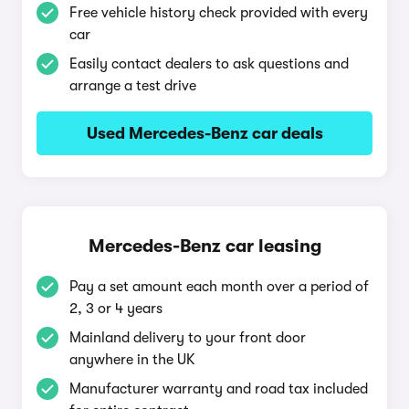
Free vehicle history check provided with every
car
Easily contact dealers to ask questions and
arrange a test drive
Used Mercedes-Benz car deals
Mercedes-Benz car leasing
Pay a set amount each month over a period of
2, 3 or 4 years
Mainland delivery to your front door
anywhere in the UK
Manufacturer warranty and road tax included