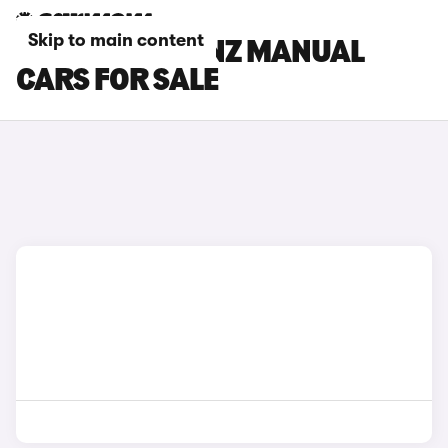
Skip to main content
MERCEDES-BENZ MANUAL
CARS FOR SALE