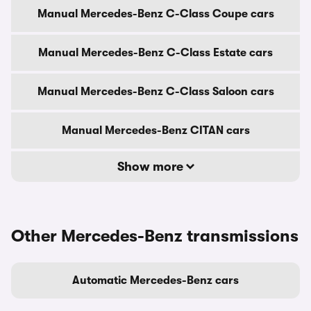
Manual Mercedes-Benz C-Class Coupe cars
Manual Mercedes-Benz C-Class Estate cars
Manual Mercedes-Benz C-Class Saloon cars
Manual Mercedes-Benz CITAN cars
Show more
Other Mercedes-Benz transmissions
Automatic Mercedes-Benz cars