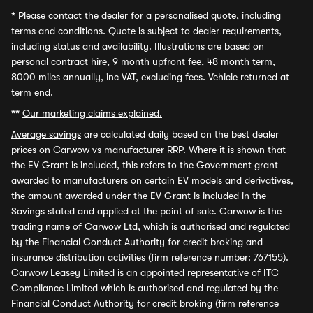
*
Please contact the dealer for a personalised quote, including
terms and conditions. Quote is subject to dealer requirements,
including status and availability. Illustrations are based on
personal contract hire, 9 month upfront fee, 48 month term,
8000 miles annually, inc VAT, excluding fees. Vehicle returned at
term end.
**
Our marketing claims explained.
Average savings
are calculated daily based on the best dealer
prices on Carwow vs manufacturer RRP. Where it is shown that
the EV Grant is included, this refers to the Government grant
awarded to manufacturers on certain EV models and derivatives,
the amount awarded under the EV Grant is included in the
Savings stated and applied at the point of sale. Carwow is the
trading name of Carwow Ltd, which is authorised and regulated
by the Financial Conduct Authority for credit broking and
insurance distribution activities (firm reference number: 767155).
Carwow Leasey Limited is an appointed representative of ITC
Compliance Limited which is authorised and regulated by the
Financial Conduct Authority for credit broking (firm reference