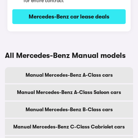
for entire contract
Mercedes-Benz car lease deals
All Mercedes-Benz Manual models
Manual Mercedes-Benz A-Class cars
Manual Mercedes-Benz A-Class Saloon cars
Manual Mercedes-Benz B-Class cars
Manual Mercedes-Benz C-Class Cabriolet cars