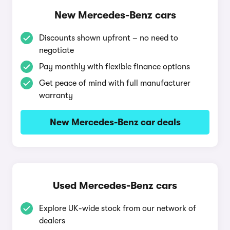
New Mercedes-Benz cars
Discounts shown upfront – no need to
negotiate
Pay monthly with flexible finance options
Get peace of mind with full manufacturer
warranty
New Mercedes-Benz car deals
Used Mercedes-Benz cars
Explore UK-wide stock from our network of
dealers