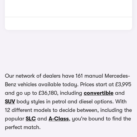
Our network of dealers have 161 manual Mercedes-
Benz vehicles available today. Prices start at £3,995
and go up to £36,180, including
convertible
and
SUV
body styles in petrol and diesel options. With
12 different models to decide between, including the
popular
SLC
and
A-Class
, you're bound to find the
perfect match.