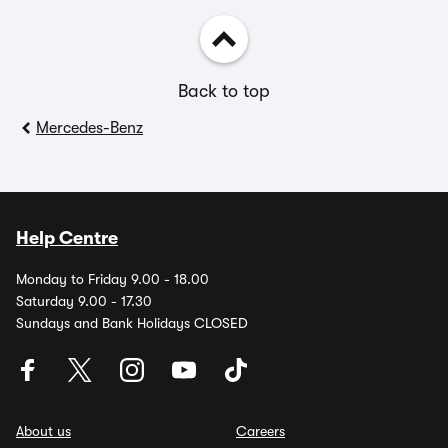
Back to top
Mercedes-Benz
Help Centre
Monday to Friday 9.00 - 18.00
Saturday 9.00 - 17.30
Sundays and Bank Holidays CLOSED
About us
Careers