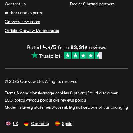
Contact us
Dealer & brand partners
Authors and experts
Carwow newsroom
Official Carwow Merchandise
Rated
4.4/5
from
83,312
reviews
© 2026 Carwow Ltd. All rights reserved
Terms & conditions
Manage cookies & privacy
Fraud disclaimer
ESG policy
Privacy policy
Fake reviews policy
Modern slavery statement
Accessibility notice
Code of car changing
UK
Germany
Spain