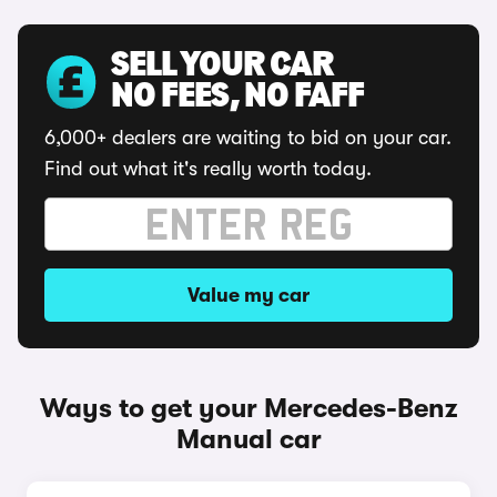
SELL YOUR CAR
NO FEES, NO FAFF
6,000+ dealers are waiting to bid on your car.
Find out what it's really worth today.
Value my car
Ways to get your Mercedes-Benz
Manual car