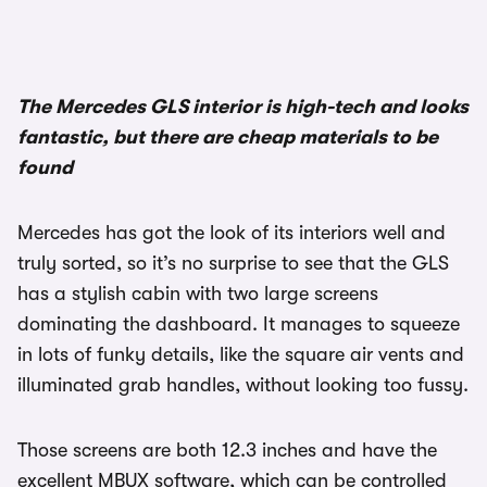
1/3
The Mercedes GLS interior is high-tech and looks
fantastic, but there are cheap materials to be
found
Mercedes has got the look of its interiors well and
truly sorted, so it’s no surprise to see that the GLS
has a stylish cabin with two large screens
dominating the dashboard. It manages to squeeze
in lots of funky details, like the square air vents and
illuminated grab handles, without looking too fussy.
Those screens are both 12.3 inches and have the
excellent MBUX software, which can be controlled