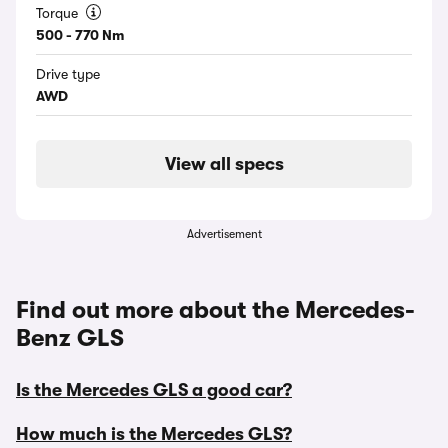
Torque
500 - 770 Nm
Drive type
AWD
View all specs
Advertisement
Find out more about the Mercedes-
Benz GLS
Is the Mercedes GLS a good car?
How much is the Mercedes GLS?