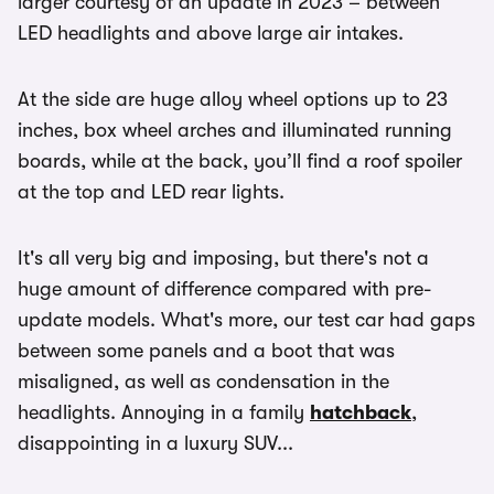
larger courtesy of an update in 2023 – between
LED headlights and above large air intakes.
At the side are huge alloy wheel options up to 23
inches, box wheel arches and illuminated running
boards, while at the back, you’ll find a roof spoiler
at the top and LED rear lights.
It's all very big and imposing, but there's not a
huge amount of difference compared with pre-
update models. What's more, our test car had gaps
between some panels and a boot that was
misaligned, as well as condensation in the
headlights. Annoying in a family
hatchback
,
disappointing in a luxury SUV...