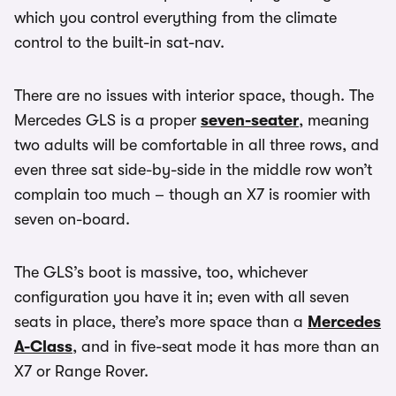
which you control everything from the climate
control to the built-in sat-nav.
There are no issues with interior space, though. The
Mercedes GLS is a proper
seven-seater
, meaning
two adults will be comfortable in all three rows, and
even three sat side-by-side in the middle row won’t
complain too much – though an X7 is roomier with
seven on-board.
The GLS’s boot is massive, too, whichever
configuration you have it in; even with all seven
seats in place, there’s more space than a
Mercedes
A-Class
, and in five-seat mode it has more than an
X7 or Range Rover.