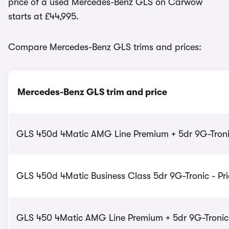
price of a used Mercedes-Benz GLS on Carwow
starts at £44,995.
Compare Mercedes-Benz GLS trims and prices:
Mercedes-Benz GLS trim and price
GLS 450d 4Matic AMG Line Premium + 5dr 9G-Tronic
GLS 450d 4Matic Business Class 5dr 9G-Tronic - Pri
GLS 450 4Matic AMG Line Premium + 5dr 9G-Tronic -