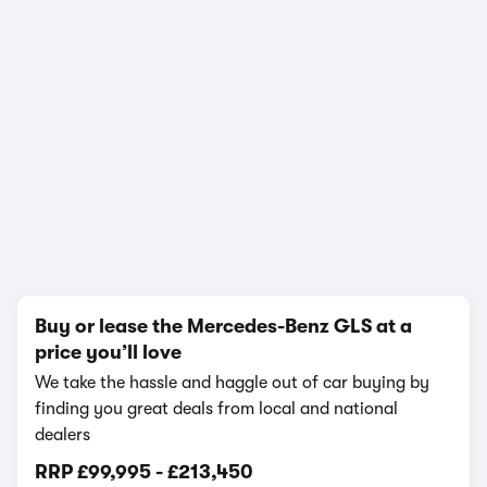
In-depth video review
2,375,276 views
1/17
Buy or lease the Mercedes-Benz GLS at a
price you’ll love
We take the hassle and haggle out of car buying by
finding you great deals from local and national
dealers
RRP
£99,995
-
£213,450