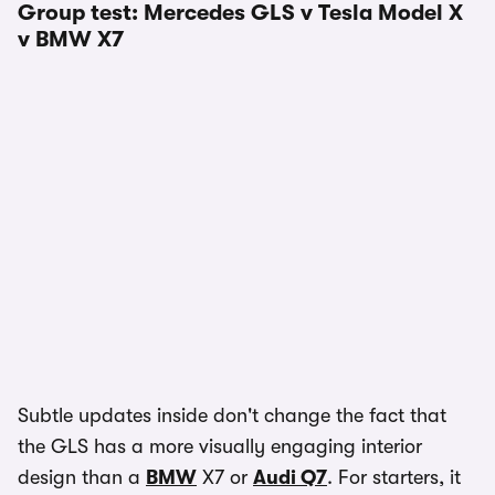
Group test: Mercedes GLS v Tesla Model X
v BMW X7
Subtle updates inside don't change the fact that
the GLS has a more visually engaging interior
design than a
BMW
X7 or
Audi Q7
. For starters, it