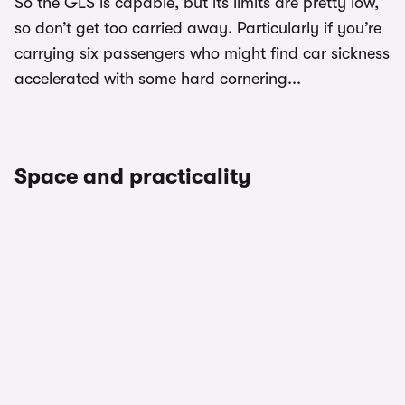
So the GLS is capable, but its limits are pretty low,
so don’t get too carried away. Particularly if you’re
carrying six passengers who might find car sickness
accelerated with some hard cornering...
Space and practicality