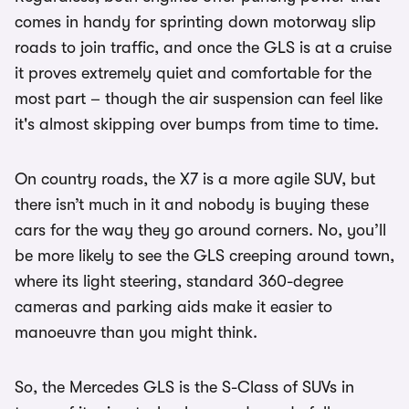
comes in handy for sprinting down motorway slip
roads to join traffic, and once the GLS is at a cruise
it proves extremely quiet and comfortable for the
most part – though the air suspension can feel like
it's almost skipping over bumps from time to time.
On country roads, the X7 is a more agile SUV, but
there isn’t much in it and nobody is buying these
cars for the way they go around corners. No, you’ll
be more likely to see the GLS creeping around town,
where its light steering, standard 360-degree
cameras and parking aids make it easier to
manoeuvre than you might think.
So, the Mercedes GLS is the S-Class of SUVs in