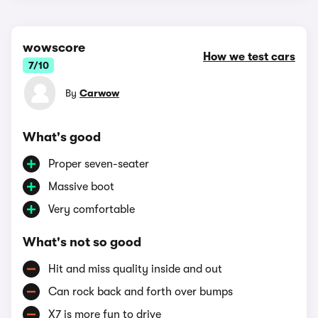
wowscore
How we test cars
7/10
By
Carwow
What's good
Proper seven-seater
Massive boot
Very comfortable
What's not so good
Hit and miss quality inside and out
Can rock back and forth over bumps
X7 is more fun to drive