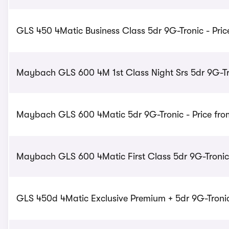
GLS 450 4Matic Business Class 5dr 9G-Tronic - Pric
Maybach GLS 600 4M 1st Class Night Srs 5dr 9G-Tro
Maybach GLS 600 4Matic 5dr 9G-Tronic - Price fro
Maybach GLS 600 4Matic First Class 5dr 9G-Tronic 
GLS 450d 4Matic Exclusive Premium + 5dr 9G-Tronic