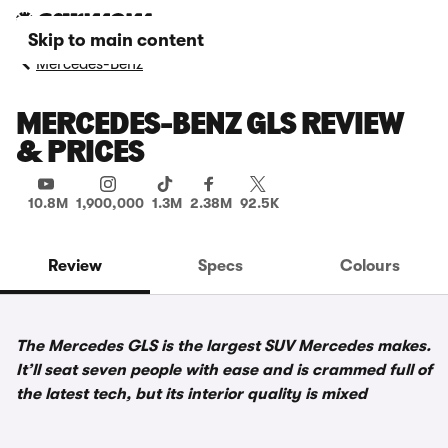
Skip to main content
Mercedes-Benz
MERCEDES-BENZ GLS REVIEW
& PRICES
10.8M
1,900,000
1.3M
2.38M
92.5K
Review
Specs
Colours
The Mercedes GLS is the largest SUV Mercedes makes.
It’ll seat seven people with ease and is crammed full of
the latest tech, but its interior quality is mixed