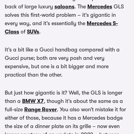
back of large luxury
saloons
. The
Mercedes
GLS
solves this first-world problem – it’s gigantic in
every way, and it’s essentially the
Mercedes S-
Class
of
SUVs
.
It’s a bit like a Gucci handbag compared with a
Gucci purse; both are very posh and very
expensive, but one is a bit bigger and more
practical than the other.
But just how gigantic is it? Well, the GLS is longer
than a
BMW X7
, though it’s about the same as a
full-size
Range Rover
. You also won’t mistake it for
either of those, because it has a Mercedes badge
the size of a dinner plate on its grille – now even