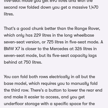
five-seat mode you get 890 litres and with the
second row folded down you get a massive 1,470
litres.
That’s a good chunk better than the Range Rover,
which only has 229 litres in the long wheelbase
seven-seat version, or 725 litres in five-seat mode. A
BMW X7 is closer to the Mercedes at 326 litres in
seven-seat mode, but its five-seat capacity lags
behind at 750 litres.
You can fold both rows electrically in all but the
base model, which requires you to manually fold
the third row. There's a button to lower the rear end
and make it easier to access, and you get
underfloor storage with a specific space for the