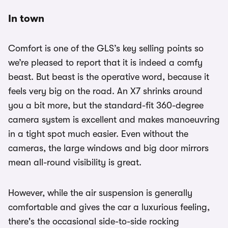
In town
Comfort is one of the GLS’s key selling points so
we’re pleased to report that it is indeed a comfy
beast. But beast is the operative word, because it
feels very big on the road. An X7 shrinks around
you a bit more, but the standard-fit 360-degree
camera system is excellent and makes manoeuvring
in a tight spot much easier. Even without the
cameras, the large windows and big door mirrors
mean all-round visibility is great.
However, while the air suspension is generally
comfortable and gives the car a luxurious feeling,
there's the occasional side-to-side rocking