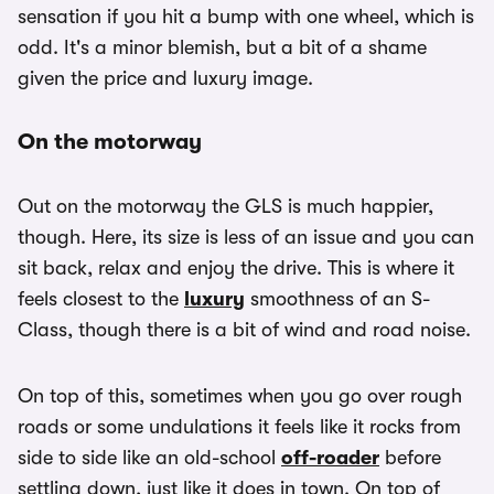
sensation if you hit a bump with one wheel, which is
odd. It's a minor blemish, but a bit of a shame
given the price and luxury image.
On the motorway
Out on the motorway the GLS is much happier,
though. Here, its size is less of an issue and you can
sit back, relax and enjoy the drive. This is where it
feels closest to the
luxury
smoothness of an S-
Class, though there is a bit of wind and road noise.
On top of this, sometimes when you go over rough
roads or some undulations it feels like it rocks from
side to side like an old-school
off-roader
before
settling down, just like it does in town. On top of