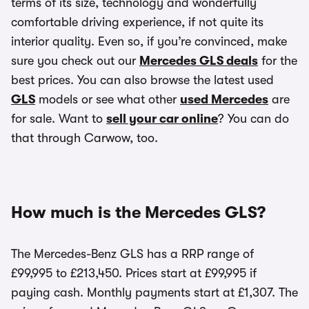
terms of its size, technology and wonderfully
comfortable driving experience, if not quite its
interior quality. Even so, if you’re convinced, make
sure you check out our
Mercedes GLS deals
for the
best prices. You can also browse the latest used
GLS
models or see what other
used Mercedes
are
for sale. Want to
sell your car online
? You can do
that through Carwow, too.
How much is the Mercedes GLS?
The Mercedes-Benz GLS has a RRP range of
£99,995 to £213,450. Prices start at £99,995 if
paying cash. Monthly payments start at £1,307. The