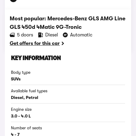
Most popular: Mercedes-Benz GLS AMG Line
GLS 450d 4Matic 9G-Tronic
5 doors
Diesel
Automatic
Get offers for this car
KEY INFORMATION
Body type
SUVs
Available fuel types
Diesel, Petrol
Engine size
3.0 - 4.0 L
Number of seats
4 - 7