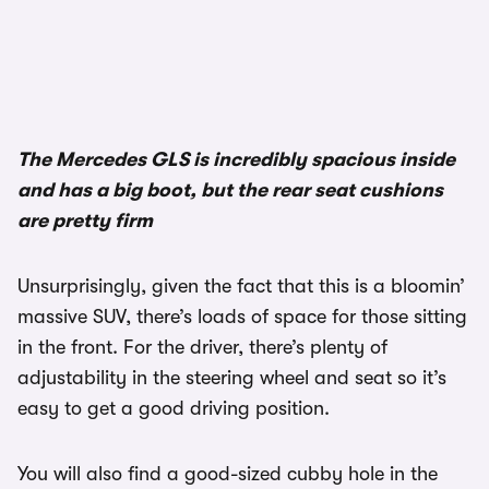
1/3
The Mercedes GLS is incredibly spacious inside
and has a big boot, but the rear seat cushions
are pretty firm
Unsurprisingly, given the fact that this is a bloomin’
massive SUV, there’s loads of space for those sitting
in the front. For the driver, there’s plenty of
adjustability in the steering wheel and seat so it’s
easy to get a good driving position.
You will also find a good-sized cubby hole in the