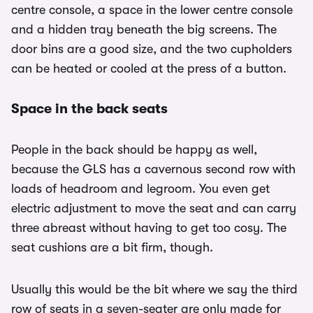
centre console, a space in the lower centre console
and a hidden tray beneath the big screens. The
door bins are a good size, and the two cupholders
can be heated or cooled at the press of a button.
Space in the back seats
People in the back should be happy as well,
because the GLS has a cavernous second row with
loads of headroom and legroom. You even get
electric adjustment to move the seat and can carry
three abreast without having to get too cosy. The
seat cushions are a bit firm, though.
Usually this would be the bit where we say the third
row of seats in a seven-seater are only made for