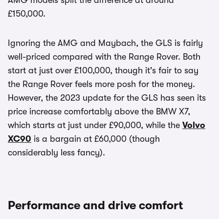
AMG models split the difference at around
£150,000.
Ignoring the AMG and Maybach, the GLS is fairly
well-priced compared with the Range Rover. Both
start at just over £100,000, though it's fair to say
the Range Rover feels more posh for the money.
However, the 2023 update for the GLS has seen its
price increase comfortably above the BMW X7,
which starts at just under £90,000, while the
Volvo
XC90
is a bargain at £60,000 (though
considerably less fancy).
Performance and drive comfort