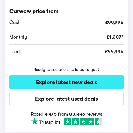
Carwow price from
Cash
£99,995
Monthly
£1,307*
Used
£44,995
Ready to see prices tailored to you?
Explore latest new deals
Explore latest used deals
Rated
4.4/5
from
83,446
reviews