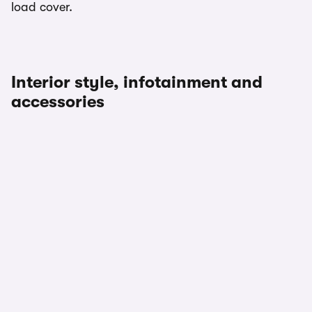
load cover.
Interior style, infotainment and
accessories