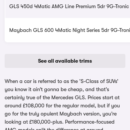
GLS 450d 4Matic AMG Line Premium 5dr 9G-Tronic -
Maybach GLS 600 4Matic Night Series 5dr 9G-Tronic
See all available trims
When a car is referred to as the ‘S-Class of SUVs’
you know it ain’t gonna be cheap, and that’s
certainly true of the Mercedes GLS. Prices start at
around £108,000 for the regular model, but if you
go for the truly opulent Maybach version, you’re
looking at £180,000-plus. Performance-focused