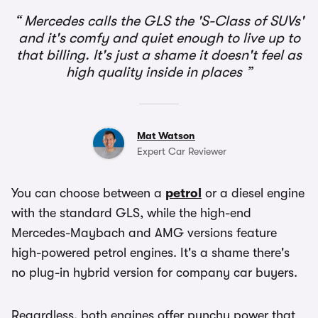
Mercedes calls the GLS the 'S-Class of SUVs'
and it's comfy and quiet enough to live up to
that billing. It's just a shame it doesn't feel as
high quality inside in places
Mat Watson
Expert Car Reviewer
You can choose between a
petrol
or a diesel engine
with the standard GLS, while the high-end
Mercedes-Maybach and AMG versions feature
high-powered petrol engines. It's a shame there's
no plug-in hybrid version for company car buyers.
Regardless, both engines offer punchy power that