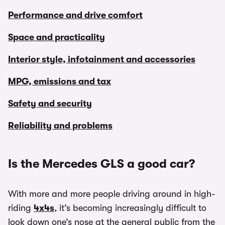
Performance and drive comfort
Space and practicality
Interior style, infotainment and accessories
MPG, emissions and tax
Safety and security
Reliability and problems
Is the Mercedes GLS a good car?
With more and more people driving around in high-
riding
4x4s
, it’s becoming increasingly difficult to
look down one’s nose at the general public from the