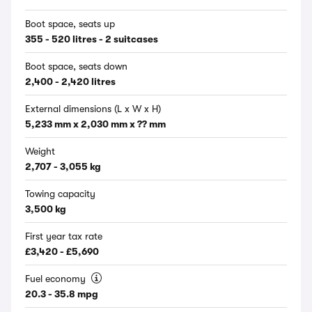
Boot space, seats up
355 - 520 litres - 2 suitcases
Boot space, seats down
2,400 - 2,420 litres
External dimensions (L x W x H)
5,233 mm x 2,030 mm x ?? mm
Weight
2,707 - 3,055 kg
Towing capacity
3,500 kg
First year tax rate
£3,420 - £5,690
Fuel economy
20.3 - 35.8 mpg