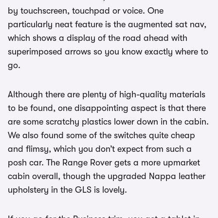
by touchscreen, touchpad or voice. One
particularly neat feature is the augmented sat nav,
which shows a display of the road ahead with
superimposed arrows so you know exactly where to
go.
Although there are plenty of high-quality materials
to be found, one disappointing aspect is that there
are some scratchy plastics lower down in the cabin.
We also found some of the switches quite cheap
and flimsy, which you don’t expect from such a
posh car. The Range Rover gets a more upmarket
cabin overall, though the upgraded Nappa leather
upholstery in the GLS is lovely.