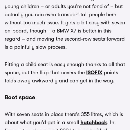
young children – or adults you’re not fond of – but
actually you can even transport tall people here
without too much issue. It gets a bit cosy with seven
on-board, though – a BMW X7 is better in this
regard – and moving the second-row seats forward
is a painfully slow process.
Fitting a child seat is easy enough thanks to all that
space, but the flap that covers the
ISOFIX
points
folds away awkwardly and can get in the way.
Boot space
With seven seats in place there’s 355 litres, which is
about what you’d get in a small
hatchback
. In