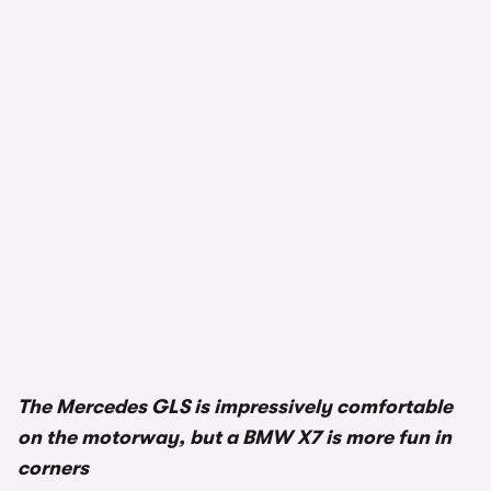
The Mercedes GLS is impressively comfortable
on the motorway, but a BMW X7 is more fun in
corners