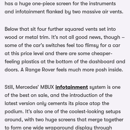
has a huge one-piece screen for the instruments
and infotainment flanked by two massive air vents.
Below that sit four further squared vents set into
wood or metal trim. It’s not all good news, though –
some of the car’s switches feel too flimsy for a car
at this price level and there are some cheaper-
feeling plastics at the bottom of the dashboard and
doors. A Range Rover feels much more posh inside.
Still, Mercedes’ MBUX
infotainment
system is one
of the best on sale, and the introduction of the
latest version only cements its place atop the
podium. It’s also one of the coolest-looking setups
around, with two huge screens that merge together
to form one wide wraparound display through