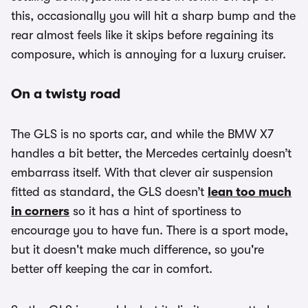
this, occasionally you will hit a sharp bump and the
rear almost feels like it skips before regaining its
composure, which is annoying for a luxury cruiser.
On a twisty road
The GLS is no sports car, and while the BMW X7
handles a bit better, the Mercedes certainly doesn’t
embarrass itself. With that clever air suspension
fitted as standard, the GLS doesn’t
lean too much
in corners
so it has a hint of sportiness to
encourage you to have fun. There is a sport mode,
but it doesn't make much difference, so you're
better off keeping the car in comfort.