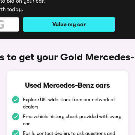
to bid on your car.
rth today.
Value my car
 to get your Gold Mercedes
Used Mercedes-Benz cars
Explore UK-wide stock from our network of
dealers
Free vehicle history check provided with every
car
Easily contact dealers to ask questions and