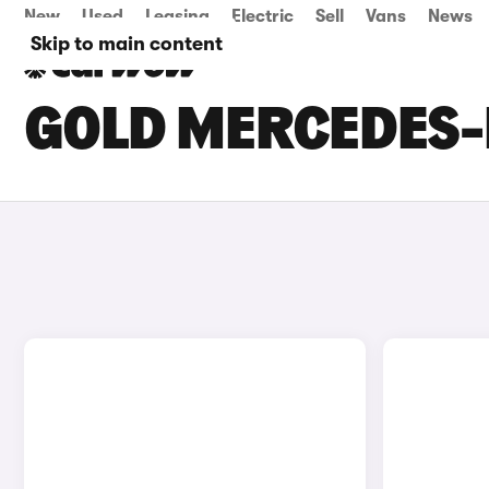
New
Used
Leasing
Electric
Sell
Vans
News
Skip to main content
GOLD MERCEDES-