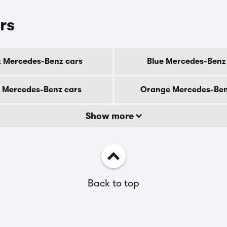
rs
k Mercedes-Benz cars
Blue Mercedes-Benz
 Mercedes-Benz cars
Orange Mercedes-Ben
Show more
Back to top