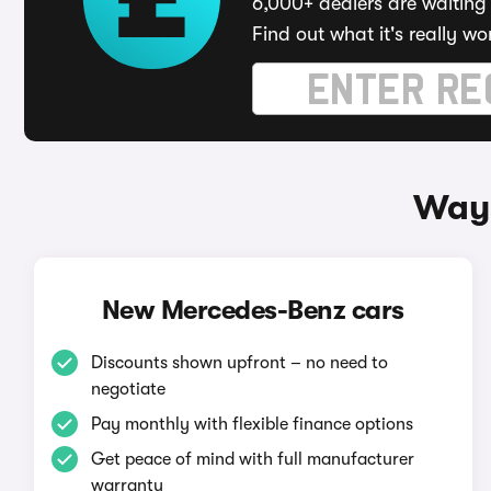
6,000+ dealers are waiting 
Find out what it's really wo
Ways
New Mercedes-Benz cars
Discounts shown upfront – no need to
negotiate
Pay monthly with flexible finance options
Get peace of mind with full manufacturer
warranty