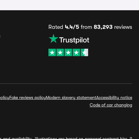
Rated
4.4/5
from
83,293
reviews
s
olicy
Fake reviews policy
Modern slavery statement
Accessibility notice
Code of car changing
and availability. Illustrations are based on personal contract hire, 9