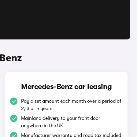
-Benz
Mercedes-Benz car leasing
Pay a set amount each month over a period of
2, 3 or 4 years
Mainland delivery to your front door
anywhere in the UK
Manufacturer warranty and road tax included