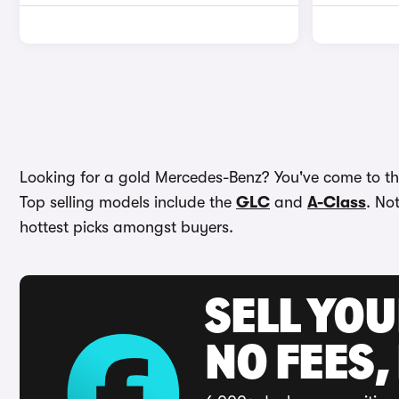
Looking for a gold Mercedes-Benz? You've come to the
Top selling models include the
GLC
and
A-Class
. No
hottest picks amongst buyers.
SELL YO
NO FEES,