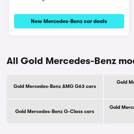
New Mercedes-Benz car deals
All Gold Mercedes-Benz mo
Gold M
Gold Mercedes-Benz AMG G63 cars
Gold Merce
Gold Mercedes-Benz G-Class cars