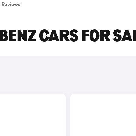
Reviews
BENZ CARS FOR SA