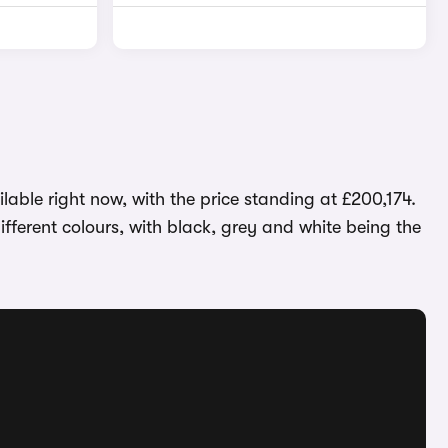
able right now, with the price standing at £200,174.
fferent colours, with black, grey and white being the