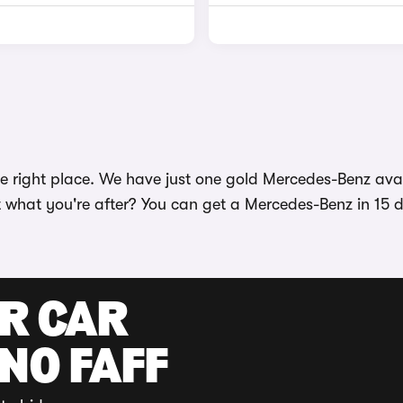
 right place. We have just one gold Mercedes-Benz avail
t what you're after? You can get a Mercedes-Benz in 15 di
UR CAR
 NO FAFF