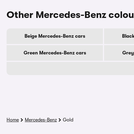
Other Mercedes-Benz colou
Beige Mercedes-Benz cars
Blac
Green Mercedes-Benz cars
Grey
Home
Mercedes-Benz
Gold