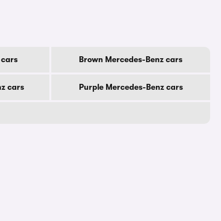
 cars
Brown Mercedes-Benz cars
z cars
Purple Mercedes-Benz cars