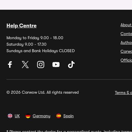
About
Help Centre
Conta
Monday to Friday 9.00 - 18.00
Autho
Saturday 9.00 - 17.30
Sundays and Bank Holidays CLOSED
Carw
Offic
© 2026 Carwow Ltd. All rights reserved
Terms & c
UK
Germany
Spain
*
Please contact the dealer for a personalised quote, including terms 