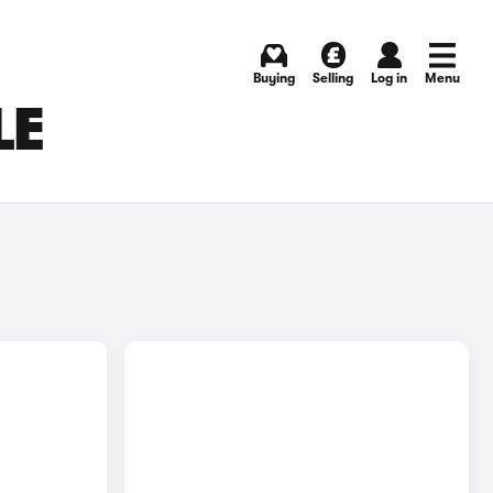
Buying
Selling
Log in
Menu
LE