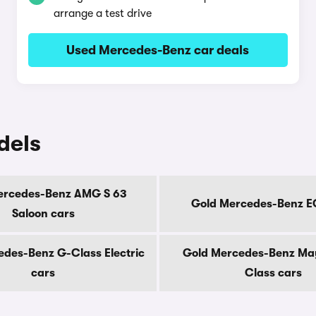
arrange a test drive
Used Mercedes-Benz car deals
dels
ercedes-Benz AMG S 63
Gold Mercedes-Benz E
Saloon cars
des-Benz G-Class Electric
Gold Mercedes-Benz Ma
cars
Class cars