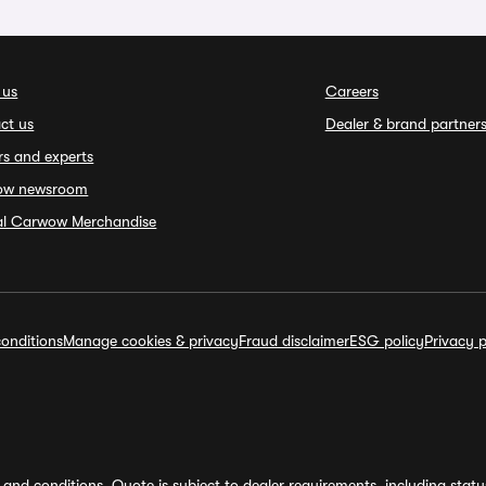
 us
Careers
ct us
Dealer & brand partner
rs and experts
ow newsroom
ial Carwow Merchandise
onditions
Manage cookies & privacy
Fraud disclaimer
ESG policy
Privacy p
and conditions. Quote is subject to dealer requirements, including status 