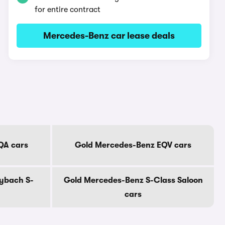
for entire contract
Mercedes-Benz car lease deals
QA cars
Gold Mercedes-Benz EQV cars
ybach S-
Gold Mercedes-Benz S-Class Saloon
cars