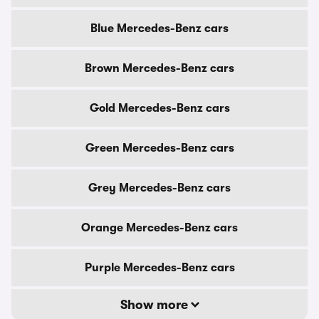
Blue Mercedes-Benz cars
Brown Mercedes-Benz cars
Gold Mercedes-Benz cars
Green Mercedes-Benz cars
Grey Mercedes-Benz cars
Orange Mercedes-Benz cars
Purple Mercedes-Benz cars
Show more