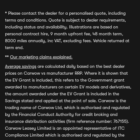
*
Please contact the dealer for a personalised quote, including
terms and conditions. Quote is subject to dealer requirements,
including status and availability. Illustrations are based on
personal contract hire, 9 month upfront fee, 48 month term,
8000 miles annually, inc VAT, excluding fees. Vehicle returned at
term end.
**
Our marketing claims explained.
Average savings
are calculated daily based on the best dealer
prices on Carwow vs manufacturer RRP. Where it is shown that
the EV Grant is included, this refers to the Government grant
awarded to manufacturers on certain EV models and derivatives,
the amount awarded under the EV Grant is included in the
Savings stated and applied at the point of sale. Carwow is the
trading name of Carwow Ltd, which is authorised and regulated
by the Financial Conduct Authority for credit broking and
insurance distribution activities (firm reference number: 767155).
Carwow Leasey Limited is an appointed representative of ITC
Compliance Limited which is authorised and regulated by the