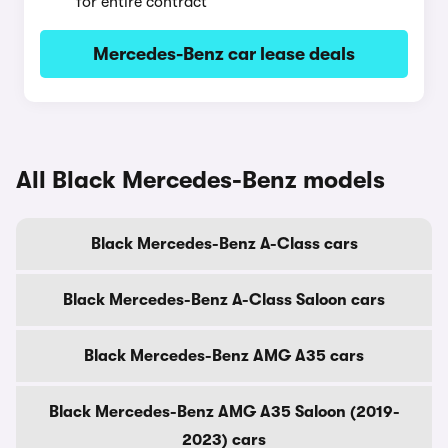
for entire contract
Mercedes-Benz car lease deals
All Black Mercedes-Benz models
Black Mercedes-Benz A-Class cars
Black Mercedes-Benz A-Class Saloon cars
Black Mercedes-Benz AMG A35 cars
Black Mercedes-Benz AMG A35 Saloon (2019-
2023) cars