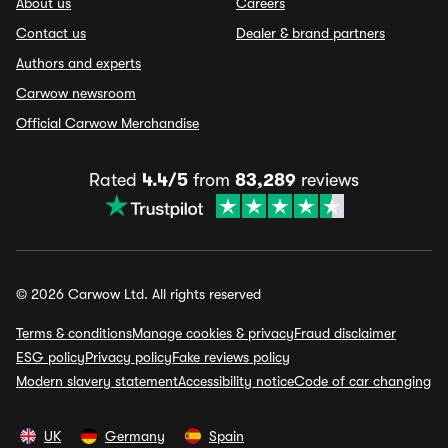
About us
Careers
Contact us
Dealer & brand partners
Authors and experts
Carwow newsroom
Official Carwow Merchandise
Rated
4.4/5
from
83,289
reviews
© 2026 Carwow Ltd. All rights reserved
Terms & conditions
Manage cookies & privacy
Fraud disclaimer
ESG policy
Privacy policy
Fake reviews policy
Modern slavery statement
Accessibility notice
Code of car changing
UK
Germany
Spain