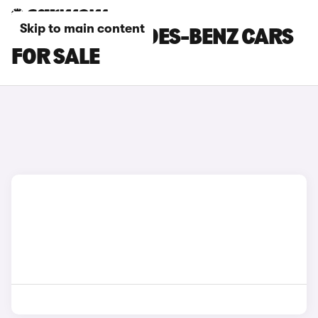
Skip to main content
BLACK MERCEDES-BENZ CARS
FOR SALE