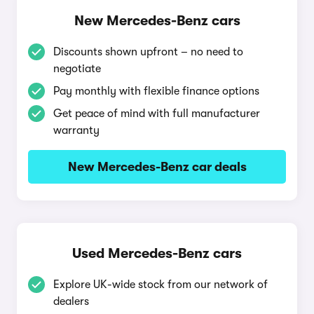
New Mercedes-Benz cars
Discounts shown upfront – no need to
negotiate
Pay monthly with flexible finance options
Get peace of mind with full manufacturer
warranty
New Mercedes-Benz car deals
Used Mercedes-Benz cars
Explore UK-wide stock from our network of
dealers