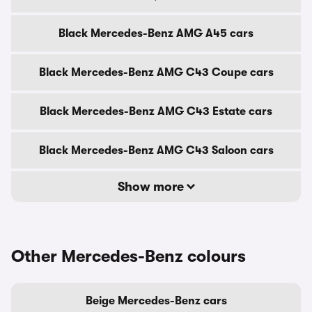
Black Mercedes-Benz AMG A45 cars
Black Mercedes-Benz AMG C43 Coupe cars
Black Mercedes-Benz AMG C43 Estate cars
Black Mercedes-Benz AMG C43 Saloon cars
Show more
Other Mercedes-Benz colours
Beige Mercedes-Benz cars