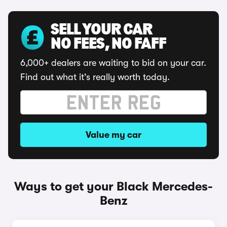
SELL YOUR CAR
NO FEES, NO FAFF
6,000+ dealers are waiting to bid on your car.
Find out what it's really worth today.
Value my car
Ways to get your Black Mercedes-
Benz