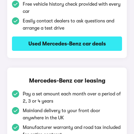
Free vehicle history check provided with every
car
Easily contact dealers to ask questions and
arrange a test drive
Used Mercedes-Benz car deals
Mercedes-Benz car leasing
Pay a set amount each month over a period of
2, 3 or 4 years
Mainland delivery to your front door
anywhere in the UK
Manufacturer warranty and road tax included