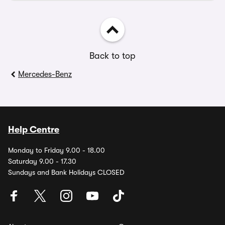
Back to top
Mercedes-Benz
Help Centre
Monday to Friday 9.00 - 18.00
Saturday 9.00 - 17.30
Sundays and Bank Holidays CLOSED