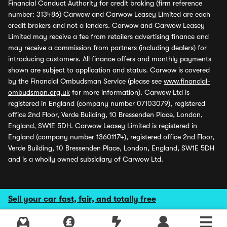
Financial Conduct Authority for credit broking (firm reference
number: 313486) Carwow and Carwow Leasey Limited are each
credit brokers and not a lenders. Carwow and Carwow Leasey
Limited may receive a fee from retailers advertising finance and
may receive a commission from partners (including dealers) for
introducing customers. All finance offers and monthly payments
shown are subject to application and status. Carwow is covered
by the Financial Ombudsman Service (please see
www.financial-
ombudsman.org.uk
for more information). Carwow Ltd is
registered in England (company number 07103079), registered
office 2nd Floor, Verde Building, 10 Bressenden Place, London,
England, SW1E 5DH. Carwow Leasey Limited is registered in
England (company number 13601174), registered office 2nd Floor,
Verde Building, 10 Bressenden Place, London, England, SW1E 5DH
and is a wholly owned subsidiary of Carwow Ltd.
Sell your car fast, fair, and totally free