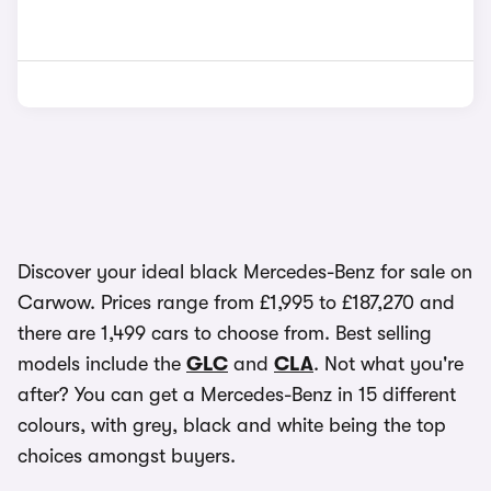
Discover your ideal black Mercedes-Benz for sale on
Carwow. Prices range from £1,995 to £187,270 and
there are 1,499 cars to choose from. Best selling
models include the
GLC
and
CLA
. Not what you're
after? You can get a Mercedes-Benz in 15 different
colours, with grey, black and white being the top
choices amongst buyers.