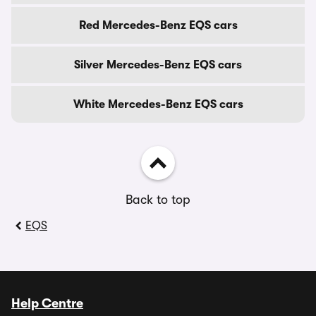
Red Mercedes-Benz EQS cars
Silver Mercedes-Benz EQS cars
White Mercedes-Benz EQS cars
Back to top
EQS
Help Centre