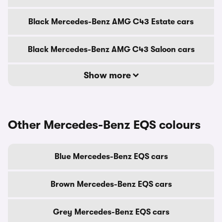
Black Mercedes-Benz AMG C43 Estate cars
Black Mercedes-Benz AMG C43 Saloon cars
Show more
Other Mercedes-Benz EQS colours
Blue Mercedes-Benz EQS cars
Brown Mercedes-Benz EQS cars
Grey Mercedes-Benz EQS cars