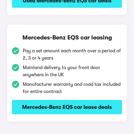
Used Mercedes-Benz EQS car deals
Mercedes-Benz EQS car leasing
Pay a set amount each month over a period of
2, 3 or 4 years
Mainland delivery to your front door
anywhere in the UK
Manufacturer warranty and road tax included
for entire contract
Mercedes-Benz EQS car lease deals