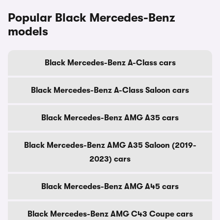
Popular Black Mercedes-Benz
models
Black Mercedes-Benz A-Class cars
Black Mercedes-Benz A-Class Saloon cars
Black Mercedes-Benz AMG A35 cars
Black Mercedes-Benz AMG A35 Saloon (2019-
2023) cars
Black Mercedes-Benz AMG A45 cars
Black Mercedes-Benz AMG C43 Coupe cars