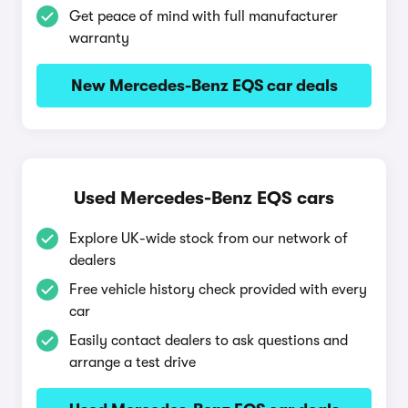
Get peace of mind with full manufacturer
warranty
New Mercedes-Benz EQS car deals
Used Mercedes-Benz EQS cars
Explore UK-wide stock from our network of
dealers
Free vehicle history check provided with every
car
Easily contact dealers to ask questions and
arrange a test drive