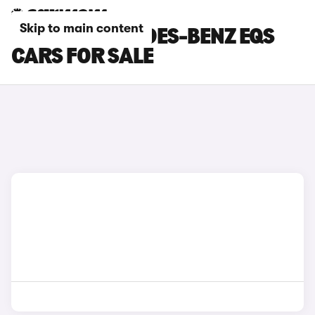
Skip to main content
BLACK MERCEDES-BENZ EQS
CARS FOR SALE