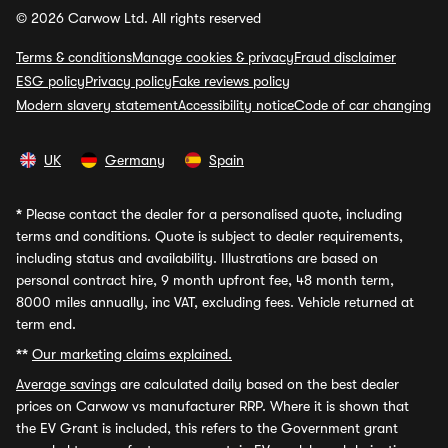
© 2026 Carwow Ltd. All rights reserved
Terms & conditions
Manage cookies & privacy
Fraud disclaimer
ESG policy
Privacy policy
Fake reviews policy
Modern slavery statement
Accessibility notice
Code of car changing
UK
Germany
Spain
*
Please contact the dealer for a personalised quote, including
terms and conditions. Quote is subject to dealer requirements,
including status and availability. Illustrations are based on
personal contract hire, 9 month upfront fee, 48 month term,
8000 miles annually, inc VAT, excluding fees. Vehicle returned at
term end.
**
Our marketing claims explained.
Average savings
are calculated daily based on the best dealer
prices on Carwow vs manufacturer RRP. Where it is shown that
the EV Grant is included, this refers to the Government grant