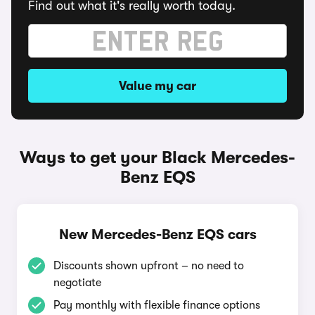
Find out what it's really worth today.
Value my car
Ways to get your Black Mercedes-
Benz EQS
New Mercedes-Benz EQS cars
Discounts shown upfront – no need to
negotiate
Pay monthly with flexible finance options