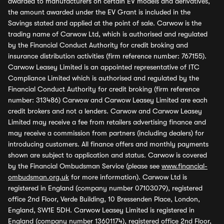
awarded to manufacturers on certain EV models and derivatives,
the amount awarded under the EV Grant is included in the
Savings stated and applied at the point of sale. Carwow is the
trading name of Carwow Ltd, which is authorised and regulated
by the Financial Conduct Authority for credit broking and
insurance distribution activities (firm reference number: 767155).
Carwow Leasey Limited is an appointed representative of ITC
Compliance Limited which is authorised and regulated by the
Financial Conduct Authority for credit broking (firm reference
number: 313486) Carwow and Carwow Leasey Limited are each
credit brokers and not a lenders. Carwow and Carwow Leasey
Limited may receive a fee from retailers advertising finance and
may receive a commission from partners (including dealers) for
introducing customers. All finance offers and monthly payments
shown are subject to application and status. Carwow is covered
by the Financial Ombudsman Service (please see
www.financial-
ombudsman.org.uk
for more information). Carwow Ltd is
registered in England (company number 07103079), registered
office 2nd Floor, Verde Building, 10 Bressenden Place, London,
England, SW1E 5DH. Carwow Leasey Limited is registered in
England (company number 13601174), registered office 2nd Floor,