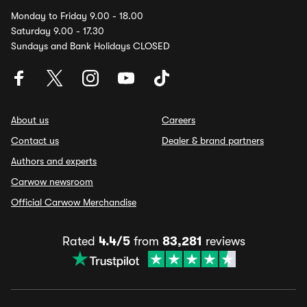
Monday to Friday 9.00 - 18.00
Saturday 9.00 - 17.30
Sundays and Bank Holidays CLOSED
About us
Careers
Contact us
Dealer & brand partners
Authors and experts
Carwow newsroom
Official Carwow Merchandise
Rated
4.4/5
from
83,281
reviews