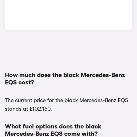
How much does the black Mercedes-Benz
EQS cost?
The current price for the black Mercedes-Benz EQS
stands at £102,160.
What fuel options does the black
Mercedes-Benz EQS come with?