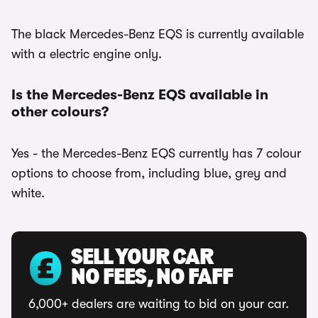
The black Mercedes-Benz EQS is currently available
with a electric engine only.
Is the Mercedes-Benz EQS available in
other colours?
Yes - the Mercedes-Benz EQS currently has 7 colour
options to choose from, including blue, grey and
white.
SELL YOUR CAR
NO FEES, NO FAFF
6,000+ dealers are waiting to bid on your car.