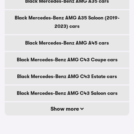
Black Mercedes-Benz AMG A35 cars
Black Mercedes-Benz AMG A35 Saloon (2019-
2023) cars
Black Mercedes-Benz AMG A45 cars
Black Mercedes-Benz AMG C43 Coupe cars
Black Mercedes-Benz AMG C43 Estate cars
Black Mercedes-Benz AMG C43 Saloon cars
Show more