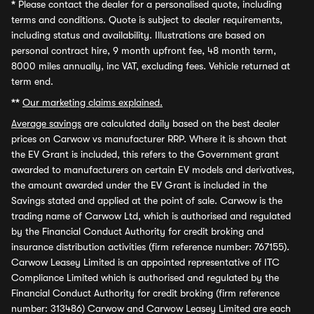
*
Please contact the dealer for a personalised quote, including
terms and conditions. Quote is subject to dealer requirements,
including status and availability. Illustrations are based on
personal contract hire, 9 month upfront fee, 48 month term,
8000 miles annually, inc VAT, excluding fees. Vehicle returned at
term end.
**
Our marketing claims explained.
Average savings
are calculated daily based on the best dealer
prices on Carwow vs manufacturer RRP. Where it is shown that
the EV Grant is included, this refers to the Government grant
awarded to manufacturers on certain EV models and derivatives,
the amount awarded under the EV Grant is included in the
Savings stated and applied at the point of sale. Carwow is the
trading name of Carwow Ltd, which is authorised and regulated
by the Financial Conduct Authority for credit broking and
insurance distribution activities (firm reference number: 767155).
Carwow Leasey Limited is an appointed representative of ITC
Compliance Limited which is authorised and regulated by the
Financial Conduct Authority for credit broking (firm reference
number: 313486) Carwow and Carwow Leasey Limited are each