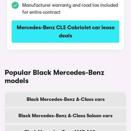
Manufacturer warranty and road tax included
for entire contract
Mercedes-Benz CLE Cabriolet car lease
deals
Popular Black Mercedes-Benz
models
Black Mercedes-Benz A-Class cars
Black Mercedes-Benz A-Class Saloon cars