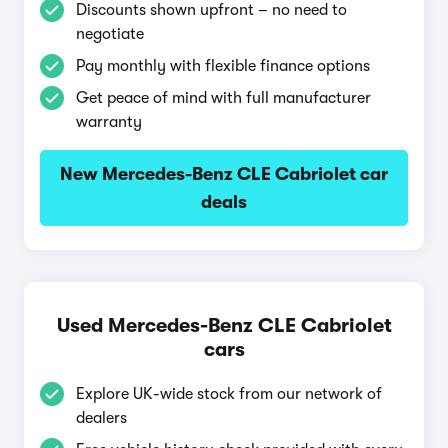
Discounts shown upfront – no need to
negotiate
Pay monthly with flexible finance options
Get peace of mind with full manufacturer
warranty
New Mercedes-Benz CLE Cabriolet car
deals
Used Mercedes-Benz CLE Cabriolet
cars
Explore UK-wide stock from our network of
dealers