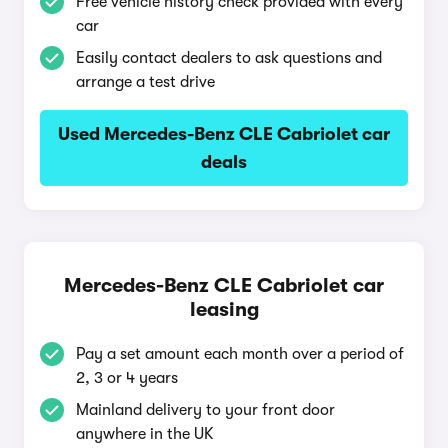
Free vehicle history check provided with every
car
Easily contact dealers to ask questions and
arrange a test drive
Used Mercedes-Benz CLE Cabriolet car
deals
Mercedes-Benz CLE Cabriolet car
leasing
Pay a set amount each month over a period of
2, 3 or 4 years
Mainland delivery to your front door
anywhere in the UK