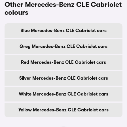
Other Mercedes-Benz CLE Cabriolet
colours
Blue Mercedes-Benz CLE Cabriolet cars
Grey Mercedes-Benz CLE Cabriolet cars
Red Mercedes-Benz CLE Cabriolet cars
Silver Mercedes-Benz CLE Cabriolet cars
White Mercedes-Benz CLE Cabriolet cars
Yellow Mercedes-Benz CLE Cabriolet cars