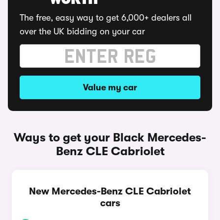
WORTH
The free, easy way to get 6,000+ dealers all
over the UK bidding on your car
Value my car
Ways to get your Black Mercedes-
Benz CLE Cabriolet
New Mercedes-Benz CLE Cabriolet
cars