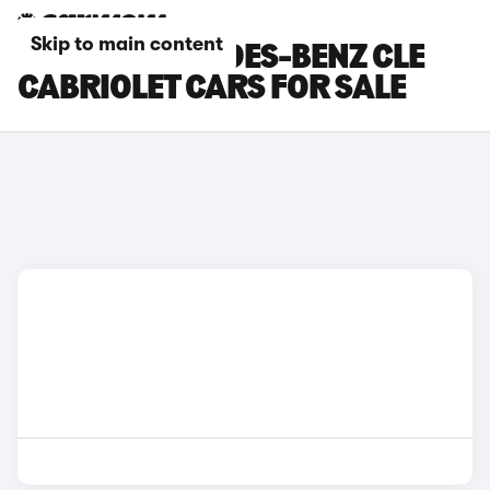
Skip to main content
BLACK MERCEDES-BENZ CLE
CABRIOLET CARS FOR SALE