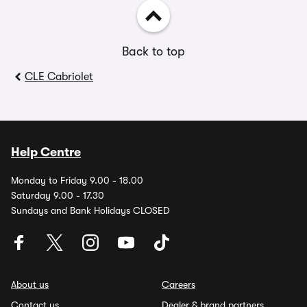
Back to top
CLE Cabriolet
Help Centre
Monday to Friday 9.00 - 18.00
Saturday 9.00 - 17.30
Sundays and Bank Holidays CLOSED
About us
Careers
Contact us
Dealer & brand partners