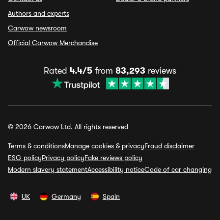
Authors and experts
Carwow newsroom
Official Carwow Merchandise
Rated
4.4/5
from
83,293
reviews
© 2026 Carwow Ltd. All rights reserved
Terms & conditions
Manage cookies & privacy
Fraud disclaimer
ESG policy
Privacy policy
Fake reviews policy
Modern slavery statement
Accessibility notice
Code of car changing
UK
Germany
Spain