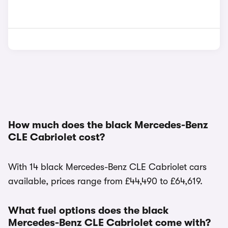
How much does the black Mercedes-Benz
CLE Cabriolet cost?
With 14 black Mercedes-Benz CLE Cabriolet cars
available, prices range from £44,490 to £64,619.
What fuel options does the black
Mercedes-Benz CLE Cabriolet come with?