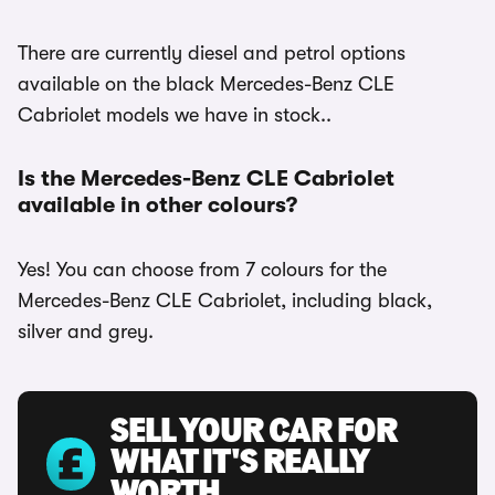
There are currently diesel and petrol options
available on the black Mercedes-Benz CLE
Cabriolet models we have in stock..
Is the Mercedes-Benz CLE Cabriolet
available in other colours?
Yes! You can choose from 7 colours for the
Mercedes-Benz CLE Cabriolet, including black,
silver and grey.
SELL YOUR CAR FOR
WHAT IT'S REALLY