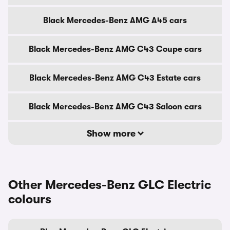
Black Mercedes-Benz AMG A45 cars
Black Mercedes-Benz AMG C43 Coupe cars
Black Mercedes-Benz AMG C43 Estate cars
Black Mercedes-Benz AMG C43 Saloon cars
Show more
Other Mercedes-Benz GLC Electric
colours