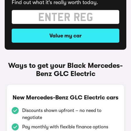
Find out what it's really worth today.
Value my car
Ways to get your Black Mercedes-
Benz GLC Electric
New Mercedes-Benz GLC Electric cars
Discounts shown upfront – no need to
negotiate
Pay monthly with flexible finance options