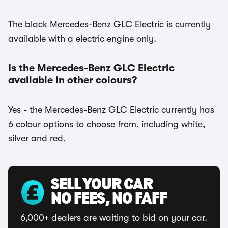
The black Mercedes-Benz GLC Electric is currently
available with a electric engine only.
Is the Mercedes-Benz GLC Electric
available in other colours?
Yes - the Mercedes-Benz GLC Electric currently has
6 colour options to choose from, including white,
silver and red.
SELL YOUR CAR
NO FEES, NO FAFF
6,000+ dealers are waiting to bid on your car.