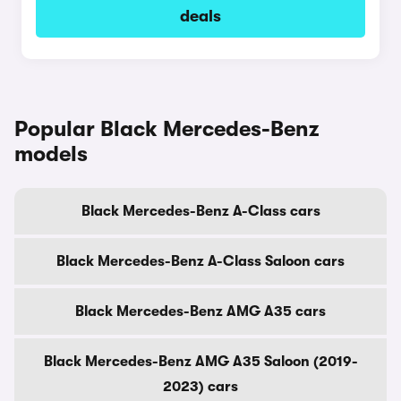
deals
Popular Black Mercedes-Benz
models
Black Mercedes-Benz A-Class cars
Black Mercedes-Benz A-Class Saloon cars
Black Mercedes-Benz AMG A35 cars
Black Mercedes-Benz AMG A35 Saloon (2019-
2023) cars