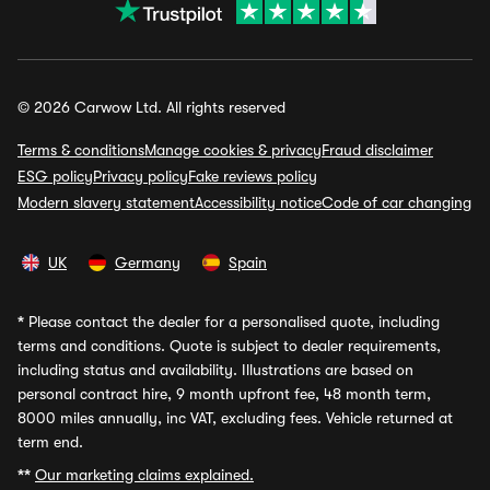
© 2026 Carwow Ltd. All rights reserved
Terms & conditions
Manage cookies & privacy
Fraud disclaimer
ESG policy
Privacy policy
Fake reviews policy
Modern slavery statement
Accessibility notice
Code of car changing
UK
Germany
Spain
*
Please contact the dealer for a personalised quote, including
terms and conditions. Quote is subject to dealer requirements,
including status and availability. Illustrations are based on
personal contract hire, 9 month upfront fee, 48 month term,
8000 miles annually, inc VAT, excluding fees. Vehicle returned at
term end.
**
Our marketing claims explained.