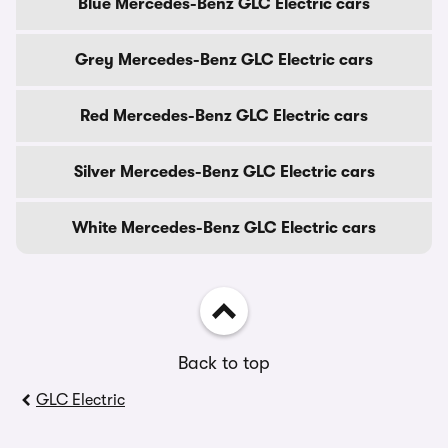
Blue Mercedes-Benz GLC Electric cars
Grey Mercedes-Benz GLC Electric cars
Red Mercedes-Benz GLC Electric cars
Silver Mercedes-Benz GLC Electric cars
White Mercedes-Benz GLC Electric cars
Back to top
GLC Electric