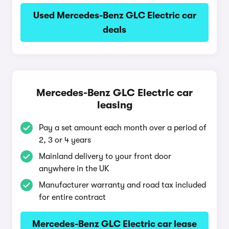
Used Mercedes-Benz GLC Electric car
deals
Mercedes-Benz GLC Electric car
leasing
Pay a set amount each month over a period of
2, 3 or 4 years
Mainland delivery to your front door
anywhere in the UK
Manufacturer warranty and road tax included
for entire contract
Mercedes-Benz GLC Electric car lease