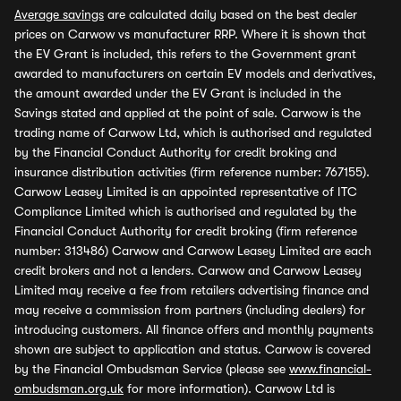
Average savings
are calculated daily based on the best dealer
prices on Carwow vs manufacturer RRP. Where it is shown that
the EV Grant is included, this refers to the Government grant
awarded to manufacturers on certain EV models and derivatives,
the amount awarded under the EV Grant is included in the
Savings stated and applied at the point of sale. Carwow is the
trading name of Carwow Ltd, which is authorised and regulated
by the Financial Conduct Authority for credit broking and
insurance distribution activities (firm reference number: 767155).
Carwow Leasey Limited is an appointed representative of ITC
Compliance Limited which is authorised and regulated by the
Financial Conduct Authority for credit broking (firm reference
number: 313486) Carwow and Carwow Leasey Limited are each
credit brokers and not a lenders. Carwow and Carwow Leasey
Limited may receive a fee from retailers advertising finance and
may receive a commission from partners (including dealers) for
introducing customers. All finance offers and monthly payments
shown are subject to application and status. Carwow is covered
by the Financial Ombudsman Service (please see
www.financial-
ombudsman.org.uk
for more information). Carwow Ltd is