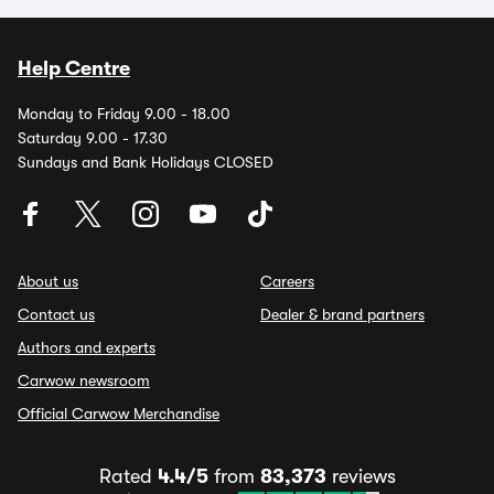
Help Centre
Monday to Friday 9.00 - 18.00
Saturday 9.00 - 17.30
Sundays and Bank Holidays CLOSED
About us
Careers
Contact us
Dealer & brand partners
Authors and experts
Carwow newsroom
Official Carwow Merchandise
Rated
4.4/5
from
83,373
reviews