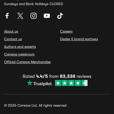
Sundays and Bank Holidays CLOSED
About us
Careers
Contact us
Dealer & brand partners
Authors and experts
Carwow newsroom
Official Carwow Merchandise
Rated
4.4/5
from
83,338
reviews
© 2026 Carwow Ltd. All rights reserved