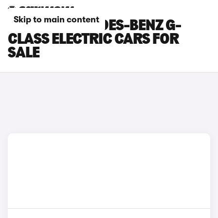
Skip to main content
BLACK MERCEDES-BENZ G-
CLASS ELECTRIC CARS FOR
SALE