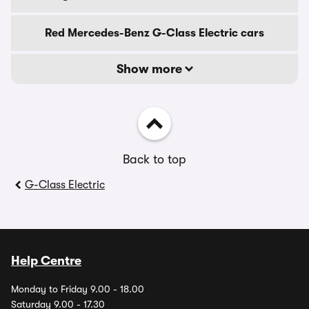
Red Mercedes-Benz G-Class Electric cars
Show more
Back to top
G-Class Electric
Help Centre
Monday to Friday 9.00 - 18.00
Saturday 9.00 - 17.30