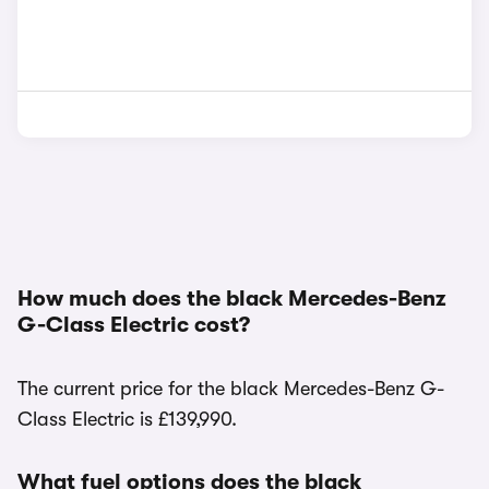
How much does the black Mercedes-Benz
G-Class Electric cost?
The current price for the black Mercedes-Benz G-
Class Electric is £139,990.
What fuel options does the black