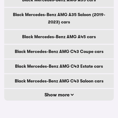
Black Mercedes-Benz AMG A35 cars
Black Mercedes-Benz AMG A35 Saloon (2019-
2023) cars
Black Mercedes-Benz AMG A45 cars
Black Mercedes-Benz AMG C43 Coupe cars
Black Mercedes-Benz AMG C43 Estate cars
Black Mercedes-Benz AMG C43 Saloon cars
Show more