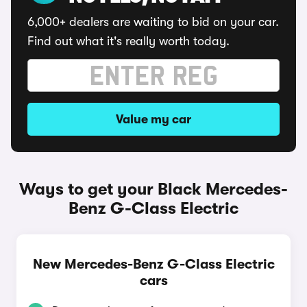
6,000+ dealers are waiting to bid on your car.
Find out what it's really worth today.
Value my car
Ways to get your Black Mercedes-
Benz G-Class Electric
New Mercedes-Benz G-Class Electric
cars