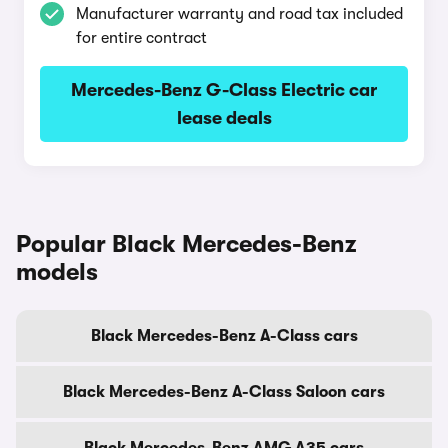
Manufacturer warranty and road tax included
for entire contract
Mercedes-Benz G-Class Electric car
lease deals
Popular Black Mercedes-Benz
models
Black Mercedes-Benz A-Class cars
Black Mercedes-Benz A-Class Saloon cars