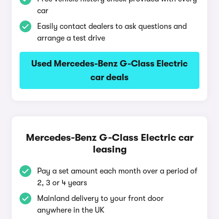
car
Easily contact dealers to ask questions and
arrange a test drive
Used Mercedes-Benz G-Class Electric
car deals
Mercedes-Benz G-Class Electric car
leasing
Pay a set amount each month over a period of
2, 3 or 4 years
Mainland delivery to your front door
anywhere in the UK