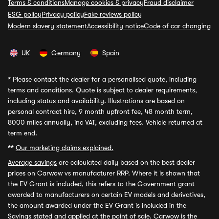
Terms & conditions
Manage cookies & privacy
Fraud disclaimer
ESG policy
Privacy policy
Fake reviews policy
Modern slavery statement
Accessibility notice
Code of car changing
UK
Germany
Spain
*
Please contact the dealer for a personalised quote, including
terms and conditions. Quote is subject to dealer requirements,
including status and availability. Illustrations are based on
personal contract hire, 9 month upfront fee, 48 month term,
8000 miles annually, inc VAT, excluding fees. Vehicle returned at
term end.
**
Our marketing claims explained.
Average savings
are calculated daily based on the best dealer
prices on Carwow vs manufacturer RRP. Where it is shown that
the EV Grant is included, this refers to the Government grant
awarded to manufacturers on certain EV models and derivatives,
the amount awarded under the EV Grant is included in the
Savings stated and applied at the point of sale. Carwow is the