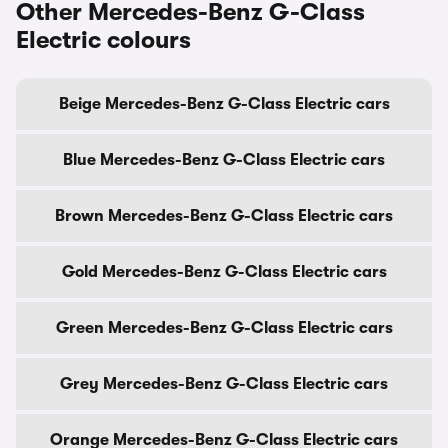
Other Mercedes-Benz G-Class
Electric colours
Beige Mercedes-Benz G-Class Electric cars
Blue Mercedes-Benz G-Class Electric cars
Brown Mercedes-Benz G-Class Electric cars
Gold Mercedes-Benz G-Class Electric cars
Green Mercedes-Benz G-Class Electric cars
Grey Mercedes-Benz G-Class Electric cars
Orange Mercedes-Benz G-Class Electric cars