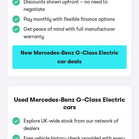
Discounts shown upfront – no need to
negotiate
Pay monthly with flexible finance options
Get peace of mind with full manufacturer
warranty
New Mercedes-Benz G-Class Electric
car deals
Used Mercedes-Benz G-Class Electric
cars
Explore UK-wide stock from our network of
dealers
Free vehicle history check provided with every