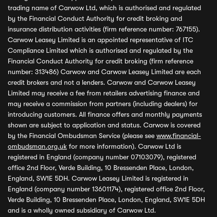
trading name of Carwow Ltd, which is authorised and regulated
by the Financial Conduct Authority for credit broking and
insurance distribution activities (firm reference number: 767155).
Carwow Leasey Limited is an appointed representative of ITC
Compliance Limited which is authorised and regulated by the
Financial Conduct Authority for credit broking (firm reference
number: 313486) Carwow and Carwow Leasey Limited are each
credit brokers and not a lenders. Carwow and Carwow Leasey
Limited may receive a fee from retailers advertising finance and
may receive a commission from partners (including dealers) for
introducing customers. All finance offers and monthly payments
shown are subject to application and status. Carwow is covered
by the Financial Ombudsman Service (please see
www.financial-
ombudsman.org.uk
for more information). Carwow Ltd is
registered in England (company number 07103079), registered
office 2nd Floor, Verde Building, 10 Bressenden Place, London,
England, SW1E 5DH. Carwow Leasey Limited is registered in
England (company number 13601174), registered office 2nd Floor,
Verde Building, 10 Bressenden Place, London, England, SW1E 5DH
and is a wholly owned subsidiary of Carwow Ltd.