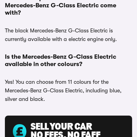
Mercedes-Benz G-Class Electric come
with?
The black Mercedes-Benz G-Class Electric is
currently available with a electric engine only.
Is the Mercedes-Benz G-Class Electric
available in other colours?
Yes! You can choose from 11 colours for the
Mercedes-Benz G-Class Electric, including blue,
silver and black.
SELL YOUR CAR
NO FEES, NO FAFF