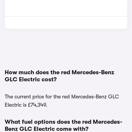
How much does the red Mercedes-Benz
GLC Electric cost?
The current price for the red Mercedes-Benz GLC
Electric is £74,349.
What fuel options does the red Mercedes-
Benz GLC Electric come with?