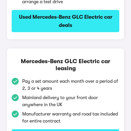
arrange a test drive
Used Mercedes-Benz GLC Electric car
deals
Mercedes-Benz GLC Electric car
leasing
Pay a set amount each month over a period of
2, 3 or 4 years
Mainland delivery to your front door
anywhere in the UK
Manufacturer warranty and road tax included
for entire contract