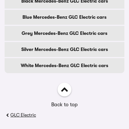
Black Mercedes-Benz GLC Electric cars
Blue Mercedes-Benz GLC Electric cars
Grey Mercedes-Benz GLC Electric cars
Silver Mercedes-Benz GLC Electric cars
White Mercedes-Benz GLC Electric cars
Back to top
GLC Electric