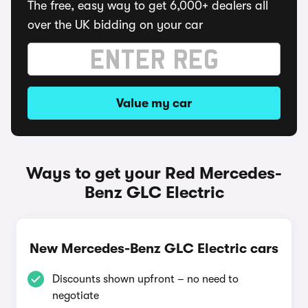
The free, easy way to get 6,000+ dealers all
over the UK bidding on your car
Value my car
Ways to get your Red Mercedes-
Benz GLC Electric
New Mercedes-Benz GLC Electric cars
Discounts shown upfront – no need to
negotiate