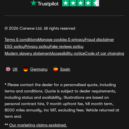
© 2026 Carwow Ltd. All rights reserved
Terms & conditions
Manage cookies & privacy
Fraud disclaimer
ESG policy
Privacy policy
Fake reviews policy
Modern slavery statement
Accessibility notice
Code of car changing
UK
Germany
Spain
*
Please contact the dealer for a personalised quote, including
terms and conditions. Quote is subject to dealer requirements,
including status and availability. Illustrations are based on
personal contract hire, 9 month upfront fee, 48 month term,
8000 miles annually, inc VAT, excluding fees. Vehicle returned at
term end.
**
Our marketing claims explained.