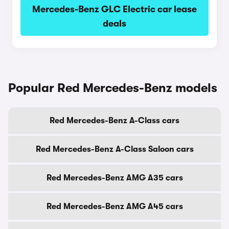
Mercedes-Benz GLC Electric car lease
deals
Popular Red Mercedes-Benz models
Red Mercedes-Benz A-Class cars
Red Mercedes-Benz A-Class Saloon cars
Red Mercedes-Benz AMG A35 cars
Red Mercedes-Benz AMG A45 cars