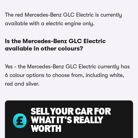
The red Mercedes-Benz GLC Electric is currently
available with a electric engine only.
Is the Mercedes-Benz GLC Electric
available in other colours?
Yes - the Mercedes-Benz GLC Electric currently has
6 colour options to choose from, including white,
red and silver.
SELL YOUR CAR FOR
WHAT IT'S REALLY
WORTH