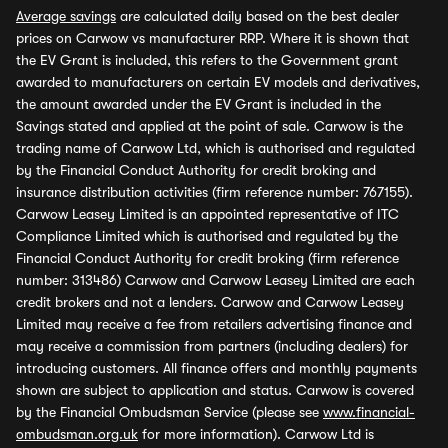
Average savings
are calculated daily based on the best dealer
prices on Carwow vs manufacturer RRP. Where it is shown that
the EV Grant is included, this refers to the Government grant
awarded to manufacturers on certain EV models and derivatives,
the amount awarded under the EV Grant is included in the
Savings stated and applied at the point of sale. Carwow is the
trading name of Carwow Ltd, which is authorised and regulated
by the Financial Conduct Authority for credit broking and
insurance distribution activities (firm reference number: 767155).
Carwow Leasey Limited is an appointed representative of ITC
Compliance Limited which is authorised and regulated by the
Financial Conduct Authority for credit broking (firm reference
number: 313486) Carwow and Carwow Leasey Limited are each
credit brokers and not a lenders. Carwow and Carwow Leasey
Limited may receive a fee from retailers advertising finance and
may receive a commission from partners (including dealers) for
introducing customers. All finance offers and monthly payments
shown are subject to application and status. Carwow is covered
by the Financial Ombudsman Service (please see
www.financial-
ombudsman.org.uk
for more information). Carwow Ltd is