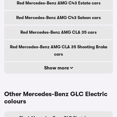
Red Mercedes-Benz AMG C43 Estate cars
Red Mercedes-Benz AMG C43 Saloon cars
Red Mercedes-Benz AMG CLA 35 cars
Red Mercedes-Benz AMG CLA 35 Shooting Brake
cars
Show more
Other Mercedes-Benz GLC Electric
colours