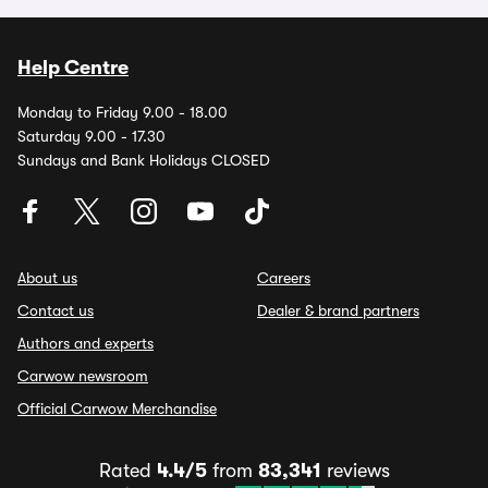
Help Centre
Monday to Friday 9.00 - 18.00
Saturday 9.00 - 17.30
Sundays and Bank Holidays CLOSED
About us
Careers
Contact us
Dealer & brand partners
Authors and experts
Carwow newsroom
Official Carwow Merchandise
Rated
4.4/5
from
83,341
reviews