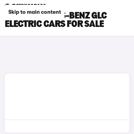
Skip to main content
RED MERCEDES-BENZ GLC
ELECTRIC CARS FOR SALE