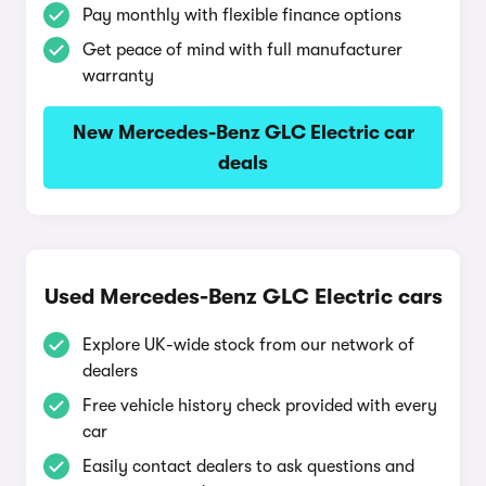
Pay monthly with flexible finance options
Get peace of mind with full manufacturer
warranty
New Mercedes-Benz GLC Electric car
deals
Used Mercedes-Benz GLC Electric cars
Explore UK-wide stock from our network of
dealers
Free vehicle history check provided with every
car
Easily contact dealers to ask questions and