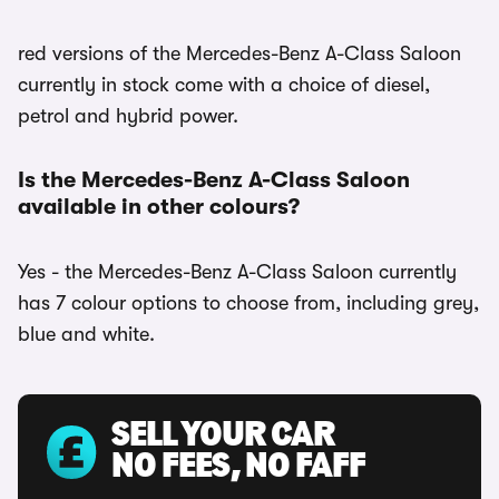
red versions of the Mercedes-Benz A-Class Saloon
currently in stock come with a choice of diesel,
petrol and hybrid power.
Is the Mercedes-Benz A-Class Saloon
available in other colours?
Yes - the Mercedes-Benz A-Class Saloon currently
has 7 colour options to choose from, including grey,
blue and white.
SELL YOUR CAR
NO FEES, NO FAFF