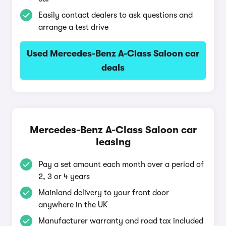
Easily contact dealers to ask questions and
arrange a test drive
Used Mercedes-Benz A-Class Saloon car
deals
Mercedes-Benz A-Class Saloon car
leasing
Pay a set amount each month over a period of
2, 3 or 4 years
Mainland delivery to your front door
anywhere in the UK
Manufacturer warranty and road tax included