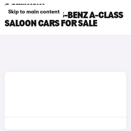
Skip to main content
RED MERCEDES-BENZ A-CLASS
SALOON CARS FOR SALE