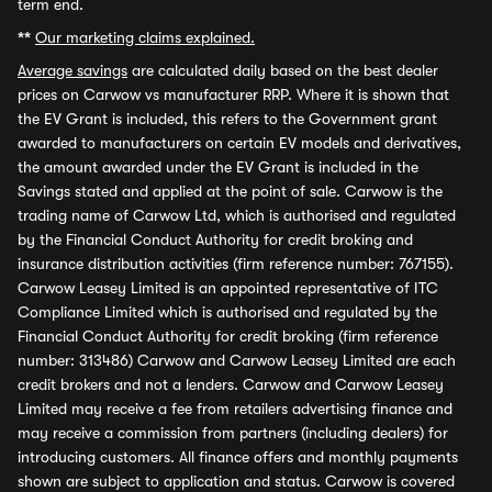
term end.
**
Our marketing claims explained.
Average savings
are calculated daily based on the best dealer
prices on Carwow vs manufacturer RRP. Where it is shown that
the EV Grant is included, this refers to the Government grant
awarded to manufacturers on certain EV models and derivatives,
the amount awarded under the EV Grant is included in the
Savings stated and applied at the point of sale. Carwow is the
trading name of Carwow Ltd, which is authorised and regulated
by the Financial Conduct Authority for credit broking and
insurance distribution activities (firm reference number: 767155).
Carwow Leasey Limited is an appointed representative of ITC
Compliance Limited which is authorised and regulated by the
Financial Conduct Authority for credit broking (firm reference
number: 313486) Carwow and Carwow Leasey Limited are each
credit brokers and not a lenders. Carwow and Carwow Leasey
Limited may receive a fee from retailers advertising finance and
may receive a commission from partners (including dealers) for
introducing customers. All finance offers and monthly payments
shown are subject to application and status. Carwow is covered