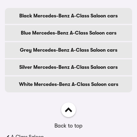
Black Mercedes-Benz A-Class Saloon cars
Blue Mercedes-Benz A-Class Saloon cars
Grey Mercedes-Benz A-Class Saloon cars
Silver Mercedes-Benz A-Class Saloon cars
White Mercedes-Benz A-Class Saloon cars
Back to top