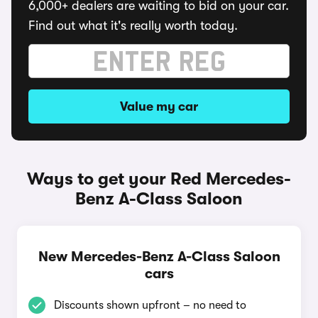
6,000+ dealers are waiting to bid on your car.
Find out what it's really worth today.
Value my car
Ways to get your Red Mercedes-
Benz A-Class Saloon
New Mercedes-Benz A-Class Saloon
cars
Discounts shown upfront – no need to