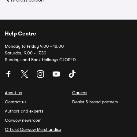
A-Class Saloon
Help Centre
Monday to Friday 9.00 - 18.00
Saturday 9.00 - 17.30
Sundays and Bank Holidays CLOSED
About us
Careers
Contact us
Dealer & brand partners
Authors and experts
Carwow newsroom
Official Carwow Merchandise