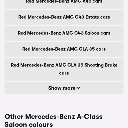
Red Mercedes-Benz AMG A45 cars
Red Mercedes-Benz AMG C43 Estate cars
Red Mercedes-Benz AMG C43 Saloon cars
Red Mercedes-Benz AMG CLA 35 cars
Red Mercedes-Benz AMG CLA 35 Shooting Brake
cars
Show more
Other Mercedes-Benz A-Class
Saloon colours