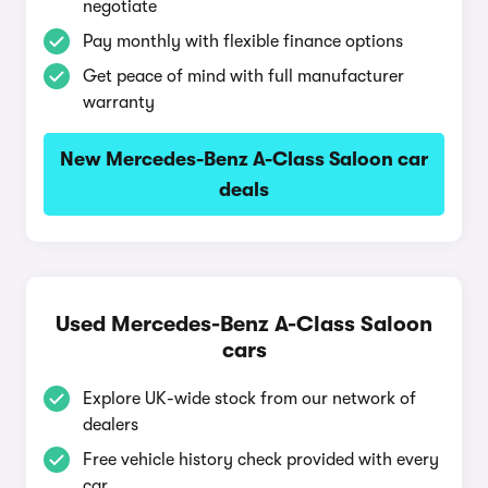
negotiate
Pay monthly with flexible finance options
Get peace of mind with full manufacturer
warranty
New Mercedes-Benz A-Class Saloon car
deals
Used Mercedes-Benz A-Class Saloon
cars
Explore UK-wide stock from our network of
dealers
Free vehicle history check provided with every
car