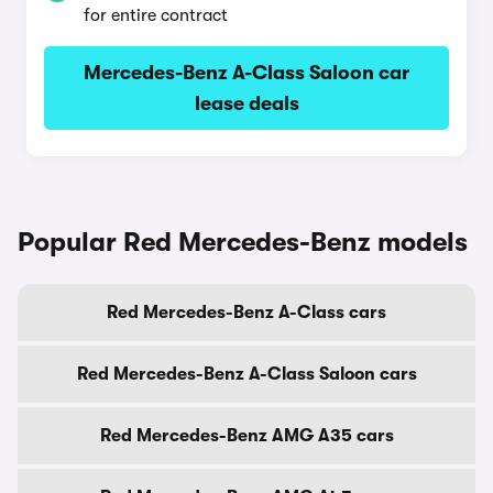
for entire contract
Mercedes-Benz A-Class Saloon car
lease deals
Popular Red Mercedes-Benz models
Red Mercedes-Benz A-Class cars
Red Mercedes-Benz A-Class Saloon cars
Red Mercedes-Benz AMG A35 cars