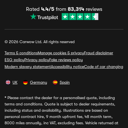
Rated
4.4/5
from
83,314
reviews
© 2026 Carwow Ltd. All rights reserved
Terms & conditions
Manage cookies & privacy
Fraud disclaimer
ESG policy
Privacy policy
Fake reviews policy
Modern slavery statement
Accessibility notice
Code of car changing
UK
Germany
Spain
*
Please contact the dealer for a personalised quote, including
terms and conditions. Quote is subject to dealer requirements,
including status and availability. Illustrations are based on
personal contract hire, 9 month upfront fee, 48 month term,
8000 miles annually, inc VAT, excluding fees. Vehicle returned at