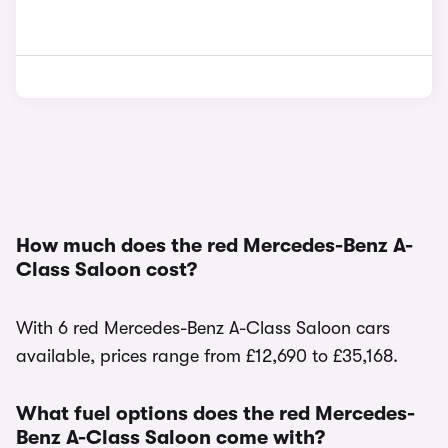
How much does the red Mercedes-Benz A-
Class Saloon cost?
With 6 red Mercedes-Benz A-Class Saloon cars
available, prices range from £12,690 to £35,168.
What fuel options does the red Mercedes-
Benz A-Class Saloon come with?