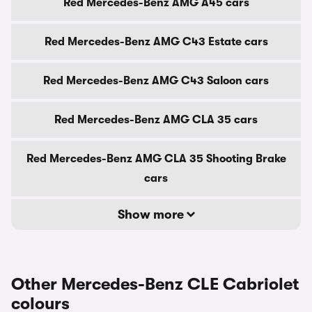
Red Mercedes-Benz AMG A45 cars
Red Mercedes-Benz AMG C43 Estate cars
Red Mercedes-Benz AMG C43 Saloon cars
Red Mercedes-Benz AMG CLA 35 cars
Red Mercedes-Benz AMG CLA 35 Shooting Brake
cars
Show more
Other Mercedes-Benz CLE Cabriolet
colours