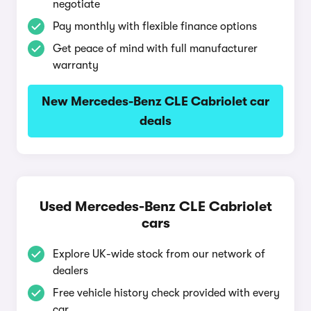
negotiate
Pay monthly with flexible finance options
Get peace of mind with full manufacturer
warranty
New Mercedes-Benz CLE Cabriolet car
deals
Used Mercedes-Benz CLE Cabriolet
cars
Explore UK-wide stock from our network of
dealers
Free vehicle history check provided with every
car