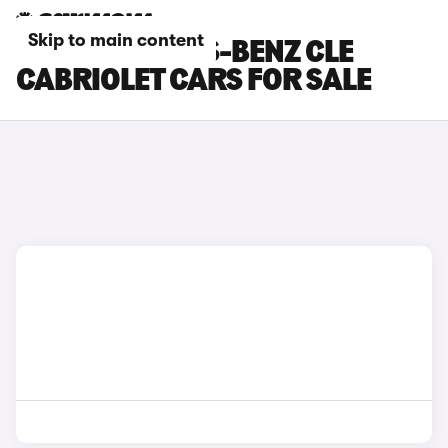
Skip to main content
RED MERCEDES-BENZ CLE
CABRIOLET CARS FOR SALE