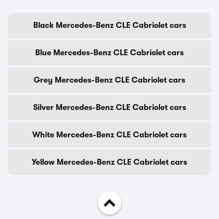
Black Mercedes-Benz CLE Cabriolet cars
Blue Mercedes-Benz CLE Cabriolet cars
Grey Mercedes-Benz CLE Cabriolet cars
Silver Mercedes-Benz CLE Cabriolet cars
White Mercedes-Benz CLE Cabriolet cars
Yellow Mercedes-Benz CLE Cabriolet cars