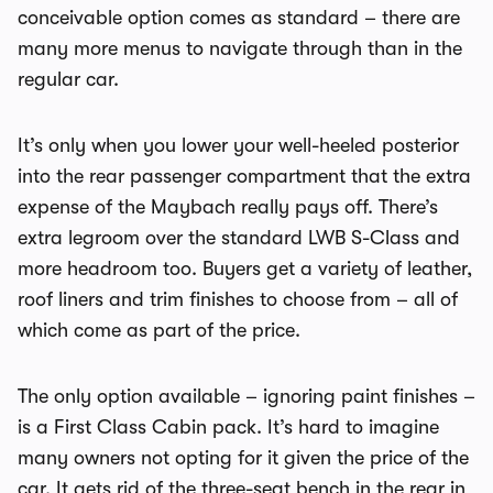
conceivable option comes as standard – there are
many more menus to navigate through than in the
regular car.
It’s only when you lower your well-heeled posterior
into the rear passenger compartment that the extra
expense of the Maybach really pays off. There’s
extra legroom over the standard LWB S-Class and
more headroom too. Buyers get a variety of leather,
roof liners and trim finishes to choose from – all of
which come as part of the price.
The only option available – ignoring paint finishes –
is a First Class Cabin pack. It’s hard to imagine
many owners not opting for it given the price of the
car. It gets rid of the three-seat bench in the rear in