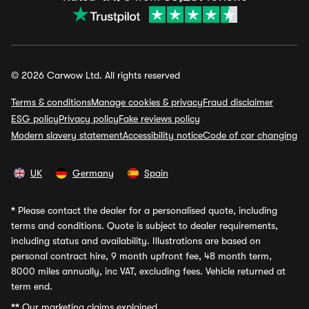
© 2026 Carwow Ltd. All rights reserved
Terms & conditions
Manage cookies & privacy
Fraud disclaimer
ESG policy
Privacy policy
Fake reviews policy
Modern slavery statement
Accessibility notice
Code of car changing
UK
Germany
Spain
*
Please contact the dealer for a personalised quote, including
terms and conditions. Quote is subject to dealer requirements,
including status and availability. Illustrations are based on
personal contract hire, 9 month upfront fee, 48 month term,
8000 miles annually, inc VAT, excluding fees. Vehicle returned at
term end.
**
Our marketing claims explained.