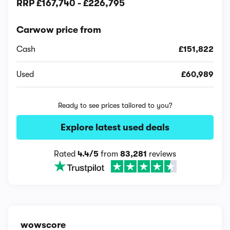
RRP
£167,740
-
£226,795
Carwow price from
Cash
£151,822
Used
£60,989
Ready to see prices tailored to you?
Explore latest used deals
Rated
4.4/5
from
83,281
reviews
wowscore