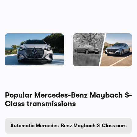
The new Mercedes C-Class
Mercedes S-Class: the
Electric brings the fight to
original source of your car’s
the BMW i3, and I’ve seen it
gadgets
Popular Mercedes-Benz Maybach S-
Class transmissions
Automatic Mercedes-Benz Maybach S-Class cars