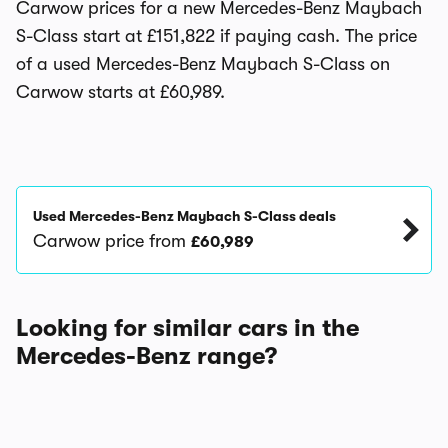
Carwow prices for a new Mercedes-Benz Maybach
S-Class start at £151,822 if paying cash. The price
of a used Mercedes-Benz Maybach S-Class on
Carwow starts at £60,989.
Used Mercedes-Benz Maybach S-Class deals
Carwow price from
£60,989
Looking for similar cars in the
Mercedes-Benz range?