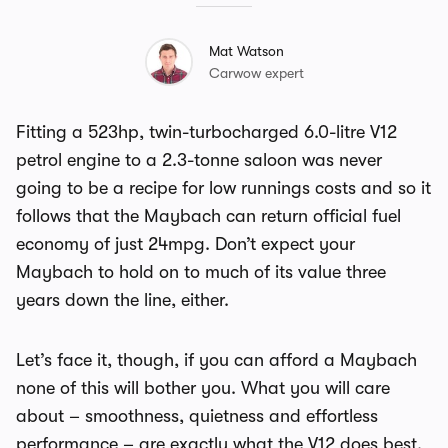
Mat Watson
Carwow expert
Fitting a 523hp, twin-turbocharged 6.0-litre V12
petrol engine to a 2.3-tonne saloon was never
going to be a recipe for low runnings costs and so it
follows that the Maybach can return official fuel
economy of just 24mpg. Don’t expect your
Maybach to hold on to much of its value three
years down the line, either.
Let’s face it, though, if you can afford a Maybach
none of this will bother you. What you will care
about – smoothness, quietness and effortless
performance – are exactly what the V12 does best.