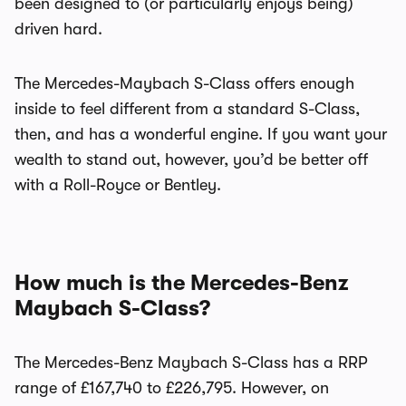
been designed to (or particularly enjoys being)
driven hard.
The Mercedes-Maybach S-Class offers enough
inside to feel different from a standard S-Class,
then, and has a wonderful engine. If you want your
wealth to stand out, however, you’d be better off
with a Roll-Royce or Bentley.
How much is the Mercedes-Benz
Maybach S-Class?
The Mercedes-Benz Maybach S-Class has a RRP
range of £167,740 to £226,795. However, on