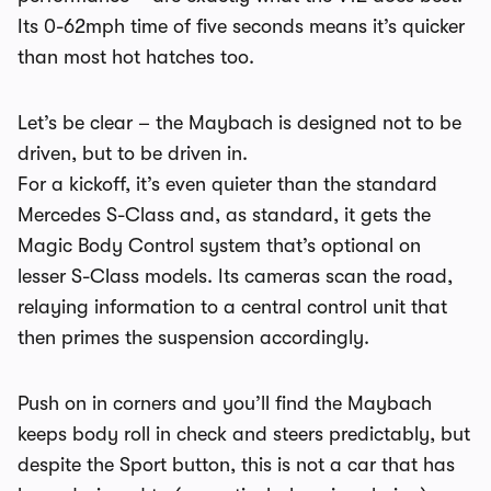
Its 0-62mph time of five seconds means it’s quicker
than most hot hatches too.
Let’s be clear – the Maybach is designed not to be
driven, but to be driven in.
For a kickoff, it’s even quieter than the standard
Mercedes S-Class and, as standard, it gets the
Magic Body Control system that’s optional on
lesser S-Class models. Its cameras scan the road,
relaying information to a central control unit that
then primes the suspension accordingly.
Push on in corners and you’ll find the Maybach
keeps body roll in check and steers predictably, but
despite the Sport button, this is not a car that has