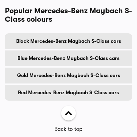
Popular Mercedes-Benz Maybach S-
Class colours
Black Mercedes-Benz Maybach S-Class cars
Blue Mercedes-Benz Maybach S-Class cars
Gold Mercedes-Benz Maybach S-Class cars
Red Mercedes-Benz Maybach S-Class cars
Back to top