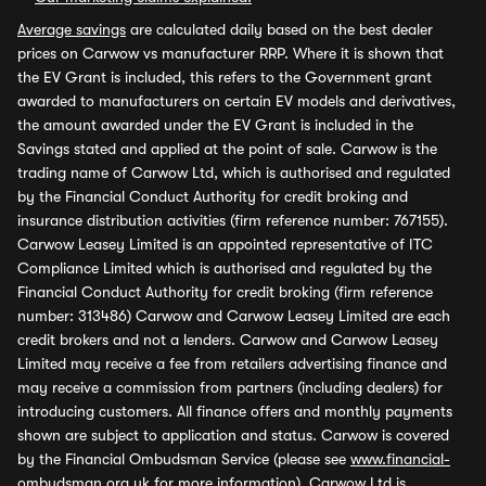
Average savings
are calculated daily based on the best dealer
prices on Carwow vs manufacturer RRP. Where it is shown that
the EV Grant is included, this refers to the Government grant
awarded to manufacturers on certain EV models and derivatives,
the amount awarded under the EV Grant is included in the
Savings stated and applied at the point of sale. Carwow is the
trading name of Carwow Ltd, which is authorised and regulated
by the Financial Conduct Authority for credit broking and
insurance distribution activities (firm reference number: 767155).
Carwow Leasey Limited is an appointed representative of ITC
Compliance Limited which is authorised and regulated by the
Financial Conduct Authority for credit broking (firm reference
number: 313486) Carwow and Carwow Leasey Limited are each
credit brokers and not a lenders. Carwow and Carwow Leasey
Limited may receive a fee from retailers advertising finance and
may receive a commission from partners (including dealers) for
introducing customers. All finance offers and monthly payments
shown are subject to application and status. Carwow is covered
by the Financial Ombudsman Service (please see
www.financial-
ombudsman.org.uk
for more information). Carwow Ltd is