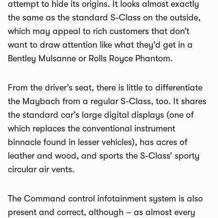
attempt to hide its origins. It looks almost exactly
the same as the standard S-Class on the outside,
which may appeal to rich customers that don’t
want to draw attention like what they’d get in a
Bentley Mulsanne or Rolls Royce Phantom.
From the driver’s seat, there is little to differentiate
the Maybach from a regular S-Class, too. It shares
the standard car’s large digital displays (one of
which replaces the conventional instrument
binnacle found in lesser vehicles), has acres of
leather and wood, and sports the S-Class’ sporty
circular air vents.
The Command control infotainment system is also
present and correct, although – as almost every