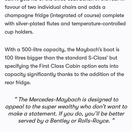
favour of two individual chairs and adds a
champagne fridge (integrated of course) complete
with silver-plated flutes and temperature-controlled
cup holders.
With a 500-litre capacity, the Maybach’s boot is
100 litres bigger than the standard S-Class’ but
specifying the First Class Cabin option eats into
capacity significantly thanks to the addition of the
rear fridge.
The Mercedes-Maybach is designed to
appeal to the super wealthy who don’t want to
make a statement. If you do, you’ll be better
served by a Bentley or Rolls-Royce.