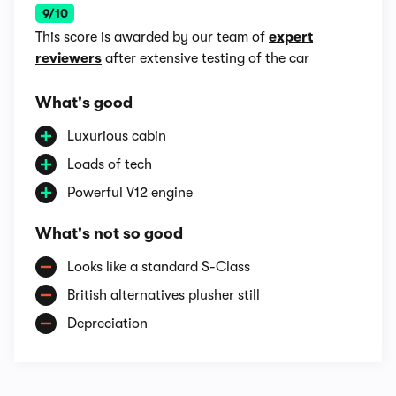
9/10
This score is awarded by our team of
expert
reviewers
after extensive testing of the car
What's good
Luxurious cabin
Loads of tech
Powerful V12 engine
What's not so good
Looks like a standard S-Class
British alternatives plusher still
Depreciation