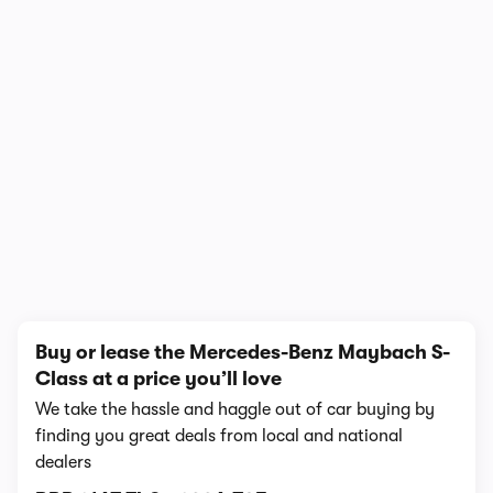
1/4
Buy or lease the Mercedes-Benz Maybach S-
Class at a price you’ll love
We take the hassle and haggle out of car buying by
finding you great deals from local and national
dealers