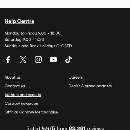
Help Centre
Monday to Friday 9.00 - 18.00
Saturday 9.00 - 17.30
Sundays and Bank Holidays CLOSED
About us
Careers
Contact us
Dealer & brand partners
Authors and experts
Carwow newsroom
Official Carwow Merchandise
Rated
4.4/5
from
83,281
reviews