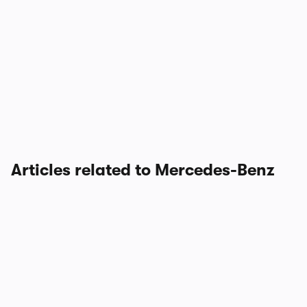
Articles related to Mercedes-Benz