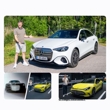
Mat Watson reviews the new Mercedes C-
Class EV: is it worth £20,000 more than a
Tesla Model 3?
The most exciting new
Mat Watson checks out the
Mercedes models coming
new Mercedes-AMG GT Four
before 2030
Door Coupe: is AMG making
a huge mistake?