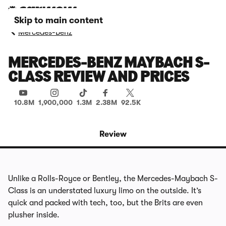
Skip to main content
Mercedes-Benz
MERCEDES-BENZ MAYBACH S-
CLASS REVIEW AND PRICES
10.8M
1,900,000
1.3M
2.38M
92.5K
Review
Unlike a Rolls-Royce or Bentley, the Mercedes-Maybach S-
Class is an understated luxury limo on the outside. It’s
quick and packed with tech, too, but the Brits are even
plusher inside.