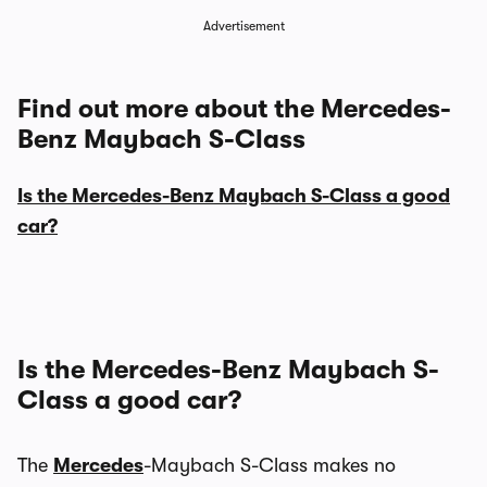
Advertisement
Find out more about the Mercedes-
Benz Maybach S-Class
Is the Mercedes-Benz Maybach S-Class a good
car?
Is the Mercedes-Benz Maybach S-
Class a good car?
The
Mercedes
-Maybach S-Class makes no