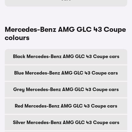
Mercedes-Benz AMG GLC 43 Coupe
colours
Black Mercedes-Benz AMG GLC 43 Coupe cars
Blue Mercedes-Benz AMG GLC 43 Coupe cars
Grey Mercedes-Benz AMG GLC 43 Coupe cars
Red Mercedes-Benz AMG GLC 43 Coupe cars
Silver Mercedes-Benz AMG GLC 43 Coupe cars