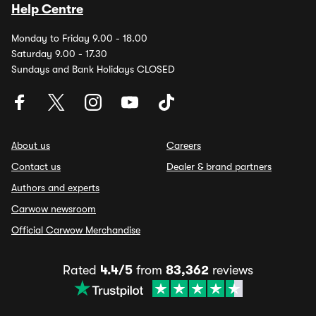
Help Centre
Monday to Friday 9.00 - 18.00
Saturday 9.00 - 17.30
Sundays and Bank Holidays CLOSED
About us
Careers
Contact us
Dealer & brand partners
Authors and experts
Carwow newsroom
Official Carwow Merchandise
Rated
4.4/5
from
83,362
reviews