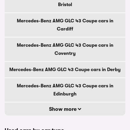
Bristol
Mercedes-Benz AMG GLC 43 Coupe cars in
Cardiff
Mercedes-Benz AMG GLC 43 Coupe cars in
Coventry
Mercedes-Benz AMG GLC 43 Coupe cars in Derby
Mercedes-Benz AMG GLC 43 Coupe cars in
Edinburgh
Show more