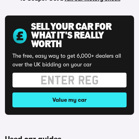
SELL YOUR CAR FOR
WHAT IT'S REALLY
WORTH
The free, easy way to get 6,000+ dealers all
over the UK bidding on your car
Value my car