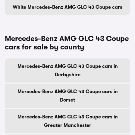
White Mercedes-Benz AMG GLC 43 Coupe cars
Mercedes-Benz AMG GLC 43 Coupe
cars for sale by county
Mercedes-Benz AMG GLC 43 Coupe cars in
Derbyshire
Mercedes-Benz AMG GLC 43 Coupe cars in
Dorset
Mercedes-Benz AMG GLC 43 Coupe cars in
Greater Manchester