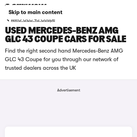
Skip to main content
AMG GLC 43 Coupe
USED MERCEDES-BENZ AMG
GLC 43 COUPE CARS FOR SALE
Find the right second hand Mercedes-Benz AMG
GLC 43 Coupe for you through our network of
trusted dealers across the UK
Advertisement