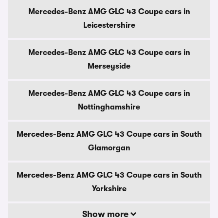
Mercedes-Benz AMG GLC 43 Coupe cars in
Leicestershire
Mercedes-Benz AMG GLC 43 Coupe cars in
Merseyside
Mercedes-Benz AMG GLC 43 Coupe cars in
Nottinghamshire
Mercedes-Benz AMG GLC 43 Coupe cars in South
Glamorgan
Mercedes-Benz AMG GLC 43 Coupe cars in South
Yorkshire
Show more