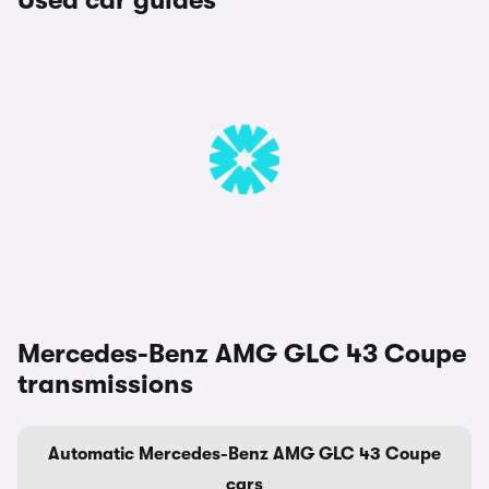
Used car guides
Mercedes-Benz AMG GLC 43 Coupe
transmissions
Automatic Mercedes-Benz AMG GLC 43 Coupe
cars