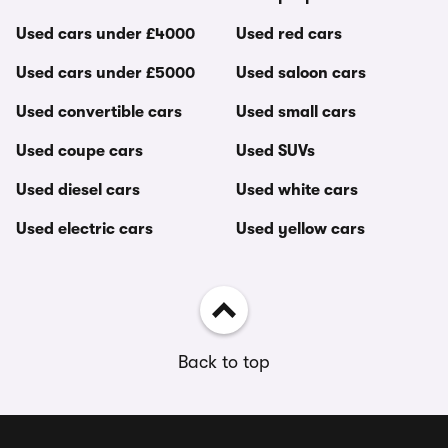
Used cars under £4000
Used red cars
Used cars under £5000
Used saloon cars
Used convertible cars
Used small cars
Used coupe cars
Used SUVs
Used diesel cars
Used white cars
Used electric cars
Used yellow cars
Back to top