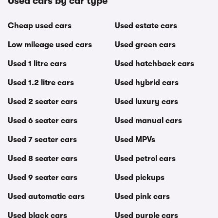
Used cars by car type
Cheap used cars
Used estate cars
Low mileage used cars
Used green cars
Used 1 litre cars
Used hatchback cars
Used 1.2 litre cars
Used hybrid cars
Used 2 seater cars
Used luxury cars
Used 6 seater cars
Used manual cars
Used 7 seater cars
Used MPVs
Used 8 seater cars
Used petrol cars
Used 9 seater cars
Used pickups
Used automatic cars
Used pink cars
Used black cars
Used purple cars