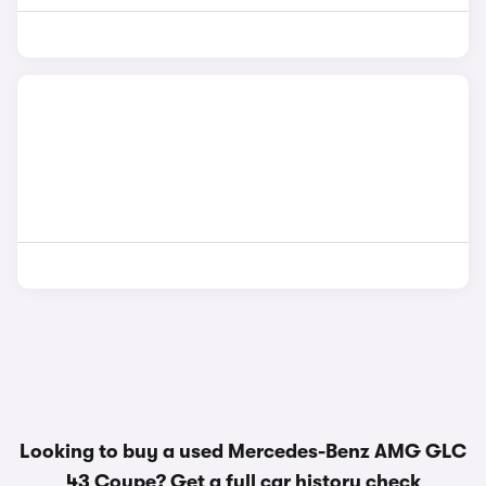
Looking to buy a used Mercedes-Benz AMG GLC
43 Coupe? Get a
full car history check