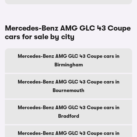
Mercedes-Benz AMG GLC 43 Coupe
cars for sale by city
Mercedes-Benz AMG GLC 43 Coupe cars in
Birmingham
Mercedes-Benz AMG GLC 43 Coupe cars in
Bournemouth
Mercedes-Benz AMG GLC 43 Coupe cars in
Bradford
Mercedes-Benz AMG GLC 43 Coupe cars in