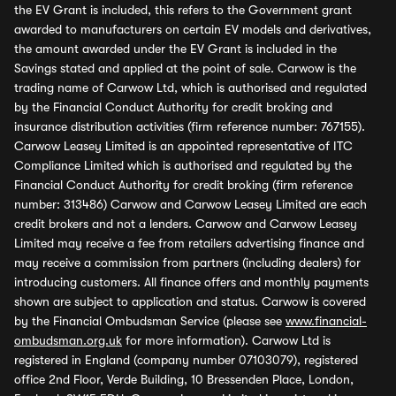
the EV Grant is included, this refers to the Government grant
awarded to manufacturers on certain EV models and derivatives,
the amount awarded under the EV Grant is included in the
Savings stated and applied at the point of sale. Carwow is the
trading name of Carwow Ltd, which is authorised and regulated
by the Financial Conduct Authority for credit broking and
insurance distribution activities (firm reference number: 767155).
Carwow Leasey Limited is an appointed representative of ITC
Compliance Limited which is authorised and regulated by the
Financial Conduct Authority for credit broking (firm reference
number: 313486) Carwow and Carwow Leasey Limited are each
credit brokers and not a lenders. Carwow and Carwow Leasey
Limited may receive a fee from retailers advertising finance and
may receive a commission from partners (including dealers) for
introducing customers. All finance offers and monthly payments
shown are subject to application and status. Carwow is covered
by the Financial Ombudsman Service (please see
www.financial-
ombudsman.org.uk
for more information). Carwow Ltd is
registered in England (company number 07103079), registered
office 2nd Floor, Verde Building, 10 Bressenden Place, London,