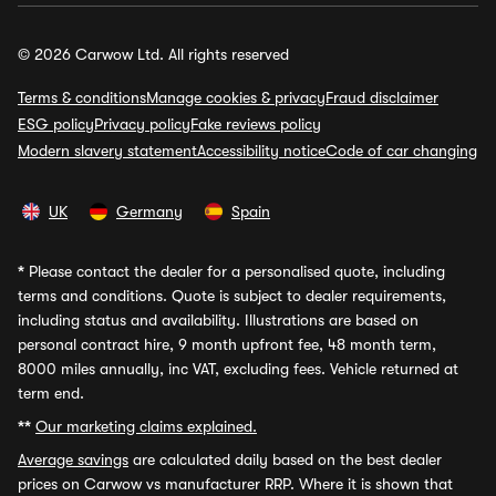
© 2026 Carwow Ltd. All rights reserved
Terms & conditions
Manage cookies & privacy
Fraud disclaimer
ESG policy
Privacy policy
Fake reviews policy
Modern slavery statement
Accessibility notice
Code of car changing
UK
Germany
Spain
*
Please contact the dealer for a personalised quote, including
terms and conditions. Quote is subject to dealer requirements,
including status and availability. Illustrations are based on
personal contract hire, 9 month upfront fee, 48 month term,
8000 miles annually, inc VAT, excluding fees. Vehicle returned at
term end.
**
Our marketing claims explained.
Average savings
are calculated daily based on the best dealer
prices on Carwow vs manufacturer RRP. Where it is shown that