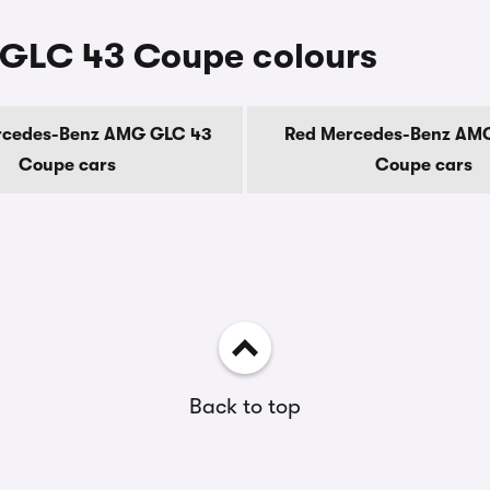
GLC 43 Coupe colours
rcedes-Benz AMG GLC 43
Red Mercedes-Benz AM
Coupe cars
Coupe cars
Back to top