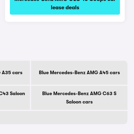
lease deals
 A35 cars
Blue Mercedes-Benz AMG A45 cars
C43 Saloon
Blue Mercedes-Benz AMG C63 S
Saloon cars