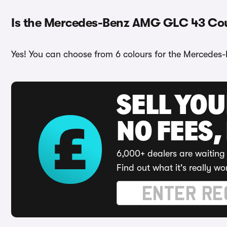
Is the Mercedes-Benz AMG GLC 43 Coup
Yes! You can choose from 6 colours for the Mercedes
SELL YO
NO FEES,
6,000+ dealers are waiting 
Find out what it's really wo