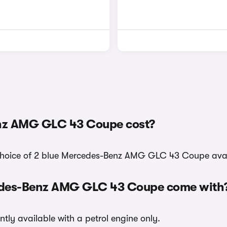
nz AMG GLC 43 Coupe cost?
a choice of 2 blue Mercedes-Benz AMG GLC 43 Coupe avai
cedes-Benz AMG GLC 43 Coupe come with
y available with a petrol engine only.