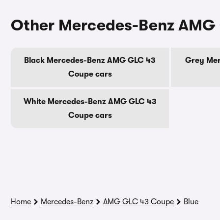
Other Mercedes-Benz AMG 
Black Mercedes-Benz AMG GLC 43
Grey Me
Coupe cars
White Mercedes-Benz AMG GLC 43
Coupe cars
Home
Mercedes-Benz
AMG GLC 43 Coupe
Blue