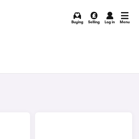
Buying
Selling
Log in
Menu