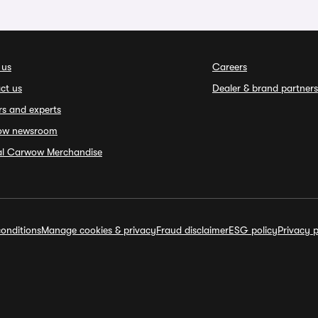
 us
Careers
ct us
Dealer & brand partners
rs and experts
ow newsroom
ial Carwow Merchandise
onditions
Manage cookies & privacy
Fraud disclaimer
ESG policy
Privacy p