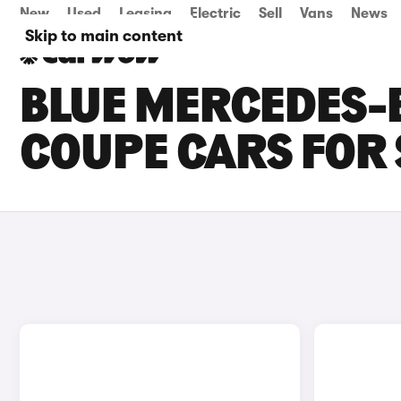
New
Used
Leasing
Electric
Sell
Vans
News
Skip to main content
BLUE MERCEDES-
COUPE CARS FOR 