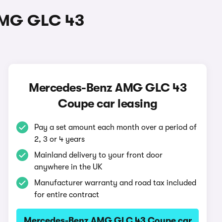
AMG GLC 43
Mercedes-Benz AMG GLC 43
Coupe car leasing
Pay a set amount each month over a period of
2, 3 or 4 years
Mainland delivery to your front door
anywhere in the UK
Manufacturer warranty and road tax included
for entire contract
Mercedes-Benz AMG GLC 43 Coupe car