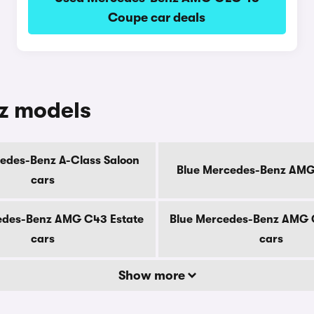
Coupe car deals
z models
edes-Benz A-Class Saloon
Blue Mercedes-Benz AMG
cars
edes-Benz AMG C43 Estate
Blue Mercedes-Benz AMG 
cars
cars
Show more