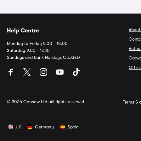
About
Help Centre
Conta
Monday to Friday 9.00 - 18.00
Autho
Saturday 9.00 - 17.30
Sundays and Bank Holidays CLOSED
Carw
Offic
© 2026 Carwow Ltd. All rights reserved
Terms & c
UK
Germany
Spain