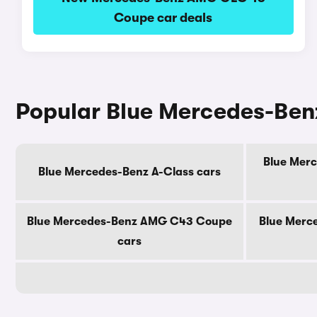
Coupe car deals
Popular Blue Mercedes-Ben
Blue Merc
Blue Mercedes-Benz A-Class cars
Blue Mercedes-Benz AMG C43 Coupe
Blue Merc
cars