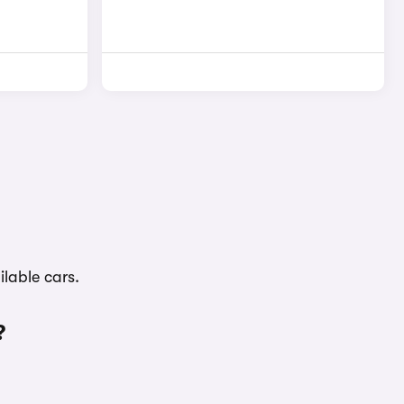
lable cars.
?