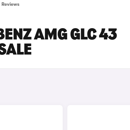
Reviews
BENZ AMG GLC 43
SALE