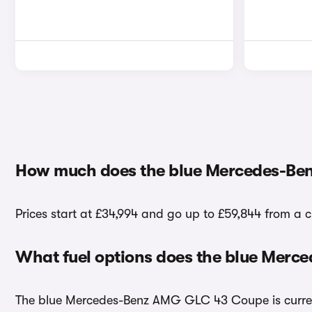
How much does the blue Mercedes-Be
Prices start at £34,994 and go up to £59,844 from 
What fuel options does the blue Mer
The blue Mercedes-Benz AMG GLC 43 Coupe is currentl