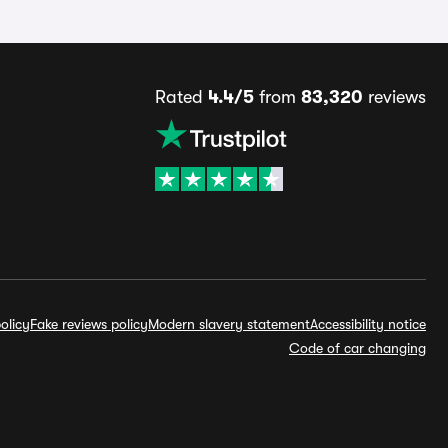
Rated
4.4/5
from
83,320
reviews
olicy
Fake reviews policy
Modern slavery statement
Accessibility notice
Code of car changing