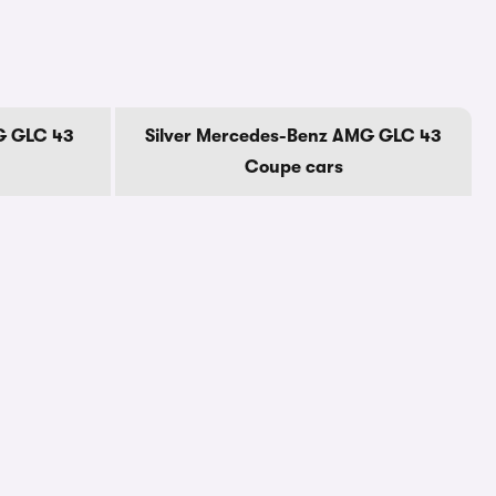
G GLC 43
Silver Mercedes-Benz AMG GLC 43
Coupe cars