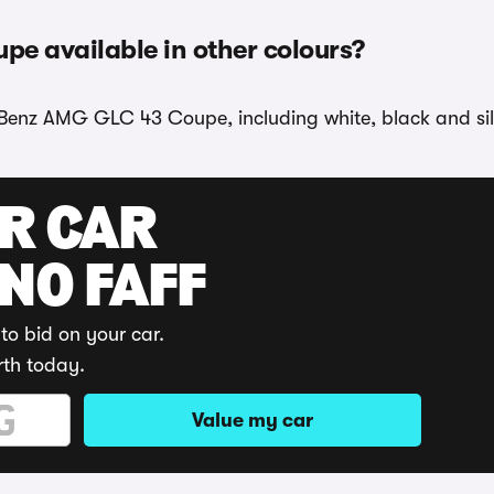
e available in other colours?
-Benz AMG GLC 43 Coupe, including white, black and sil
UR CAR
 NO FAFF
to bid on your car.
rth today.
Value my car