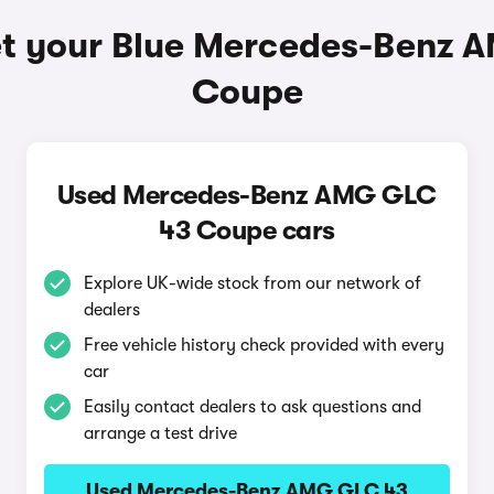
et your Blue Mercedes-Benz 
Coupe
Used Mercedes-Benz AMG GLC
43 Coupe cars
Explore UK-wide stock from our network of
dealers
Free vehicle history check provided with every
car
Easily contact dealers to ask questions and
arrange a test drive
Used Mercedes-Benz AMG GLC 43