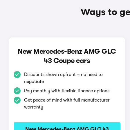
Ways to g
New Mercedes-Benz AMG GLC
43 Coupe cars
Discounts shown upfront – no need to
negotiate
Pay monthly with flexible finance options
Get peace of mind with full manufacturer
warranty
New Mercedes-Benz AMG GLC 43