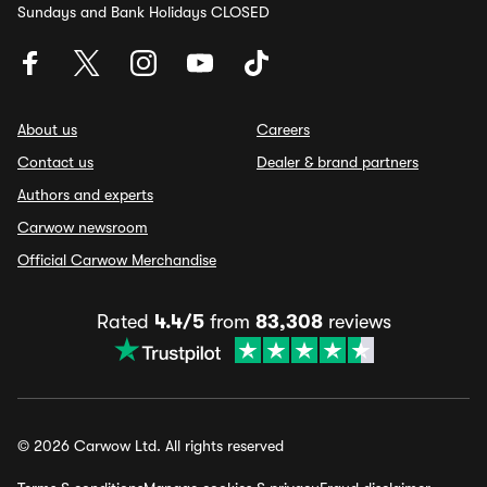
Sundays and Bank Holidays CLOSED
About us
Careers
Contact us
Dealer & brand partners
Authors and experts
Carwow newsroom
Official Carwow Merchandise
Rated
4.4/5
from
83,308
reviews
© 2026 Carwow Ltd. All rights reserved