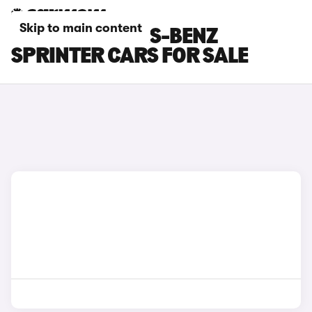
Skip to main content
BLUE MERCEDES-BENZ
SPRINTER CARS FOR SALE