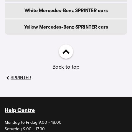
White Mercedes-Benz SPRINTER cars
Yellow Mercedes-Benz SPRINTER cars
Back to top
SPRINTER
Help Centre
Monday to Friday 9.00 - 18.00
Saturday 9.00 - 17.30