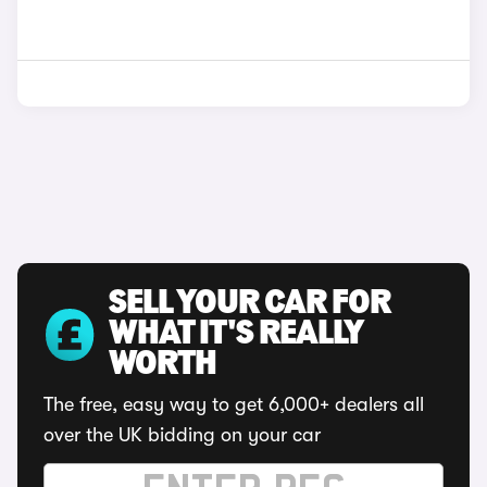
SELL YOUR CAR FOR
WHAT IT'S REALLY
WORTH
The free, easy way to get 6,000+ dealers all
over the UK bidding on your car