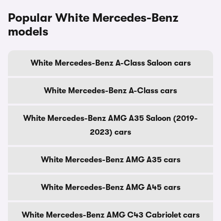
Popular White Mercedes-Benz
models
White Mercedes-Benz A-Class Saloon cars
White Mercedes-Benz A-Class cars
White Mercedes-Benz AMG A35 Saloon (2019-
2023) cars
White Mercedes-Benz AMG A35 cars
White Mercedes-Benz AMG A45 cars
White Mercedes-Benz AMG C43 Cabriolet cars