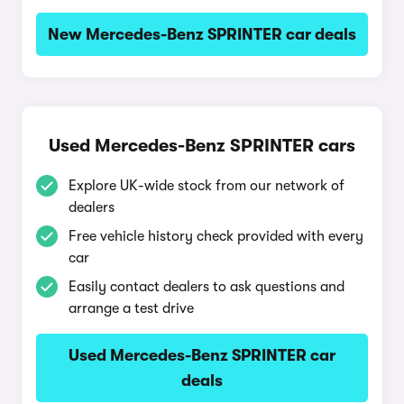
New Mercedes-Benz SPRINTER car deals
Used Mercedes-Benz SPRINTER cars
Explore UK-wide stock from our network of
dealers
Free vehicle history check provided with every
car
Easily contact dealers to ask questions and
arrange a test drive
Used Mercedes-Benz SPRINTER car
deals