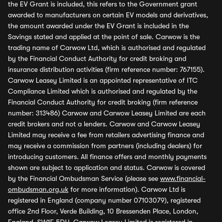
the EV Grant is included, this refers to the Government grant
awarded to manufacturers on certain EV models and derivatives,
the amount awarded under the EV Grant is included in the
Savings stated and applied at the point of sale. Carwow is the
trading name of Carwow Ltd, which is authorised and regulated
by the Financial Conduct Authority for credit broking and
insurance distribution activities (firm reference number: 767155).
Carwow Leasey Limited is an appointed representative of ITC
Compliance Limited which is authorised and regulated by the
Financial Conduct Authority for credit broking (firm reference
number: 313486) Carwow and Carwow Leasey Limited are each
credit brokers and not a lenders. Carwow and Carwow Leasey
Limited may receive a fee from retailers advertising finance and
may receive a commission from partners (including dealers) for
introducing customers. All finance offers and monthly payments
shown are subject to application and status. Carwow is covered
by the Financial Ombudsman Service (please see
www.financial-
ombudsman.org.uk
for more information). Carwow Ltd is
registered in England (company number 07103079), registered
office 2nd Floor, Verde Building, 10 Bressenden Place, London,