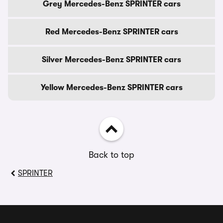
Grey Mercedes-Benz SPRINTER cars
Red Mercedes-Benz SPRINTER cars
Silver Mercedes-Benz SPRINTER cars
Yellow Mercedes-Benz SPRINTER cars
Back to top
SPRINTER