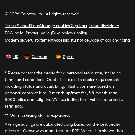
© 2026 Carwow Ltd. All rights reserved
Terms & conditions
Manage cookies & privacy
Fraud disclaimer
ESG policy
Privacy policy
Fake reviews policy
Modern slavery statement
Accessibility notice
Code of car changing
UK
Germany
Spain
*
Please contact the dealer for a personalised quote, including
terms and conditions. Quote is subject to dealer requirements,
including status and availability. Illustrations are based on
personal contract hire, 9 month upfront fee, 48 month term,
8000 miles annually, inc VAT, excluding fees. Vehicle returned at
term end.
**
Our marketing claims explained.
Average savings
are calculated daily based on the best dealer
prices on Carwow vs manufacturer RRP. Where it is shown that