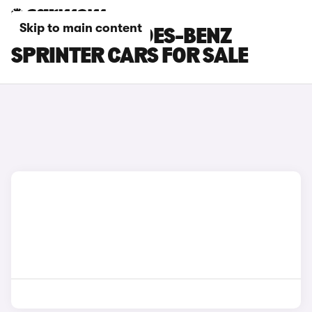
Skip to main content
WHITE MERCEDES-BENZ
SPRINTER CARS FOR SALE