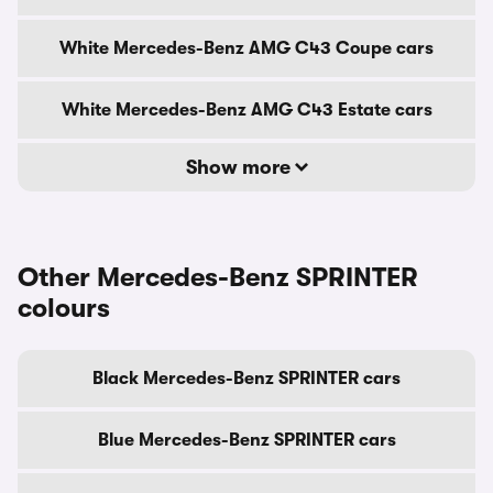
White Mercedes-Benz AMG C43 Coupe cars
White Mercedes-Benz AMG C43 Estate cars
Show more
Other Mercedes-Benz SPRINTER
colours
Black Mercedes-Benz SPRINTER cars
Blue Mercedes-Benz SPRINTER cars