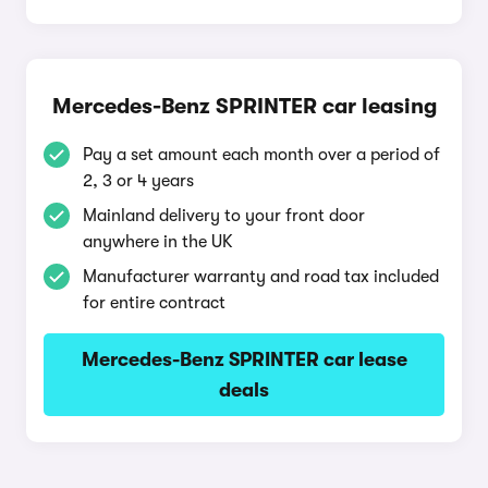
Mercedes-Benz SPRINTER car leasing
Pay a set amount each month over a period of
2, 3 or 4 years
Mainland delivery to your front door
anywhere in the UK
Manufacturer warranty and road tax included
for entire contract
Mercedes-Benz SPRINTER car lease
deals