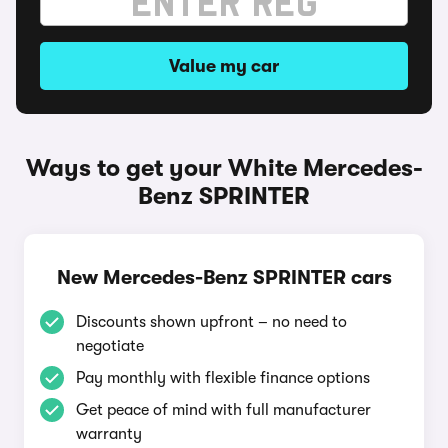
Value my car
Ways to get your White Mercedes-
Benz SPRINTER
New Mercedes-Benz SPRINTER cars
Discounts shown upfront – no need to
negotiate
Pay monthly with flexible finance options
Get peace of mind with full manufacturer
warranty