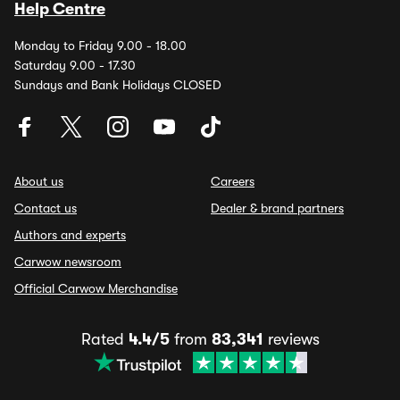
Help Centre
Monday to Friday 9.00 - 18.00
Saturday 9.00 - 17.30
Sundays and Bank Holidays CLOSED
About us
Careers
Contact us
Dealer & brand partners
Authors and experts
Carwow newsroom
Official Carwow Merchandise
Rated
4.4/5
from
83,341
reviews