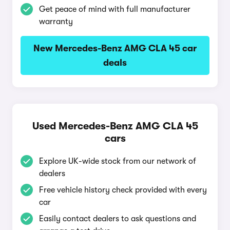
Get peace of mind with full manufacturer
warranty
New Mercedes-Benz AMG CLA 45 car
deals
Used Mercedes-Benz AMG CLA 45
cars
Explore UK-wide stock from our network of
dealers
Free vehicle history check provided with every
car
Easily contact dealers to ask questions and