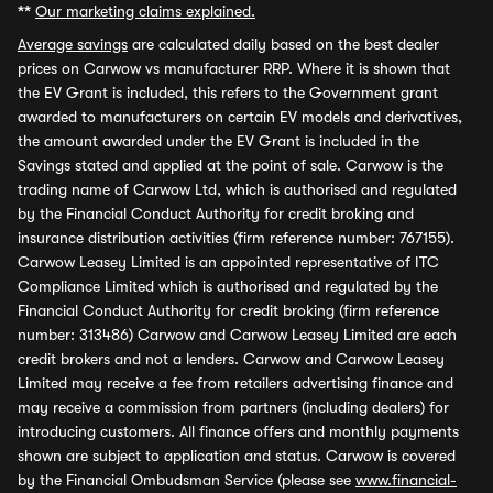
**
Our marketing claims explained.
Average savings
are calculated daily based on the best dealer
prices on Carwow vs manufacturer RRP. Where it is shown that
the EV Grant is included, this refers to the Government grant
awarded to manufacturers on certain EV models and derivatives,
the amount awarded under the EV Grant is included in the
Savings stated and applied at the point of sale. Carwow is the
trading name of Carwow Ltd, which is authorised and regulated
by the Financial Conduct Authority for credit broking and
insurance distribution activities (firm reference number: 767155).
Carwow Leasey Limited is an appointed representative of ITC
Compliance Limited which is authorised and regulated by the
Financial Conduct Authority for credit broking (firm reference
number: 313486) Carwow and Carwow Leasey Limited are each
credit brokers and not a lenders. Carwow and Carwow Leasey
Limited may receive a fee from retailers advertising finance and
may receive a commission from partners (including dealers) for
introducing customers. All finance offers and monthly payments
shown are subject to application and status. Carwow is covered
by the Financial Ombudsman Service (please see
www.financial-