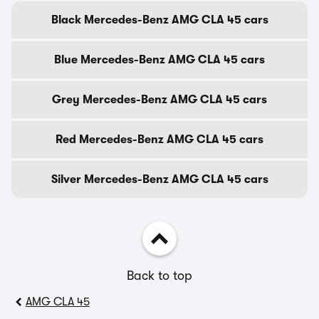
Black Mercedes-Benz AMG CLA 45 cars
Blue Mercedes-Benz AMG CLA 45 cars
Grey Mercedes-Benz AMG CLA 45 cars
Red Mercedes-Benz AMG CLA 45 cars
Silver Mercedes-Benz AMG CLA 45 cars
Back to top
AMG CLA 45