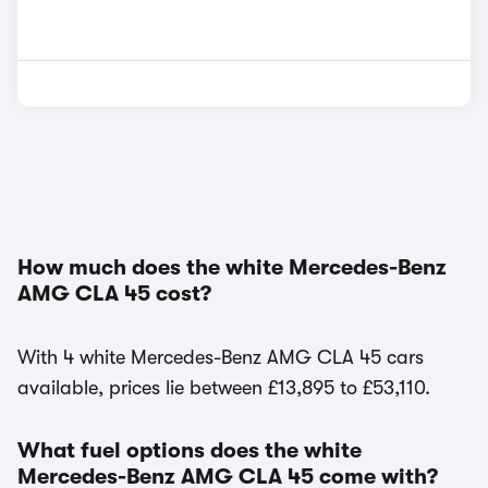
How much does the white Mercedes-Benz
AMG CLA 45 cost?
With 4 white Mercedes-Benz AMG CLA 45 cars
available, prices lie between £13,895 to £53,110.
What fuel options does the white
Mercedes-Benz AMG CLA 45 come with?