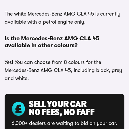
The white Mercedes-Benz AMG CLA 45 is currently
available with a petrol engine only.
Is the Mercedes-Benz AMG CLA 45
available in other colours?
Yes! You can choose from 8 colours for the
Mercedes-Benz AMG CLA 45, including black, grey
and white.
SELL YOUR CAR
NO FEES, NO FAFF
6,000+ dealers are waiting to bid on your car.