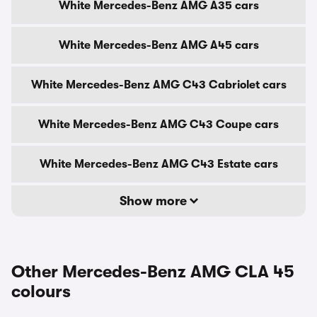
White Mercedes-Benz AMG A35 cars
White Mercedes-Benz AMG A45 cars
White Mercedes-Benz AMG C43 Cabriolet cars
White Mercedes-Benz AMG C43 Coupe cars
White Mercedes-Benz AMG C43 Estate cars
Show more
Other Mercedes-Benz AMG CLA 45
colours