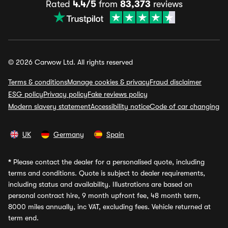
Rated
4.4/5
from
83,373
reviews
© 2026 Carwow Ltd. All rights reserved
Terms & conditions
Manage cookies & privacy
Fraud disclaimer
ESG policy
Privacy policy
Fake reviews policy
Modern slavery statement
Accessibility notice
Code of car changing
UK
Germany
Spain
*
Please contact the dealer for a personalised quote, including
terms and conditions. Quote is subject to dealer requirements,
including status and availability. Illustrations are based on
personal contract hire, 9 month upfront fee, 48 month term,
8000 miles annually, inc VAT, excluding fees. Vehicle returned at
term end.