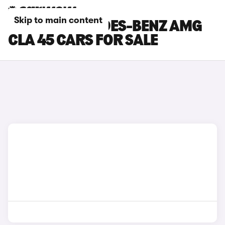
Skip to main content
WHITE MERCEDES-BENZ AMG
CLA 45 CARS FOR SALE