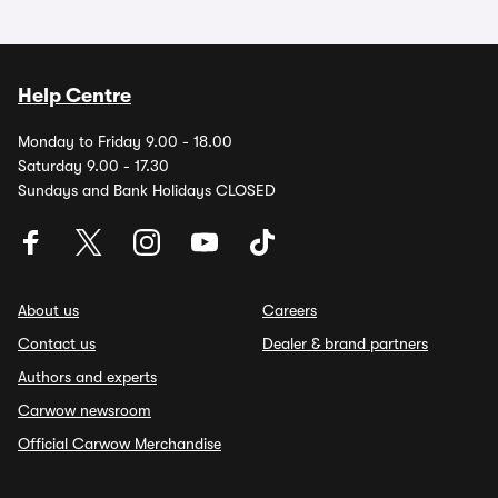
Help Centre
Monday to Friday 9.00 - 18.00
Saturday 9.00 - 17.30
Sundays and Bank Holidays CLOSED
About us
Careers
Contact us
Dealer & brand partners
Authors and experts
Carwow newsroom
Official Carwow Merchandise