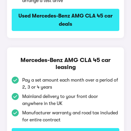
arrange a test drive
Used Mercedes-Benz AMG CLA 45 car
deals
Mercedes-Benz AMG CLA 45 car
leasing
Pay a set amount each month over a period of
2, 3 or 4 years
Mainland delivery to your front door
anywhere in the UK
Manufacturer warranty and road tax included
for entire contract