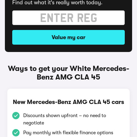
Find out what it's really worth today.
Value my car
Ways to get your White Mercedes-
Benz AMG CLA 45
New Mercedes-Benz AMG CLA 45 cars
Discounts shown upfront – no need to
negotiate
Pay monthly with flexible finance options