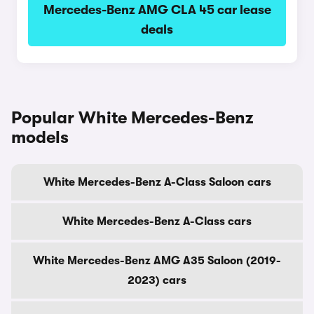
Mercedes-Benz AMG CLA 45 car lease
deals
Popular White Mercedes-Benz
models
White Mercedes-Benz A-Class Saloon cars
White Mercedes-Benz A-Class cars
White Mercedes-Benz AMG A35 Saloon (2019-
2023) cars