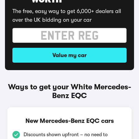
WORTH
The free, easy way to get 6,000+ dealers all
over the UK bidding on your car
Value my car
Ways to get your White Mercedes-
Benz EQC
New Mercedes-Benz EQC cars
Discounts shown upfront – no need to