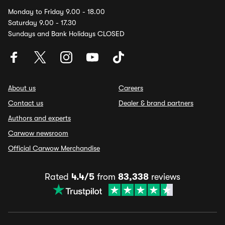
Monday to Friday 9.00 - 18.00
Saturday 9.00 - 17.30
Sundays and Bank Holidays CLOSED
About us
Careers
Contact us
Dealer & brand partners
Authors and experts
Carwow newsroom
Official Carwow Merchandise
Rated
4.4/5
from
83,338
reviews