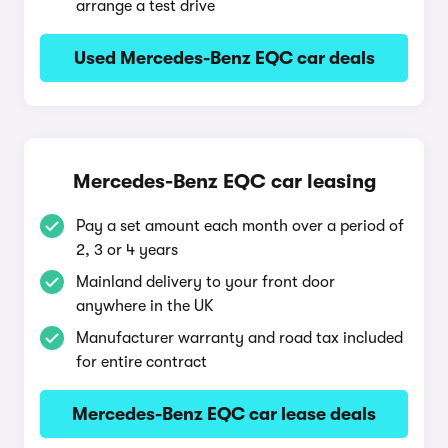
arrange a test drive
Used Mercedes-Benz EQC car deals
Mercedes-Benz EQC car leasing
Pay a set amount each month over a period of
2, 3 or 4 years
Mainland delivery to your front door
anywhere in the UK
Manufacturer warranty and road tax included
for entire contract
Mercedes-Benz EQC car lease deals