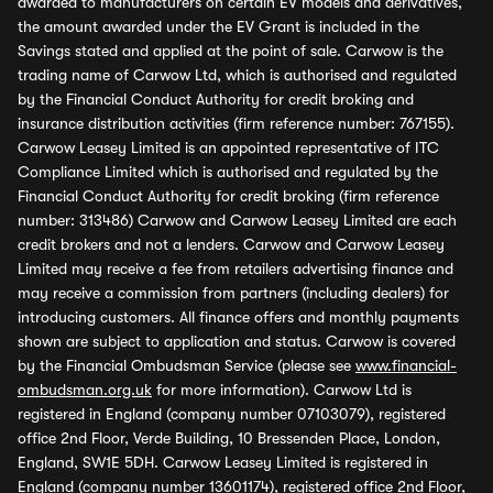
awarded to manufacturers on certain EV models and derivatives,
the amount awarded under the EV Grant is included in the
Savings stated and applied at the point of sale. Carwow is the
trading name of Carwow Ltd, which is authorised and regulated
by the Financial Conduct Authority for credit broking and
insurance distribution activities (firm reference number: 767155).
Carwow Leasey Limited is an appointed representative of ITC
Compliance Limited which is authorised and regulated by the
Financial Conduct Authority for credit broking (firm reference
number: 313486) Carwow and Carwow Leasey Limited are each
credit brokers and not a lenders. Carwow and Carwow Leasey
Limited may receive a fee from retailers advertising finance and
may receive a commission from partners (including dealers) for
introducing customers. All finance offers and monthly payments
shown are subject to application and status. Carwow is covered
by the Financial Ombudsman Service (please see
www.financial-
ombudsman.org.uk
for more information). Carwow Ltd is
registered in England (company number 07103079), registered
office 2nd Floor, Verde Building, 10 Bressenden Place, London,
England, SW1E 5DH. Carwow Leasey Limited is registered in
England (company number 13601174), registered office 2nd Floor,