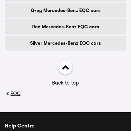
Grey Mercedes-Benz EQC cars
Red Mercedes-Benz EQC cars
Silver Mercedes-Benz EQC cars
Back to top
EQC
Help Centre