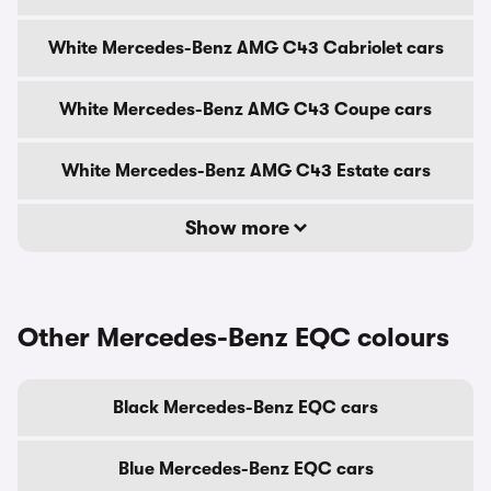
White Mercedes-Benz AMG C43 Cabriolet cars
White Mercedes-Benz AMG C43 Coupe cars
White Mercedes-Benz AMG C43 Estate cars
Show more
Other Mercedes-Benz EQC colours
Black Mercedes-Benz EQC cars
Blue Mercedes-Benz EQC cars