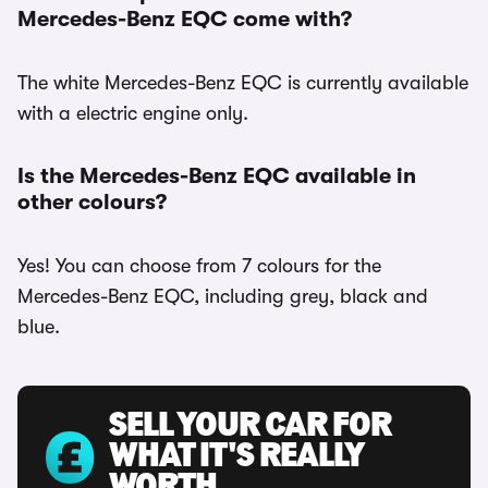
Mercedes-Benz EQC come with?
The white Mercedes-Benz EQC is currently available
with a electric engine only.
Is the Mercedes-Benz EQC available in
other colours?
Yes! You can choose from 7 colours for the
Mercedes-Benz EQC, including grey, black and
blue.
SELL YOUR CAR FOR
WHAT IT'S REALLY