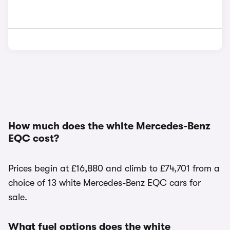
How much does the white Mercedes-Benz
EQC cost?
Prices begin at £16,880 and climb to £74,701 from a
choice of 13 white Mercedes-Benz EQC cars for
sale.
What fuel options does the white