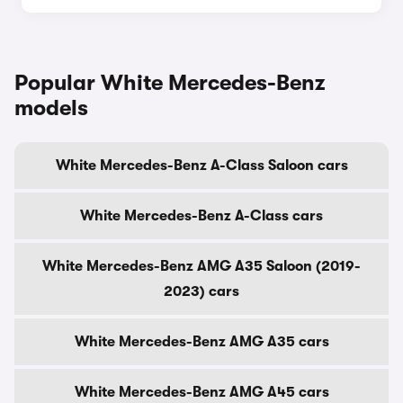
Popular White Mercedes-Benz
models
White Mercedes-Benz A-Class Saloon cars
White Mercedes-Benz A-Class cars
White Mercedes-Benz AMG A35 Saloon (2019-
2023) cars
White Mercedes-Benz AMG A35 cars
White Mercedes-Benz AMG A45 cars