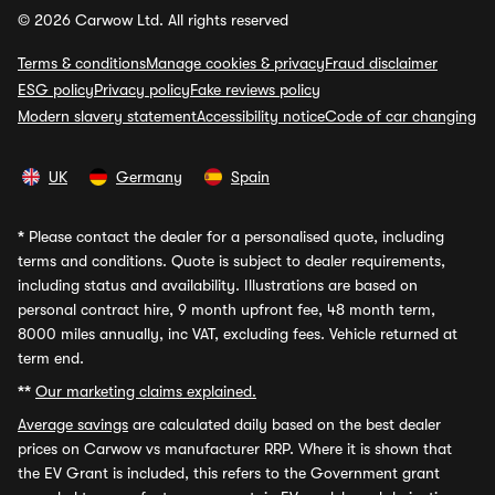
© 2026 Carwow Ltd. All rights reserved
Terms & conditions
Manage cookies & privacy
Fraud disclaimer
ESG policy
Privacy policy
Fake reviews policy
Modern slavery statement
Accessibility notice
Code of car changing
UK
Germany
Spain
*
Please contact the dealer for a personalised quote, including
terms and conditions. Quote is subject to dealer requirements,
including status and availability. Illustrations are based on
personal contract hire, 9 month upfront fee, 48 month term,
8000 miles annually, inc VAT, excluding fees. Vehicle returned at
term end.
**
Our marketing claims explained.
Average savings
are calculated daily based on the best dealer
prices on Carwow vs manufacturer RRP. Where it is shown that
the EV Grant is included, this refers to the Government grant