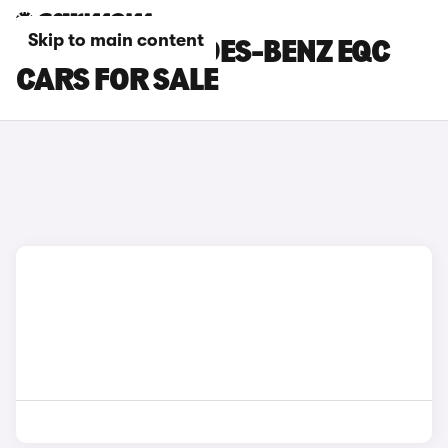
Skip to main content
WHITE MERCEDES-BENZ EQC
CARS FOR SALE