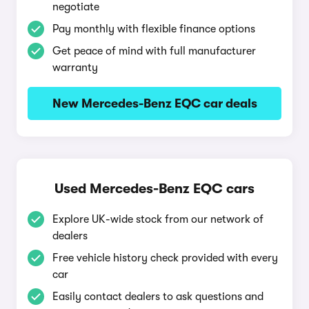
negotiate
Pay monthly with flexible finance options
Get peace of mind with full manufacturer
warranty
New Mercedes-Benz EQC car deals
Used Mercedes-Benz EQC cars
Explore UK-wide stock from our network of
dealers
Free vehicle history check provided with every
car
Easily contact dealers to ask questions and