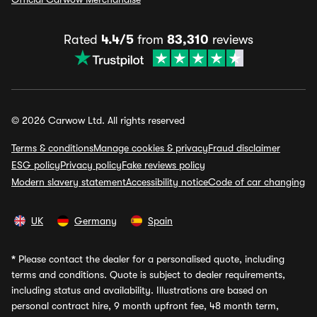
Rated
4.4/5
from
83,310
reviews
© 2026 Carwow Ltd. All rights reserved
Terms & conditions
Manage cookies & privacy
Fraud disclaimer
ESG policy
Privacy policy
Fake reviews policy
Modern slavery statement
Accessibility notice
Code of car changing
UK
Germany
Spain
*
Please contact the dealer for a personalised quote, including
terms and conditions. Quote is subject to dealer requirements,
including status and availability. Illustrations are based on
personal contract hire, 9 month upfront fee, 48 month term,