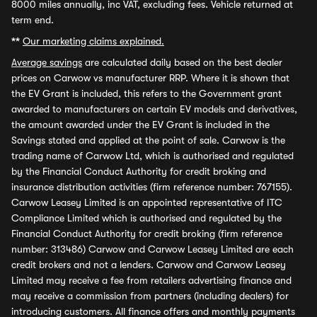
8000 miles annually, inc VAT, excluding fees. Vehicle returned at
term end.
**
Our marketing claims explained.
Average savings
are calculated daily based on the best dealer
prices on Carwow vs manufacturer RRP. Where it is shown that
the EV Grant is included, this refers to the Government grant
awarded to manufacturers on certain EV models and derivatives,
the amount awarded under the EV Grant is included in the
Savings stated and applied at the point of sale. Carwow is the
trading name of Carwow Ltd, which is authorised and regulated
by the Financial Conduct Authority for credit broking and
insurance distribution activities (firm reference number: 767155).
Carwow Leasey Limited is an appointed representative of ITC
Compliance Limited which is authorised and regulated by the
Financial Conduct Authority for credit broking (firm reference
number: 313486) Carwow and Carwow Leasey Limited are each
credit brokers and not a lenders. Carwow and Carwow Leasey
Limited may receive a fee from retailers advertising finance and
may receive a commission from partners (including dealers) for
introducing customers. All finance offers and monthly payments