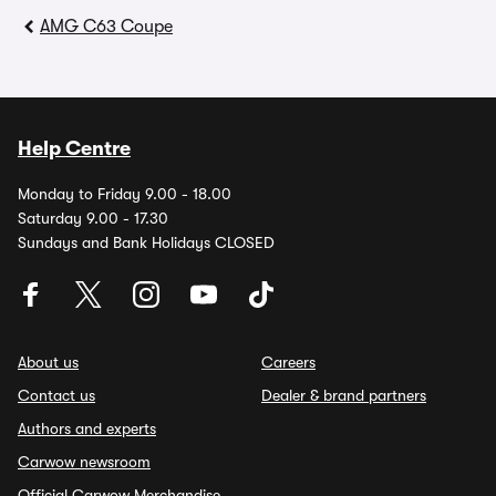
AMG C63 Coupe
Help Centre
Monday to Friday 9.00 - 18.00
Saturday 9.00 - 17.30
Sundays and Bank Holidays CLOSED
About us
Careers
Contact us
Dealer & brand partners
Authors and experts
Carwow newsroom
Official Carwow Merchandise