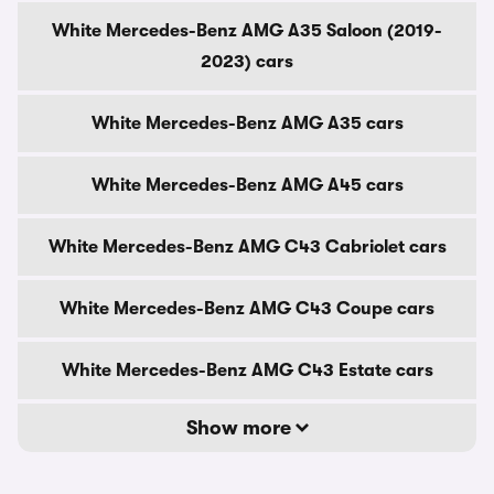
White Mercedes-Benz AMG A35 Saloon (2019-
2023) cars
White Mercedes-Benz AMG A35 cars
White Mercedes-Benz AMG A45 cars
White Mercedes-Benz AMG C43 Cabriolet cars
White Mercedes-Benz AMG C43 Coupe cars
White Mercedes-Benz AMG C43 Estate cars
Show more