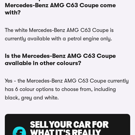
Mercedes-Benz AMG C63 Coupe come
with?
The white Mercedes-Benz AMG C63 Coupe is
currently available with a petrol engine only.
Is the Mercedes-Benz AMG C63 Coupe
available in other colours?
Yes - the Mercedes-Benz AMG C63 Coupe currently
has 6 colour options to choose from, including
black, grey and white.
SELL YOUR CAR FOR
WHAT IT'S REALLY