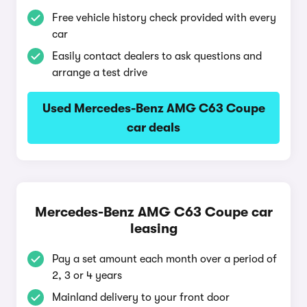
Free vehicle history check provided with every
car
Easily contact dealers to ask questions and
arrange a test drive
Used Mercedes-Benz AMG C63 Coupe
car deals
Mercedes-Benz AMG C63 Coupe car
leasing
Pay a set amount each month over a period of
2, 3 or 4 years
Mainland delivery to your front door