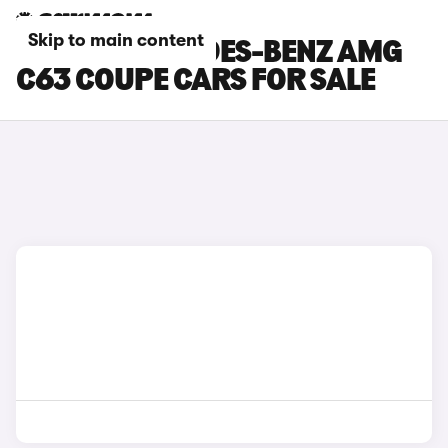
Skip to main content
WHITE MERCEDES-BENZ AMG
C63 COUPE CARS FOR SALE