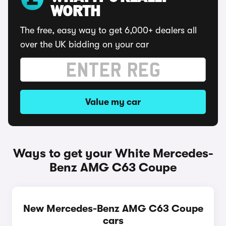
WORTH
The free, easy way to get 6,000+ dealers all
over the UK bidding on your car
Value my car
Ways to get your White Mercedes-
Benz AMG C63 Coupe
New Mercedes-Benz AMG C63 Coupe
cars