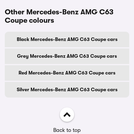
Other Mercedes-Benz AMG C63
Coupe colours
Black Mercedes-Benz AMG C63 Coupe cars
Grey Mercedes-Benz AMG C63 Coupe cars
Red Mercedes-Benz AMG C63 Coupe cars
Silver Mercedes-Benz AMG C63 Coupe cars
Back to top