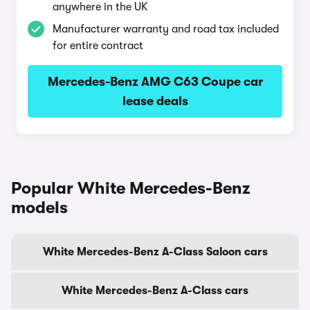
anywhere in the UK
Manufacturer warranty and road tax included
for entire contract
Mercedes-Benz AMG C63 Coupe car
lease deals
Popular White Mercedes-Benz
models
White Mercedes-Benz A-Class Saloon cars
White Mercedes-Benz A-Class cars