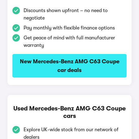
Discounts shown upfront – no need to
negotiate
Pay monthly with flexible finance options
Get peace of mind with full manufacturer
warranty
New Mercedes-Benz AMG C63 Coupe
car deals
Used Mercedes-Benz AMG C63 Coupe
cars
Explore UK-wide stock from our network of
dealers