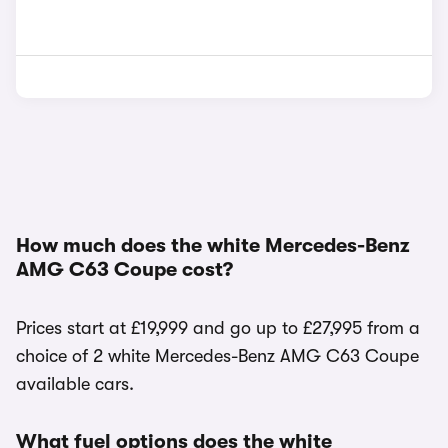
How much does the white Mercedes-Benz
AMG C63 Coupe cost?
Prices start at £19,999 and go up to £27,995 from a
choice of 2 white Mercedes-Benz AMG C63 Coupe
available cars.
What fuel options does the white