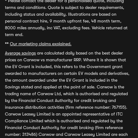
*
Please contact the dealer for a personalised quote, including
terms and conditions. Quote is subject to dealer requirements,
including status and availability. Illustrations are based on
personal contract hire, 9 month upfront fee, 48 month term,
8000 miles annually, inc VAT, excluding fees. Vehicle returned at
term end.
**
Our marketing claims explained.
Average savings
are calculated daily based on the best dealer
prices on Carwow vs manufacturer RRP. Where it is shown that
the EV Grant is included, this refers to the Government grant
awarded to manufacturers on certain EV models and derivatives,
the amount awarded under the EV Grant is included in the
Savings stated and applied at the point of sale. Carwow is the
trading name of Carwow Ltd, which is authorised and regulated
by the Financial Conduct Authority for credit broking and
insurance distribution activities (firm reference number: 767155).
Carwow Leasey Limited is an appointed representative of ITC
Compliance Limited which is authorised and regulated by the
Financial Conduct Authority for credit broking (firm reference
number: 313486) Carwow and Carwow Leasey Limited are each