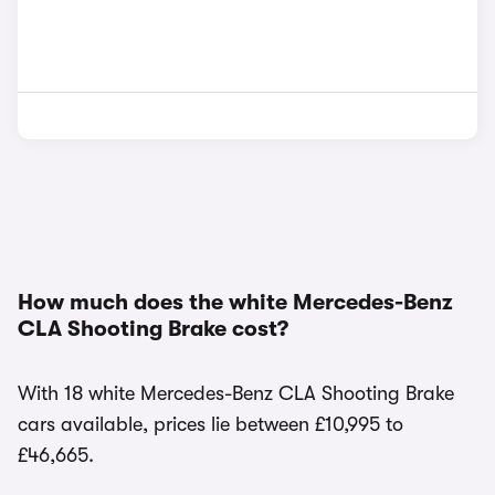
How much does the white Mercedes-Benz
CLA Shooting Brake cost?
With 18 white Mercedes-Benz CLA Shooting Brake
cars available, prices lie between £10,995 to
£46,665.