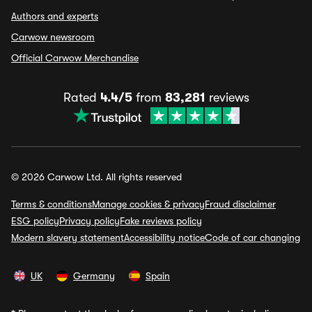
Authors and experts
Carwow newsroom
Official Carwow Merchandise
Rated
4.4/5
from
83,281
reviews
© 2026 Carwow Ltd. All rights reserved
Terms & conditions
Manage cookies & privacy
Fraud disclaimer
ESG policy
Privacy policy
Fake reviews policy
Modern slavery statement
Accessibility notice
Code of car changing
UK
Germany
Spain