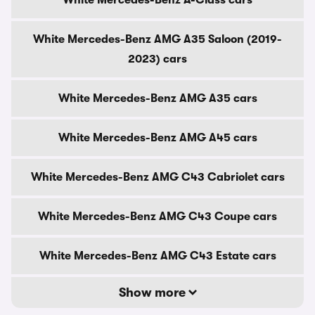
White Mercedes-Benz A-Class cars
White Mercedes-Benz AMG A35 Saloon (2019-
2023) cars
White Mercedes-Benz AMG A35 cars
White Mercedes-Benz AMG A45 cars
White Mercedes-Benz AMG C43 Cabriolet cars
White Mercedes-Benz AMG C43 Coupe cars
White Mercedes-Benz AMG C43 Estate cars
Show more