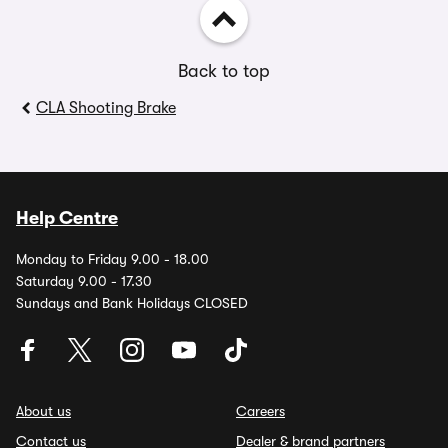
Back to top
CLA Shooting Brake
Help Centre
Monday to Friday 9.00 - 18.00
Saturday 9.00 - 17.30
Sundays and Bank Holidays CLOSED
About us
Careers
Contact us
Dealer & brand partners