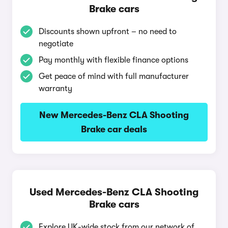
Brake cars
Discounts shown upfront – no need to
negotiate
Pay monthly with flexible finance options
Get peace of mind with full manufacturer
warranty
New Mercedes-Benz CLA Shooting
Brake car deals
Used Mercedes-Benz CLA Shooting
Brake cars
Explore UK-wide stock from our network of