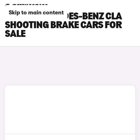
Skip to main content
WHITE MERCEDES-BENZ CLA
SHOOTING BRAKE CARS FOR
SALE