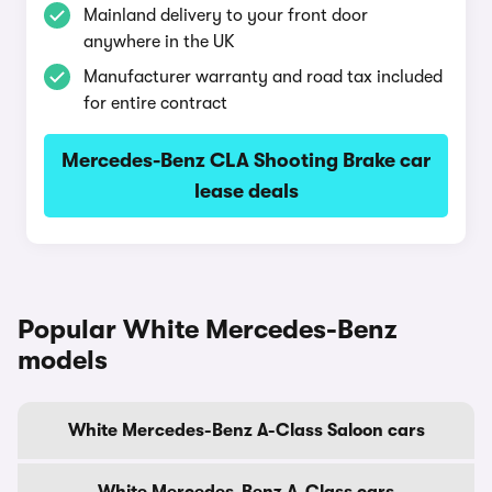
Mainland delivery to your front door
anywhere in the UK
Manufacturer warranty and road tax included
for entire contract
Mercedes-Benz CLA Shooting Brake car
lease deals
Popular White Mercedes-Benz
models
White Mercedes-Benz A-Class Saloon cars