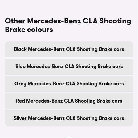
Other Mercedes-Benz CLA Shooting
Brake colours
Black Mercedes-Benz CLA Shooting Brake cars
Blue Mercedes-Benz CLA Shooting Brake cars
Grey Mercedes-Benz CLA Shooting Brake cars
Red Mercedes-Benz CLA Shooting Brake cars
Silver Mercedes-Benz CLA Shooting Brake cars