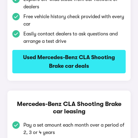
dealers
Free vehicle history check provided with every
car
Easily contact dealers to ask questions and
arrange a test drive
Used Mercedes-Benz CLA Shooting
Brake car deals
Mercedes-Benz CLA Shooting Brake
car leasing
Pay a set amount each month over a period of
2, 3 or 4 years