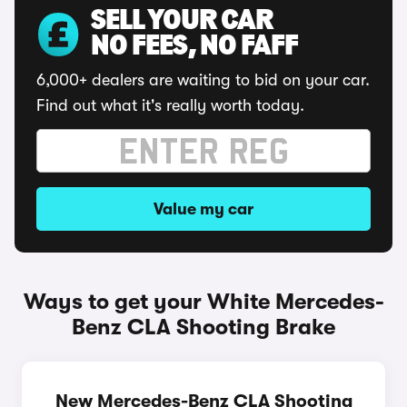
SELL YOUR CAR
NO FEES, NO FAFF
6,000+ dealers are waiting to bid on your car.
Find out what it's really worth today.
Value my car
Ways to get your White Mercedes-
Benz CLA Shooting Brake
New Mercedes-Benz CLA Shooting