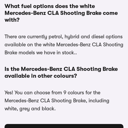
What fuel options does the white
Mercedes-Benz CLA Shooting Brake come
with?
There are currently petrol, hybrid and diesel options
available on the white Mercedes-Benz CLA Shooting
Brake models we have in stock..
Is the Mercedes-Benz CLA Shooting Brake
available in other colours?
Yes! You can choose from 9 colours for the
Mercedes-Benz CLA Shooting Brake, including
white, grey and black.