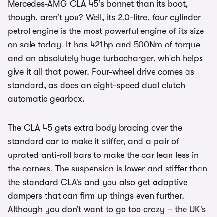
Mercedes-AMG CLA 45’s bonnet than its boot,
though, aren’t you? Well, its 2.0-litre, four cylinder
petrol engine is the most powerful engine of its size
on sale today. It has 421hp and 500Nm of torque
and an absolutely huge turbocharger, which helps
give it all that power. Four-wheel drive comes as
standard, as does an eight-speed dual clutch
automatic gearbox.
The CLA 45 gets extra body bracing over the
standard car to make it stiffer, and a pair of
uprated anti-roll bars to make the car lean less in
the corners. The suspension is lower and stiffer than
the standard CLA’s and you also get adaptive
dampers that can firm up things even further.
Although you don’t want to go too crazy – the UK’s