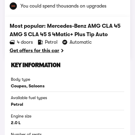
You could spend thousands on upgrades
Most popular: Mercedes-Benz AMG CLA 45
AMG S CLA 45 S 4Matic+ Plus Tip Auto
4 doors
Petrol
Automatic
Get offers for this car
KEY INFORMATION
Body type
Coupes, Saloons
Available fuel types
Petrol
Engine size
2.0 L
Number of seats