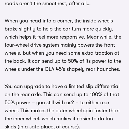
roads aren’t the smoothest, after all…
When you head into a corner, the inside wheels
brake slightly to help the car turn more quickly,
which helps it feel more responsive. Meanwhile, the
four-wheel drive system mainly powers the front
wheels, but when you need some extra traction at
the back, it can send up to 50% of its power to the
wheels under the CLA 45’s shapely rear haunches.
You can upgrade to have a limited slip differential
on the rear axle. This can send up to 100% of that
50% power – you still with us? – to either rear
wheel. This makes the outer wheel spin faster than
the inner wheel, which makes it easier to do fun
skids (in a safe place, of course).