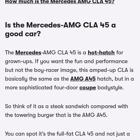
How much is the Mercedes AMG CLA 45?
Is the Mercedes-AMG CLA 45 a
good car?
The
Mercedes
-AMG CLA 45 is a
hot-hatch
for
grown-ups. If you want the fun and performance
but not the boy-racer image, this amped-up CLA is
basically the same as the
AMG A45
hatch, but in a
more sophisticated four-door
coupe
bodystyle.
So think of it as a steak sandwich compared with
the towering burger that is the AMG A45.
You can spot it’s the full-fat CLA 45 and not just a