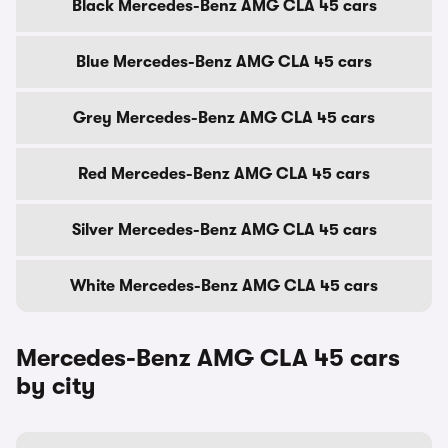
Black Mercedes-Benz AMG CLA 45 cars
Blue Mercedes-Benz AMG CLA 45 cars
Grey Mercedes-Benz AMG CLA 45 cars
Red Mercedes-Benz AMG CLA 45 cars
Silver Mercedes-Benz AMG CLA 45 cars
White Mercedes-Benz AMG CLA 45 cars
Mercedes-Benz AMG CLA 45 cars
by city