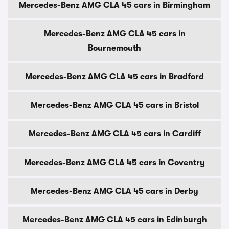
Mercedes-Benz AMG CLA 45 cars in Birmingham
Mercedes-Benz AMG CLA 45 cars in
Bournemouth
Mercedes-Benz AMG CLA 45 cars in Bradford
Mercedes-Benz AMG CLA 45 cars in Bristol
Mercedes-Benz AMG CLA 45 cars in Cardiff
Mercedes-Benz AMG CLA 45 cars in Coventry
Mercedes-Benz AMG CLA 45 cars in Derby
Mercedes-Benz AMG CLA 45 cars in Edinburgh