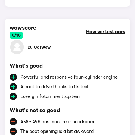
wowscore
How we test cars
9/10
By
Carwow
What's good
Powerful and responsive four-cylinder engine
A hoot to drive thanks to its tech
Lovely infotainment system
What's not so good
AMG A45 has more rear headroom
The boot opening is a bit awkward