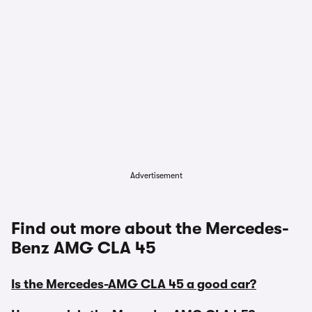
Advertisement
Find out more about the Mercedes-
Benz AMG CLA 45
Is the Mercedes-AMG CLA 45 a good car?