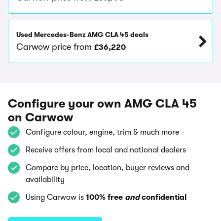
Used Mercedes-Benz AMG CLA 45 deals
Carwow price from
£36,220
Configure your own AMG CLA 45
on Carwow
Configure colour, engine, trim & much more
Receive offers from local and national dealers
Compare by price, location, buyer reviews and
availability
Using Carwow is
100% free
and
confidential