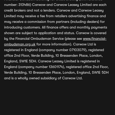
number: 313486) Carwow and Carwow Leasey Limited are each
credit brokers and not a lenders. Carwow and Carwow Leasey
Limited may receive a fee from retailers advertising finance and
may receive a commission from partners (including dealers) for
introducing customers. All finance offers and monthly payments
shown are subject to application and status. Carwow is covered
by the Financial Ombudsman Service (please see
www.financial-
ombudsman.org.uk
for more information). Carwow Ltd is
registered in England (company number 07103079), registered
office 2nd Floor, Verde Building, 10 Bressenden Place, London,
England, SW1E 5DH. Carwow Leasey Limited is registered in
England (company number 13601174), registered office 2nd Floor,
Verde Building, 10 Bressenden Place, London, England, SW1E 5DH
and is a wholly owned subsidiary of Carwow Ltd.