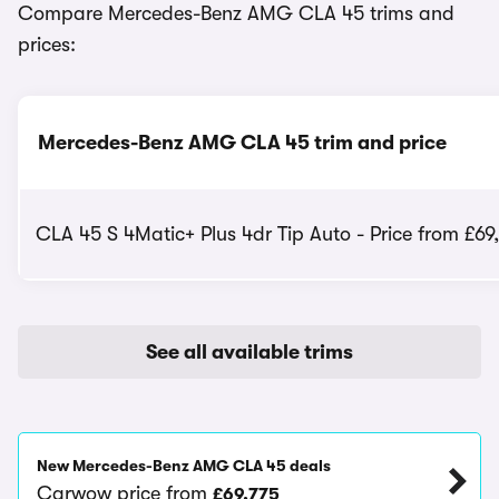
Compare Mercedes-Benz AMG CLA 45 trims and
prices:
Mercedes-Benz AMG CLA 45 trim and price
CLA 45 S 4Matic+ Plus 4dr Tip Auto - Price from £69
See all available trims
New Mercedes-Benz AMG CLA 45 deals
Carwow price from
£69,775