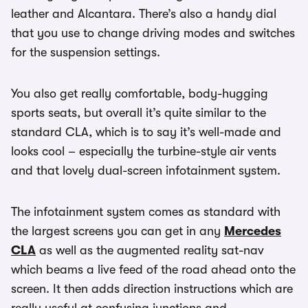
leather and Alcantara. There’s also a handy dial
that you use to change driving modes and switches
for the suspension settings.
You also get really comfortable, body-hugging
sports seats, but overall it’s quite similar to the
standard CLA, which is to say it’s well-made and
looks cool – especially the turbine-style air vents
and that lovely dual-screen infotainment system.
The infotainment system comes as standard with
the largest screens you can get in any
Mercedes
CLA
as well as the augmented reality sat-nav
which beams a live feed of the road ahead onto the
screen. It then adds direction instructions which are