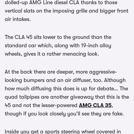
dolled-up AMG Line diesel CLA thanks to those
vertical slats on the imposing grille and bigger front
air intakes.
The CLA 45 sits lower to the ground than the
standard car which, along with 19-inch alloy
wheels, gives it a rather menacing look.
At the back there are deeper, more aggressive-
looking bumpers and an air diffuser, too. Although
how much diffusing this does is up for debate… The
quad tailpipes are another giveaway that this is the
45 and not the lesser-powered
AMG CLA 35
,
though if you look closely you’ll see they are fake.
Inside you get a sports steering wheel covered in