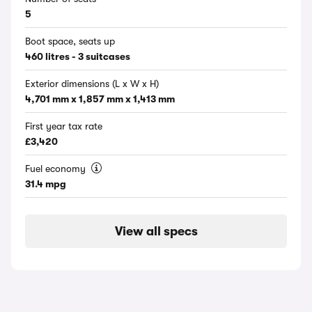
5
Boot space, seats up
460 litres - 3 suitcases
Exterior dimensions (L x W x H)
4,701 mm x 1,857 mm x 1,413 mm
First year tax rate
£3,420
Fuel economy
31.4 mpg
View all specs