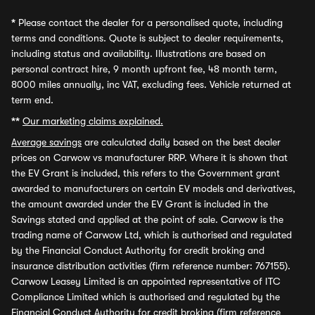
*
Please contact the dealer for a personalised quote, including
terms and conditions. Quote is subject to dealer requirements,
including status and availability. Illustrations are based on
personal contract hire, 9 month upfront fee, 48 month term,
8000 miles annually, inc VAT, excluding fees. Vehicle returned at
term end.
**
Our marketing claims explained.
Average savings
are calculated daily based on the best dealer
prices on Carwow vs manufacturer RRP. Where it is shown that
the EV Grant is included, this refers to the Government grant
awarded to manufacturers on certain EV models and derivatives,
the amount awarded under the EV Grant is included in the
Savings stated and applied at the point of sale. Carwow is the
trading name of Carwow Ltd, which is authorised and regulated
by the Financial Conduct Authority for credit broking and
insurance distribution activities (firm reference number: 767155).
Carwow Leasey Limited is an appointed representative of ITC
Compliance Limited which is authorised and regulated by the
Financial Conduct Authority for credit broking (firm reference