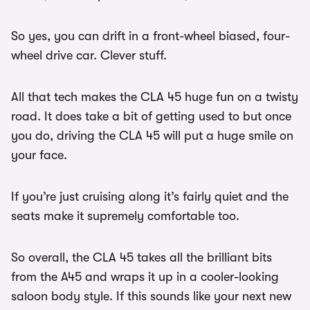
So yes, you can drift in a front-wheel biased, four-
wheel drive car. Clever stuff.
All that tech makes the CLA 45 huge fun on a twisty
road. It does take a bit of getting used to but once
you do, driving the CLA 45 will put a huge smile on
your face.
If you’re just cruising along it’s fairly quiet and the
seats make it supremely comfortable too.
So overall, the CLA 45 takes all the brilliant bits
from the A45 and wraps it up in a cooler-looking
saloon body style. If this sounds like your next new