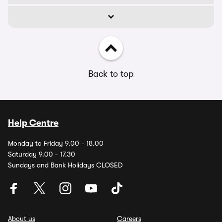
Back to top
Help Centre
Monday to Friday 9.00 - 18.00
Saturday 9.00 - 17.30
Sundays and Bank Holidays CLOSED
About us
Careers