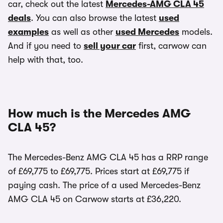
car, check out the latest
Mercedes-AMG CLA 45
deals
. You can also browse the latest
used
examples
as well as other
used Mercedes
models.
And if you need to
sell your car
first, carwow can
help with that, too.
How much is the Mercedes AMG
CLA 45?
The Mercedes-Benz AMG CLA 45 has a RRP range
of £69,775 to £69,775. Prices start at £69,775 if
paying cash. The price of a used Mercedes-Benz
AMG CLA 45 on Carwow starts at £36,220.