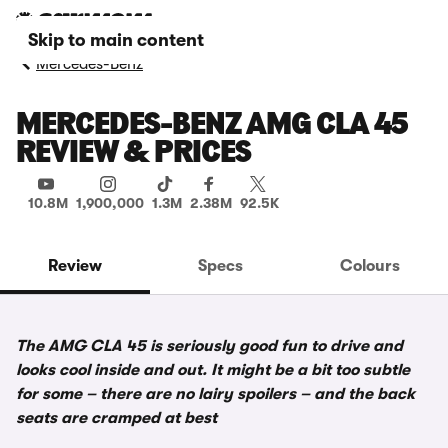
Skip to main content
Mercedes-Benz
MERCEDES-BENZ AMG CLA 45
REVIEW & PRICES
10.8M
1,900,000
1.3M
2.38M
92.5K
Review
Specs
Colours
The AMG CLA 45 is seriously good fun to drive and
looks cool inside and out. It might be a bit too subtle
for some – there are no lairy spoilers – and the back
seats are cramped at best