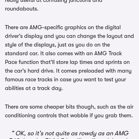
really useful at confusing junctions and
roundabouts.
There are AMG-specific graphics on the digital
driver’s display and you can change the layout and
style of the displays, just as you do on the
standard car. It also comes with an AMG Track
Pace function that’ll store lap times and sprints on
the car’s hard drive. It comes preloaded with many
famous race tracks in case you want to test your
abilities at a track day.
There are some cheaper bits though, such as the air
conditioning controls that wobble if you grab them.
OK, so it’s not quite as rowdy as an AMG