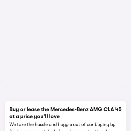
Buy or lease the Mercedes-Benz AMG CLA 45
at a price you’ll love
We take the hassle and haggle out of car buying by