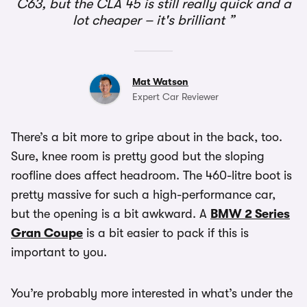
C63, but the CLA 45 is still really quick and a
lot cheaper – it's brilliant
Mat Watson
Expert Car Reviewer
There’s a bit more to gripe about in the back, too.
Sure, knee room is pretty good but the sloping
roofline does affect headroom. The 460-litre boot is
pretty massive for such a high-performance car,
but the opening is a bit awkward. A
BMW 2 Series
Gran Coupe
is a bit easier to pack if this is
important to you.
You’re probably more interested in what’s under the