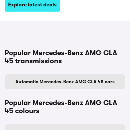
Explore latest deals
Popular Mercedes-Benz AMG CLA
45 transmissions
Automatic Mercedes-Benz AMG CLA 45 cars
Popular Mercedes-Benz AMG CLA
45 colours