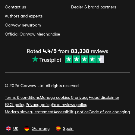
Contact us
Dealer & brand partners
Authors and experts
Carwow newsroom
Official Carwow Merchandise
Rated
4.4/5
from
83,338
reviews
© 2026 Carwow Ltd. All rights reserved
Terms & conditions
Manage cookies & privacy
Fraud disclaimer
ESG policy
Privacy policy
Fake reviews policy
Modern slavery statement
Accessibility notice
Code of car changing
UK
Germany
Spain