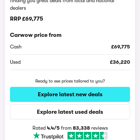
finding you great deals from local and national
dealers
RRP
£69,775
Carwow price from
Cash
£69,775
Used
£36,220
Ready to see prices tailored to you?
Explore latest new deals
Explore latest used deals
Rated
4.4/5
from
83,338
reviews