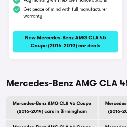
Pay monthly with flexible finance options
Get peace of mind with full manufacturer
warranty
New Mercedes-Benz AMG CLA 45
Coupe (2016-2019) car deals
Mercedes-Benz AMG CLA 45 C
Mercedes-Benz AMG CLA 45 Coupe
Mercedes
(2016-2019) cars in Birmingham
(2016-20