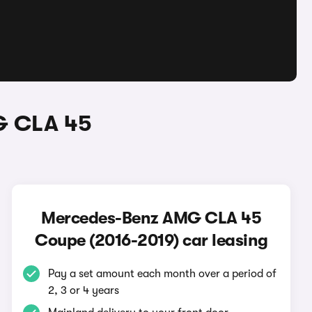
G CLA 45
Mercedes-Benz AMG CLA 45
Coupe (2016-2019) car leasing
Pay a set amount each month over a period of
2, 3 or 4 years