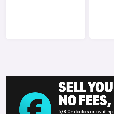
SELL YO
NO FEES,
6,000+ dealers are waiting 