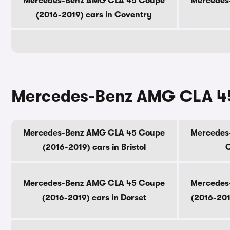
Mercedes-Benz AMG CLA 45 Coupe
Mercedes
(2016-2019) cars in Coventry
Mercedes-Benz AMG CLA 45 
Mercedes-Benz AMG CLA 45 Coupe
Mercedes
(2016-2019) cars in Bristol
C
Mercedes-Benz AMG CLA 45 Coupe
Mercedes
(2016-2019) cars in Dorset
(2016-201