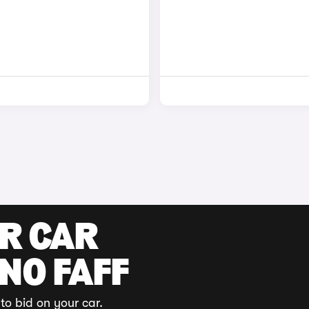
UR CAR
 NO FAFF
to bid on your car.