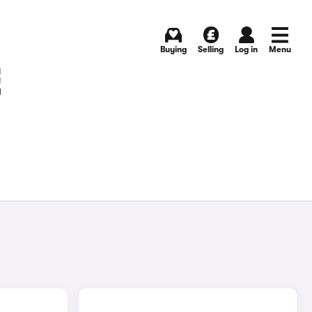
Buying
Selling
Log in
Menu
E