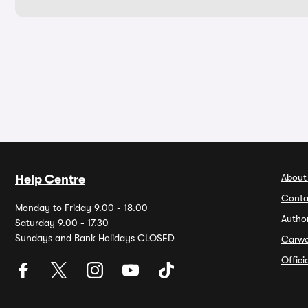
About
Help Centre
Conta
Monday to Friday 9.00 - 18.00
Autho
Saturday 9.00 - 17.30
Sundays and Bank Holidays CLOSED
Carw
Offic