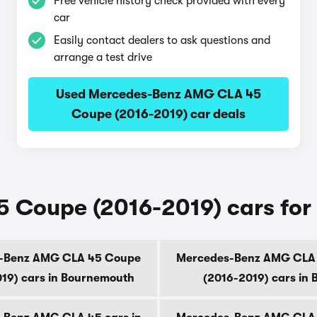
Free vehicle history check provided with every
car
Easily contact dealers to ask questions and
arrange a test drive
Used Mercedes-Benz AMG CLA 45
Coupe (2016-2019) car deals
oupe (2016-2019) cars for sa
-Benz AMG CLA 45 Coupe
Mercedes-Benz AMG CLA
19) cars in Bournemouth
(2016-2019) cars in B