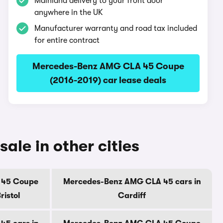
Mainland delivery to your front door
anywhere in the UK
Manufacturer warranty and road tax included
for entire contract
Mercedes-Benz AMG CLA 45 Coupe
(2016-2019) car lease deals
le in other cities
 45 Coupe
Mercedes-Benz AMG CLA 45 cars in
ristol
Cardiff