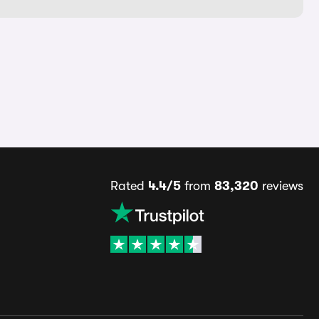
Rated
4.4/5
from
83,320
reviews