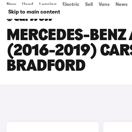
New
Used
Leasing
Electric
Sell
Vans
News
Skip to main content
MERCEDES-BENZ 
(2016-2019) CARS
BRADFORD