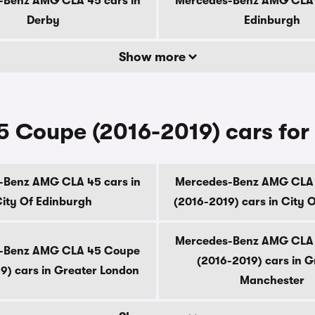
-Benz AMG CLA 45 cars in
Mercedes-Benz AMG CLA 4
Derby
Edinburgh
Show more
Coupe (2016-2019) cars for 
-Benz AMG CLA 45 cars in
Mercedes-Benz AMG CLA
ity Of Edinburgh
(2016-2019) cars in City 
Mercedes-Benz AMG CLA
-Benz AMG CLA 45 Coupe
(2016-2019) cars in G
9) cars in Greater London
Manchester