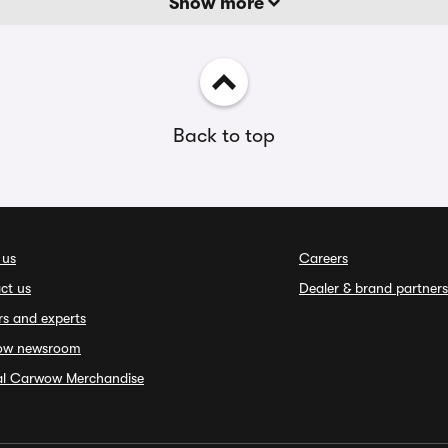
Show more
Back to top
 us
Careers
ct us
Dealer & brand partners
rs and experts
ow newsroom
ial Carwow Merchandise