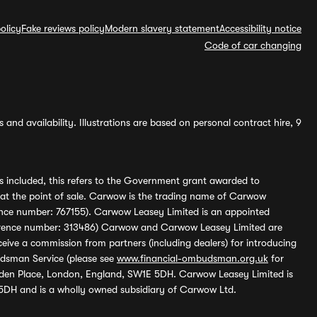
olicy
Fake reviews policy
Modern slavery statement
Accessibility notice
Code of car changing
and availability. Illustrations are based on personal contract hire, 9
s included, this refers to the Government grant awarded to
 at the point of sale. Carwow is the trading name of Carwow
ference number: 767155). Carwow Leasey Limited is an appointed
reference number: 313486) Carwow and Carwow Leasey Limited are
ive a commission from partners (including dealers) for introducing
udsman Service (please see
www.financial-ombudsman.org.uk
for
enden Place, London, England, SW1E 5DH. Carwow Leasey Limited is
 5DH and is a wholly owned subsidiary of Carwow Ltd.