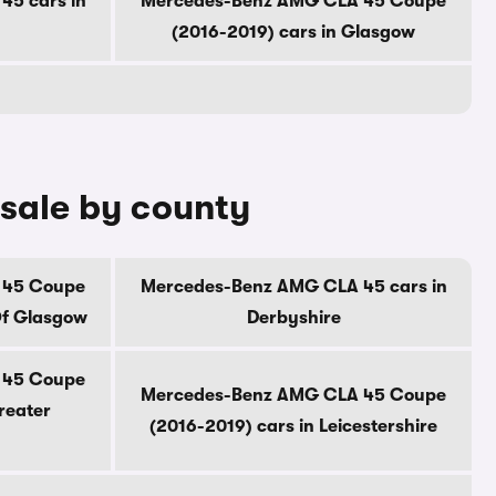
5 cars in
Mercedes-Benz AMG CLA 45 Coupe
(2016-2019) cars in Glasgow
sale by county
 45 Coupe
Mercedes-Benz AMG CLA 45 cars in
Of Glasgow
Derbyshire
 45 Coupe
Mercedes-Benz AMG CLA 45 Coupe
reater
(2016-2019) cars in Leicestershire