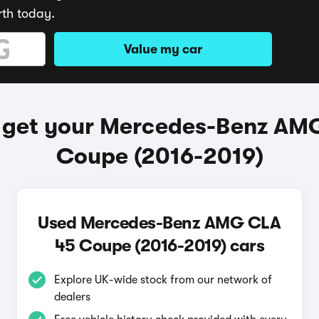
rth today.
Value my car
 get your Mercedes-Benz AM
Coupe (2016-2019)
Used Mercedes-Benz AMG CLA
45 Coupe (2016-2019) cars
Explore UK-wide stock from our network of
dealers