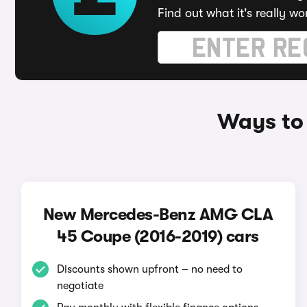
Find out what it's really wo
Ways to
New Mercedes-Benz AMG CLA
45 Coupe (2016-2019) cars
Discounts shown upfront – no need to
negotiate