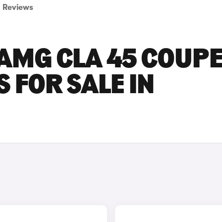
Reviews
AMG CLA 45 COUP
 FOR SALE IN