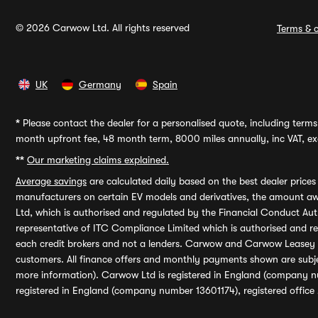
© 2026 Carwow Ltd. All rights reserved
Terms & c
UK
Germany
Spain
*
Please contact the dealer for a personalised quote, including terms 
month upfront fee, 48 month term, 8000 miles annually, inc VAT, exc
**
Our marketing claims explained.
Average savings
are calculated daily based on the best dealer price
manufacturers on certain EV models and derivatives, the amount awa
Ltd, which is authorised and regulated by the Financial Conduct Auth
representative of ITC Compliance Limited which is authorised and 
each credit brokers and not a lenders. Carwow and Carwow Leasey Li
customers. All finance offers and monthly payments shown are subj
more information). Carwow Ltd is registered in England (company n
registered in England (company number 13601174), registered office