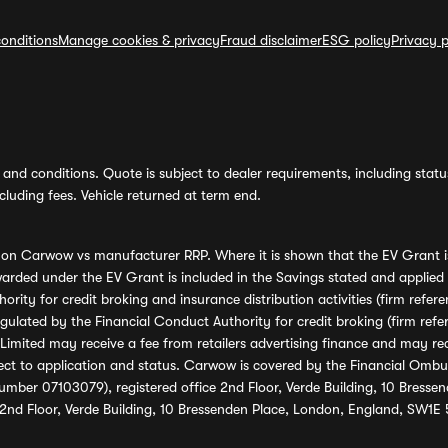
onditions
Manage cookies & privacy
Fraud disclaimer
ESG policy
Privacy p
and conditions. Quote is subject to dealer requirements, including status 
luding fees. Vehicle returned at term end.
s on Carwow vs manufacturer RRP. Where it is shown that the EV Grant i
rded under the EV Grant is included in the Savings stated and applied
ority for credit broking and insurance distribution activities (firm re
regulated by the Financial Conduct Authority for credit broking (firm 
mited may receive a fee from retailers advertising finance and may rece
ect to application and status. Carwow is covered by the Financial Omb
umber 07103079), registered office 2nd Floor, Verde Building, 10 Bress
 2nd Floor, Verde Building, 10 Bressenden Place, London, England, SW1E