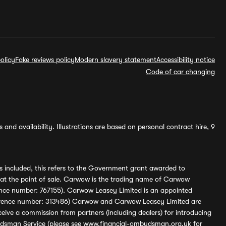
olicy
Fake reviews policy
Modern slavery statement
Accessibility notice
Code of car changing
and availability. Illustrations are based on personal contract hire, 9
s included, this refers to the Government grant awarded to
 at the point of sale. Carwow is the trading name of Carwow
ference number: 767155). Carwow Leasey Limited is an appointed
reference number: 313486) Carwow and Carwow Leasey Limited are
ive a commission from partners (including dealers) for introducing
udsman Service (please see
www.financial-ombudsman.org.uk
for