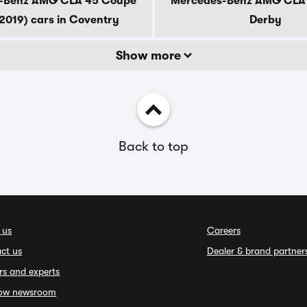
-Benz AMG CLA 45 Coupe
Mercedes-Benz AMG CLA 4
2019) cars in Coventry
Derby
Show more
Back to top
 us
Careers
ct us
Dealer & brand partner
rs and experts
ow newsroom