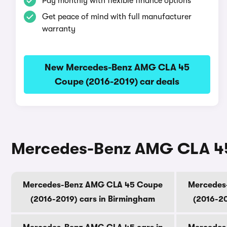
Pay monthly with flexible finance options
Get peace of mind with full manufacturer
warranty
New Mercedes-Benz AMG CLA 45
Coupe (2016-2019) car deals
Mercedes-Benz AMG CLA 45 
Mercedes-Benz AMG CLA 45 Coupe
Mercedes
(2016-2019) cars in Birmingham
(2016-20