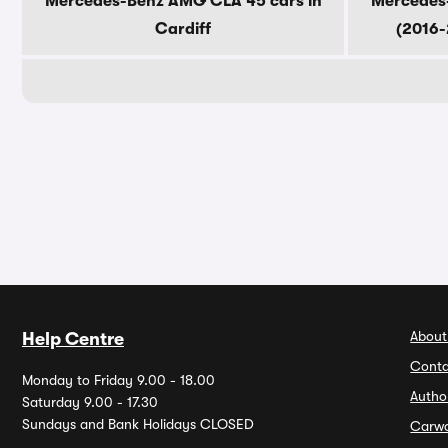
Mercedes-Benz AMG CLA 45 cars in
Mercedes
Cardiff
(2016-
About
Help Centre
Conta
Monday to Friday 9.00 - 18.00
Autho
Saturday 9.00 - 17.30
Sundays and Bank Holidays CLOSED
Carw