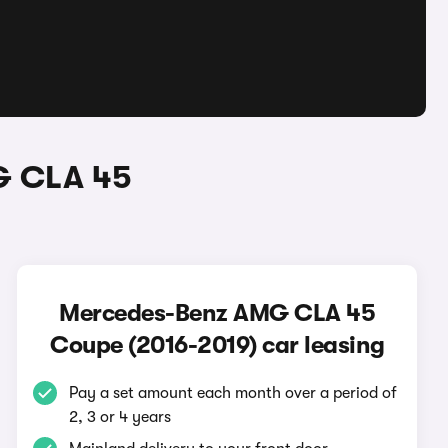
G CLA 45
Mercedes-Benz AMG CLA 45
Coupe (2016-2019) car leasing
Pay a set amount each month over a period of
2, 3 or 4 years