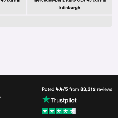
5 cars in
Mercedes-Benz AMG CLA 45 cars in
Edinburgh
Rated
4.4/5
from
83,312
reviews
s