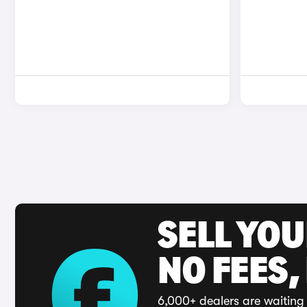
SELL YO
NO FEES,
6,000+ dealers are waiting 