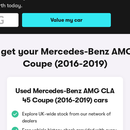
rth today.
Value my car
 get your Mercedes-Benz AM
Coupe (2016-2019)
Used Mercedes-Benz AMG CLA
45 Coupe (2016-2019) cars
Explore UK-wide stock from our network of
dealers