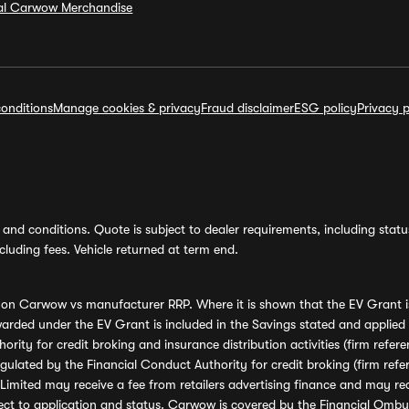
ial Carwow Merchandise
onditions
Manage cookies & privacy
Fraud disclaimer
ESG policy
Privacy p
and conditions. Quote is subject to dealer requirements, including status 
luding fees. Vehicle returned at term end.
s on Carwow vs manufacturer RRP. Where it is shown that the EV Grant i
rded under the EV Grant is included in the Savings stated and applied
ority for credit broking and insurance distribution activities (firm re
regulated by the Financial Conduct Authority for credit broking (firm 
mited may receive a fee from retailers advertising finance and may rece
ect to application and status. Carwow is covered by the Financial Omb