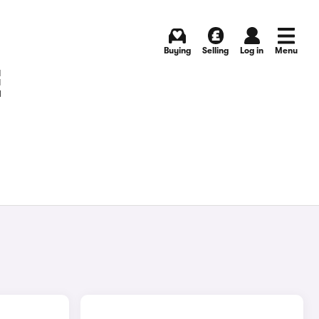
Buying
Selling
Log in
Menu
E