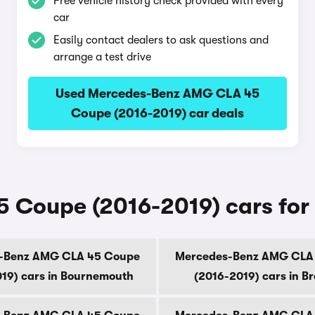
Free vehicle history check provided with every
car
Easily contact dealers to ask questions and
arrange a test drive
Used Mercedes-Benz AMG CLA 45
Coupe (2016-2019) car deals
Coupe (2016-2019) cars for s
-Benz AMG CLA 45 Coupe
Mercedes-Benz AMG CLA
19) cars in Bournemouth
(2016-2019) cars in B