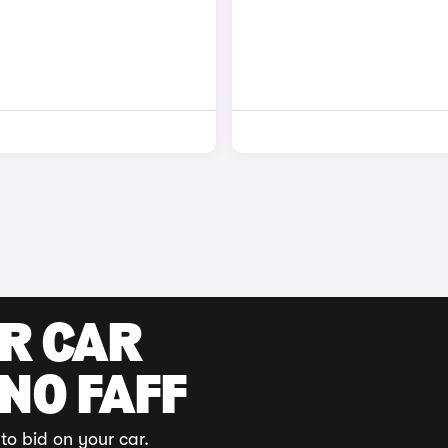
UR CAR
 NO FAFF
to bid on your car.