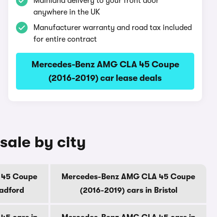
Mainland delivery to your front door
anywhere in the UK
Manufacturer warranty and road tax included
for entire contract
Mercedes-Benz AMG CLA 45 Coupe
(2016-2019) car lease deals
ale by city
 45 Coupe
Mercedes-Benz AMG CLA 45 Coupe
radford
(2016-2019) cars in Bristol