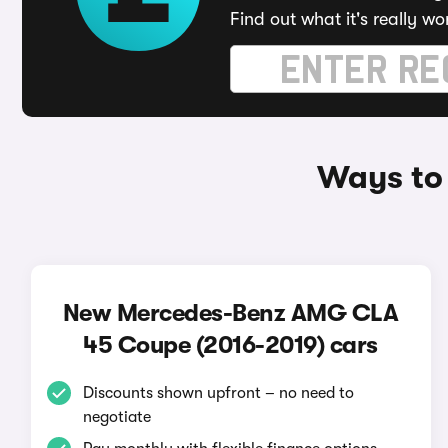
Find out what it's really wo
Ways to
New Mercedes-Benz AMG CLA
45 Coupe (2016-2019) cars
Discounts shown upfront – no need to
negotiate