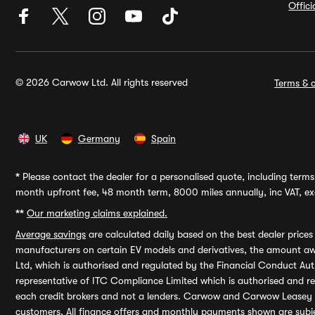
Offic
© 2026 Carwow Ltd. All rights reserved
Terms & c
UK
Germany
Spain
*
Please contact the dealer for a personalised quote, including terms 
month upfront fee, 48 month term, 8000 miles annually, inc VAT, exc
**
Our marketing claims explained.
Average savings
are calculated daily based on the best dealer price
manufacturers on certain EV models and derivatives, the amount awa
Ltd, which is authorised and regulated by the Financial Conduct Auth
representative of ITC Compliance Limited which is authorised and 
each credit brokers and not a lenders. Carwow and Carwow Leasey Li
customers. All finance offers and monthly payments shown are subj