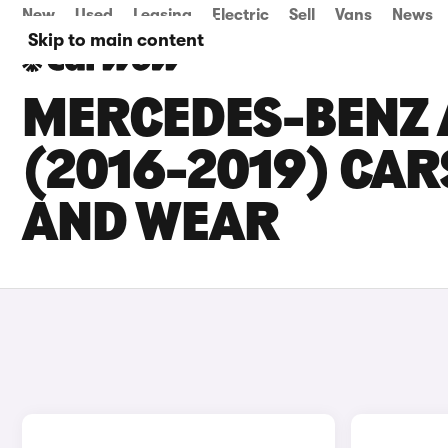
New
Used
Leasing
Electric
Sell
Vans
News
Skip to main content
MERCEDES-BENZ 
(2016-2019) CARS
AND WEAR