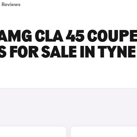
Reviews
AMG CLA 45 COUP
 FOR SALE IN TYNE