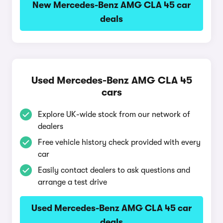
New Mercedes-Benz AMG CLA 45 car
deals
Used Mercedes-Benz AMG CLA 45
cars
Explore UK-wide stock from our network of
dealers
Free vehicle history check provided with every
car
Easily contact dealers to ask questions and
arrange a test drive
Used Mercedes-Benz AMG CLA 45 car
deals