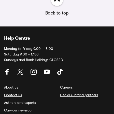
Back to top
Help Centre
Monday to Friday 9.00 - 18.00
Saturday 9.00 - 17.30
Sundays and Bank Holidays CLOSED
About us
Careers
Contact us
Dealer & brand partners
Authors and experts
Carwow newsroom