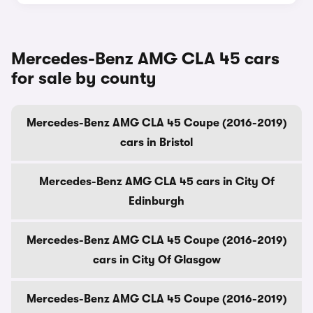
Mercedes-Benz AMG CLA 45 cars
for sale by county
Mercedes-Benz AMG CLA 45 Coupe (2016-2019)
cars in Bristol
Mercedes-Benz AMG CLA 45 cars in City Of
Edinburgh
Mercedes-Benz AMG CLA 45 Coupe (2016-2019)
cars in City Of Glasgow
Mercedes-Benz AMG CLA 45 Coupe (2016-2019)