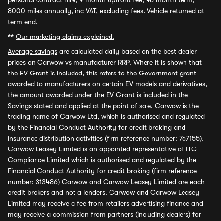
personal contract hire, 9 month upfront fee, 48 month term,
8000 miles annually, inc VAT, excluding fees. Vehicle returned at
term end.
**
Our marketing claims explained.
Average savings
are calculated daily based on the best dealer
prices on Carwow vs manufacturer RRP. Where it is shown that
the EV Grant is included, this refers to the Government grant
awarded to manufacturers on certain EV models and derivatives,
the amount awarded under the EV Grant is included in the
Savings stated and applied at the point of sale. Carwow is the
trading name of Carwow Ltd, which is authorised and regulated
by the Financial Conduct Authority for credit broking and
insurance distribution activities (firm reference number: 767155).
Carwow Leasey Limited is an appointed representative of ITC
Compliance Limited which is authorised and regulated by the
Financial Conduct Authority for credit broking (firm reference
number: 313486) Carwow and Carwow Leasey Limited are each
credit brokers and not a lenders. Carwow and Carwow Leasey
Limited may receive a fee from retailers advertising finance and
may receive a commission from partners (including dealers) for