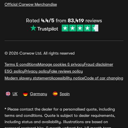
Official Carwow Merchandise
Rated
4.4/5
from
83,419
reviews
© 2026 Carwow Ltd. All rights reserved
Terms & conditions
Manage cookies & privacy
Fraud disclaimer
ESG policy
Privacy policy
Fake reviews policy
Modern slavery statement
Accessibility notice
Code of car changing
UK
Germany
Spain
*
Please contact the dealer for a personalised quote, including
terms and conditions. Quote is subject to dealer requirements,
including status and availability. Illustrations are based on