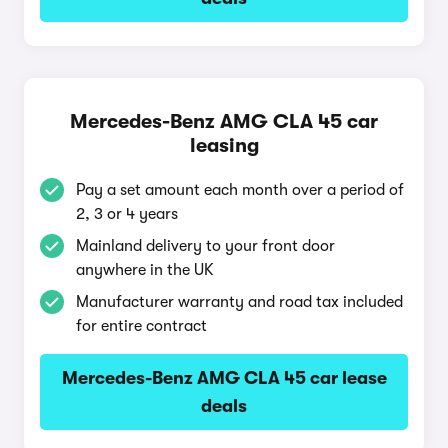
Mercedes-Benz AMG CLA 45 car
leasing
Pay a set amount each month over a period of
2, 3 or 4 years
Mainland delivery to your front door
anywhere in the UK
Manufacturer warranty and road tax included
for entire contract
Mercedes-Benz AMG CLA 45 car lease
deals