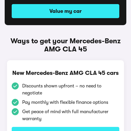
Value my car
Ways to get your Mercedes-Benz
AMG CLA 45
New Mercedes-Benz AMG CLA 45 cars
Discounts shown upfront – no need to
negotiate
Pay monthly with flexible finance options
Get peace of mind with full manufacturer
warranty