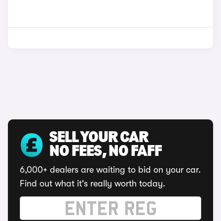
SELL YOUR CAR
NO FEES, NO FAFF
6,000+ dealers are waiting to bid on your car.
Find out what it's really worth today.