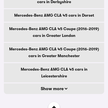
cars in Derbyshire
Mercedes-Benz AMG CLA 45 cars in Dorset
Mercedes-Benz AMG CLA 45 Coupe (2016-2019)
cars in Greater London
Mercedes-Benz AMG CLA 45 Coupe (2016-2019)
cars in Greater Manchester
Mercedes-Benz AMG CLA 45 cars in
Leicestershire
Show more