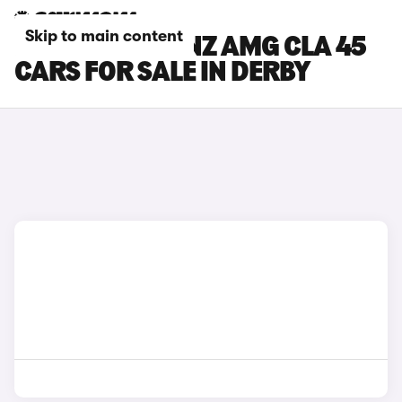
Skip to main content
MERCEDES-BENZ AMG CLA 45
CARS FOR SALE IN DERBY