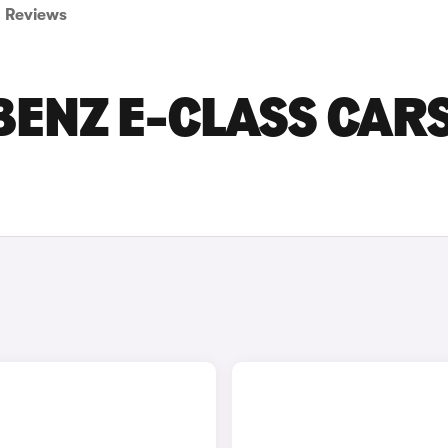
Reviews
BENZ E-CLASS CAR