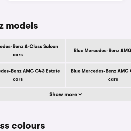
z models
edes-Benz A-Class Saloon
Blue Mercedes-Benz AMG
cars
edes-Benz AMG C43 Estate
Blue Mercedes-Benz AMG 
cars
cars
Show more
ss colours