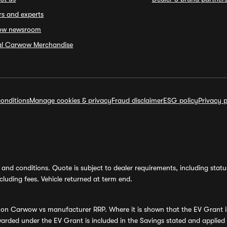
rs and experts
ow newsroom
ial Carwow Merchandise
onditions
Manage cookies & privacy
Fraud disclaimer
ESG policy
Privacy p
and conditions. Quote is subject to dealer requirements, including status 
luding fees. Vehicle returned at term end.
s on Carwow vs manufacturer RRP. Where it is shown that the EV Grant i
rded under the EV Grant is included in the Savings stated and applied