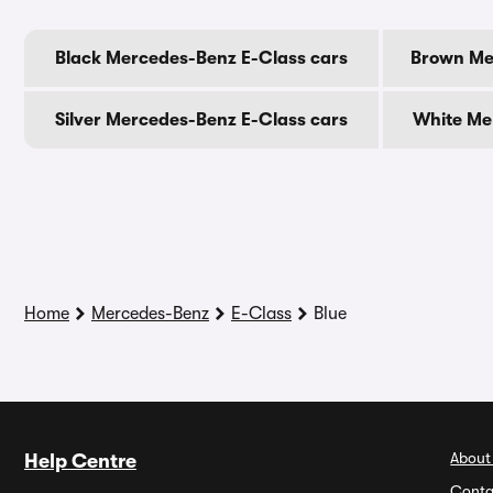
Black Mercedes-Benz E-Class cars
Brown Me
Silver Mercedes-Benz E-Class cars
White Me
Home
Mercedes-Benz
E-Class
Blue
About
Help Centre
Conta