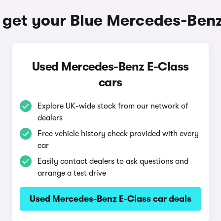
 get your Blue Mercedes-Benz
Used Mercedes-Benz E-Class
cars
Explore UK-wide stock from our network of
dealers
Free vehicle history check provided with every
car
Easily contact dealers to ask questions and
arrange a test drive
Used Mercedes-Benz E-Class car deals