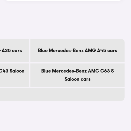
 A35 cars
Blue Mercedes-Benz AMG A45 cars
C43 Saloon
Blue Mercedes-Benz AMG C63 S
Saloon cars