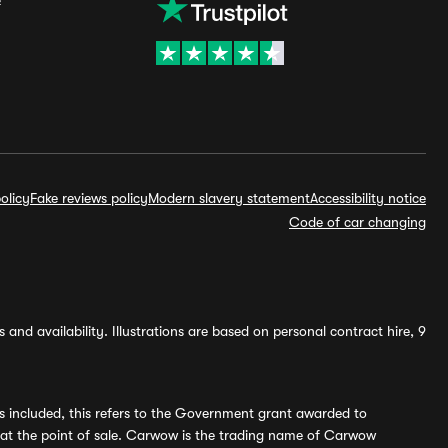
olicy
Fake reviews policy
Modern slavery statement
Accessibility notice
Code of car changing
and availability. Illustrations are based on personal contract hire, 9
s included, this refers to the Government grant awarded to
 at the point of sale. Carwow is the trading name of Carwow