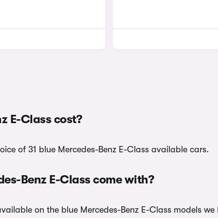
z E-Class cost?
hoice of 31 blue Mercedes-Benz E-Class available cars.
edes-Benz E-Class come with?
 available on the blue Mercedes-Benz E-Class models we 