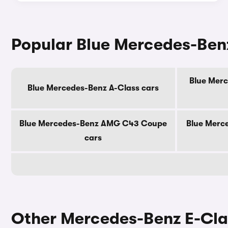
Popular Blue Mercedes-Ben
Blue Merc
Blue Mercedes-Benz A-Class cars
Blue Mercedes-Benz AMG C43 Coupe
Blue Merc
cars
Other Mercedes-Benz E-Cla