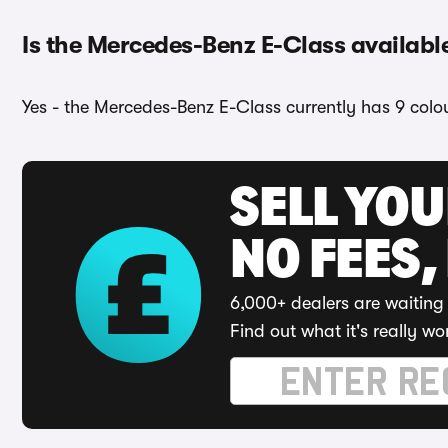
Is the Mercedes-Benz E-Class available
Yes - the Mercedes-Benz E-Class currently has 9 colou
SELL YO
NO FEES,
6,000+ dealers are waiting 
Find out what it's really wo