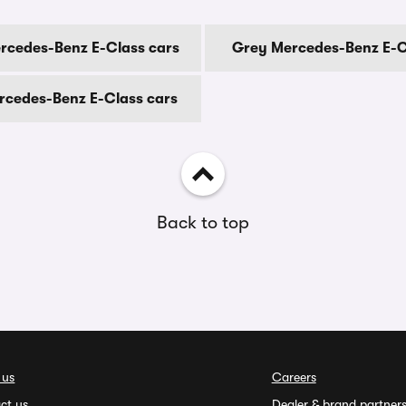
rcedes-Benz E-Class cars
Grey Mercedes-Benz E-C
rcedes-Benz E-Class cars
Back to top
 us
Careers
ct us
Dealer & brand partner