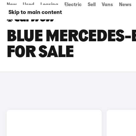
New
Used
Leasing
Electric
Sell
Vans
News
Skip to main content
BLUE MERCEDES-
FOR SALE