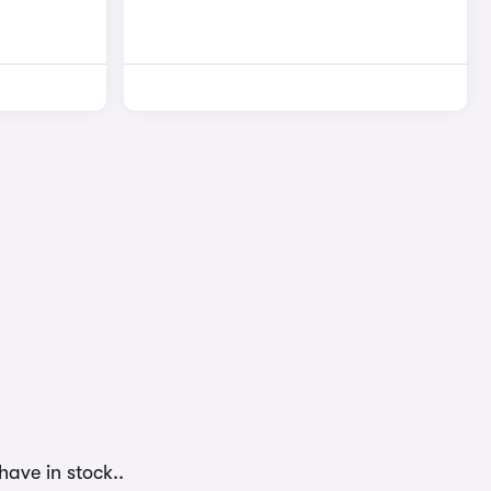
have in stock..