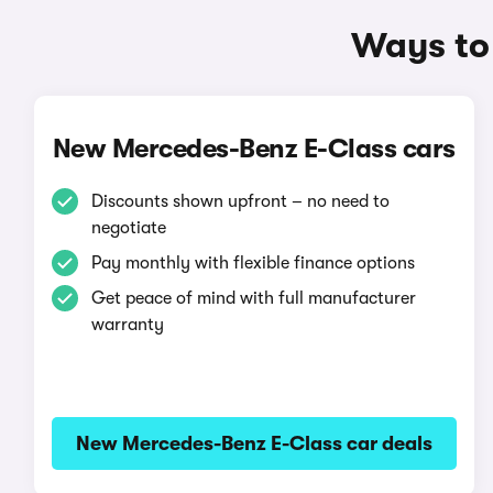
Ways to
New Mercedes-Benz E-Class cars
Discounts shown upfront – no need to
negotiate
Pay monthly with flexible finance options
Get peace of mind with full manufacturer
warranty
New Mercedes-Benz E-Class car deals