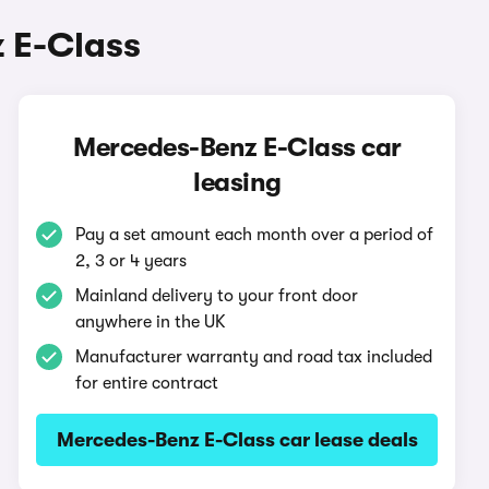
 E-Class
Mercedes-Benz E-Class car
leasing
Pay a set amount each month over a period of
2, 3 or 4 years
Mainland delivery to your front door
anywhere in the UK
Manufacturer warranty and road tax included
for entire contract
Mercedes-Benz E-Class car lease deals