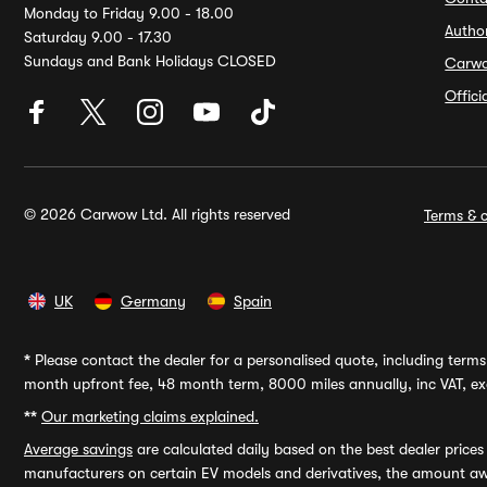
Monday to Friday 9.00 - 18.00
Autho
Saturday 9.00 - 17.30
Sundays and Bank Holidays CLOSED
Carw
Offic
© 2026 Carwow Ltd. All rights reserved
Terms & c
UK
Germany
Spain
*
Please contact the dealer for a personalised quote, including terms 
month upfront fee, 48 month term, 8000 miles annually, inc VAT, exc
**
Our marketing claims explained.
Average savings
are calculated daily based on the best dealer price
manufacturers on certain EV models and derivatives, the amount awa