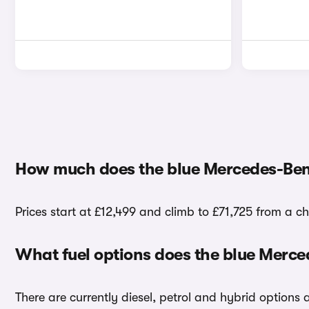
How much does the blue Mercedes-Ben
Prices start at £12,499 and climb to £71,725 from a c
What fuel options does the blue Merc
There are currently diesel, petrol and hybrid options