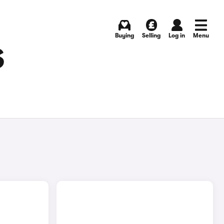
Buying
Selling
Log in
Menu
S