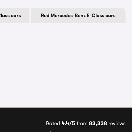
lass cars
Red Mercedes-Benz E-Class cars
Rated
4.4/5
from
83,338
reviews
s