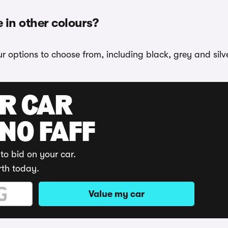
 in other colours?
r options to choose from, including black, grey and silve
UR CAR
 NO FAFF
to bid on your car.
rth today.
Value my car